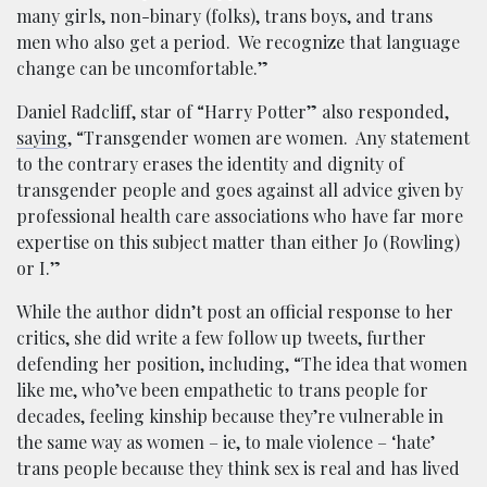
many girls, non-binary (folks), trans boys, and trans
men who also get a period. We recognize that language
change can be uncomfortable.”
Daniel Radcliff, star of “Harry Potter” also responded,
saying
, “Transgender women are women. Any statement
to the contrary erases the identity and dignity of
transgender people and goes against all advice given by
professional health care associations who have far more
expertise on this subject matter than either Jo (Rowling)
or I.”
While the author didn’t post an official response to her
critics, she did write a few follow up tweets, further
defending her position, including, “The idea that women
like me, who’ve been empathetic to trans people for
decades, feeling kinship because they’re vulnerable in
the same way as women – ie, to male violence – ‘hate’
trans people because they think sex is real and has lived