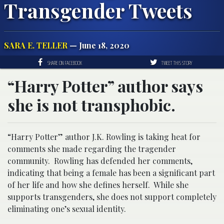
Transgender Tweets
SARA E. TELLER
— June 18, 2020
SHARE ON FACEBOOK
TWEET THIS STORY
“Harry Potter” author says
she is not transphobic.
“Harry Potter” author J.K. Rowling is taking heat for
comments she made regarding the tragender
community. Rowling has defended her comments,
indicating that being a female has been a significant part
of her life and how she defines herself. While she
supports transgenders, she does not support completely
eliminating one’s sexual identity.