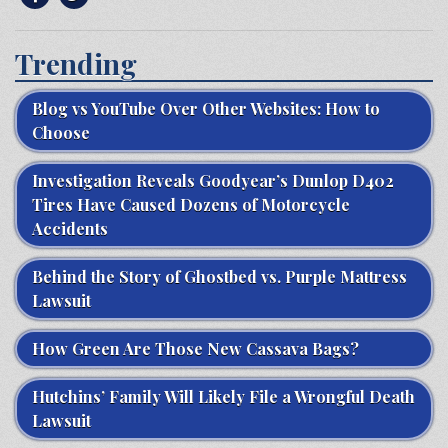
Trending
Blog vs YouTube Over Other Websites: How to
Choose
Investigation Reveals Goodyear’s Dunlop D402
Tires Have Caused Dozens of Motorcycle
Accidents
Behind the Story of Ghostbed vs. Purple Mattress
Lawsuit
How Green Are Those New Cassava Bags?
Hutchins’ Family Will Likely File a Wrongful Death
Lawsuit