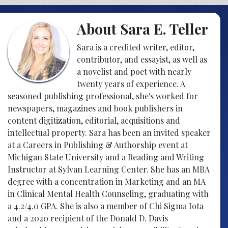
About Sara E. Teller
Sara is a credited writer, editor,
contributor, and essayist, as well as
a novelist and poet with nearly
twenty years of experience. A
seasoned publishing professional, she's worked for
newspapers, magazines and book publishers in
content digitization, editorial, acquisitions and
intellectual property. Sara has been an invited speaker
at a Careers in Publishing & Authorship event at
Michigan State University and a Reading and Writing
Instructor at Sylvan Learning Center. She has an MBA
degree with a concentration in Marketing and an MA
in Clinical Mental Health Counseling, graduating with
a 4.2/4.0 GPA. She is also a member of Chi Sigma Iota
and a 2020 recipient of the Donald D. Davis