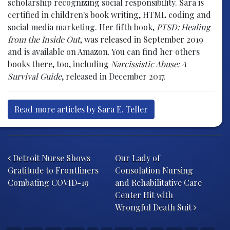
scholarship recognizing social responsibility. Sara is
certified in children's book writing, HTML coding and
social media marketing. Her fifth book,
PTSD: Healing
from the Inside Out
, was released in September 2019
and is available on Amazon. You can find her others
books there, too, including
Narcissistic Abuse: A
Survival Guide
, released in December 2017.
Read more articles by Sara E. Teller
Post navigation
Detroit Nurse Shows
Our Lady of
Gratitude to Frontliners
Consolation Nursing
Combating COVID-19
and Rehabilitative Care
Center Hit with
Wrongful Death Suit