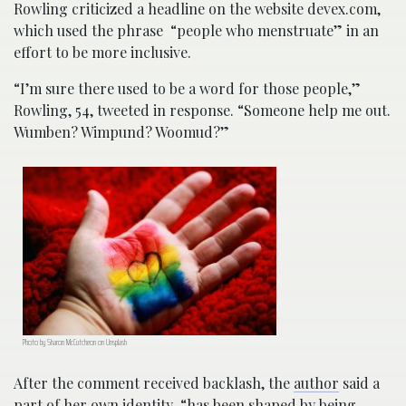
Rowling criticized a headline on the website devex.com,
which used the phrase “people who menstruate” in an
effort to be more inclusive.
“I’m sure there used to be a word for those people,”
Rowling, 54, tweeted in response. “Someone help me out.
Wumben? Wimpund? Woomud?”
Photo by Sharon McCutcheon on Unsplash
After the comment received backlash, the
author
said a
part of her own identity “has been shaped by being