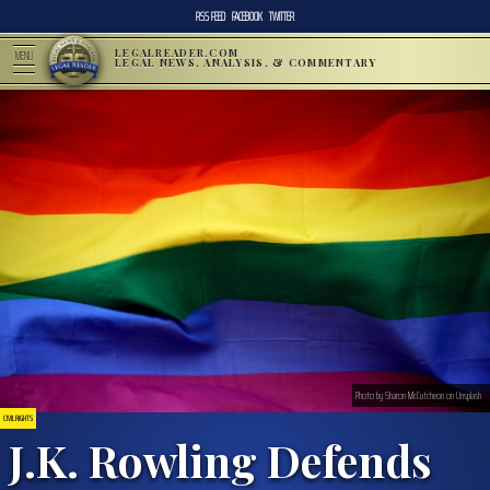
RSS FEED
FACEBOOK
TWITTER
LEGALREADER.COM
MENU
LEGAL NEWS, ANALYSIS, & COMMENTARY
Photo by Sharon McCutcheon on Unsplash
CIVIL RIGHTS
J.K. Rowling Defends