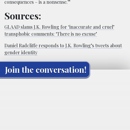
consequences – is a nonsense.”
Sources:
GLAAD slams J.K. Rowling for ‘inaccurate and cruel’
transphobic comments: ‘There is no excuse’
Daniel Radcliffe responds to J.K. Rowling’s tweets about
gender identity
Join the conversation!