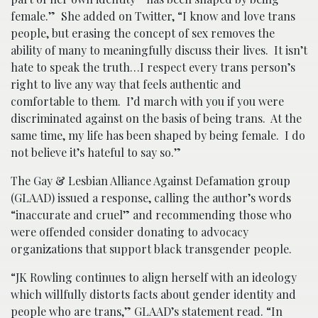
female.” She added on Twitter, “I know and love trans
people, but erasing the concept of sex removes the
ability of many to meaningfully discuss their lives. It isn’t
hate to speak the truth…I respect every trans person’s
right to live any way that feels authentic and
comfortable to them. I’d march with you if you were
discriminated against on the basis of being trans. At the
same time, my life has been shaped by being female. I do
not believe it’s hateful to say so.”
The Gay & Lesbian Alliance Against Defamation group
(GLAAD) issued a response, calling the author’s words
“inaccurate and cruel” and recommending those who
were offended consider donating to advocacy
organizations that support black transgender people.
“JK Rowling continues to align herself with an ideology
which willfully distorts facts about gender identity and
people who are trans,” GLAAD’s statement read. “In