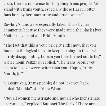
2020, there is no excuse for targeting trans people. We
stand with trans youth, especially those Harry Potter
fans hurt by her inaccurate and cruel tweets.”
Rowling’s fans were especially taken aback by her
comments, because they were made amid the Black Lives
Matter movement and Pride Month.
“The fact that this is your priority right now, that you
have a pathological need to keep harping on this – what
a truly disappointing human you have turned out to be,”
writer Louis Peitzman replied. “The trans people you
claim to love deserve better than you. Happy Pride
Month, Jo!”
“I assure you, (trans people) do not love you back,”
added “Matilda” star Mara Wilson.
“Not all women menstruate and not all who menstruate
are women,” replied I Support The Girls. “There are