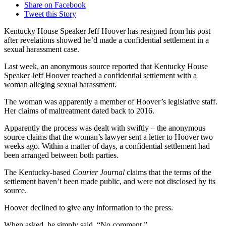
Share on Facebook
Tweet this Story
Kentucky House Speaker Jeff Hoover has resigned from his post
after revelations showed he’d made a confidential settlement in a
sexual harassment case.
Last week, an anonymous source reported that Kentucky House
Speaker Jeff Hoover reached a confidential settlement with a
woman alleging sexual harassment.
The woman was apparently a member of Hoover’s legislative staff.
Her claims of maltreatment dated back to 2016.
Apparently the process was dealt with swiftly – the anonymous
source claims that the woman’s lawyer sent a letter to Hoover two
weeks ago. Within a matter of days, a confidential settlement had
been arranged between both parties.
The Kentucky-based
Courier Journal
claims that the terms of the
settlement haven’t been made public, and were not disclosed by its
source.
Hoover declined to give any information to the press.
When asked, he simply said, “No comment.”