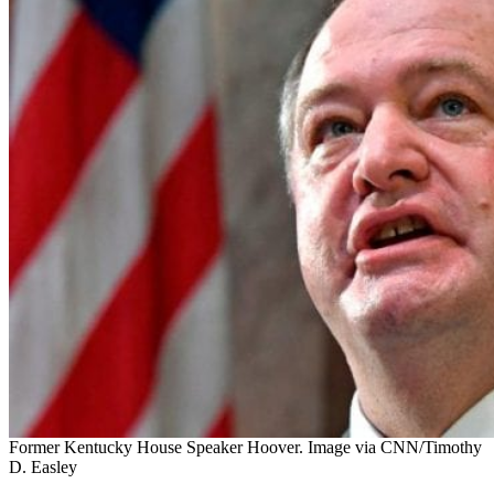
Former Kentucky House Speaker Hoover. Image via CNN/Timothy
D. Easley