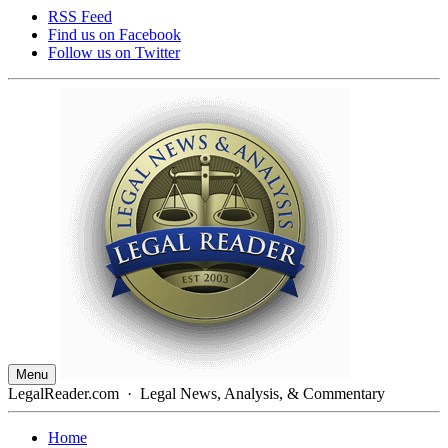
RSS Feed
Find us on
Facebook
Follow us on
Twitter
Menu
LegalReader.com
·
Legal News, Analysis, & Commentary
Home