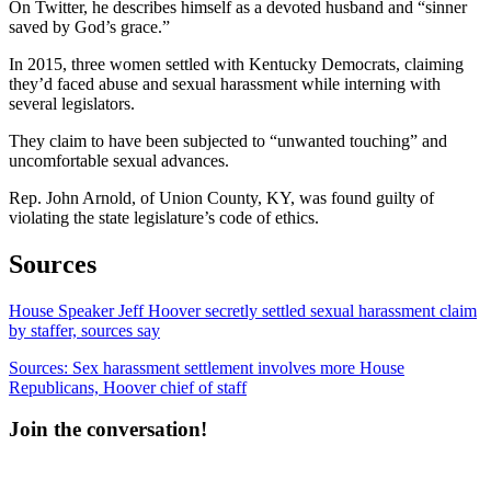
On Twitter, he describes himself as a devoted husband and “sinner
saved by God’s grace.”
In 2015, three women settled with Kentucky Democrats, claiming
they’d faced abuse and sexual harassment while interning with
several legislators.
They claim to have been subjected to “unwanted touching” and
uncomfortable sexual advances.
Rep. John Arnold, of Union County, KY, was found guilty of
violating the state legislature’s code of ethics.
Sources
House Speaker Jeff Hoover secretly settled sexual harassment claim
by staffer, sources say
Sources: Sex harassment settlement involves more House
Republicans, Hoover chief of staff
Join the conversation!