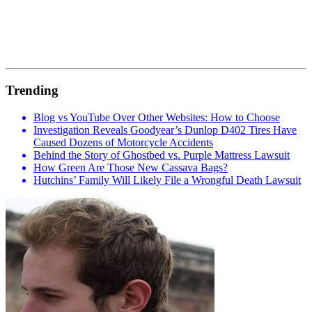
Trending
Blog vs YouTube Over Other Websites: How to Choose
Investigation Reveals Goodyear’s Dunlop D402 Tires Have
Caused Dozens of Motorcycle Accidents
Behind the Story of Ghostbed vs. Purple Mattress Lawsuit
How Green Are Those New Cassava Bags?
Hutchins’ Family Will Likely File a Wrongful Death Lawsuit