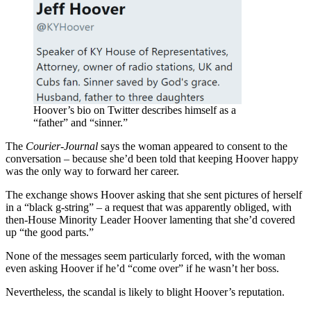
Hoover’s bio on Twitter describes himself as a
“father” and “sinner.”
The
Courier-Journal
says the woman appeared to consent to the
conversation – because she’d been told that keeping Hoover happy
was the only way to forward her career.
The exchange shows Hoover asking that she sent pictures of herself
in a “black g-string” – a request that was apparently obliged, with
then-House Minority Leader Hoover lamenting that she’d covered
up “the good parts.”
None of the messages seem particularly forced, with the woman
even asking Hoover if he’d “come over” if he wasn’t her boss.
Nevertheless, the scandal is likely to blight Hoover’s reputation.