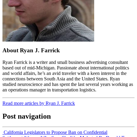
About Ryan J. Farrick
Ryan Farrick is a writer and small business advertising consultant
based out of mid-Michigan. Passionate about international politics
and world affairs, he’s an avid traveler with a keen interest in the
connections between South Asia and the United States. Ryan
studied neuroscience and has spent the last several years working as
an operations manager in transportation logistics.
Read more articles by Ryan J. Farrick
Post navigation
California Legislators to Propose Ban on Confidential