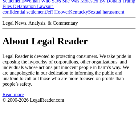
Settlements
Woman Who Says She Was Molested By Donald Trump
Files Defamation Lawsuit
confidential settlement
Jeff Hoover
Kentucky
Sexual harassment
Legal News, Analysis, & Commentary
About Legal Reader
Legal Reader is devoted to protecting consumers. We take pride in
exposing the hypocrisy of corporations, other organizations, and
individuals whose actions put innocent people in harm’s way. We
are unapologetic in our dedication to informing the public and
unafraid to call out those who are more focused on profits than
people’s safety.
Read more
© 2000-2026
LegalReader.com