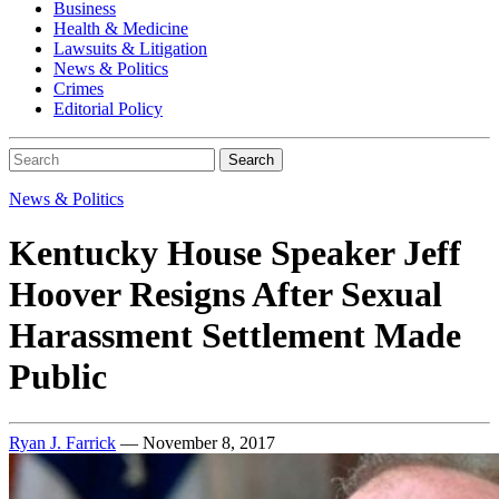
Business
Health & Medicine
Lawsuits & Litigation
News & Politics
Crimes
Editorial Policy
Search
News & Politics
Kentucky House Speaker Jeff
Hoover Resigns After Sexual
Harassment Settlement Made
Public
Ryan J. Farrick
— November 8, 2017