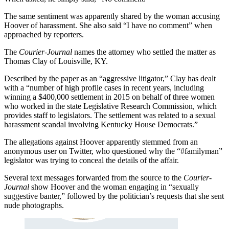
The same sentiment was apparently shared by the woman accusing
Hoover of harassment. She also said “I have no comment” when
approached by reporters.
The
Courier-Journal
names the attorney who settled the matter as
Thomas Clay of Louisville, KY.
Described by the paper as an “aggressive litigator,” Clay has dealt
with a “number of high profile cases in recent years, including
winning a $400,000 settlement in 2015 on behalf of three women
who worked in the state Legislative Research Commission, which
provides staff to legislators. The settlement was related to a sexual
harassment scandal involving Kentucky House Democrats.”
The allegations against Hoover apparently stemmed from an
anonymous user on Twitter, who questioned why the “#familyman”
legislator was trying to conceal the details of the affair.
Several text messages forwarded from the source to the
Courier-
Journal
show Hoover and the woman engaging in “sexually
suggestive banter,” followed by the politician’s requests that she sent
nude photographs.