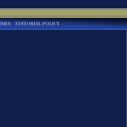
IMES
EDITORIAL POLICY