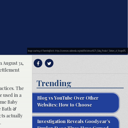
Image courtesy of ParentingPatch, https://commons.wikimedia.org/wiki/File:Johnson%27s_Baby_Product_Shelves_at_Kroger.JPG
 August 31,
settlement
Trending
actices. The
e used in a
Blog vs YouTube Over Other
time Baby
Websites: How to Choose
e Bath &
ts actually
Investigation Reveals Goodyear’s
.