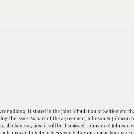
rongdoing. It stated in the Joint Stipulation of Settlement th
ating the issue. As part of the agreement, Johnson & Johnson m
, all claims against it will be dismissed. Johnson & Johnson wi
cally proven to help babies sleep better or similar language on