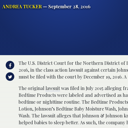
ANDREA TUCKER
— September 28, 2016
The U.S. District Court for the Northern District of 
2016, in the class action lawsuit against certain Jo
must be filed with the court by December 19, 2016. A 
The original
lawsuit
was filed in July 2015 alleging f
Bedtime Products were labeled and advertised as havi
bedtime or nighttime routine. The Bedtime Products
Lotion, Johnson’s Bedtime Baby Moisture Wash, Joh
Wash. The lawsuit alleges that Johnson & Johnson kn
helped babies to sleep better. As such, the company 