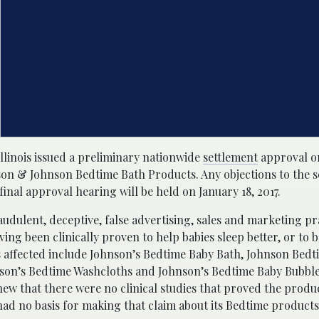
Illinois issued a preliminary nationwide
settlement
approval on
hnson & Johnson Bedtime Bath Products. Any objections to the 
final approval hearing will be held on January 18, 2017.
raudulent, deceptive, false advertising, sales and marketing pr
ng been clinically proven to help babies sleep better, or to b
 affected include Johnson’s Bedtime Baby Bath, Johnson Bed
nson’s Bedtime Washcloths and Johnson’s Bedtime Baby Bubbl
ew that there were no clinical studies that proved the produc
had no basis for making that claim about its Bedtime products