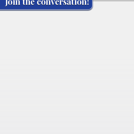
Join the conversation!