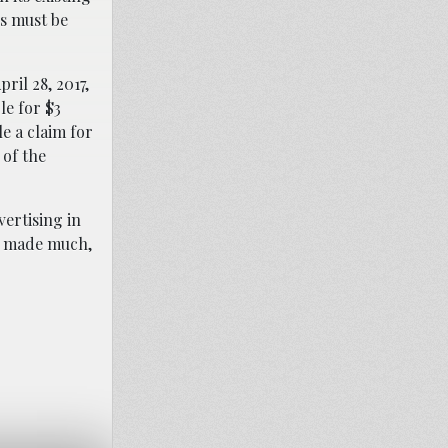
ls must be
ril 28, 2017,
le for $3
e a claim for
 of the
ertising in
ve made much,