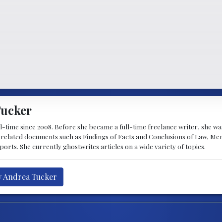
Tucker
ll-time since 2008. Before she became a full-time freelance writer, she 
w-related documents such as Findings of Facts and Conclusions of Law, M
ports. She currently ghostwrites articles on a wide variety of topics.
y Andrea Tucker