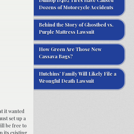
Dunlop D402 Tires Have Caused
Dozens of Motorcycle Accidents
Behind the Story of Ghostbed vs.
Purple Mattress Lawsuit
How Green Are Those New
Cassava Bags?
Hutchins’ Family Will Likely File a
Wrongful Death Lawsuit
at it wanted
ust set up a
ll be free to
 its existing