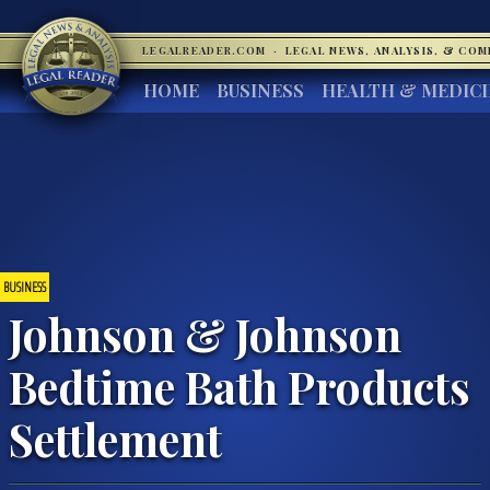
LEGALREADER.COM
·
LEGAL NEWS, ANALYSIS, & CO
HOME
BUSINESS
HEALTH & MEDIC
BUSINESS
Johnson & Johnson
Bedtime Bath Products
Settlement