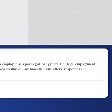
was employed as a paralegal for 14 years. Her legal employment
emorandums of Law, miscellaneous letters, responses and