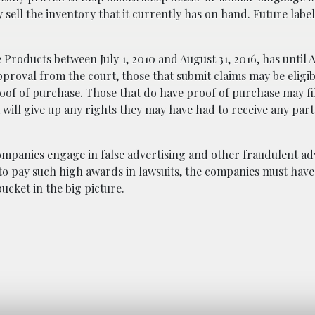
sell the inventory that it currently has on hand. Future labe
oducts between July 1, 2010 and August 31, 2016, has until Ap
approval from the court, those that submit claims may be eligib
roof of purchase. Those that do have proof of purchase may fil
 will give up any rights they may have had to receive any part
mpanies engage in false advertising and other fraudulent adv
er to pay such high awards in lawsuits, the companies must ha
ucket in the big picture.