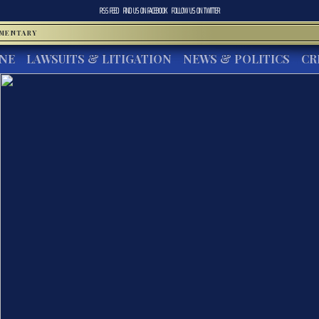
RSS FEED
FIND US ON
FACEBOOK
FOLLOW US ON
TWITTER
MMENTARY
INE
LAWSUITS & LITIGATION
NEWS & POLITICS
CR