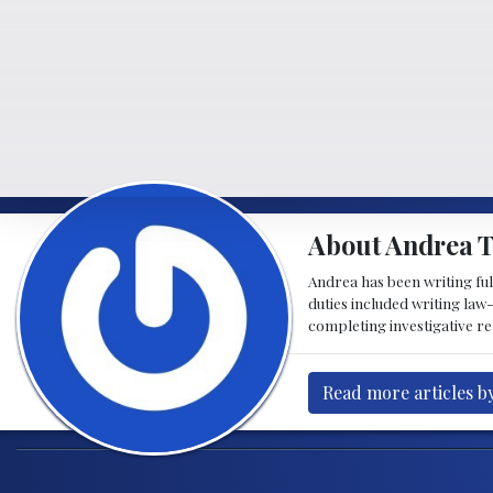
About Andrea 
Andrea has been writing fu
duties included writing la
completing investigative re
Read more articles b
Post navigation