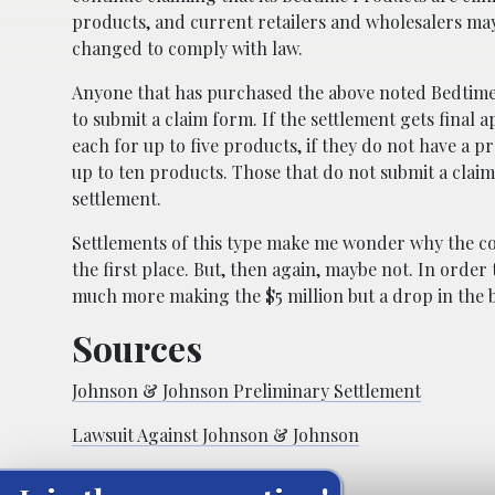
products, and current retailers and wholesalers may 
changed to comply with law.
Anyone that has purchased the above noted Bedtime Pr
to submit a claim form. If the settlement gets final 
each for up to five products, if they do not have a p
up to ten products. Those that do not submit a claim
settlement.
Settlements of this type make me wonder why the co
the first place. But, then again, maybe not. In ord
much more making the $5 million but a drop in the b
Sources
Johnson & Johnson Preliminary Settlement
Lawsuit Against Johnson & Johnson