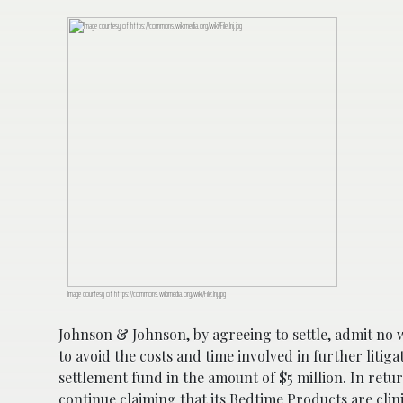
Image courtesy of https://commons.wikimedia.org/wiki/File:Jnj.jpg
Johnson & Johnson, by agreeing to settle, admit no w
to avoid the costs and time involved in further litig
settlement fund in the amount of $5 million. In return
continue claiming that its Bedtime Products are clini