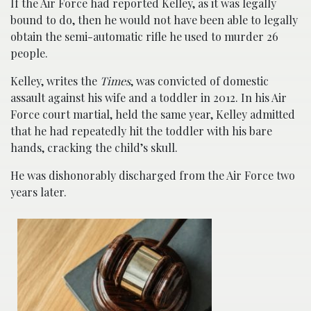
If the Air Force had reported Kelley, as it was legally
bound to do, then he would not have been able to legally
obtain the semi-automatic rifle he used to murder 26
people.
Kelley, writes the
Times
, was convicted of domestic
assault against his wife and a toddler in 2012. In his Air
Force court martial, held the same year, Kelley admitted
that he had repeatedly hit the toddler with his bare
hands, cracking the child’s skull.
He was dishonorably discharged from the Air Force two
years later.