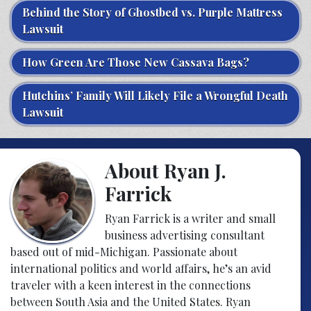
Behind the Story of Ghostbed vs. Purple Mattress
Lawsuit
How Green Are Those New Cassava Bags?
Hutchins’ Family Will Likely File a Wrongful Death
Lawsuit
About Ryan J.
Farrick
Ryan Farrick is a writer and small
business advertising consultant
based out of mid-Michigan. Passionate about
international politics and world affairs, he’s an avid
traveler with a keen interest in the connections
between South Asia and the United States. Ryan