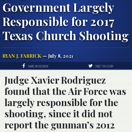
Government Largely
Responsible for 2017
Texas Church Shooting
RYAN J. FARRICK
— July 8, 2021
SHARE ON FACEBOOK
TWEET THIS STORY
Judge Xavier Rodriguez
found that the Air Force was
largely responsible for the
shooting, since it did not
report the gunman’s 2012