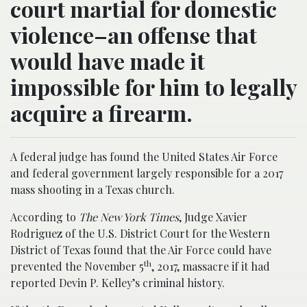
court martial for domestic
violence–an offense that
would have made it
impossible for him to legally
acquire a firearm.
A federal judge has found the United States Air Force
and federal government largely responsible for a 2017
mass shooting in a Texas church.
According to
The New York Times
, Judge Xavier
Rodriguez of the U.S. District Court for the Western
District of Texas found that the Air Force could have
th
prevented the November 5
, 2017, massacre if it had
reported Devin P. Kelley’s criminal history.