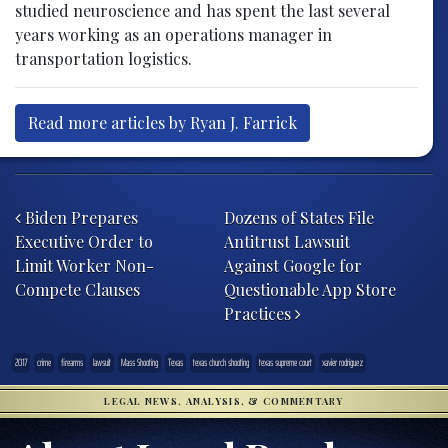
studied neuroscience and has spent the last several
years working as an operations manager in
transportation logistics.
Read more articles by Ryan J. Farrick
Post navigation
Biden Prepares
Dozens of States File
Executive Order to
Antitrust Lawsuit
Limit Worker Non-
Against Google for
Compete Clauses
Questionable App Store
Practices
2017
crime
firearms
lawsuit
Mass Shooting
Texas
texas church shooting
texas supreme court
xavier rodriguez
LEGAL NEWS, ANALYSIS, & COMMENTARY