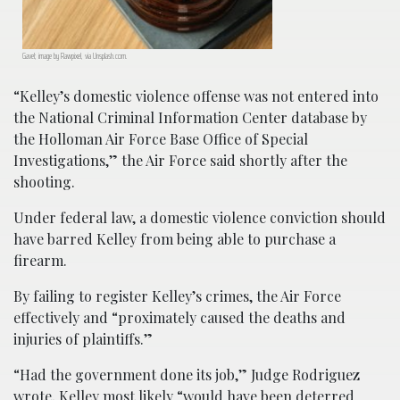
Gavel; image by Rawpixel, via Unsplash.com.
“Kelley’s domestic violence offense was not entered into
the National Criminal Information Center database by
the Holloman Air Force Base Office of Special
Investigations,” the Air Force said shortly after the
shooting.
Under federal law, a domestic violence conviction should
have barred Kelley from being able to purchase a
firearm.
By failing to register Kelley’s crimes, the Air Force
effectively and “proximately caused the deaths and
injuries of plaintiffs.”
“Had the government done its job,” Judge Rodriguez
wrote, Kelley most likely “would have been deterred