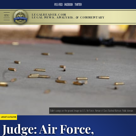
RSS FEED
FACEBOOK
TWITTER
LEGALREADER.COM
MENU
LEGAL NEWS, ANALYSIS, & COMMENTARY
Bullet casings on the ground. Image via U.S. Air Force. Airman st Class Racheal Watson. Public domain.
LAWSUITS & LITIGATION
Judge: Air Force,