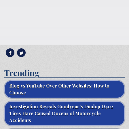
Trending
Blog vs YouTube Over Other Websites: How to
Choose
Investigation Reveals Goodyear’s Dunlop D402
Tires Have Caused Dozens of Motorcycle
Accidents