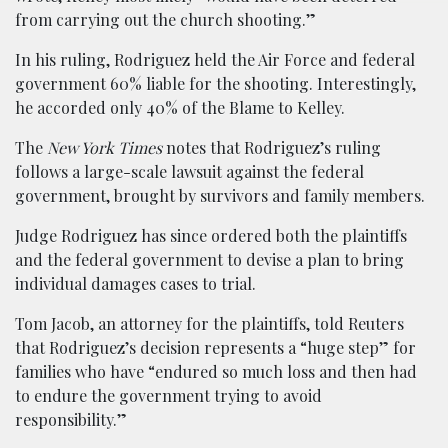
from carrying out the church shooting.”
In his ruling, Rodriguez held the Air Force and federal
government 60% liable for the shooting. Interestingly,
he accorded only 40% of the Blame to Kelley.
The
New York Times
notes that Rodriguez’s ruling
follows a large-scale lawsuit against the federal
government, brought by survivors and family members.
Judge Rodriguez has since ordered both the plaintiffs
and the federal government to devise a plan to bring
individual damages cases to trial.
Tom Jacob, an attorney for the plaintiffs, told Reuters
that Rodriguez’s decision represents a “huge step” for
families who have “endured so much loss and then had
to endure the government trying to avoid
responsibility.”