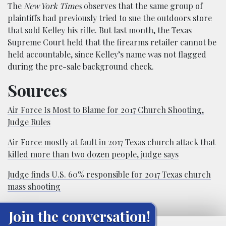
The
New York Times
observes that the same group of
plaintiffs had previously tried to sue the outdoors store
that sold Kelley his rifle. But last month, the Texas
Supreme Court held that the firearms retailer cannot be
held accountable, since Kelley’s name was not flagged
during the pre-sale background check.
Sources
Air Force Is Most to Blame for 2017 Church Shooting,
Judge Rules
Air Force mostly at fault in 2017 Texas church attack that
killed more than two dozen people, judge says
Judge finds U.S. 60% responsible for 2017 Texas church
mass shooting
Join the conversation!