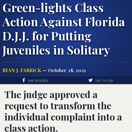
Green-lights Class
Action Against Florida
D.J.J. for Putting
Juveniles in Solitary
RYAN J. FARRICK
— October 28, 2021
SHARE ON FACEBOOK
TWEET THIS STORY
The judge approved a
request to transform the
individual complaint into a
class action.