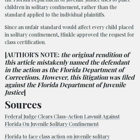
children in solitary confinement, rather than the
standard applied to the individual plaintiffs.
Since an unfair standard would affect every child placed
in solitary confinement, Hinkle approved the request for
class certification.
[AUTHOR’S NOTE:
the original rendition of
this article mistakenly named the defendant
in the action as the Florida Department of
Corrections. However, this litigation was filed
against the Florida Department of Juvenile
Justice
]
Sources
Federal Judge Clears Class-Action Lawsuit Against
Florida On Juvenile Solitary Confinement
Florida to face class action on juvenile solitary