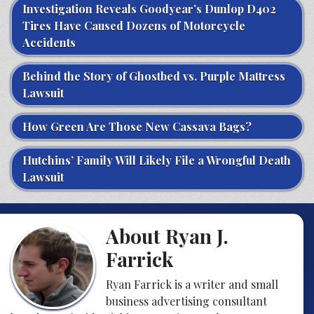
Investigation Reveals Goodyear’s Dunlop D402
Tires Have Caused Dozens of Motorcycle
Accidents
Behind the Story of Ghostbed vs. Purple Mattress
Lawsuit
How Green Are Those New Cassava Bags?
Hutchins’ Family Will Likely File a Wrongful Death
Lawsuit
About Ryan J.
Farrick
Ryan Farrick is a writer and small
business advertising consultant