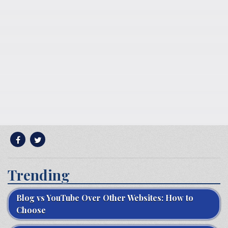
Trending
Blog vs YouTube Over Other Websites: How to
Choose