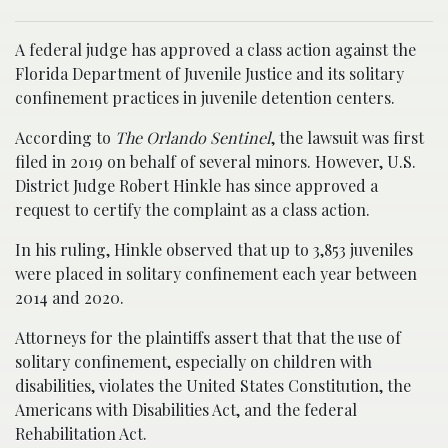
A federal judge has approved a class action against the
Florida Department of Juvenile Justice and its solitary
confinement practices in juvenile detention centers.
According to
The Orlando Sentinel
, the lawsuit was first
filed in 2019 on behalf of several minors. However, U.S.
District Judge Robert Hinkle has since approved a
request to certify the complaint as a class action.
In his ruling, Hinkle observed that up to 3,853 juveniles
were placed in solitary confinement each year between
2014 and 2020.
Attorneys for the plaintiffs assert that that the use of
solitary confinement, especially on children with
disabilities, violates the United States Constitution, the
Americans with Disabilities Act, and the federal
Rehabilitation Act.