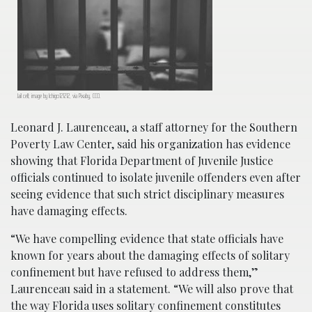
Jail cell; image by Ichigo121212, via Pixaby, CC0.
Leonard J. Laurenceau, a staff attorney for the Southern
Poverty Law Center, said his organization has evidence
showing that Florida Department of Juvenile Justice
officials continued to isolate juvenile offenders even after
seeing evidence that such strict disciplinary measures
have damaging effects.
“We have compelling evidence that state officials have
known for years about the damaging effects of solitary
confinement but have refused to address them,”
Laurenceau said in a statement. “We will also prove that
the way Florida uses solitary confinement constitutes