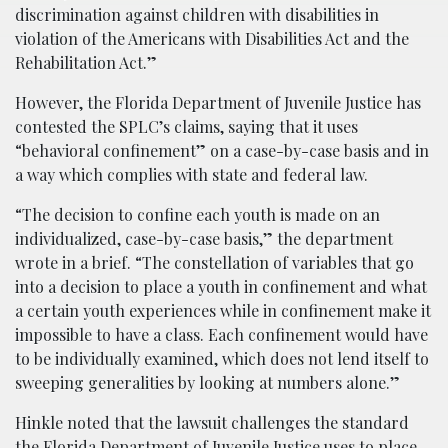
discrimination against children with disabilities in
violation of the Americans with Disabilities Act and the
Rehabilitation Act.”
However, the Florida Department of Juvenile Justice has
contested the SPLC’s claims, saying that it uses
“behavioral confinement” on a case-by-case basis and in
a way which complies with state and federal law.
“The decision to confine each youth is made on an
individualized, case-by-case basis,” the department
wrote in a brief. “The constellation of variables that go
into a decision to place a youth in confinement and what
a certain youth experiences while in confinement make it
impossible to have a class. Each confinement would have
to be individually examined, which does not lend itself to
sweeping generalities by looking at numbers alone.”
Hinkle noted that the lawsuit challenges the standard
the Florida Department of Juvenile Justice uses to place