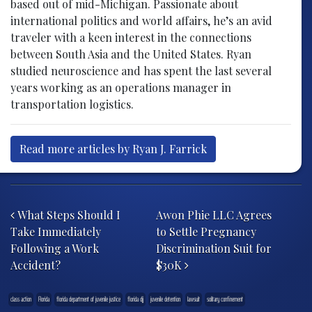
based out of mid-Michigan. Passionate about
international politics and world affairs, he’s an avid
traveler with a keen interest in the connections
between South Asia and the United States. Ryan
studied neuroscience and has spent the last several
years working as an operations manager in
transportation logistics.
Read more articles by Ryan J. Farrick
Post navigation
What Steps Should I
Awon Phie LLC Agrees
Take Immediately
to Settle Pregnancy
Following a Work
Discrimination Suit for
Accident?
$30K
class action
Florida
florida department of juvenile justice
florida djj
juvenile detention
lawsuit
solitary confinement