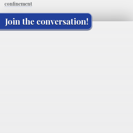
confinement
Join the conversation!