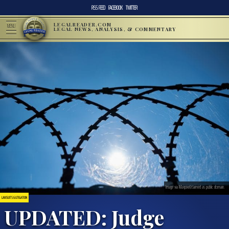
RSS FEED
FACEBOOK
TWITTER
LEGALREADER.COM
MENU
LEGAL NEWS, ANALYSIS, & COMMENTARY
Image via Maxpixel/claimed as public domain.
LAWSUITS & LITIGATION
UPDATED: Judge