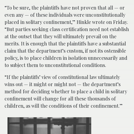
“To be sure, the plaintiffs have not proven that all — or
even any — of these individuals were unconstitutionally
placed in solitary confinement,” Hinkle wrote on Friday.
“But parties seeking class certification need not establish
at the outset that they will ultimately prevail on the
merits. It is enough that the plaintiffs have a substantial
claim that the department’s custom, if not its ostensible
policy, is to place children in isolation unnecessarily and
to subject them to unconstitutional conditions.
“If the plaintiffs’ view of constitutional law ultimately
wins out — it might or might not — the department’s
method for deciding whether to place a child in solitary
confinement will change for all these thousands of
children, as will the conditions of their confinement.”