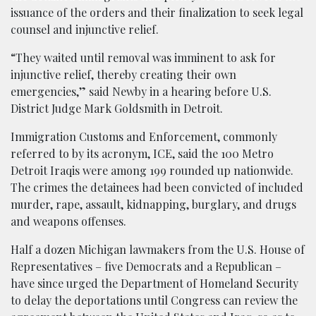
issuance of the orders and their finalization to seek legal
counsel and injunctive relief.
“They waited until removal was imminent to ask for
injunctive relief, thereby creating their own
emergencies,” said Newby in a hearing before U.S.
District Judge Mark Goldsmith in Detroit.
Immigration Customs and Enforcement, commonly
referred to by its acronym, ICE, said the 100 Metro
Detroit Iraqis were among 199 rounded up nationwide.
The crimes the detainees had been convicted of included
murder, rape, assault, kidnapping, burglary, and drugs
and weapons offenses.
Half a dozen Michigan lawmakers from the U.S. House of
Representatives – five Democrats and a Republican –
have since urged the Department of Homeland Security
to delay the deportations until Congress can review the