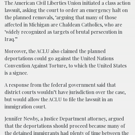
The American Civil Liberties Union initiated a class action
lawsuit, asking the court to order an emergency halt on
the planned removals, ‘arguing that many of those
affected in Michigan are Chaldean Catholics, who are
‘widely recognized as targets of brutal persecution in
Iraq.’’
Moreover, the ACLU also claimed the planned
deportations could go against the United Nations
Convention Against Torture, to which the United States
is a signee.
A response from the federal government said that
district courts wouldn’t have jurisdiction over the case,
but would allow the ACLU to file the lawsuit in an
immigration court.
Jennifer Newby, a Justice Department attorney, argued
that the deportations should proceed because many of
the detained immigrants had plenty of time between the