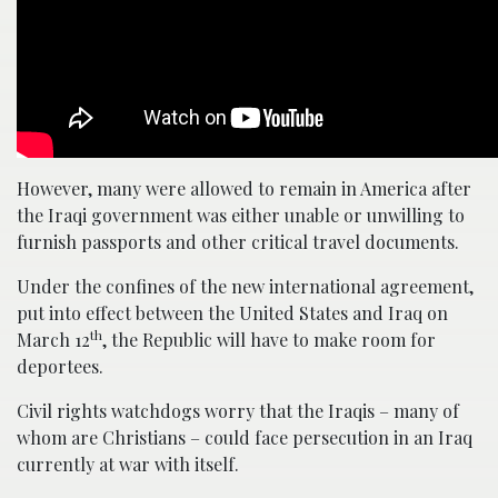
However, many were allowed to remain in America after
the Iraqi government was either unable or unwilling to
furnish passports and other critical travel documents.
Under the confines of the new international agreement,
put into effect between the United States and Iraq on
th
March 12
, the Republic will have to make room for
deportees.
Civil rights watchdogs worry that the Iraqis – many of
whom are Christians – could face persecution in an Iraq
currently at war with itself.