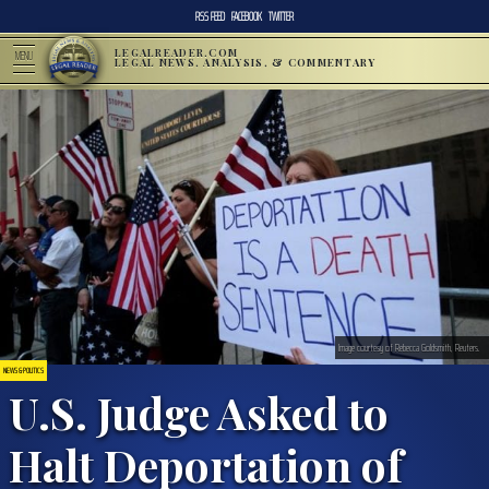
RSS FEED
FACEBOOK
TWITTER
LEGALREADER.COM
MENU
LEGAL NEWS, ANALYSIS, & COMMENTARY
Image courtesy of Rebecca Goldsmith, Reuters.
NEWS & POLITICS
U.S. Judge Asked to
Halt Deportation of