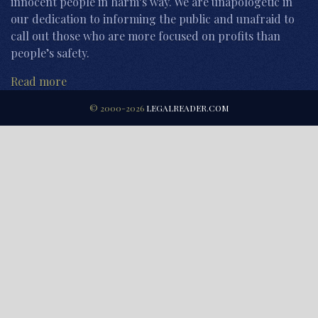
innocent people in harm’s way. We are unapologetic in
our dedication to informing the public and unafraid to
call out those who are more focused on profits than
people’s safety.
Read more
© 2000-2026
LEGALREADER.COM