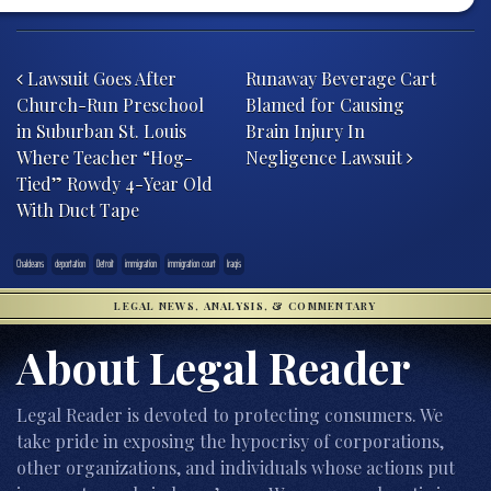
Post navigation
Lawsuit Goes After
Runaway Beverage Cart
Church-Run Preschool
Blamed for Causing
in Suburban St. Louis
Brain Injury In
Where Teacher “Hog-
Negligence Lawsuit
Tied” Rowdy 4-Year Old
With Duct Tape
Chaldeans
deportation
Detroit
immigration
immigration court
Iraqis
LEGAL NEWS, ANALYSIS, & COMMENTARY
About Legal Reader
Legal Reader is devoted to protecting consumers. We
take pride in exposing the hypocrisy of corporations,
other organizations, and individuals whose actions put