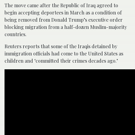
The move came after the Republic of Iraq agreed to
begin accepting deportees in March as a condition of
being removed from Donald Trump’s executive order
blocking migration from a half-dozen Muslim-majority
countries.
Reuters reports that some of the Iraqis detained by
immigration officials had come to the United States as
children and ‘committed their crimes decades ago.’