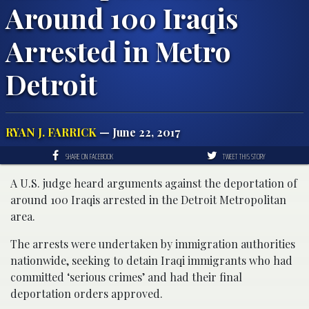
Around 100 Iraqis
Arrested in Metro
Detroit
RYAN J. FARRICK
— June 22, 2017
SHARE ON FACEBOOK
TWEET THIS STORY
A U.S. judge heard arguments against the deportation of
around 100 Iraqis arrested in the Detroit Metropolitan
area.
The arrests were undertaken by immigration authorities
nationwide, seeking to detain Iraqi immigrants who had
committed ‘serious crimes’ and had their final
deportation orders approved.