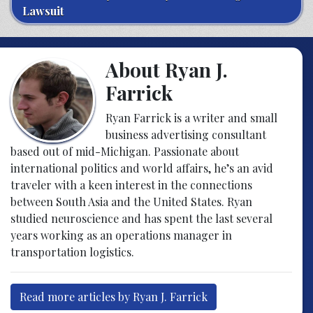
Lawsuit
About Ryan J.
Farrick
Ryan Farrick is a writer and small
business advertising consultant
based out of mid-Michigan. Passionate about
international politics and world affairs, he’s an avid
traveler with a keen interest in the connections
between South Asia and the United States. Ryan
studied neuroscience and has spent the last several
years working as an operations manager in
transportation logistics.
Read more articles by Ryan J. Farrick