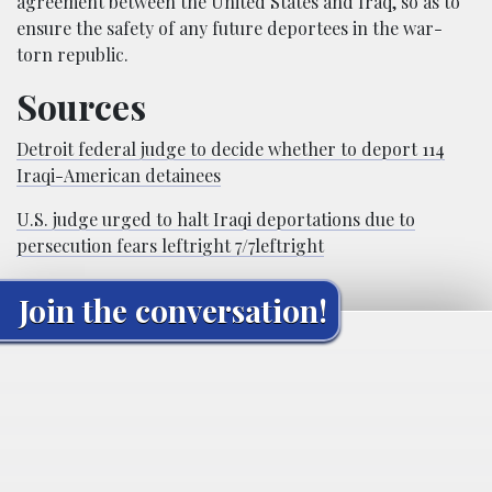
agreement between the United States and Iraq, so as to
ensure the safety of any future deportees in the war-
torn republic.
Sources
Detroit federal judge to decide whether to deport 114
Iraqi-American detainees
U.S. judge urged to halt Iraqi deportations due to
persecution fears leftright 7/7leftright
Join the conversation!