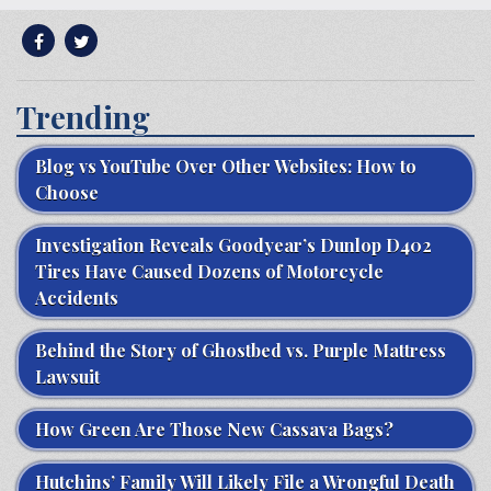
Trending
Blog vs YouTube Over Other Websites: How to
Choose
Investigation Reveals Goodyear’s Dunlop D402
Tires Have Caused Dozens of Motorcycle
Accidents
Behind the Story of Ghostbed vs. Purple Mattress
Lawsuit
How Green Are Those New Cassava Bags?
Hutchins’ Family Will Likely File a Wrongful Death