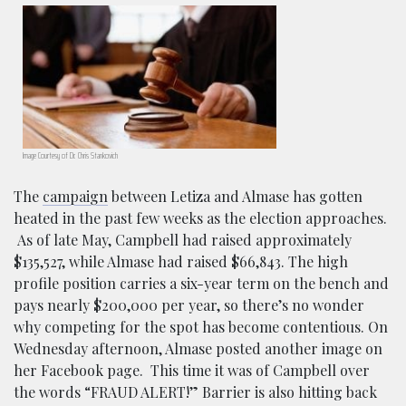
Image Courtesy of Dr. Chris Stankovich
The
campaign
between Letiza and Almase has gotten
heated in the past few weeks as the election approaches.
As of late May, Campbell had raised approximately
$135,527, while Almase had raised $66,843. The high
profile position carries a six-year term on the bench and
pays nearly $200,000 per year, so there’s no wonder
why competing for the spot has become contentious. On
Wednesday afternoon, Almase posted another image on
her Facebook page. This time it was of Campbell over
the words “FRAUD ALERT!” Barrier is also hitting back