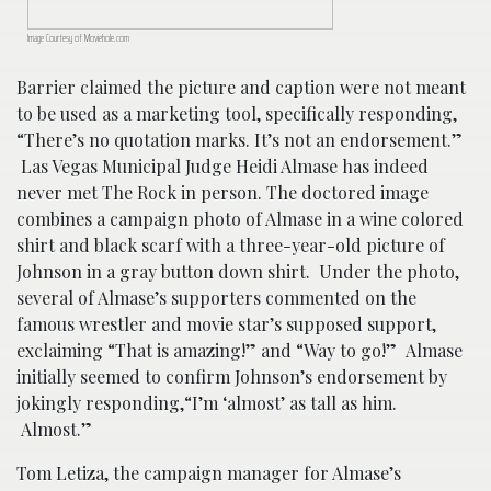
Image Courtesy of Moviehole.com
Barrier claimed the picture and caption were not meant
to be used as a marketing tool, specifically responding,
“There’s no quotation marks. It’s not an endorsement.”
Las Vegas Municipal Judge Heidi Almase has indeed
never met The Rock in person. The doctored image
combines a campaign photo of Almase in a wine colored
shirt and black scarf with a three-year-old picture of
Johnson in a gray button down shirt. Under the photo,
several of Almase’s supporters commented on the
famous wrestler and movie star’s supposed support,
exclaiming “That is amazing!” and “Way to go!” Almase
initially seemed to confirm Johnson’s endorsement by
jokingly responding,“I’m ‘almost’ as tall as him.
Almost.”
Tom Letiza, the campaign manager for Almase’s