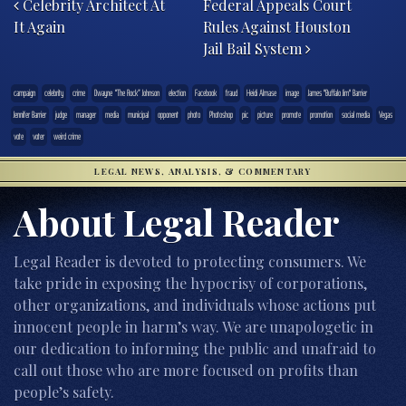
Celebrity Architect At
Federal Appeals Court
It Again
Rules Against Houston
Jail Bail System
campaign
celebrity
crime
Dwayne “The Rock” Johnson
election
Facebook
fraud
Heidi Almase
image
James "Buffalo Jim" Barrier
Jennifer Barrier
judge
manager
media
municipal
opponent
photo
Photoshop
pic
picture
promote
promotion
social media
Vegas
vote
voter
weird crime
LEGAL NEWS, ANALYSIS, & COMMENTARY
About Legal Reader
Legal Reader is devoted to protecting consumers. We
take pride in exposing the hypocrisy of corporations,
other organizations, and individuals whose actions put
innocent people in harm’s way. We are unapologetic in
our dedication to informing the public and unafraid to
call out those who are more focused on profits than
people’s safety.