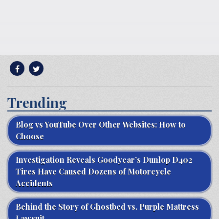
Trending
Blog vs YouTube Over Other Websites: How to
Choose
Investigation Reveals Goodyear’s Dunlop D402
Tires Have Caused Dozens of Motorcycle
Accidents
Behind the Story of Ghostbed vs. Purple Mattress
Lawsuit