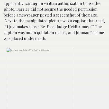
apparently waiting on written authorization to use the
photo, Barrier did not secure the needed permission
before a newspaper posted a screenshot of the page.
Next to the manipulated picture was a caption that read,
“It just makes sense: Re-Elect Judge Heidi Almase.” The
caption was not in quotation marks, and Johnson’s name
was placed underneath.