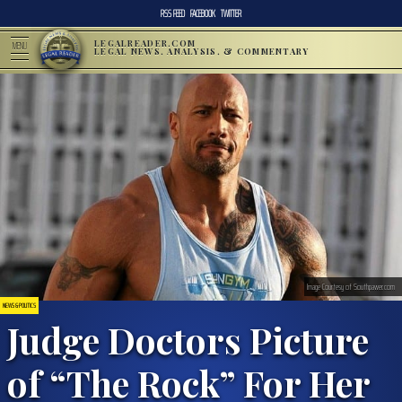
RSS FEED
FACEBOOK
TWITTER
LEGALREADER.COM
MENU
LEGAL NEWS, ANALYSIS, & COMMENTARY
Image Courtesy of Southpawer.com
NEWS & POLITICS
Judge Doctors Picture
of “The Rock” For Her