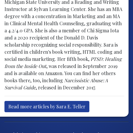
Michigan State University and a Reading and Writing
Instructor at Sylvan Learning Center. She has an MBA
degree with a concentration in Marketing and an MA
in Clinical Mental Health Counseling, graduating with
a 4.2/4.0 GPA. She is also a member of Chi Sigma Iota
and a 2020 recipient of the Donald D. Davis
scholarship recognizing social responsibility. Sara is
certified in children's book writing, HTML coding and
social media marketing. Her fifth book,
PTSD: Healing
from the Inside Out
, was released in September 2019
and is available on Amazon. You can find her others
books there, too, including
Narcissistic Abuse: A
Survival Guide
, released in December 2017.
Read more articles by Sara E. Teller
Post navigation