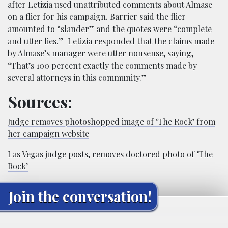
after Letizia used unattributed comments about Almase
on a flier for his campaign. Barrier said the flier
amounted to “slander” and the quotes were “complete
and utter lies.” Letizia responded that the claims made
by Almase’s manager were utter nonsense, saying,
“That’s 100 percent exactly the comments made by
several attorneys in this community.”
Sources:
Judge removes photoshopped image of ‘The Rock’ from
her campaign website
Las Vegas judge posts, removes doctored photo of ‘The
Rock’
Join the conversation!