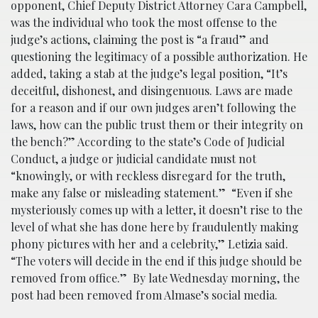
opponent, Chief Deputy District Attorney Cara Campbell,
was the individual who took the most offense to the
judge’s actions, claiming the post is “a fraud” and
questioning the legitimacy of a possible authorization. He
added, taking a stab at the judge’s legal position, “It’s
deceitful, dishonest, and disingenuous. Laws are made
for a reason and if our own judges aren’t following the
laws, how can the public trust them or their integrity on
the bench?” According to the state’s Code of Judicial
Conduct, a judge or judicial candidate must not
“knowingly, or with reckless disregard for the truth,
make any false or misleading statement.” “Even if she
mysteriously comes up with a letter, it doesn’t rise to the
level of what she has done here by fraudulently making
phony pictures with her and a celebrity,” Letizia said.
“The voters will decide in the end if this judge should be
removed from office.” By late Wednesday morning, the
post had been removed from Almase’s social media.