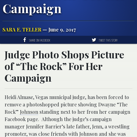
Campaign
SARA E. TELLER
— June 9, 2017
SHARE ON FACEBOOK
TWEET THIS STORY
Judge Photo Shops Picture
of “The Rock” For Her
Campaign
Heidi Almase, Vegas municipal judge, has been forced to
remove a photoshopped picture showing Dwayne “The
Rock”
Johnson
standing next to her from her campaign
Facebook page. Although the judge’s campaign
manager Jennifer Barrier’s late father, Jenn, a wrestling
promoter, was close friends with Johnson and she was