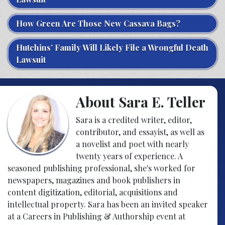
How Green Are Those New Cassava Bags?
Hutchins’ Family Will Likely File a Wrongful Death
Lawsuit
About Sara E. Teller
Sara is a credited writer, editor,
contributor, and essayist, as well as
a novelist and poet with nearly
twenty years of experience. A
seasoned publishing professional, she's worked for
newspapers, magazines and book publishers in
content digitization, editorial, acquisitions and
intellectual property. Sara has been an invited speaker
at a Careers in Publishing & Authorship event at