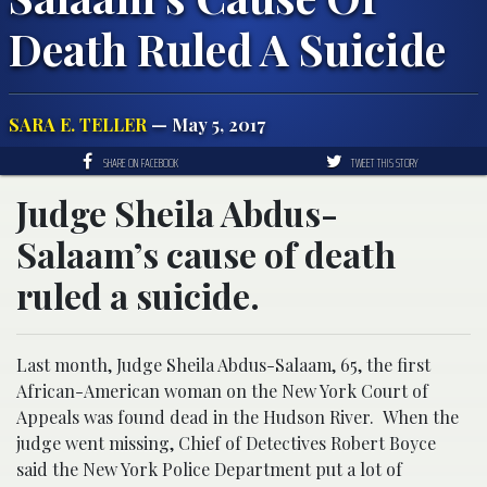
Death Ruled A Suicide
SARA E. TELLER
— May 5, 2017
SHARE ON FACEBOOK
TWEET THIS STORY
Judge Sheila Abdus-
Salaam’s cause of death
ruled a suicide.
Last month, Judge Sheila Abdus-Salaam, 65, the first
African-American woman on the New York Court of
Appeals was found dead in the Hudson River. When the
judge went missing, Chief of Detectives Robert Boyce
said the New York Police Department put a lot of