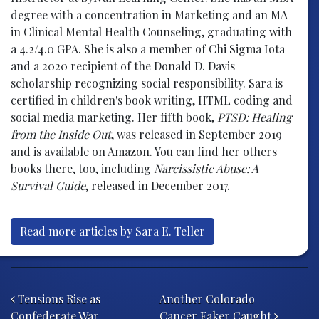
degree with a concentration in Marketing and an MA
in Clinical Mental Health Counseling, graduating with
a 4.2/4.0 GPA. She is also a member of Chi Sigma Iota
and a 2020 recipient of the Donald D. Davis
scholarship recognizing social responsibility. Sara is
certified in children's book writing, HTML coding and
social media marketing. Her fifth book,
PTSD: Healing
from the Inside Out
, was released in September 2019
and is available on Amazon. You can find her others
books there, too, including
Narcissistic Abuse: A
Survival Guide
, released in December 2017.
Read more articles by Sara E. Teller
Post navigation
Tensions Rise as
Another Colorado
Confederate War
Cancer Faker Caught