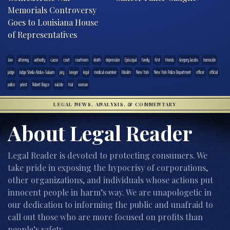
Memorials Controversy
Goes to Louisiana House
of Representatives
.law
attorney
authority
cause
court
courtroom
death
depression
Episcopal
family
first
friends
Gregory Jacobs
homocide
judge
Judge Sheila Abdus-Salaam
jury
lawyer
legal
medical examiner
Muslim
New York
New York Police Department
officer
official
police
priest
Robert Boyce
suicide
trial
woman
LEGAL NEWS, ANALYSIS, & COMMENTARY
About Legal Reader
Legal Reader is devoted to protecting consumers. We
take pride in exposing the hypocrisy of corporations,
other organizations, and individuals whose actions put
innocent people in harm’s way. We are unapologetic in
our dedication to informing the public and unafraid to
call out those who are more focused on profits than
people’s safety.