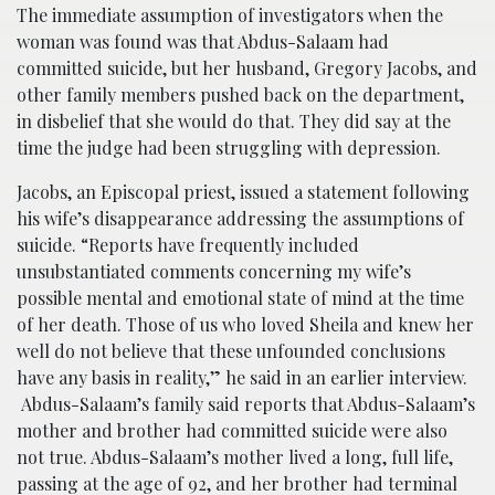
The immediate assumption of investigators when the
woman was found was that Abdus-Salaam had
committed suicide, but her husband, Gregory Jacobs, and
other family members pushed back on the department,
in disbelief that she would do that. They did say at the
time the judge had been struggling with depression.
Jacobs, an Episcopal priest, issued a statement following
his wife’s disappearance addressing the assumptions of
suicide. “Reports have frequently included
unsubstantiated comments concerning my wife’s
possible mental and emotional state of mind at the time
of her death. Those of us who loved Sheila and knew her
well do not believe that these unfounded conclusions
have any basis in reality,” he said in an earlier interview.
Abdus-Salaam’s family said reports that Abdus-Salaam’s
mother and brother had committed suicide were also
not true. Abdus-Salaam’s mother lived a long, full life,
passing at the age of 92, and her brother had terminal