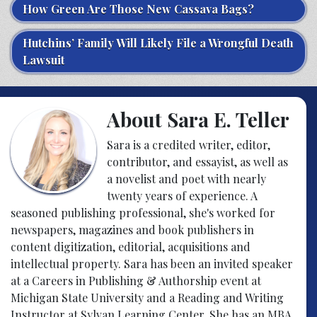
How Green Are Those New Cassava Bags?
Hutchins’ Family Will Likely File a Wrongful Death
Lawsuit
About Sara E. Teller
Sara is a credited writer, editor,
contributor, and essayist, as well as
a novelist and poet with nearly
twenty years of experience. A
seasoned publishing professional, she's worked for
newspapers, magazines and book publishers in
content digitization, editorial, acquisitions and
intellectual property. Sara has been an invited speaker
at a Careers in Publishing & Authorship event at
Michigan State University and a Reading and Writing
Instructor at Sylvan Learning Center. She has an MBA