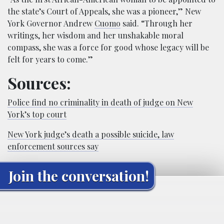
the state’s Court of Appeals, she was a pioneer,” New
York Governor Andrew
Cuomo
said. “Through her
writings, her wisdom and her unshakable moral
compass, she was a force for good whose legacy will be
felt for years to come.”
Sources:
Police find no criminality in death of judge on New
York’s top court
New York judge’s death a possible suicide, law
enforcement sources say
Join the conversation!