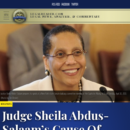
RSS FEED
FACEBOOK
TWITTER
LEGALREADER.COM
MENU
LEGAL NEWS, ANALYSIS, & COMMENTARY
Justice Sheila Abdus-Salaam prepares to speak at a New York state Senate Judiciary committee meeting at the Capitol in Albany, N.Y., on Tuesday, April 30, 2013.
(Photo by Tim Roske)
NEWS & POLITICS
Judge Sheila Abdus-
Salaam’s Cause Of