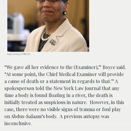
Image Courtesy of CNN.com
“We gave all her evidence to the (Examiner),” Boyce said.
“At some point, the Chief Medical Examiner will provide
a cause of death or a statement in regards to that.” A
spokesperson told the New York Law Journal that any
time a body is found floating in a river, the death is
initially treated as suspicious in nature. However, in this
case, there were no visible signs of trauma or foul play
on Abdus-Salaam’s body. A previous autopsy was
inconclusive.