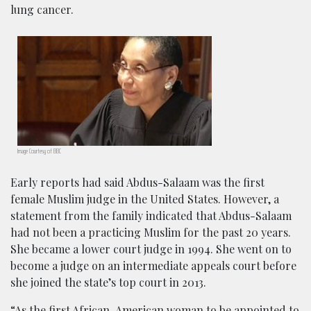
lung cancer.
Image Courtesy of BBC
Early reports had said Abdus-Salaam was the first
female Muslim judge in the United States. However, a
statement from the family indicated that Abdus-Salaam
had not been a practicing Muslim for the past 20 years.
She became a lower court judge in 1994. She went on to
become a judge on an intermediate appeals court before
she joined the state’s top court in 2013.
“As the first African-American woman to be appointed to