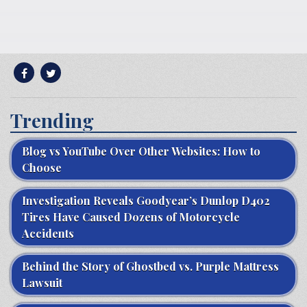
Trending
Blog vs YouTube Over Other Websites: How to
Choose
Investigation Reveals Goodyear’s Dunlop D402
Tires Have Caused Dozens of Motorcycle
Accidents
Behind the Story of Ghostbed vs. Purple Mattress
Lawsuit