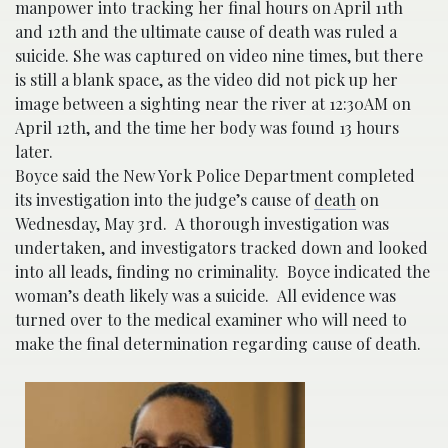
manpower into tracking her final hours on April 11th
and 12th and the ultimate cause of death was ruled a
suicide. She was captured on video nine times, but there
is still a blank space, as the video did not pick up her
image between a sighting near the river at 12:30AM on
April 12th, and the time her body was found 13 hours
later.
Boyce said the New York Police Department completed
its investigation into the judge’s cause of
death
on
Wednesday, May 3rd. A thorough investigation was
undertaken, and investigators tracked down and looked
into all leads, finding no criminality. Boyce indicated the
woman’s death likely was a suicide. All evidence was
turned over to the medical examiner who will need to
make the final determination regarding cause of death.