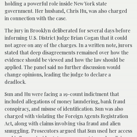
holding a powerful role inside New York state
government. Her husband, Chris Hu, was also charged
in connection with the case.
The jury in Brooklyn deliberated for several days before
informing U.S. District Judge Brian Cogan that it could
not agree on any of the charges. In a written note, jurors
stated that deep disagreements remained over how the
evidence should be viewed and how the law should be
applied. The panel said no further discussion would
change opinions, leading the judge to declare a
deadlock.
Sun and Hu were facing a 19-count indictment that
included allegations of money laundering, bank fraud
conspiracy, and misuse of identification. Sun was also
charged with violating the Foreign Agents Registration
Act, along with claims involving visa fraud and alien
smuggling. Prosecutors argued that Sun used her access