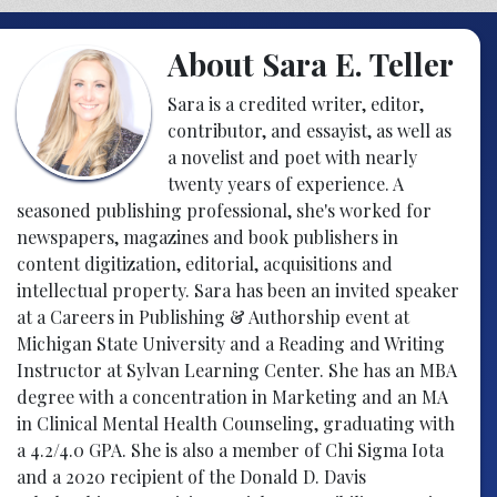
About Sara E. Teller
Sara is a credited writer, editor,
contributor, and essayist, as well as
a novelist and poet with nearly
twenty years of experience. A
seasoned publishing professional, she's worked for
newspapers, magazines and book publishers in
content digitization, editorial, acquisitions and
intellectual property. Sara has been an invited speaker
at a Careers in Publishing & Authorship event at
Michigan State University and a Reading and Writing
Instructor at Sylvan Learning Center. She has an MBA
degree with a concentration in Marketing and an MA
in Clinical Mental Health Counseling, graduating with
a 4.2/4.0 GPA. She is also a member of Chi Sigma Iota
and a 2020 recipient of the Donald D. Davis