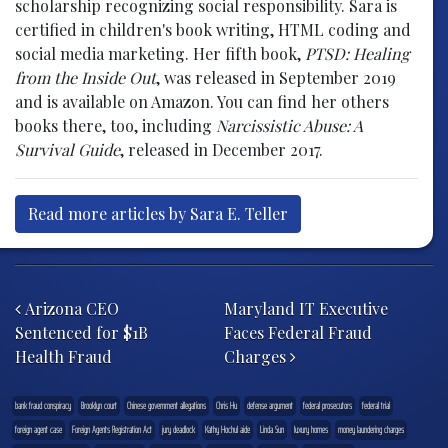
scholarship recognizing social responsibility. Sara is
certified in children's book writing, HTML coding and
social media marketing. Her fifth book,
PTSD: Healing
from the Inside Out
, was released in September 2019
and is available on Amazon. You can find her others
books there, too, including
Narcissistic Abuse: A
Survival Guide
, released in December 2017.
Read more articles by Sara E. Teller
Post navigation
Arizona CEO
Maryland IT Executive
Sentenced for $1B
Faces Federal Fraud
Health Fraud
Charges
bank fraud conspiracy
Brooklyn court
Chinese government allegations
Chris Hu
defense argument
federal prosecutors
federal trial
foreign agent case
Foreign Agents Registration Act
jury deadlock
Kathy Hochul aide
Linda Sun
luxury homes
money laundering charges