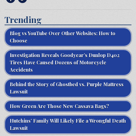
Trending
Blog vs YouTube Over Other Websites: How to
Choose
Investigation Reveals Goodyear’s Dunlop D402
Tires Have Caused Dozens of Motorcycle
Accidents
Behind the Story of Ghostbed vs. Purple Mattress
Lawsuit
How Green Are Those New Cassava Bags?
Hutchins’ Family Will Likely File a Wrongful Death
Lawsuit