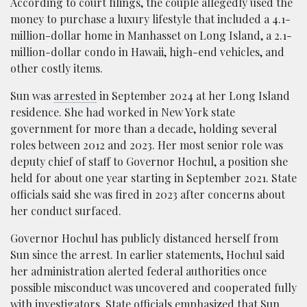
According to court filings, the couple allegedly used the
money to purchase a luxury lifestyle that included a 4.1-
million-dollar home in Manhasset on Long Island, a 2.1-
million-dollar condo in Hawaii, high-end vehicles, and
other costly items.
Sun was
arrested
in September 2024 at her Long Island
residence. She had worked in New York state
government for more than a decade, holding several
roles between 2012 and 2023. Her most senior role was
deputy chief of staff to Governor Hochul, a position she
held for about one year starting in September 2021. State
officials said she was fired in 2023 after concerns about
her conduct surfaced.
Governor Hochul has publicly distanced herself from
Sun since the arrest. In earlier statements, Hochul said
her administration alerted federal authorities once
possible misconduct was uncovered and cooperated fully
with investigators. State officials emphasized that Sun