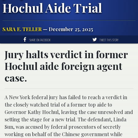
Hochul Aide Trial
SARA E. TELLER
— December 25, 2025
SHARE ON FACEBOOK
TWEET THIS STORY
Jury halts verdict in former
Hochul aide foreign agent
case.
A New York federal jury has failed to reach a verdict in
the closely watched trial of a former top aide to
Governor Kathy Hochul, leaving the case unresolved and
setting the stage for a new trial. The defendant, Linda
Sun, was accused by federal prosecutors of secretly
working on behalf of the Chinese government while