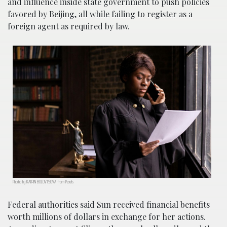
and influence inside state government to push policies
favored by Beijing, all while failing to register as a
foreign agent as required by law.
Photo by KATRIN BOLOVTSOVA from Pexels
Federal authorities said Sun received financial benefits
worth millions of dollars in exchange for her actions.