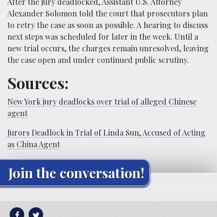
After the jury deadlocked, Assistant U.S. Attorney
Alexander Solomon told the court that prosecutors plan
to retry the case as soon as possible. A hearing to discuss
next steps was scheduled for later in the week. Until a
new trial occurs, the charges remain unresolved, leaving
the case open and under continued public scrutiny.
Sources:
New York jury deadlocks over trial of alleged Chinese
agent
Jurors Deadlock in Trial of Linda Sun, Accused of Acting
as China Agent
Join the conversation!