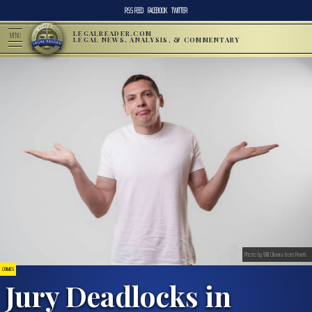
RSS FEED
FACEBOOK
TWITTER
LEGALREADER.COM
MENU
LEGAL NEWS, ANALYSIS, & COMMENTARY
Photo by Will Oliveira from Pexels
CRIMES
Jury Deadlocks in