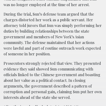
was no longer employed at the time of her arrest.
During the trial, Sun’s defense team argued that the
charges distorted her work as a public servant. Her
attorney told jurors that Sun was simply performing her
duties by building relationships between the state
government and members of New York’s Asian
community. The defense maintained that her actions
were lawful and part of routine outreach work expected
of someone in her position.
Prosecutors strongly rejected that view. They presented
evidence they said showed Sun communicating with
officials linked to the Chinese government and boasting
about her value as a political contact. In closing
arguments, the government described a pattern of
corruption and personal gain, claiming Sun put her own
interests ahead of the state she served.