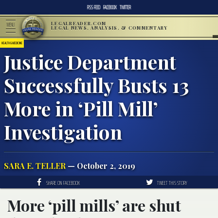
RSS FEED
FACEBOOK
TWITTER
LEGALREADER.COM
MENU
LEGAL NEWS, ANALYSIS, & COMMENTARY
HEALTH & MEDICINE
Justice Department
Successfully Busts 13
More in ‘Pill Mill’
Investigation
SARA E. TELLER
— October 2, 2019
SHARE ON FACEBOOK
TWEET THIS STORY
More ‘pill mills’ are shut