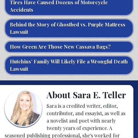
Tires Have Caused Dozens of Motorcycle
Accidents
Behind the Story of Ghostbed vs. Purple Mattress
Lawsuit
How Green Are Those New Cassava Bags?
Hutchins’ Family Will Likely File a Wrongful Death
Lawsuit
About Sara E. Teller
Sara is a credited writer, editor,
contributor, and essayist, as well as
a novelist and poet with nearly
twenty years of experience. A
seasoned publishing professional, she's worked for