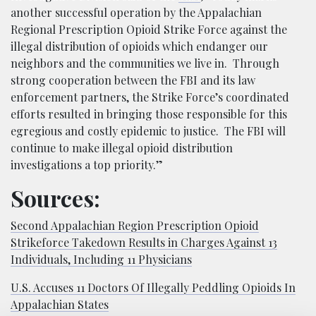
another successful operation by the Appalachian
Regional Prescription Opioid Strike Force against the
illegal distribution of opioids which endanger our
neighbors and the communities we live in. Through
strong cooperation between the FBI and its law
enforcement partners, the Strike Force’s coordinated
efforts resulted in bringing those responsible for this
egregious and costly epidemic to justice. The FBI will
continue to make illegal opioid distribution
investigations a top priority.”
Sources:
Second Appalachian Region Prescription Opioid
Strikeforce Takedown Results in Charges Against 13
Individuals, Including 11 Physicians
U.S. Accuses 11 Doctors Of Illegally Peddling Opioids In
Appalachian States