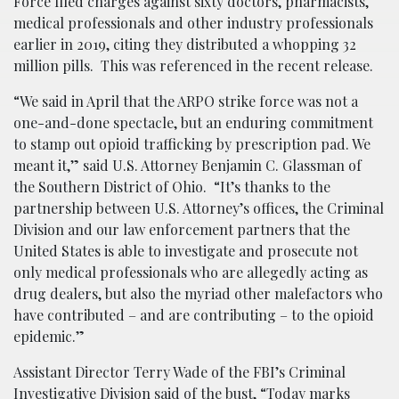
Force filed charges against sixty doctors, pharmacists,
medical professionals and other industry professionals
earlier in 2019, citing they distributed a whopping 32
million pills. This was referenced in the recent release.
“We said in April that the ARPO strike force was not a
one-and-done spectacle, but an enduring commitment
to stamp out opioid trafficking by prescription pad. We
meant it,” said U.S. Attorney Benjamin C. Glassman of
the Southern District of Ohio. “It’s thanks to the
partnership between U.S. Attorney’s offices, the Criminal
Division and our law enforcement partners that the
United States is able to investigate and prosecute not
only medical professionals who are allegedly acting as
drug dealers, but also the myriad other malefactors who
have contributed – and are contributing – to the opioid
epidemic.”
Assistant Director Terry Wade of the FBI’s Criminal
Investigative Division said of the
bust
, “Today marks