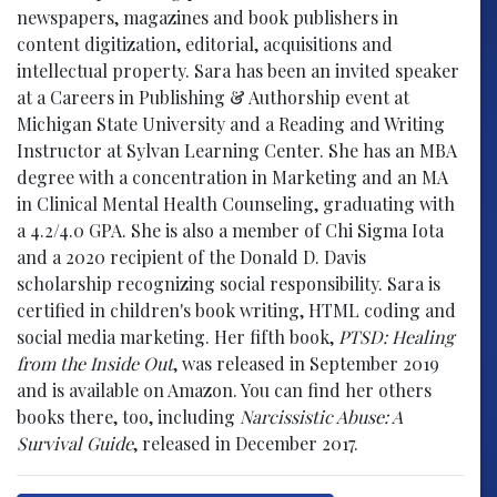
newspapers, magazines and book publishers in
content digitization, editorial, acquisitions and
intellectual property. Sara has been an invited speaker
at a Careers in Publishing & Authorship event at
Michigan State University and a Reading and Writing
Instructor at Sylvan Learning Center. She has an MBA
degree with a concentration in Marketing and an MA
in Clinical Mental Health Counseling, graduating with
a 4.2/4.0 GPA. She is also a member of Chi Sigma Iota
and a 2020 recipient of the Donald D. Davis
scholarship recognizing social responsibility. Sara is
certified in children's book writing, HTML coding and
social media marketing. Her fifth book,
PTSD: Healing
from the Inside Out
, was released in September 2019
and is available on Amazon. You can find her others
books there, too, including
Narcissistic Abuse: A
Survival Guide
, released in December 2017.