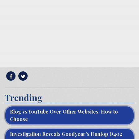
Trending
Blog vs YouTube Over Other Websites: How to
Choose
Investigation Reveals Goodyear’s Dunlop D402