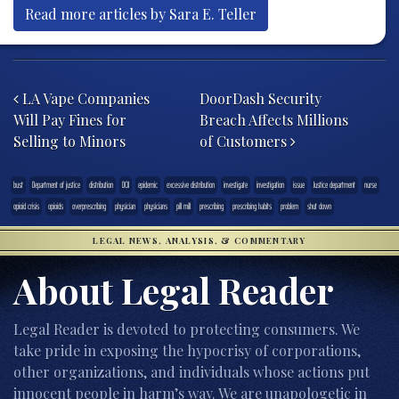
Read more articles by Sara E. Teller
Post navigation
LA Vape Companies
DoorDash Security
Will Pay Fines for
Breach Affects Millions
Selling to Minors
of Customers
bust
Department of justice
distribution
DOJ
epidemic
excessive distribution
investigate
investigation
issue
Justice department
nurse
opioid crisis
opioids
overprescribing
physician
physicians
pill mill
prescribing
prescribing habits
problem
shut down
LEGAL NEWS, ANALYSIS, & COMMENTARY
About Legal Reader
Legal Reader is devoted to protecting consumers. We
take pride in exposing the hypocrisy of corporations,
other organizations, and individuals whose actions put
innocent people in harm’s way. We are unapologetic in