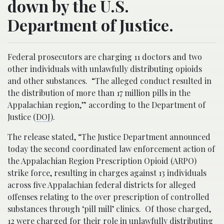
down by the U.S.
Department of Justice.
Federal prosecutors are charging 11 doctors and two
other individuals with unlawfully distributing opioids
and other substances. “The alleged conduct resulted in
the distribution of more than 17 million pills in the
Appalachian region,” according to the Department of
Justice (
DOJ
).
The release stated, “The Justice Department announced
today the second coordinated law enforcement action of
the Appalachian Region Prescription Opioid (ARPO)
strike force, resulting in charges against 13 individuals
across five Appalachian federal districts for alleged
offenses relating to the over prescription of controlled
substances through ‘pill mill’ clinics. Of those charged,
12 were charged for their role in unlawfully distributing