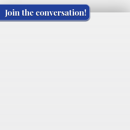
Join the conversation!