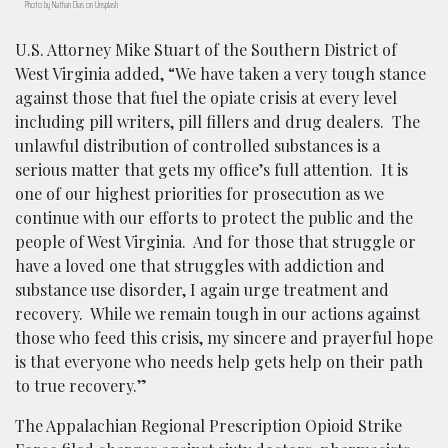
Photo by Nathan Dias on Unsplash
U.S. Attorney Mike Stuart of the Southern District of
West Virginia added, “We have taken a very tough stance
against those that fuel the opiate crisis at every level
including pill writers, pill fillers and drug dealers. The
unlawful distribution of controlled substances is a
serious matter that gets my office’s full attention. It is
one of our highest priorities for prosecution as we
continue with our efforts to protect the public and the
people of West Virginia. And for those that struggle or
have a loved one that struggles with addiction and
substance use disorder, I again urge treatment and
recovery. While we remain tough in our actions against
those who feed this crisis, my sincere and prayerful hope
is that everyone who needs help gets help on their path
to true recovery.”
The Appalachian Regional Prescription Opioid Strike