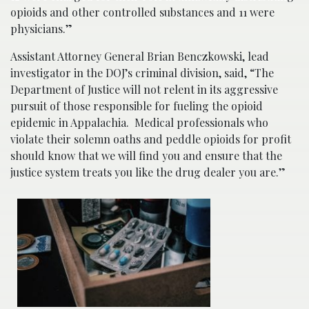
opioids and other controlled substances and 11 were
physicians.”
Assistant Attorney General Brian Benczkowski, lead
investigator in the DOJ’s criminal division, said, “The
Department of Justice will not relent in its aggressive
pursuit of those responsible for fueling the opioid
epidemic in Appalachia. Medical professionals who
violate their solemn oaths and peddle opioids for profit
should know that we will find you and ensure that the
justice system treats you like the drug dealer you are.”