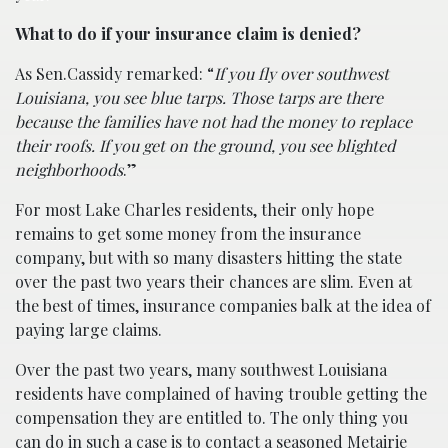
What to do if your insurance claim is denied?
As Sen.Cassidy remarked: “
If you fly over southwest
Louisiana, you see blue tarps. Those tarps are there
because the families have not had the money to replace
their roofs. If you get on the ground, you see blighted
neighborhoods
.”
For most Lake Charles residents, their only hope
remains to get some money from the insurance
company, but with so many disasters hitting the state
over the past two years their chances are slim. Even at
the best of times, insurance companies balk at the idea of
paying large claims.
Over the past two years, many southwest Louisiana
residents have complained of having trouble getting the
compensation they are entitled to. The only thing you
can do in such a case is to contact a seasoned
Metairie