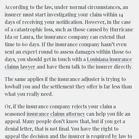
According to the law, under normal circumstances, an
insurer must start investigating your claim within 14
days of receiving your notification. However, in the case
of a catastrophic loss, such as those caused by Hurricane
Ida or Laura, the insurance company can extend that
time to 60 days. If the insurance company hasn’t even
sent an expert round to assess damages within those 60
days, you should get in touch with a
Louisiana insurance
claims lawyer
and have them talk to the insurer directly.
The same applies if the insurance adjuster is trying to
lowball you and the settlement they offer is far less than
what you really need.
Or, if the insurance company rejects your claim a
seasoned
insurance claims attorney
can help you file an
appeal. Many people don’t know that, but if you get a
denial letter, that is not final. You have the right to
appeal the decision and the insurer is required by law to