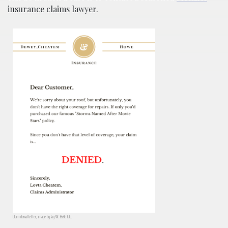
insurance claims lawyer
.
Claim denial letter; image by Jay W. Belle Isle.