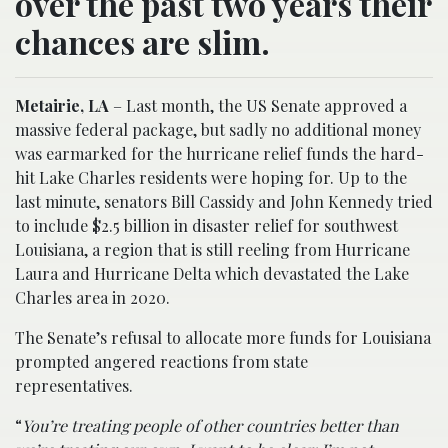
over the past two years their
chances are slim.
Metairie, LA
– Last month, the US Senate approved a
massive federal package, but sadly no additional money
was earmarked for the hurricane relief funds the hard-
hit Lake Charles residents were hoping for. Up to the
last minute, senators Bill Cassidy and John Kennedy tried
to include $2.5 billion in disaster relief for southwest
Louisiana, a region that is still reeling from Hurricane
Laura and Hurricane Delta which devastated the Lake
Charles area in 2020.
The Senate’s refusal to allocate more funds for Louisiana
prompted angered reactions from state
representatives.
“
You’re treating people of other countries better than