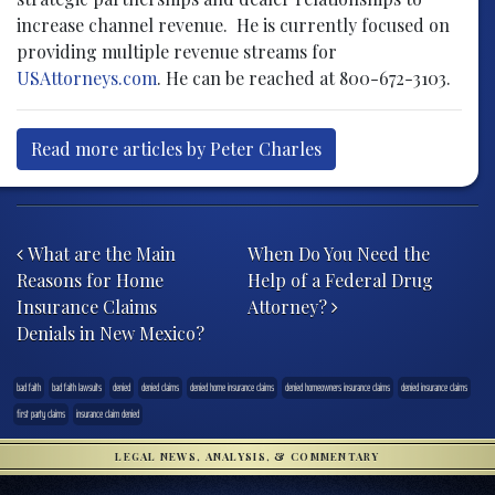
increase channel revenue. He is currently focused on
providing multiple revenue streams for
USAttorneys.com
. He can be reached at 800-672-3103.
Read more articles by Peter Charles
Post navigation
What are the Main
When Do You Need the
Reasons for Home
Help of a Federal Drug
Insurance Claims
Attorney?
Denials in New Mexico?
bad faith
bad faith lawsuits
denied
denied claims
denied home insurance claims
denied homeowners insurance claims
denied insurance claims
first party claims
insurance claim denied
LEGAL NEWS, ANALYSIS, & COMMENTARY