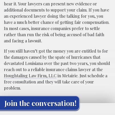
hear it. Your lawyers can present new evidence or
additional documents to support your claim. If you have
an experienced lawyer doing the talking for you, you
have a much better chance of getting fair compensation.
In most cases, insurance companies prefer to settle
rather than run the risk of being accused of bad faith
and facing a lawsuit.
If you still haven’t got the money you are entitled to for
the damages caused by the spate of hurricanes that
devastated Louisiana over the past two years, you should
reach out to a reliable insurance claims lawyer at the
Houghtaling Law Firm, LLC
in Metairie. Just schedule a
free consultation and they will take care of your
problem.
Join the conversation!