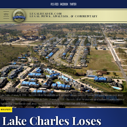
RSS FEED
FACEBOOK
TWITTER
LEGALREADER.COM
MENU
LEGAL NEWS, ANALYSIS, & COMMENTARY
Lake Charles, LA January 18, 2006 – Blue roofs still dot the aerial landscape in southwest Louisiana, evidence of Hurricane Rita’s power when she struck almost
four months ago. Photo by Greg Henshall / FEMALake Charles, LA January 18, 2006 – Blue roofs still dot the aerial landscape in southwest Louisiana, evidence of
Hurricane Rita’s power when she struck almost four months ago. Photo by Greg Henshall / FEMA, public domain.
NEWS & POLITICS
Lake Charles Loses