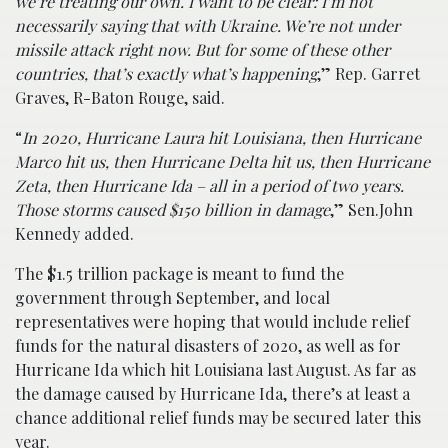
we’re treating our own. I want to be clear: I’m not
necessarily saying that with Ukraine. We’re not under
missile attack right now. But for some of these other
countries, that’s exactly what’s happening
,” Rep. Garret
Graves, R-Baton Rouge, said.
“
In 2020, Hurricane Laura hit Louisiana, then Hurricane
Marco hit us, then Hurricane Delta hit us, then Hurricane
Zeta, then Hurricane Ida – all in a period of two years.
Those storms caused $150 billion in damage
,” Sen.John
Kennedy added.
The $1.5 trillion package is meant to fund the
government through September, and local
representatives were hoping that would include relief
funds for the natural disasters of 2020, as well as for
Hurricane Ida which hit Louisiana last August. As far as
the damage caused by Hurricane Ida, there’s at least a
chance additional relief funds may be secured later this
year.