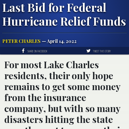
Last Bid for Federal
Hurricane Relief Funds
PETER CHARLES
— April 14, 2022
SHARE ON FACEBOOK
TWEET THIS STORY
For most Lake Charles
residents, their only hope
remains to get some money
from the insurance
company, but with so many
disasters hitting the state