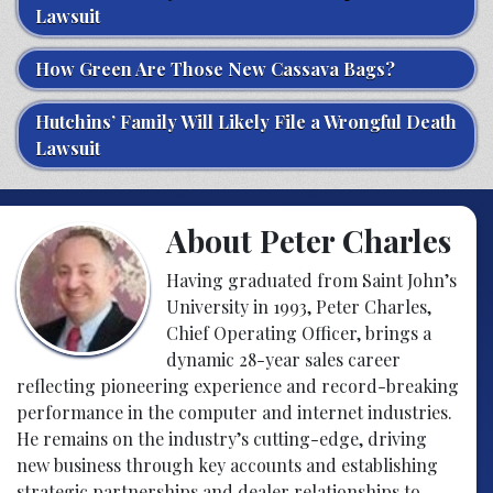
Lawsuit
How Green Are Those New Cassava Bags?
Hutchins’ Family Will Likely File a Wrongful Death
Lawsuit
About Peter Charles
Having graduated from Saint John’s
University in 1993, Peter Charles,
Chief Operating Officer, brings a
dynamic 28-year sales career
reflecting pioneering experience and record-breaking
performance in the computer and internet industries.
He remains on the industry’s cutting-edge, driving
new business through key accounts and establishing
strategic partnerships and dealer relationships to