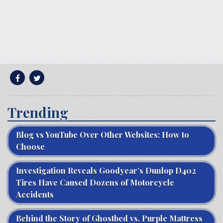
Trending
Blog vs YouTube Over Other Websites: How to
Choose
Investigation Reveals Goodyear’s Dunlop D402
Tires Have Caused Dozens of Motorcycle
Accidents
Behind the Story of Ghostbed vs. Purple Mattress