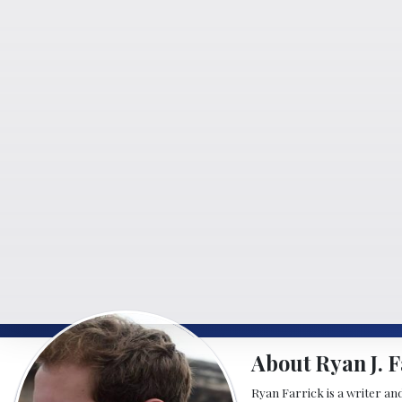
About Ryan J. F
Ryan Farrick is a writer an