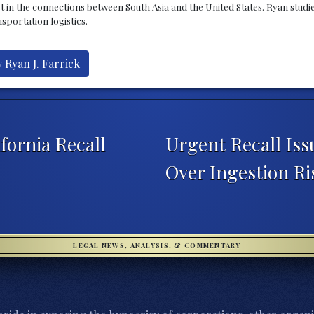
st in the connections between South Asia and the United States. Ryan stud
sportation logistics.
 Ryan J. Farrick
fornia Recall
Urgent Recall Is
Over Ingestion R
LEGAL NEWS, ANALYSIS, & COMMENTARY