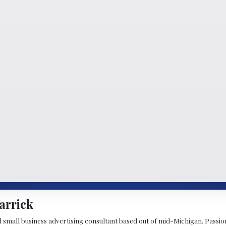
arrick
d small business advertising consultant based out of mid-Michigan. Passiona