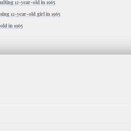
ulting 12-year-old in 1965
ing 12-year-old girl in 1965
old in 1965