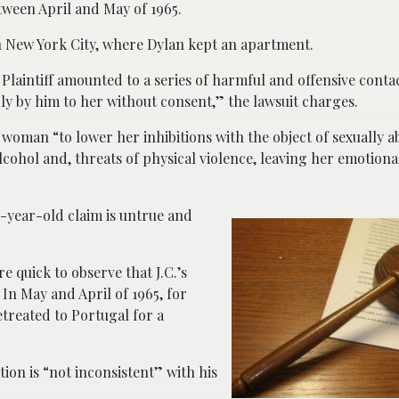
tween April and May of 1965.
n New York City, where Dylan kept an apartment.
Plaintiff amounted to a series of harmful and offensive contac
lly by him to her without consent,” the lawsuit charges.
e woman “to lower her inhibitions with the object of sexually a
lcohol and, threats of physical violence, leaving her emotiona
-year-old claim is untrue and
e quick to observe that J.C.’s
 In May and April of 1965, for
treated to Portugal for a
ion is “not inconsistent” with his