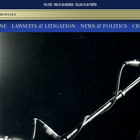
RSS FEED
FIND US ON
FACEBOOK
FOLLOW US ON
TWITTER
MMENTARY
INE
LAWSUITS & LITIGATION
NEWS & POLITICS
CR