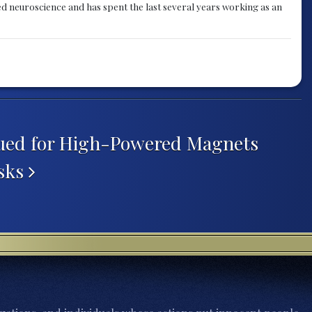
ied neuroscience and has spent the last several years working as an
sued for High-Powered Magnets
isks