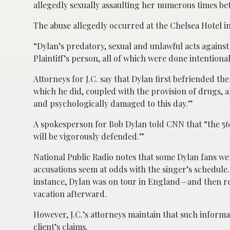
allegedly sexually assaulting her numerous times be
The abuse allegedly occurred at the Chelsea Hotel i
“Dylan’s predatory, sexual and unlawful acts against 
Plaintiff’s person, all of which were done intentiona
Attorneys for J.C. say that Dylan first befriended th
which he did, coupled with the provision of drugs, a
and psychologically damaged to this day.”
A spokesperson for Bob Dylan told CNN that “the 56
will be vigorously defended.”
National Public Radio notes that some Dylan fans wer
accusations seem at odds with the singer’s schedule.
instance, Dylan was on tour in England—and then re
vacation afterward.
However, J.C.’s attorneys maintain that such informat
client’s claims.