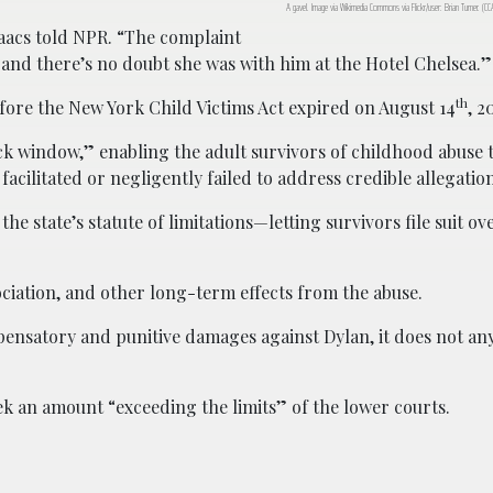
A gavel. Image via Wikimedia Commons via Flickr/user: Brian Turner. (C
saacs told NPR. “The complaint
and there’s no doubt she was with him at the Hotel Chelsea.”
th
before the New York Child Victims Act expired on August 14
, 2
k window,” enabling the adult survivors of childhood abuse to
facilitated or negligently failed to address credible allegatio
e state’s statute of limitations—letting survivors file suit ov
sociation, and other long-term effects from the abuse.
ensatory and punitive damages against Dylan, it does not an
eek an amount “exceeding the limits” of the lower courts.