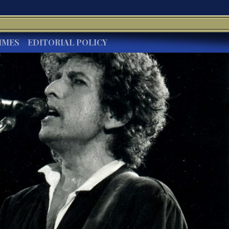
IMES
EDITORIAL POLICY