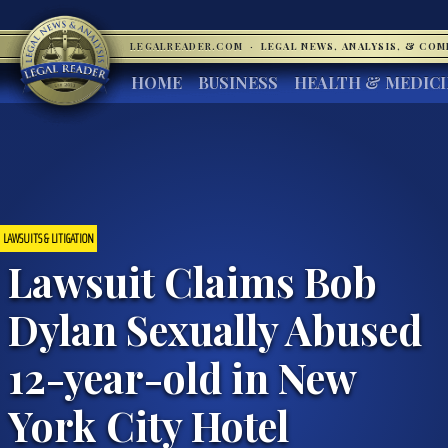
LEGALREADER.COM
·
LEGAL NEWS, ANALYSIS, & CO
HOME
BUSINESS
HEALTH & MEDIC
LAWSUITS & LITIGATION
Lawsuit Claims Bob
Dylan Sexually Abused
12-year-old in New
York City Hotel