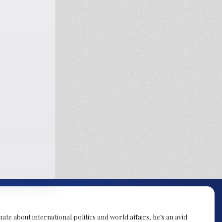
te about international politics and world affairs, he’s an avid