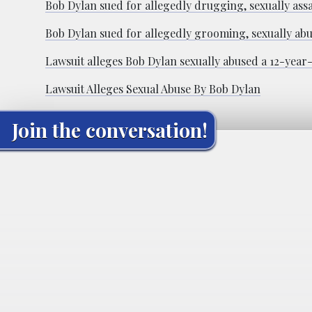
Bob Dylan sued for allegedly drugging, sexually assa
Bob Dylan sued for allegedly grooming, sexually abus
Lawsuit alleges Bob Dylan sexually abused a 12-year-
Lawsuit Alleges Sexual Abuse By Bob Dylan
Join the conversation!