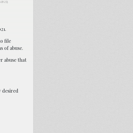
CA-BY-2.0).
021.
 file
ns of abuse.
er abuse that
y desired