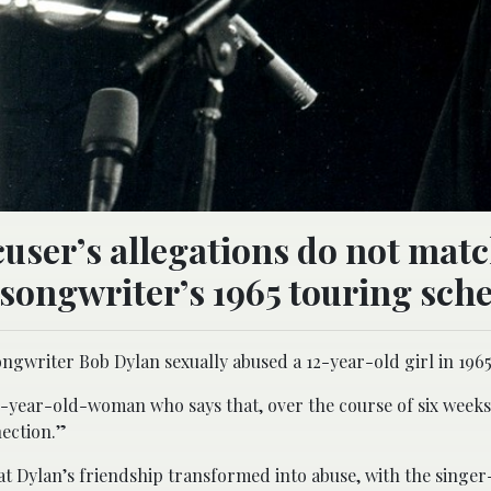
cuser’s allegations do not mat
-songwriter’s 1965 touring sch
ongwriter Bob Dylan sexually abused a 12-year-old girl in 1965
8-year-old-woman who says that, over the course of six weeks
nection.”
hat Dylan’s friendship transformed into abuse, with the singe