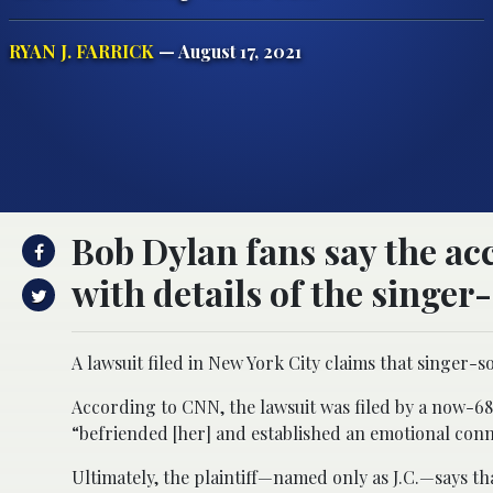
RYAN J. FARRICK
— August 17, 2021
Bob Dylan fans say the ac
with details of the singer
A lawsuit filed in New York City claims that singer-s
According to CNN, the lawsuit was filed by a now-6
“befriended [her] and established an emotional con
Ultimately, the plaintiff—named only as J.C.—says t