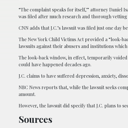
“The complaint speaks for itself,” attorney Daniel I
was filed after much research and thorough vetting 
CNN adds that J.C.’s lawsuit was filed just one day 
The New York Child Victims Act provided a “look-bac
lawsuits against their abusers and institutions which 
The look-back window, in effect, temporarily voided th
could have happened decades ago.
J.C. claims to have suffered depression, anxiety, dis
NBC News reports that, while the lawsuit seeks comp
amount.
However, the lawsuit did specify that J.C. plans to s
Sources