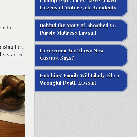
Dunlop D402 Tires Have Caused
Dozens of Motorcycle Accidents
Behind the Story of Ghostbed vs.
ts to
Purple Mattress Lawsuit
busing her,
How Green Are Those New
lly scarred
Cassava Bags?
Hutchins’ Family Will Likely File a
Wrongful Death Lawsuit