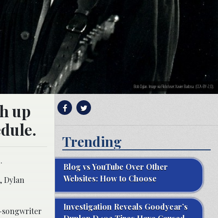
Bob Dylan. Image via Flickr/user:Xavier Badosa. (CCA-BY-2.0).
ch up
edule.
Trending
.
Blog vs YouTube Over Other
Websites: How to Choose
, Dylan
Investigation Reveals Goodyear’s
r-songwriter