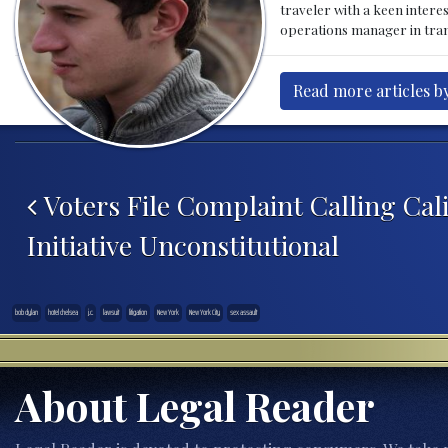
traveler with a keen intere
operations manager in tran
Read more articles by
Post navigation
Voters File Complaint Calling Cali
Initiative Unconstitutional
bob dylan
hotel chelsea
j.c.
lawsuit
litigation
New York
New York City
sex assault
About Legal Reader