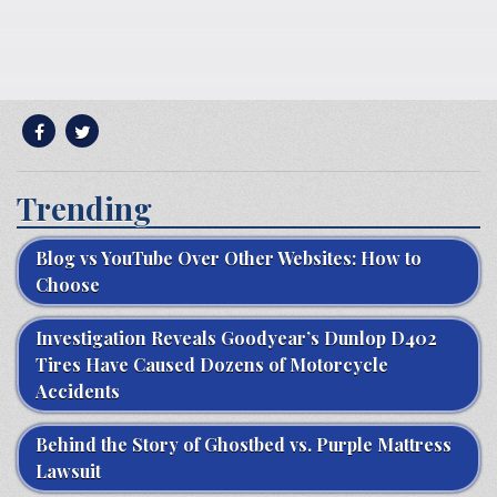
Trending
Blog vs YouTube Over Other Websites: How to
Choose
Investigation Reveals Goodyear’s Dunlop D402
Tires Have Caused Dozens of Motorcycle
Accidents
Behind the Story of Ghostbed vs. Purple Mattress
Lawsuit