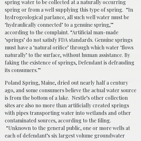
spring water to be collected at a naturally occurring
spring or from a well supplying this type of spring.
“In
hydrogeological parlance, all such well water must be
‘hydraulically connected’ to a genuine spring,”
according to the complaint. “Artificial man-made
‘springs’ do not satisfy FDA standards. Genuine springs
must have a ‘natural orifice’ through which water ‘flows
naturally’ to the surface, without human assistance. By
faking the existence of springs, Defendant is defrauding
its consumers.”
Poland Spring, Maine, dried out nearly half a century
ago, and some consumers believe the actual water source
is from the bottom of a lake. Nestle’s other collection
sites are also no more than artificially created springs
with pipes transporting water into wetlands and other
contaminated sources, according to the filing.
“Unknown to the general public, one or more wells at
each of defendant’s six largest volume groundwater