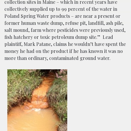
collection sites in Maine – which in recent years have
collectively supplied up to 99 percent of the water in
Poland Spring Water products – are near a present or
former human waste dump, refuse pit, landfill, ash pile,
salt mound, farm where pesticides were previously used,
fish hatchery or toxic petroleum dump site.”
Lead
plaintiff, Mark Patane, claims he wouldn’t have spent the
money he had on the product if he has known it was no
more than ordinary, contaminated ground water.