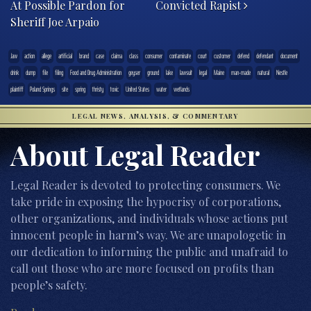
At Possible Pardon for
Convicted Rapist
Sheriff Joe Arpaio
.law
action
allege
artificial
brand
case
claima
class
consumer
contaminate
court
customer
defend
defendant
document
drink
dump
file
filing
Food and Drug Administration
geyser
ground
lake
lawsuit
legal
Maine
man-made
natural
Nestle
plaintiff
Poland Springs
site
spring
thristy
toxic
United States
water
wetlands
LEGAL NEWS, ANALYSIS, & COMMENTARY
About Legal Reader
Legal Reader is devoted to protecting consumers. We
take pride in exposing the hypocrisy of corporations,
other organizations, and individuals whose actions put
innocent people in harm’s way. We are unapologetic in
our dedication to informing the public and unafraid to
call out those who are more focused on profits than
people’s safety.