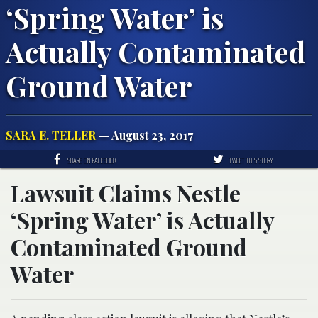
‘Spring Water’ is
Actually Contaminated
Ground Water
SARA E. TELLER
— August 23, 2017
SHARE ON FACEBOOK
TWEET THIS STORY
Lawsuit Claims Nestle
‘Spring Water’ is Actually
Contaminated Ground
Water