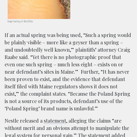
Image Courtesy of Alex DeSha
If an actual spring was being used,
“Such a spring would
be plainly visible – more like a geyser than a spring –
and undoubtedly well known,” plaintiffs’ attorney Craig
Raabe said. “Yet there is no photographic proof that
even one such spring – much less eight – exists on or
near defendant’s sites in Maine.” Further, “It has never
been proven to exist, and the evidence that defendant
itself filed with Maine regulators shows it does not
exist,” the complaint states. “Because the Poland Spring
is not a source of its products, defendant’s use of the
‘Poland Spring’ brand name is unlawful.”
Nestle released a
statement
, alleging the claims “are
without merit and an obvious attempt to manipulate the
legal system for personal gain.” The statement added