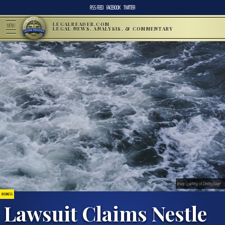
RSS FEED
FACEBOOK
TWITTER
LEGALREADER.COM
MENU
LEGAL NEWS, ANALYSIS, & COMMENTARY
Image Courtesy of Dmitry Bayer
BUSINESS
Lawsuit Claims Nestle