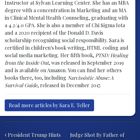
Instructor at Sylvan Learning Center. She has an MBA
degree with a concentration in Marketing and an MA
in Clinical Mental Health Counseling, graduating with
a 4.2/4.0 GPA. She is also a member of Chi Sigma Iota
and a 2020 recipient of the Donald D. Davis
scholarship recognizing social responsibility. Sara is
certified in children's book writing, HTML coding and
social media marketing. Her fifth book,
PTSD: Healing
from the Inside Out
, was released in September 2019
and is available on Amazon. You can find her others
books there, too, including
Narcissistic Abuse: A
Survival Guide
, released in December 2017.
Read more articles by Sara E. Teller
Post navigation
President Trump Hints
Judge Shot By Father of