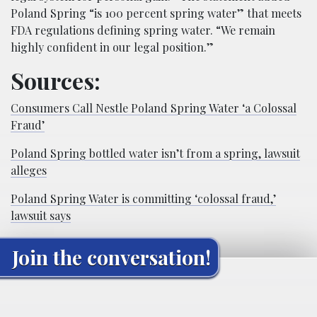
Poland Spring “is 100 percent spring water” that meets
FDA regulations defining spring water. “We remain
highly confident in our legal position.”
Sources:
Consumers Call Nestle Poland Spring Water ‘a Colossal
Fraud’
Poland Spring bottled water isn’t from a spring, lawsuit
alleges
Poland Spring Water is committing ‘colossal fraud,’
lawsuit says
Join the conversation!