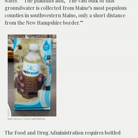
water.” The plaintiffs add,
“The vast bulk of that
groundwater is collected from Maine’s most populous
counties in southwestern Maine, only a short distance
from the New Hampshire border.”
Image Courtesy of Creative Guerilla Marketing
The Food and Drug Administration requires bottled