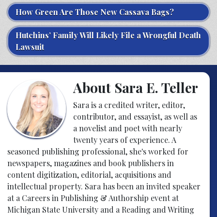
How Green Are Those New Cassava Bags?
Hutchins’ Family Will Likely File a Wrongful Death
Lawsuit
About Sara E. Teller
Sara is a credited writer, editor,
contributor, and essayist, as well as
a novelist and poet with nearly
twenty years of experience. A
seasoned publishing professional, she's worked for
newspapers, magazines and book publishers in
content digitization, editorial, acquisitions and
intellectual property. Sara has been an invited speaker
at a Careers in Publishing & Authorship event at
Michigan State University and a Reading and Writing