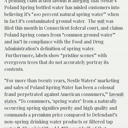
A pending class action lawsuit is alleging that Nestle’s
Poland Spring bottled water has misled customers into
believing it’s “100 percent natural spring water” when
in fact it’s contaminated ground water. The
suit
was
filed this month in Connecticut federal court, and claims
Poland Spring comes from “common ground water”
and isn’t in compliance with the Food and Drug
Administration’s definition of spring water.
Furthermore, labels show “pristine scenes” with
evergreen trees that do not accurately portray its
contents.
“For more than twenty years, Nestle Waters’ marketing
and sales of Poland Spring Water has been a colossal
fraud perpetrated against American consumers,”
lawsuit
states
. “To consumers, ‘spring water’ from a naturally
occurring spring signifies purity and high quality and
commands a premium price compared to Defendant’s
non-spring drinking water products or filtered tap