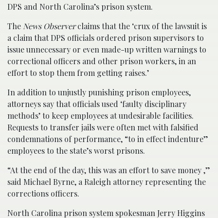
DPS and North Carolina’s prison system.
The
News Observer
claims that the ‘crux of the lawsuit is
a claim that DPS officials ordered prison supervisors to
issue unnecessary or even made-up written warnings to
correctional officers and other prison workers, in an
effort to stop them from getting raises.’
In addition to unjustly punishing prison employees,
attorneys say that officials used ‘faulty disciplinary
methods’ to keep employees at undesirable facilities.
Requests to transfer jails were often met with falsified
condemnations of performance, “to in effect indenture”
employees to the state’s worst prisons.
“At the end of the day, this was an effort to save money ,”
said Michael Byrne, a Raleigh attorney representing the
corrections officers.
North Carolina prison system spokesman Jerry Higgins