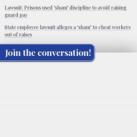
Lawsuit: Prisons used ‘sham’ discipline to avoid raising
guard pay
State employee lawsuit alleges a ‘sham’ to cheat workers
out of raises
Join the conversation!