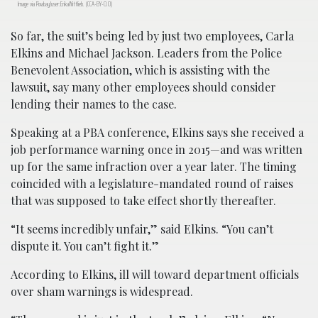
Image via Pixabay/user:ErikaWittlieb. (CCA-BY-0.0)
So far, the suit’s being led by just two employees, Carla
Elkins and Michael Jackson. Leaders from the Police
Benevolent Association, which is assisting with the
lawsuit, say many other employees should consider
lending their names to the case.
Speaking at a PBA conference, Elkins says she received a
job performance warning once in 2015—and was written
up for the same infraction over a year later. The timing
coincided with a legislature-mandated round of raises
that was supposed to take effect shortly thereafter.
“It seems incredibly unfair,” said Elkins. “You can’t
dispute it. You can’t fight it.”
According to Elkins, ill will toward department officials
over sham warnings is widespread.