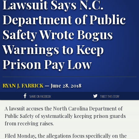
Lawsuit Says N.C.
Department of Public
Safety Wrote Bogus
Warnings to Keep
Prison Pay Low
RYAN J. FARRICK
— June 28, 2018
SHARE ON FACEBOOK
TWEET THIS STORY
A lawsuit accuses the North Carolina Department of
Public Safety of systematically keeping prison guards
from receiving raises.
Filed Monday, the allegations focus specifically on the