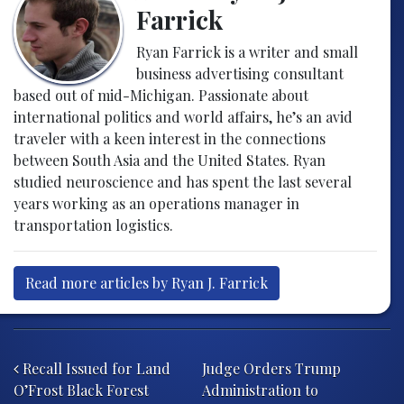
Farrick
Ryan Farrick is a writer and small
business advertising consultant
based out of mid-Michigan. Passionate about
international politics and world affairs, he’s an avid
traveler with a keen interest in the connections
between South Asia and the United States. Ryan
studied neuroscience and has spent the last several
years working as an operations manager in
transportation logistics.
Read more articles by Ryan J. Farrick
Post navigation
Recall Issued for Land
Judge Orders Trump
O’Frost Black Forest
Administration to