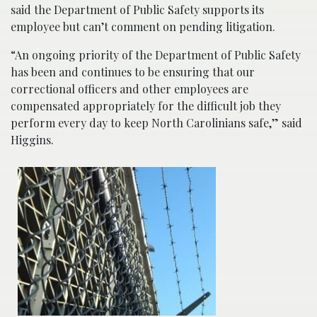
said the Department of Public Safety supports its
employee but can’t comment on pending litigation.
“An ongoing priority of the Department of Public Safety
has been and continues to be ensuring that our
correctional officers and other employees are
compensated appropriately for the difficult job they
perform every day to keep North Carolinians safe,” said
Higgins.