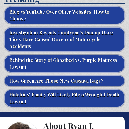
Blog vs YouTube Over Other Websites: How to
Choose
Investigation Reveals Goodyear’s Dunlop D402
Tires Have Caused Dozens of Motorcycle
Accidents
Behind the Story of Ghostbed vs. Purple Mattress
Lawsuit
How Green Are Those New Cassava Bags?
Hutchins’ Family Will Likely File a Wrongful Death
Lawsuit
About Ryan J.