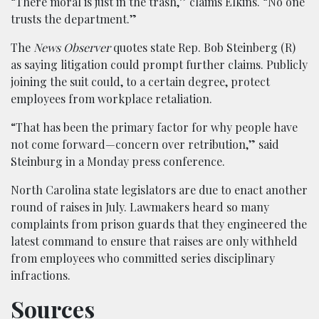
“There moral is just in the trash,” claims Elkins. “No one
trusts the department.”
The
News Observer
quotes state Rep. Bob Steinberg (R)
as saying litigation could prompt further claims. Publicly
joining the suit could, to a certain degree, protect
employees from workplace retaliation.
“That has been the primary factor for why people have
not come forward—concern over retribution,” said
Steinburg in a Monday press conference.
North Carolina state legislators are due to enact another
round of raises in July. Lawmakers heard so many
complaints from prison guards that they engineered the
latest command to ensure that raises are only withheld
from employees who committed series disciplinary
infractions.
Sources