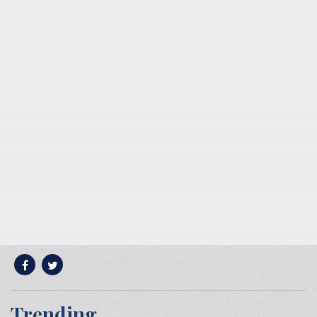
Trending