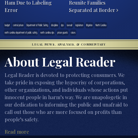
Ham Due to Labeling
Reunite Families
Error
Separated at Border
budget
central prison
Department of Public Safety
discipline
dps
lawsuit
legislature
litigation
North Carolina
north carolina department of public safety
north carolina dps
prison guards
raises
LEGAL NEWS, ANALYSIS, & COMMENTARY
About Legal Reader
Legal Reader is devoted to protecting consumers. We
take pride in exposing the hypocrisy of corporations,
other organizations, and individuals whose actions put
innocent people in harm’s way. We are unapologetic in
our dedication to informing the public and unafraid to
call out those who are more focused on profits than
people’s safety.
Read more