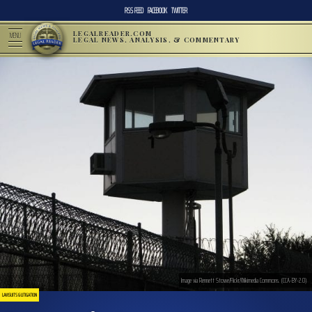
RSS FEED
FACEBOOK
TWITTER
LEGALREADER.COM
MENU
LEGAL NEWS, ANALYSIS, & COMMENTARY
Image via Rennett Stowe/Flickr/Wikimedia Commons. (CCA-BY-2.0)
LAWSUITS & LITIGATION