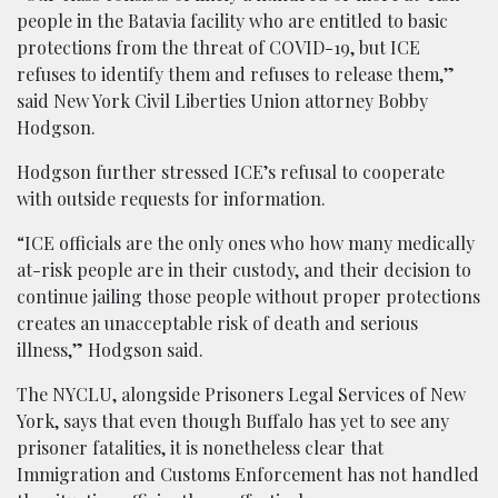
people in the Batavia facility who are entitled to basic
protections from the threat of COVID-19, but ICE
refuses to identify them and refuses to release them,”
said New York Civil Liberties Union attorney Bobby
Hodgson.
Hodgson further stressed ICE’s refusal to cooperate
with outside requests for information.
“ICE officials are the only ones who how many medically
at-risk people are in their custody, and their decision to
continue jailing those people without proper protections
creates an unacceptable risk of death and serious
illness,” Hodgson said.
The NYCLU, alongside Prisoners Legal Services of New
York, says that even though Buffalo has yet to see any
prisoner fatalities, it is nonetheless clear that
Immigration and Customs Enforcement has not handled