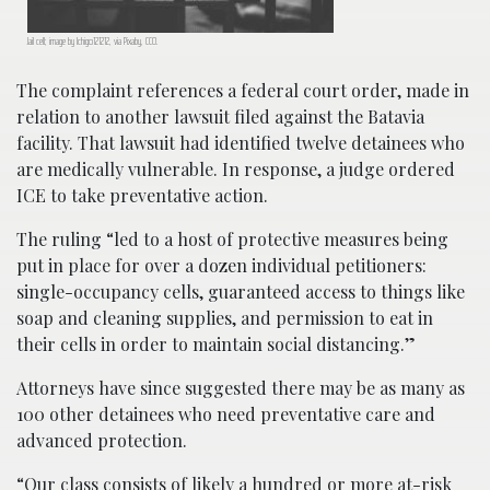
Jail cell; image by Ichigo121212, via Pixaby, CC0.
The complaint references a federal court order, made in
relation to another lawsuit filed against the Batavia
facility. That lawsuit had identified twelve detainees who
are medically vulnerable. In response, a judge ordered
ICE to take preventative action.
The ruling “led to a host of protective measures being
put in place for over a dozen individual petitioners:
single-occupancy cells, guaranteed access to things like
soap and cleaning supplies, and permission to eat in
their cells in order to maintain social distancing.”
Attorneys have since suggested there may be as many as
100 other detainees who need preventative care and
advanced protection.
“Our class consists of likely a hundred or more at-risk