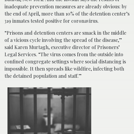
inadequate prevention measures are already obvious: by
the end of April, more than 10% of the detention center’s
319 inmates tested positive for coronavirus.
“Prisons and detention centers are smack in the middle
of a vicious cycle involving the spread of the disease,”
said Karen Murtagh, executive director of Prisoners’
Legal Services. “The virus comes from the outside into
confined congregate settings where social distancing is
impossible. It then spreads like wildfire, infecting both
the detained population and staff.”