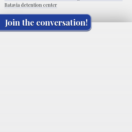
Batavia detention center
Join the conversation!