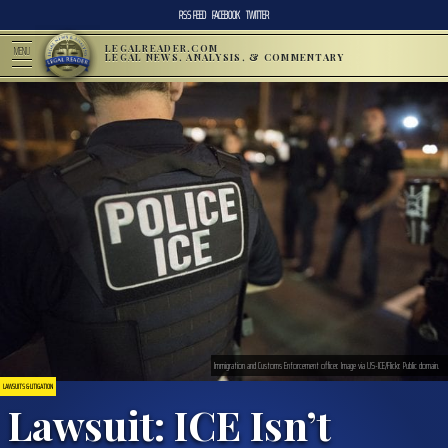
RSS FEED
FACEBOOK
TWITTER
LEGALREADER.COM
MENU
LEGAL NEWS, ANALYSIS, & COMMENTARY
Immigration and Customs Enforcement officer. Image via US-ICE/Flickr. Public domain.
LAWSUITS & LITIGATION
Lawsuit: ICE Isn’t