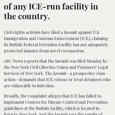
of any ICE-run facility in
the country.
Civil rights activists have filed a lawsuit against U.S.
Immigration and Customs Enforcement (ICE), claiming
its Buffalo Federal Detention Facility has not adequately
protected inmates from novel coronavirus.
ABC News reports that the lawsuit was filed Monday by
the New York Civil Liberties Union and Prisoners’ Legal
Services of New York. The lawsuit—a prospective class
action—demands that ICE release or treat detainees who
are vulnerable to infection.
Broadly, the complaint alleges that ICE has failed to
implement Centers for Disease Control and Prevention
guidelines at the Buffalo facility, which is located in
Batavia, New York. And the lawsuit says the results of