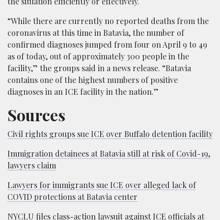
the situation efficiently or effectively.
“While there are currently no reported deaths from the
coronavirus at this time in Batavia, the number of
confirmed diagnoses jumped from four on April 9 to 49
as of today, out of approximately 300 people in the
facility,” the groups said in a news release. “Batavia
contains one of the highest numbers of positive
diagnoses in an ICE facility in the nation.”
Sources
Civil rights groups sue ICE over Buffalo detention facility
Immigration detainees at Batavia still at risk of Covid-19,
lawyers claim
Lawyers for immigrants sue ICE over alleged lack of
COVID protections at Batavia center
NYCLU files class-action lawsuit against ICE officials at