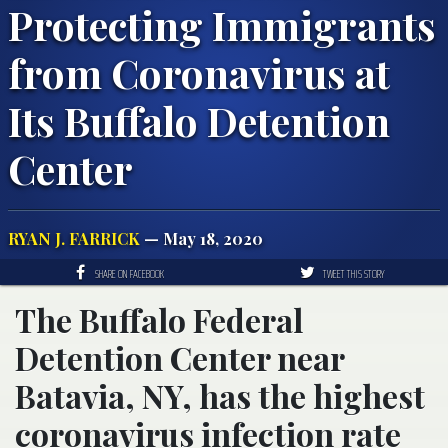
Protecting Immigrants
from Coronavirus at
Its Buffalo Detention
Center
RYAN J. FARRICK
— May 18, 2020
SHARE ON FACEBOOK
TWEET THIS STORY
The Buffalo Federal
Detention Center near
Batavia, NY, has the highest
coronavirus infection rate