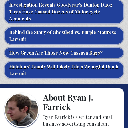
Investigation Reveals Goodyear’s Dunlop D402
Tires Have Caused Dozens of Motorcycle
Accidents
Behind the Story of Ghostbed vs. Purple Mattress
Lawsuit
How Green Are Those New Cassava Bags?
Hutchins’ Family Will Likely File a Wrongful Death
Lawsuit
About Ryan J.
Farrick
Ryan Farrick is a writer and small
business advertising consultant