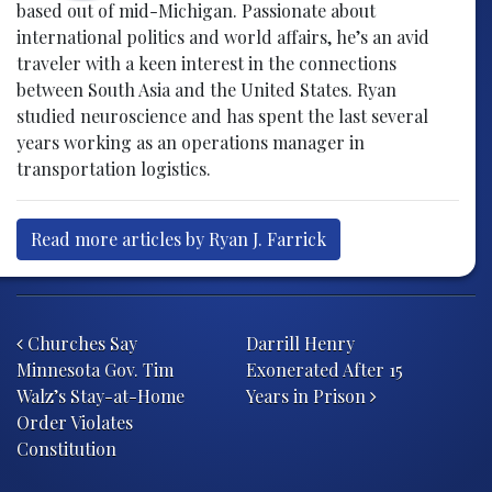
based out of mid-Michigan. Passionate about
international politics and world affairs, he’s an avid
traveler with a keen interest in the connections
between South Asia and the United States. Ryan
studied neuroscience and has spent the last several
years working as an operations manager in
transportation logistics.
Read more articles by Ryan J. Farrick
Post navigation
Churches Say
Darrill Henry
Minnesota Gov. Tim
Exonerated After 15
Walz’s Stay-at-Home
Years in Prison
Order Violates
Constitution