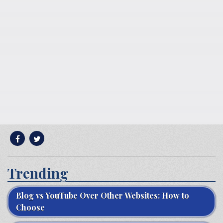
Trending
Blog vs YouTube Over Other Websites: How to
Choose