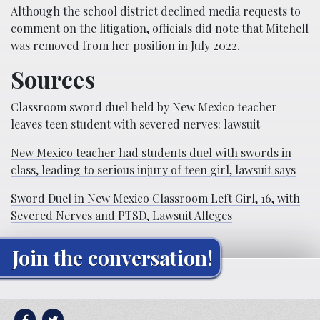
Although the school district declined media requests to
comment on the litigation, officials did note that Mitchell
was removed from her position in July 2022.
Sources
Classroom sword duel held by New Mexico teacher
leaves teen student with severed nerves: lawsuit
New Mexico teacher had students duel with swords in
class, leading to serious injury of teen girl, lawsuit says
Sword Duel in New Mexico Classroom Left Girl, 16, with
Severed Nerves and PTSD, Lawsuit Alleges
Join the conversation!