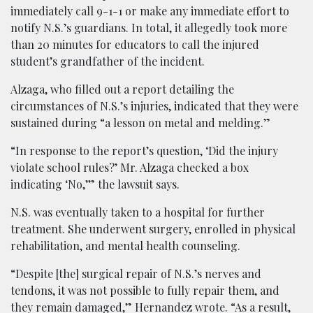
immediately call 9-1-1 or make any immediate effort to
notify N.S.’s guardians. In total, it allegedly took more
than 20 minutes for educators to call the injured
student’s grandfather of the incident.
Alzaga, who filled out a report detailing the
circumstances of N.S.’s injuries, indicated that they were
sustained during “a lesson on metal and melding.”
“In response to the report’s question, ‘Did the injury
violate school rules?’ Mr. Alzaga checked a box
indicating ‘No,’” the lawsuit says.
N.S. was eventually taken to a hospital for further
treatment. She underwent surgery, enrolled in physical
rehabilitation, and mental health counseling.
“Despite [the] surgical repair of N.S.’s nerves and
tendons, it was not possible to fully repair them, and
they remain damaged,” Hernandez wrote. “As a result,