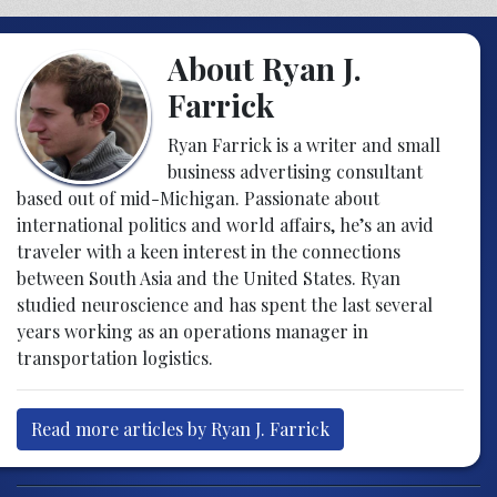
About Ryan J.
Farrick
Ryan Farrick is a writer and small
business advertising consultant
based out of mid-Michigan. Passionate about
international politics and world affairs, he’s an avid
traveler with a keen interest in the connections
between South Asia and the United States. Ryan
studied neuroscience and has spent the last several
years working as an operations manager in
transportation logistics.
Read more articles by Ryan J. Farrick