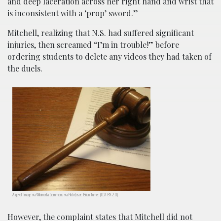
and deep laceration across her right hand and wrist that
is inconsistent with a ‘prop’ sword.”
Mitchell, realizing that N.S. had suffered significant
injuries, then screamed “I’m in trouble!” before
ordering students to delete any videos they had taken of
the duels.
A gavel. Image via Wikimedia Commons via Flickr/user: Brian Turner. (CCA-BY-2.0).
However, the complaint states that Mitchell did not