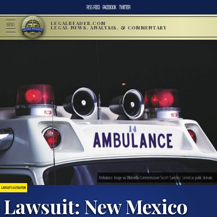
RSS FEED
FACEBOOK
TWITTER
LEGALREADER.COM
MENU
LEGAL NEWS, ANALYSIS, & COMMENTARY
Ambulance. Image via Wikimedia Commons/user:Scott Sanchez. Listed as public domain.
LAWSUITS & LITIGATION
Lawsuit: New Mexico