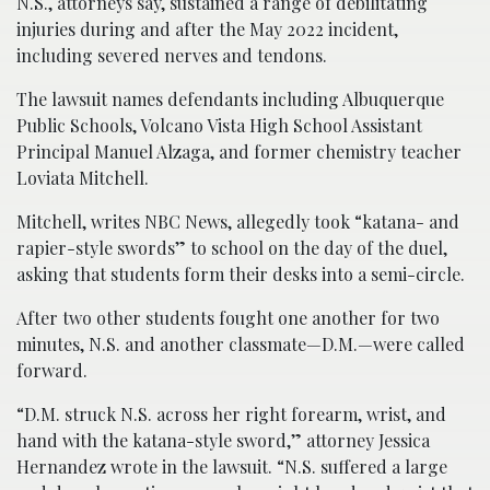
N.S., attorneys say, sustained a range of debilitating
injuries during and after the May 2022 incident,
including severed nerves and tendons.
The lawsuit names defendants including Albuquerque
Public Schools, Volcano Vista High School Assistant
Principal Manuel Alzaga, and former chemistry teacher
Loviata Mitchell.
Mitchell, writes NBC News, allegedly took “katana- and
rapier-style swords” to school on the day of the duel,
asking that students form their desks into a semi-circle.
After two other students fought one another for two
minutes, N.S. and another classmate—D.M.—were called
forward.
“D.M. struck N.S. across her right forearm, wrist, and
hand with the katana-style sword,” attorney Jessica
Hernandez wrote in the lawsuit. “N.S. suffered a large