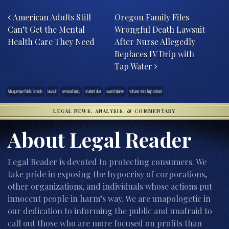
Post navigation
American Adults Still
Oregon Family Files
Can’t Get the Mental
Wrongful Death Lawsuit
Health Care They Need
After Nurse Allegedly
Replaces IV Drip with
Tap Water
Albuquerque Public Schools
lawsuit
personal injury
student duel
sword injuries
volcano vista high school
LEGAL NEWS, ANALYSIS, & COMMENTARY
About Legal Reader
Legal Reader is devoted to protecting consumers. We
take pride in exposing the hypocrisy of corporations,
other organizations, and individuals whose actions put
innocent people in harm’s way. We are unapologetic in
our dedication to informing the public and unafraid to
call out those who are more focused on profits than