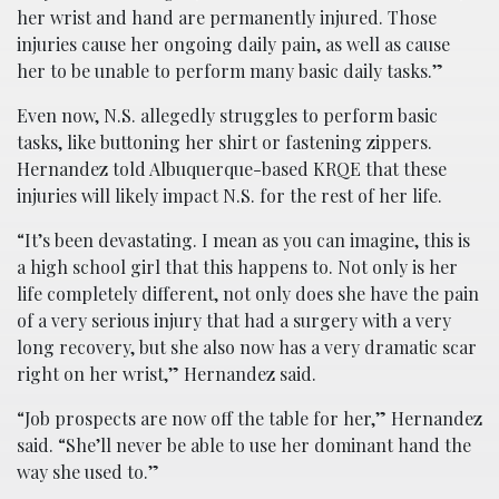
her wrist and hand are permanently injured. Those
injuries cause her ongoing daily pain, as well as cause
her to be unable to perform many basic daily tasks.”
Even now, N.S. allegedly struggles to perform basic
tasks, like buttoning her shirt or fastening zippers.
Hernandez told Albuquerque-based KRQE that these
injuries will likely impact N.S. for the rest of her life.
“It’s been devastating. I mean as you can imagine, this is
a high school girl that this happens to. Not only is her
life completely different, not only does she have the pain
of a very serious injury that had a surgery with a very
long recovery, but she also now has a very dramatic scar
right on her wrist,” Hernandez said.
“Job prospects are now off the table for her,” Hernandez
said. “She’ll never be able to use her dominant hand the
way she used to.”