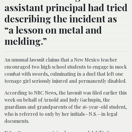
assistant principal had tried
describing the incident as
“a lesson on metal and
melding.”
An unusual lawsuit claims that a New Mexico teacher
encouraged two high school students to engage in mock
combat with swords, culminating in a duel that left one
teenage girl seriously injured and permanently disabled.
According to NBC News, the lawsuit was filed earlier this
week on behalf of Arnold and Judy Gachupin, the
guardians and grandparents of the 16-year-old student,
who is referred to only by her initials—N.S.—in legal
documents.