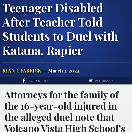
Teenager Disabled
After Teacher Told
Students to Duel with
Katana, Rapier
RYAN J. FARRICK
— March 1, 2024
SHARE ON FACEBOOK
TWEET THIS STORY
Attorneys for the family of
the 16-year-old injured in
the alleged duel note that
Volcano Vista High School’s