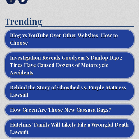
Trending
Blog vs YouTube Over Other Websites: How to
Choose
Investigation Reveals Goodyear’s Dunlop D402
Tires Have Caused Dozens of Motorcycle
Accidents
Behind the Story of Ghostbed vs. Purple Mattress
Lawsuit
How Green Are Those New Cassava Bags?
Hutchins’ Family Will Likely File a Wrongful Death
Lawsuit