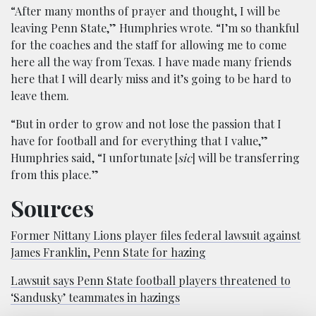
“After many months of prayer and thought, I will be
leaving Penn State,” Humphries wrote. “I’m so thankful
for the coaches and the staff for allowing me to come
here all the way from Texas. I have made many friends
here that I will dearly miss and it’s going to be hard to
leave them.
“But in order to grow and not lose the passion that I
have for football and for everything that I value,”
Humphries said, “I unfortunate [
sic
] will be transferring
from this place.”
Sources
Former Nittany Lions player files federal lawsuit against
James Franklin, Penn State for hazing
Lawsuit says Penn State football players threatened to
‘Sandusky’ teammates in hazings