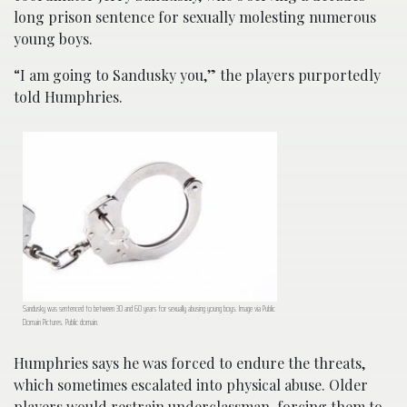
long prison sentence for sexually molesting numerous
young boys.
“I am going to Sandusky you,” the players purportedly
told Humphries.
Sandusky was sentenced to between 30 and 60 years for sexually abusing young boys. Image via Public
Domain Pictures. Public domain.
Humphries says he was forced to endure the threats,
which sometimes escalated into physical abuse. Older
players would restrain underclassman, forcing them to