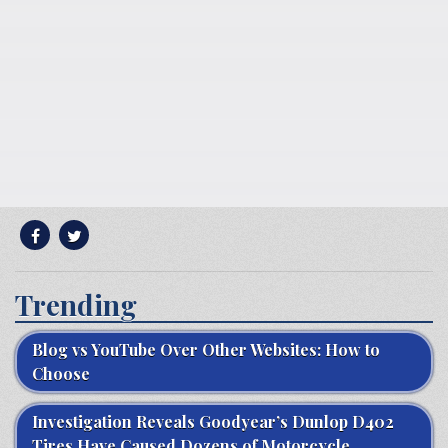
Trending
Blog vs YouTube Over Other Websites: How to
Choose
Investigation Reveals Goodyear’s Dunlop D402
Tires Have Caused Dozens of Motorcycle