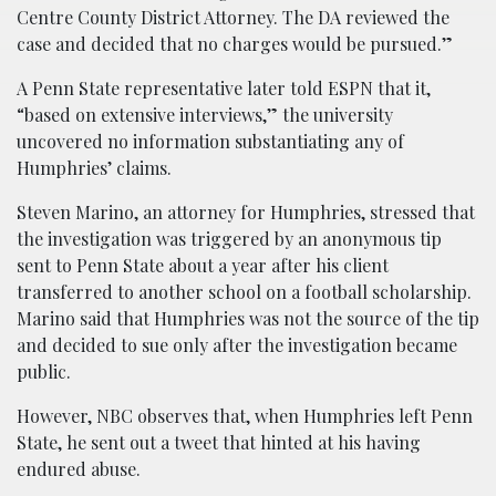
Centre County District Attorney. The DA reviewed the
case and decided that no charges would be pursued.”
A Penn State representative later told ESPN that it,
“based on extensive interviews,” the university
uncovered no information substantiating any of
Humphries’ claims.
Steven Marino, an attorney for Humphries, stressed that
the investigation was triggered by an anonymous tip
sent to Penn State about a year after his client
transferred to another school on a football scholarship.
Marino said that Humphries was not the source of the tip
and decided to sue only after the investigation became
public.
However, NBC observes that, when Humphries left Penn
State, he sent out a tweet that hinted at his having
endured abuse.