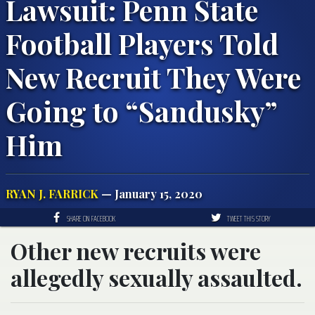
Lawsuit: Penn State
Football Players Told
New Recruit They Were
Going to “Sandusky”
Him
RYAN J. FARRICK
— January 15, 2020
SHARE ON FACEBOOK
TWEET THIS STORY
Other new recruits were
allegedly sexually assaulted.