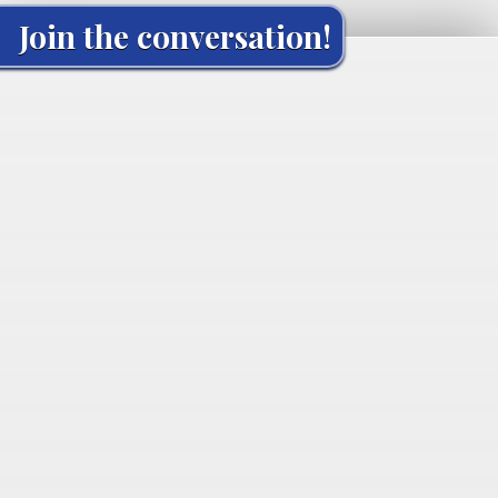
Join the conversation!