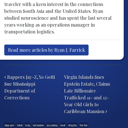
traveler with a keen interest in the connections
between South Asia and the United States. Ryan
studied neuroscience and has spent the last several
years working as an operations manager in
transportation logistics.
Read more articles by Ryan J. Farrick
Post navigation
Rappers Jay-Z, Yo Gotti
Virgin Islands Sues
Sue Mississippi
Epstein Estate, Claims
Department of
Late Billionaire
Corrections
Trafficked 11- and 12-
Year Old Girls to
Caribbean Mansion
college sports
football
hazing
isiah humphries
jerry sandusky
lawsuit
nittany lions
Penn State