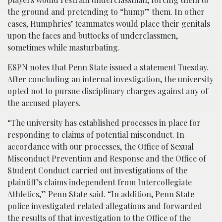
the ground and pretending to “hump” them. In other
cases, Humphries’ teammates would place their genitals
upon the faces and buttocks of underclassmen,
sometimes while masturbating.
ESPN notes that Penn State issued a statement Tuesday.
After concluding an internal investigation, the university
opted not to pursue disciplinary charges against any of
the accused players.
“The university has established processes in place for
responding to claims of potential misconduct. In
accordance with our processes, the Office of Sexual
Misconduct Prevention and Response and the Office of
Student Conduct carried out investigations of the
plaintiff’s claims independent from Intercollegiate
Athletics,” Penn State said. “In addition, Penn State
police investigated related allegations and forwarded
the results of that investigation to the Office of the