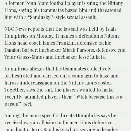
A former Penn State football player is suing the Nittany
Lions, saying his teammates hazed him and threatened
him with a “Sandusky”-style sexual assault.
NBC News reports that the lawsuit was field by Isiah
Humphries on Monday. It names a defendants Nittany
Lions head coach James Franklin, defensive tackle
Damion Barber, linebacker Micah Parsons, defensive end
Yetur Gross-Matos and linebacker Jesse Luketa.
Humphries alleges that his teammates collectively
orchestrated and carried out a campaign to haze and
harass underclassmen on the Nittany Lions roster.
Together, says the suit, the players wanted to make
recently-admitted players their “b*tch because this is a
prison” [
sic
].
Among the more specific threats Humphries says he
received was an allusion to former Lions defensive
coordinator Jerry Sandusky, who’s serving a decades-