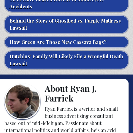
Accidents
Behind the Story of Ghostbed vs. Purple Mattress
Lawsuit
How Green Are Those New Cassava Bags?
Hutchins’ Family Will Likely File a Wrongful Death
Lawsuit
About Ryan J.
Farrick
Ryan Farrick is a writer and small
business advertising consultant
based out of mid-Michigan. Passionate about
international politics and world affairs, he’s an avid