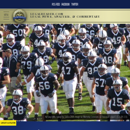
RSS FEED
FACEBOOK
TWITTER
LEGALREADER.COM
MENU
LEGAL NEWS, ANALYSIS, & COMMENTARY
Nittany Lions taking the field in 2005. Image via Wikimedia Commons via Flickr/user:copa41. (CCA-BY-2.0).
LAWSUITS & LITIGATION