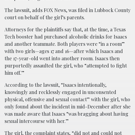
The lawsuit, adds FOX News, was filed in Lubbock County
court on behalf of the girl’s parents.
Attorneys for the plaintiffs say that, at the time, a Texas
Tech booster had purchased alcoholic drinks for Isaacs
and another teammate. Both players were “in a room”
with two girls—ages 17 and 16—after which Isaacs and
the 17-year-old went into another room. Isaacs then
purportedly assaulted the girl, who “attempted to fight
him off.”
According to the lawsuit, “Isaacs intentionally,
knowingly and recklessly engaged in unconsented
physical, offensive and sexual contact” with the girl, who
only found about the incident in mid-December after she
was made aware that Isaacs “was bragging about having
sexual intercourse with her.”
The girl, the complaint states, “did not and could not