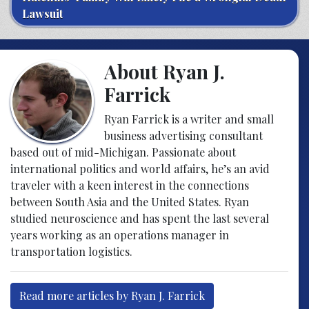
Lawsuit
About Ryan J.
Farrick
Ryan Farrick is a writer and small
business advertising consultant
based out of mid-Michigan. Passionate about
international politics and world affairs, he’s an avid
traveler with a keen interest in the connections
between South Asia and the United States. Ryan
studied neuroscience and has spent the last several
years working as an operations manager in
transportation logistics.
Read more articles by Ryan J. Farrick