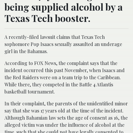
being supplied alcohol by a
Texas Tech booster.
A recently-filed lawsuit claims that Texas Tech
sophomore Pop Isaacs sexually assaulted an underage
girl in the Bahamas.
According to FOX News, the complaint says that the
incident occurred this past November, when Isaacs and
the Red Raiders were on a team trip to the Caribbean.
While there, they competed in the Battle 4 Atlantis
basketball tournament.
In their complaint, the parents of the unidentified minor
say that she was 17 years old at the time of the incident.
Although Bahamian law sets the age of consent as 16, the
alleged victim was under the influence of alcohol at the
time, such that she could not have legally consented to