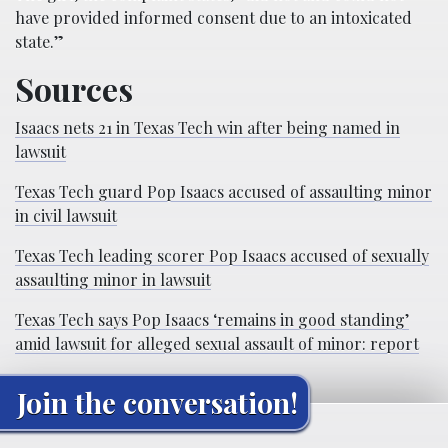
have provided informed consent due to an intoxicated
state.”
Sources
Isaacs nets 21 in Texas Tech win after being named in
lawsuit
Texas Tech guard Pop Isaacs accused of assaulting minor
in civil lawsuit
Texas Tech leading scorer Pop Isaacs accused of sexually
assaulting minor in lawsuit
Texas Tech says Pop Isaacs ‘remains in good standing’
amid lawsuit for alleged sexual assault of minor: report
Join the conversation!