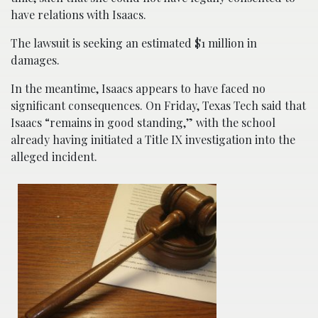
have relations with Isaacs.
The lawsuit is seeking an estimated $1 million in
damages.
In the meantime, Isaacs appears to have faced no
significant consequences. On Friday, Texas Tech said that
Isaacs “remains in good standing,” with the school
already having initiated a Title IX investigation into the
alleged incident.