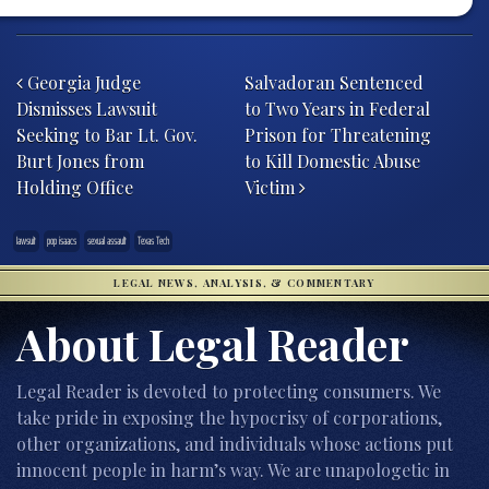
Post navigation
Georgia Judge
Salvadoran Sentenced
Dismisses Lawsuit
to Two Years in Federal
Seeking to Bar Lt. Gov.
Prison for Threatening
Burt Jones from
to Kill Domestic Abuse
Holding Office
Victim
lawsuit
pop isaacs
sexual assault
Texas Tech
LEGAL NEWS, ANALYSIS, & COMMENTARY
About Legal Reader
Legal Reader is devoted to protecting consumers. We
take pride in exposing the hypocrisy of corporations,
other organizations, and individuals whose actions put
innocent people in harm’s way. We are unapologetic in