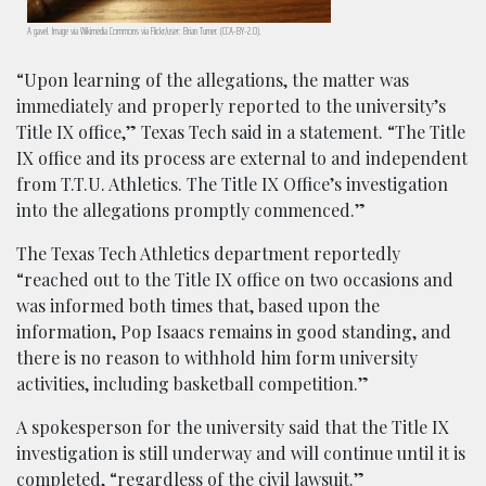
A gavel. Image via Wikimedia Commons via Flickr/user: Brian Turner. (CCA-BY-2.0).
“Upon learning of the allegations, the matter was
immediately and properly reported to the university’s
Title IX office,” Texas Tech said in a statement. “The Title
IX office and its process are external to and independent
from T.T.U. Athletics. The Title IX Office’s investigation
into the allegations promptly commenced.”
The Texas Tech Athletics department reportedly
“reached out to the Title IX office on two occasions and
was informed both times that, based upon the
information, Pop Isaacs remains in good standing, and
there is no reason to withhold him form university
activities, including basketball competition.”
A spokesperson for the university said that the Title IX
investigation is still underway and will continue until it is
completed, “regardless of the civil lawsuit.”