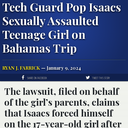
Tech Guard Pop Isaacs
Sexually Assaulted
Teenage Girl on
Bahamas Trip
RYAN J. FARRICK
— January 9, 2024
SHARE ON FACEBOOK
TWEET THIS STORY
The lawsuit, filed on behalf
of the girl’s parents, claims
that Isaacs forced himself
on the 17-year-old girl after