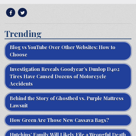
Trending
Blog vs YouTube Over Other Websites: How to
Choose
Investigation Reveals Goodyear’s Dunlop D402
Tires Have Caused Dozens of Motorcycle
Accidents
Behind the Story of Ghostbed vs. Purple Mattress
Lawsuit
How Green Are Those New Cassava Bags?
Hutchins’ Family Will Likely File a Wrongful Death