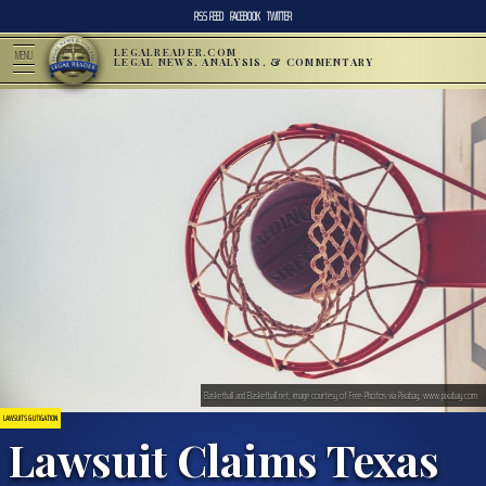
RSS FEED
FACEBOOK
TWITTER
LEGALREADER.COM
MENU
LEGAL NEWS, ANALYSIS, & COMMENTARY
Basketball and Basketball net; image courtesy of Free-Photos via Pixabay, www.pixabay.com
LAWSUITS & LITIGATION
Lawsuit Claims Texas