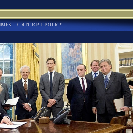
IMES
EDITORIAL POLICY