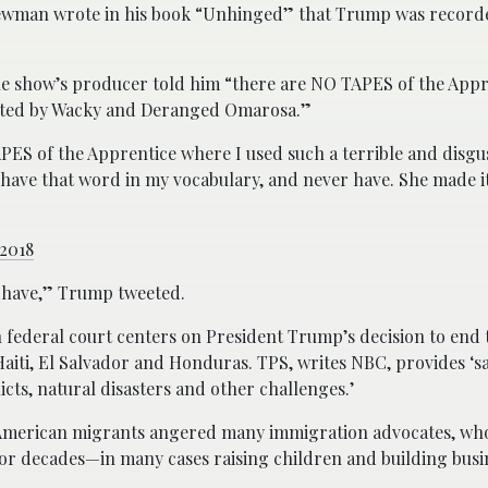
 Newman wrote in his book “Unhinged” that Trump was recorde
he show’s producer told him “there are NO TAPES of the App
ibuted by Wacky and Deranged Omarosa.”
APES of the Apprentice where I used such a terrible and disg
have that word in my vocabulary, and never have. She made it
 2018
r have,” Trump tweeted.
ton federal court centers on President Trump’s decision to en
Haiti, El Salvador and Honduras. TPS, writes NBC, provides ‘s
cts, natural disasters and other challenges.’
 American migrants angered many immigration advocates, who
s for decades—in many cases raising children and building busi