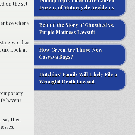
Dunlop D402 Tires Have Caused
d on the set
Dozens of Motorcycle Accidents
rentice where
Behind the Story of Ghostbed vs.
Purple Mattress Lawsuit
usting word as
 up. Look at
How Green Are Those New
Cassava Bags?
Hutchins’ Family Will Likely File a
Wrongful Death Lawsuit
d temporary
afe havens
 say their
nesses.