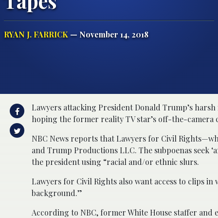
Tapes
RYAN J. FARRICK
— November 14, 2018
Lawyers attacking President Donald Trump’s harsh 
hoping the former reality TV star’s off-the-camera 
NBC News reports that Lawyers for Civil Rights—w
and Trump Productions LLC. The subpoenas seek ‘an
the president using “racial and/or ethnic slurs.
Lawyers for Civil Rights also want access to clips 
background.”
According to NBC, former White House staffer and e