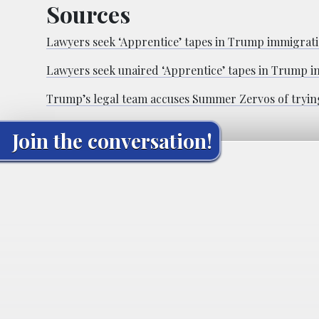
Sources
Lawyers seek ‘Apprentice’ tapes in Trump immigratio
Lawyers seek unaired ‘Apprentice’ tapes in Trump i
Trump’s legal team accuses Summer Zervos of trying
Join the conversation!