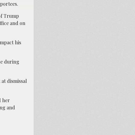
eportees.
 of Trump
ffice and on
impact his
de during
 at dismissal
d her
ing and