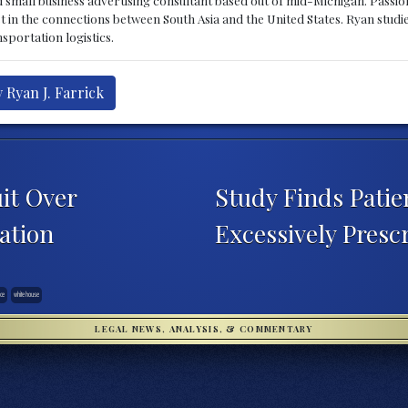
st in the connections between South Asia and the United States. Ryan stud
sportation logistics.
 Ryan J. Farrick
it Over
Study Finds Patie
ation
Excessively Presc
ice
white house
LEGAL NEWS, ANALYSIS, & COMMENTARY