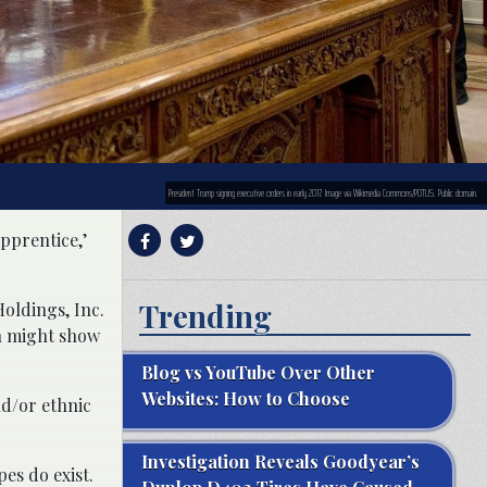
President Trump signing executive orders in early 2017. Image via Wikimedia Commons/POTUS. Public domain.
pprentice,’
Trending
oldings, Inc.
h might show
Blog vs YouTube Over Other
Websites: How to Choose
nd/or ethnic
Investigation Reveals Goodyear’s
es do exist.