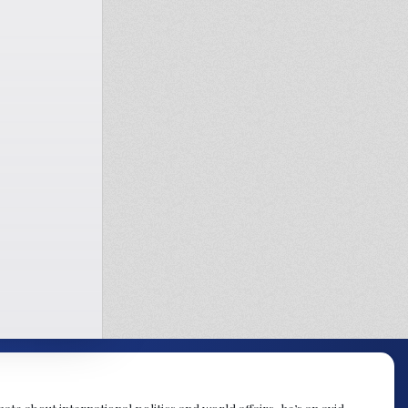
te about international politics and world affairs, he’s an avid