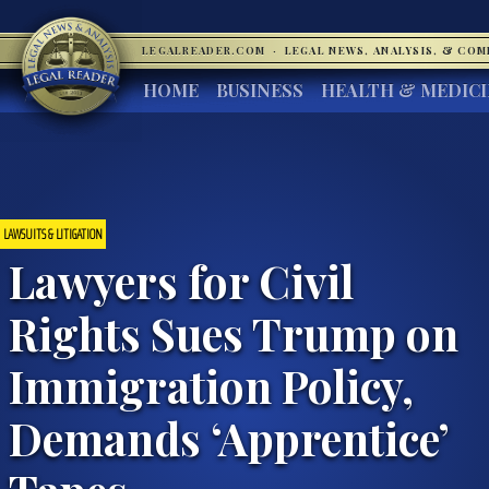
LEGALREADER.COM
·
LEGAL NEWS, ANALYSIS, & CO
HOME
BUSINESS
HEALTH & MEDIC
LAWSUITS & LITIGATION
Lawyers for Civil
Rights Sues Trump on
Immigration Policy,
Demands ‘Apprentice’