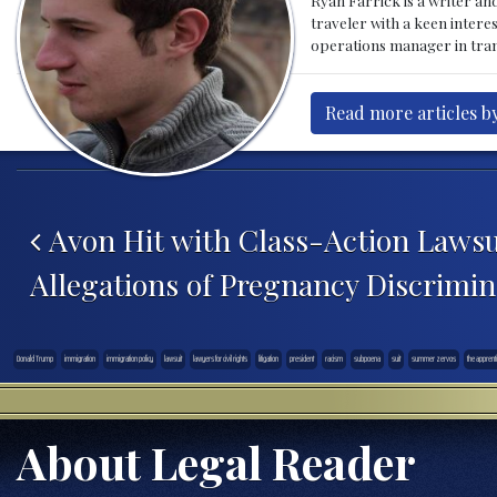
traveler with a keen intere
operations manager in tran
Read more articles by
Post navigation
Avon Hit with Class-Action Lawsu
Allegations of Pregnancy Discrimin
Donald Trump
immigration
immigration policy
lawsuit
lawyers for civil rights
litigation
president
racism
subpoena
suit
summer zervos
the apprent
About Legal Reader