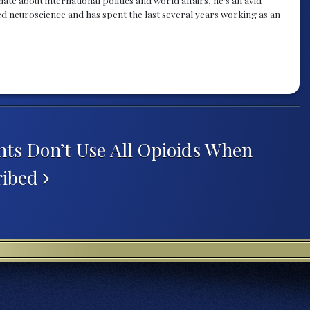
ied neuroscience and has spent the last several years working as an
nts Don’t Use All Opioids When
ribed