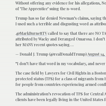
Without offering any evidence for his allegations,
of ‘The Apprentice’ suing the n-word.
Trump has so far denied Newman’s claims, saying t
I used such a terrible and disgusting word as attr
.
@MarkBurnettTV
called to say that there are NO T
attributed by Wacky and Deranged Omarosa. I don’t 
her MANY recent quotes saying….
— Donald J. Trump (@realDonaldTrump)
August 14,
“I don’t have that word in my vocabulary, and neve
The case field by Lawyers for Civil Rights in a Bos
protected status (TPS) for a class of migrants from 
for people from countries experiencing armed confli
The administration’s revocation of TPS for Central
clients have been legally living in the United State