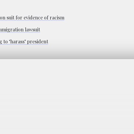
n suit for evidence of racism
mmigration lawsuit
 to ‘harass’ president