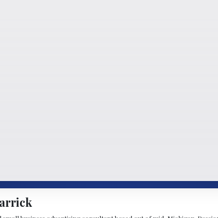
arrick
d small business advertising consultant based out of mid-Michigan. Passiona