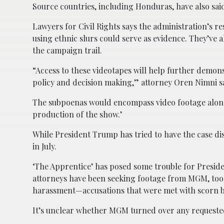
Source countries, including Honduras, have also said
Lawyers for Civil Rights says the administration’s re
using ethnic slurs could serve as evidence. They’ve
the campaign trail.
“Access to these videotapes will help further demon
policy and decision making,” attorney Oren Nimni s
The subpoenas would encompass video footage along 
production of the show.’
While President Trump has tried to have the case dis
in July.
‘The Apprentice’ has posed some trouble for Presi
attorneys have been seeking footage from MGM, too
harassment—accusations that were met with scorn by
It’s unclear whether MGM turned over any requested