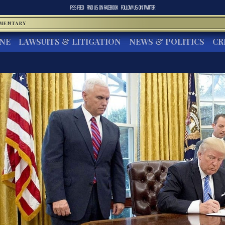
RSS FEED
FIND US ON
FACEBOOK
FOLLOW US ON
TWITTER
MMENTARY
INE
LAWSUITS & LITIGATION
NEWS & POLITICS
CR