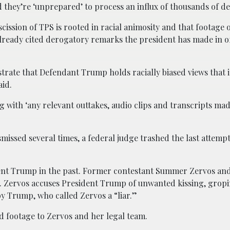
 they’re ‘unprepared’ to process an influx of thousands of d
scission of TPS is rooted in racial animosity and that footage
 already cited derogatory remarks the president has made in o
strate that Defendant Trump holds racially biased views that 
aid.
with ‘any relevant outtakes, audio clips and transcripts ma
missed several times, a federal judge trashed the last attempt
dent Trump in the past. Former contestant Summer Zervos an
. Zervos accuses President Trump of unwanted kissing, grop
 Trump, who called Zervos a “liar.”
 footage to Zervos and her legal team.