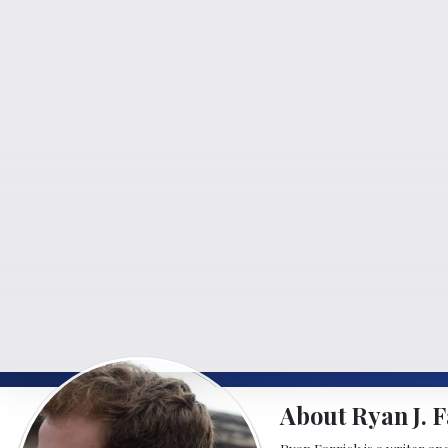
About Ryan J. F
Ryan Farrick is a writer an