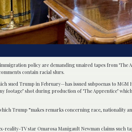
immigration policy are demanding unaired tapes from ‘The A
comments contain racial slurs.
hich sued Trump in February—has issued subpoenas to MGM H
y footage’ shot during production of ‘The Apprentice’ whic
in which Trump “makes remarks concerning race, nationality a
x-reality-TV star Omarosa Manigault Newman claims such tap