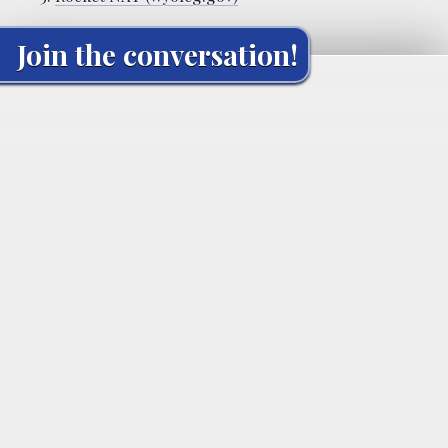
Join the conversation!