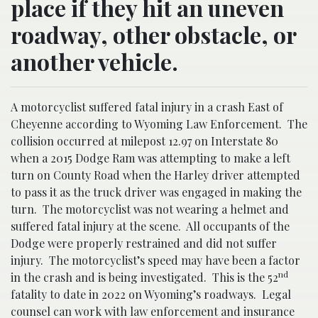
place if they hit an uneven
roadway, other obstacle, or
another vehicle.
A motorcyclist suffered fatal injury in a crash East of
Cheyenne according to Wyoming Law Enforcement.
The
collision occurred at milepost 12.97 on Interstate 80
when a 2015 Dodge Ram was attempting to make a left
turn on County Road when the Harley driver attempted
to pass it as the truck driver was engaged in making the
turn.
The motorcyclist was not wearing a helmet and
suffered fatal injury at the scene.
All occupants of the
Dodge were properly restrained and did not suffer
injury.
The motorcyclist’s speed may have been a factor
nd
in the crash and is being investigated.
This is the 52
fatality to date in 2022 on Wyoming’s roadways.
Legal
counsel can work with law enforcement and insurance