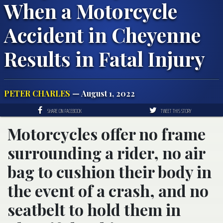
When a Motorcycle
Accident in Cheyenne
Results in Fatal Injury
PETER CHARLES
— August 1, 2022
SHARE ON FACEBOOK
TWEET THIS STORY
Motorcycles offer no frame
surrounding a rider, no air
bag to cushion their body in
the event of a crash, and no
seatbelt to hold them in