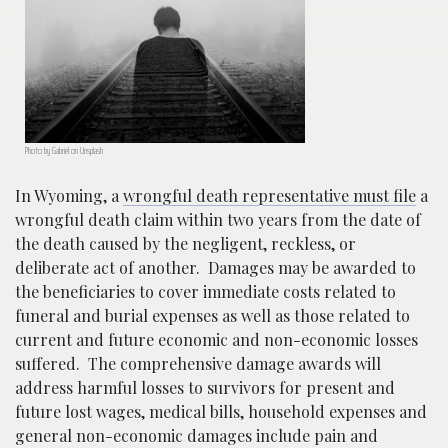
Photo by Gabriel on Unsplash
In Wyoming, a
wrongful death representative must file
a
wrongful death claim within two years from the date of
the death caused by the negligent, reckless, or
deliberate act of another.
Damages may be awarded to
the beneficiaries to cover immediate costs related to
funeral and burial expenses as well as those related to
current and future economic and non-economic losses
suffered.
The comprehensive damage awards will
address harmful losses to survivors for present and
future lost wages, medical bills, household expenses and
general non-economic damages include pain and