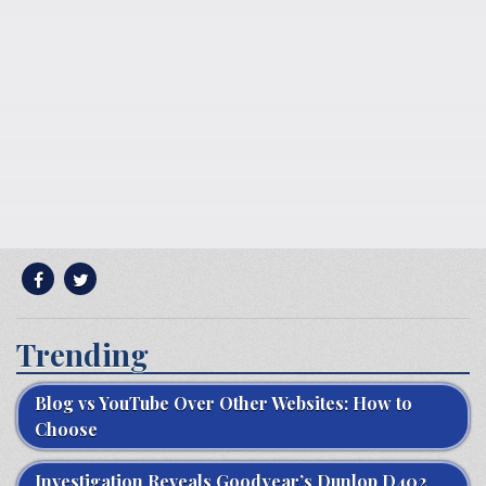
Trending
Blog vs YouTube Over Other Websites: How to
Choose
Investigation Reveals Goodyear’s Dunlop D402