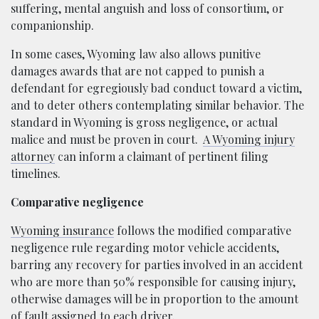
suffering, mental anguish and loss of consortium, or
companionship.
In some cases, Wyoming law also allows punitive
damages awards that are not capped to punish a
defendant for egregiously bad conduct toward a victim,
and to deter others contemplating similar behavior. The
standard in Wyoming is gross negligence, or actual
malice and must be proven in court.
A Wyoming injury
attorney
can inform a claimant of pertinent filing
timelines.
Comparative negligence
Wyoming insurance
follows the modified comparative
negligence rule regarding motor vehicle accidents,
barring any recovery for parties involved in an accident
who are more than 50% responsible for causing injury,
otherwise damages will be in proportion to the amount
of fault assigned to each driver.