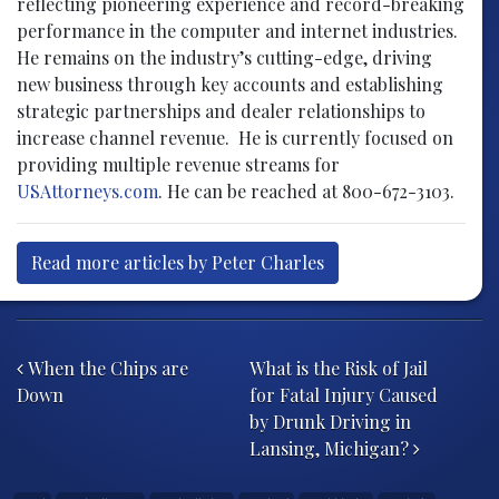
reflecting pioneering experience and record-breaking
performance in the computer and internet industries.
He remains on the industry’s cutting-edge, driving
new business through key accounts and establishing
strategic partnerships and dealer relationships to
increase channel revenue. He is currently focused on
providing multiple revenue streams for
USAttorneys.com
. He can be reached at 800-672-3103.
Read more articles by Peter Charles
Post navigation
When the Chips are
What is the Risk of Jail
Down
for Fatal Injury Caused
by Drunk Driving in
Lansing, Michigan?