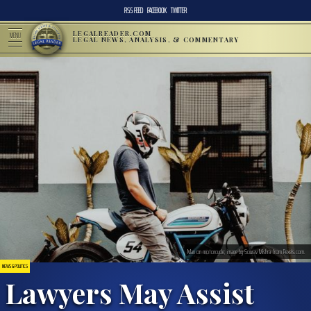
RSS FEED
FACEBOOK
TWITTER
LEGALREADER.COM
MENU
LEGAL NEWS, ANALYSIS, & COMMENTARY
Man on motorcycle; image by Sourav Mishra from Pexels.com.
NEWS & POLITICS
Lawyers May Assist