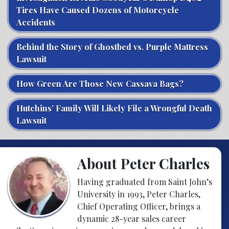
Tires Have Caused Dozens of Motorcycle
Accidents
Behind the Story of Ghostbed vs. Purple Mattress
Lawsuit
How Green Are Those New Cassava Bags?
Hutchins’ Family Will Likely File a Wrongful Death
Lawsuit
About Peter Charles
Having graduated from Saint John’s
University in 1993, Peter Charles,
Chief Operating Officer, brings a
dynamic 28-year sales career