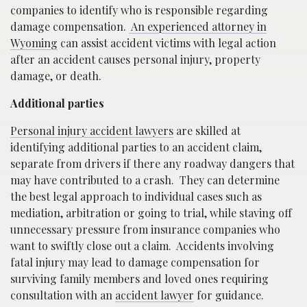
companies to identify who is responsible regarding
damage compensation.
An experienced attorney in
Wyoming
can assist accident victims with legal action
after an accident causes personal injury, property
damage, or death.
Additional parties
Personal injury accident lawyers
are skilled at
identifying additional parties to an accident claim,
separate from drivers if there any roadway dangers that
may have contributed to a crash.
They can determine
the best legal approach to individual cases such as
mediation, arbitration or going to trial, while staving off
unnecessary pressure from insurance companies who
want to swiftly close out a claim.
Accidents involving
fatal injury may lead to damage compensation for
surviving family members and loved ones requiring
consultation with an
accident lawyer
for guidance.