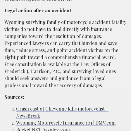
Legal action after an accident
Wyoming surviving family of motorcycle accident fatality
victims do not have to deal directly with insurance
companies toward the resolution of damages.
Experienced lawyers
can carry that burden and save
time, reduce stress, and point accident victims on the
right path toward a comprehensive financial award.
Free consultation is available at the
Law Offices of
Frederick J. Harrison, P.C.,
and surviving loved ones
should seek answers and guidance from a legal
professional toward the recovery of damages.
Sources:
Crash east of Cheyenne kills motorcyclist –
NewsBreak
Wyoming Motorcycle Insurance 101 | DMV.com
Rocket NXT (wyoleg.gov)