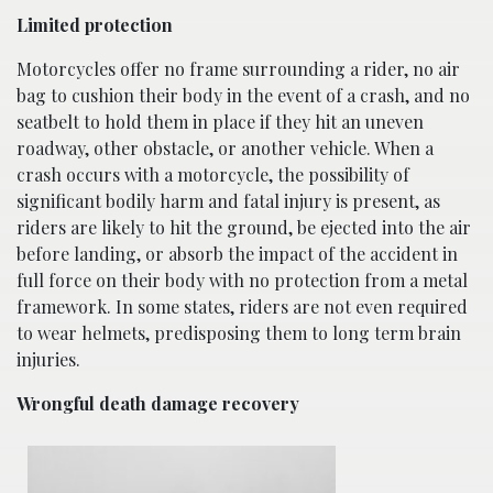
Limited protection
Motorcycles offer no frame surrounding a rider, no air
bag to cushion their body in the event of a crash, and no
seatbelt to hold them in place if they hit an uneven
roadway, other obstacle, or another vehicle. When a
crash occurs with a motorcycle, the possibility of
significant bodily harm and fatal injury is present, as
riders are likely to hit the ground, be ejected into the air
before landing, or absorb the impact of the accident in
full force on their body with no protection from a metal
framework. In some states, riders are not even required
to wear helmets, predisposing them to long term brain
injuries.
Wrongful death damage recovery