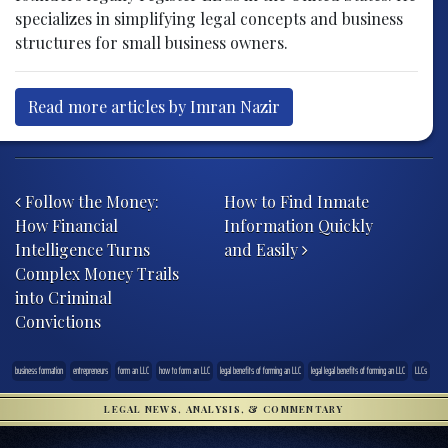
specializes in simplifying legal concepts and business
structures for small business owners.
Read more articles by Imran Nazir
Post navigation
Follow the Money:
How to Find Inmate
How Financial
Information Quickly
Intelligence Turns
and Easily
Complex Money Trails
into Criminal
Convictions
business formation
entrepreneurs
form an LLC
how to form an LLC
legal benefits of forming an LLC
legal legal benefits of forming an LLC
LLCs
LEGAL NEWS, ANALYSIS, & COMMENTARY