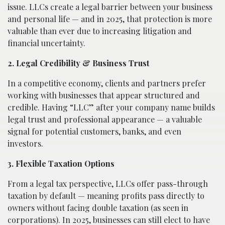
issue. LLCs create a legal barrier between your business
and personal life — and in 2025, that protection is more
valuable than ever due to increasing litigation and
financial uncertainty.
2. Legal Credibility & Business Trust
In a competitive economy, clients and partners prefer
working with businesses that appear structured and
credible. Having “LLC” after your company name builds
legal trust and professional appearance — a valuable
signal for potential customers, banks, and even
investors.
3. Flexible Taxation Options
From a legal tax perspective, LLCs offer pass-through
taxation by default — meaning profits pass directly to
owners without facing double taxation (as seen in
corporations). In 2025, businesses can still elect to have