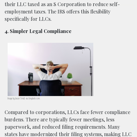
their LLC taxed as an S Corporation to reduce self-
employment taxes. The IRS offers this flexibility
specifically for LLCs.
4. Simpler Legal Compliance
Image by Jason Strull, via Unsplash.com.
Compared to corporations, LLCs face fewer compliance
burdens. There are typically fewer meetings, less
paperwork, and reduced filing requirements. Many
states have modernized their filing systems, making LLC