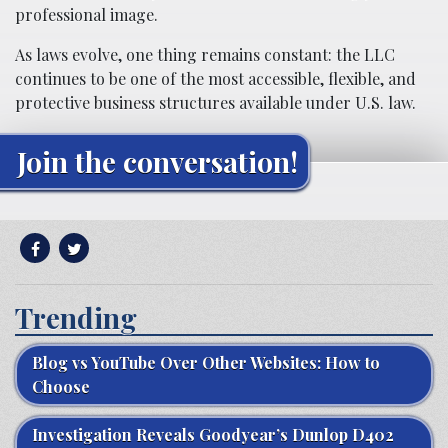
professional image.
As laws evolve, one thing remains constant: the LLC
continues to be one of the most accessible, flexible, and
protective business structures available under U.S. law.
Join the conversation!
Trending
Blog vs YouTube Over Other Websites: How to
Choose
Investigation Reveals Goodyear’s Dunlop D402