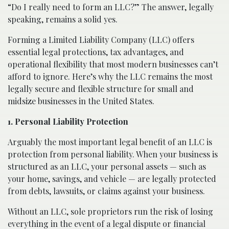
“Do I really need to form an LLC?” The answer, legally
speaking, remains a solid yes.
Forming a Limited Liability Company (LLC) offers
essential legal protections, tax advantages, and
operational flexibility that most modern businesses can’t
afford to ignore. Here’s why the LLC remains the most
legally secure and flexible structure for small and
midsize businesses in the United States.
1. Personal Liability Protection
Arguably the most important legal benefit of an LLC is
protection from personal liability. When your business is
structured as an LLC, your personal assets — such as
your home, savings, and vehicle — are legally protected
from debts, lawsuits, or claims against your business.
Without an LLC, sole proprietors run the risk of losing
everything in the event of a legal dispute or financial