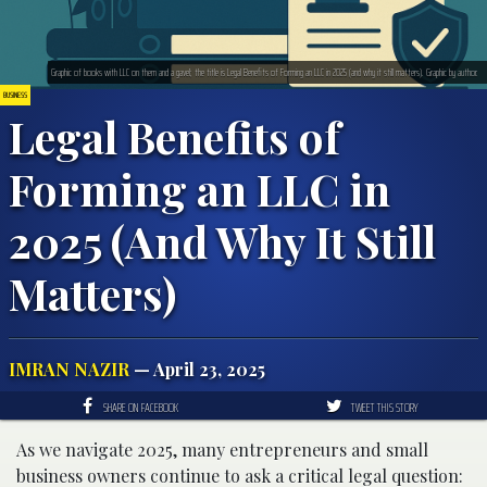
Graphic of books with LLC on them and a gavel; the title is Legal Benefits of Forming an LLC in 2025 (and why it still matters). Graphic by author.
BUSINESS
Legal Benefits of
Forming an LLC in
2025 (And Why It Still
Matters)
IMRAN NAZIR
— April 23, 2025
SHARE ON FACEBOOK
TWEET THIS STORY
As we navigate 2025, many entrepreneurs and small
business owners continue to ask a critical legal question: