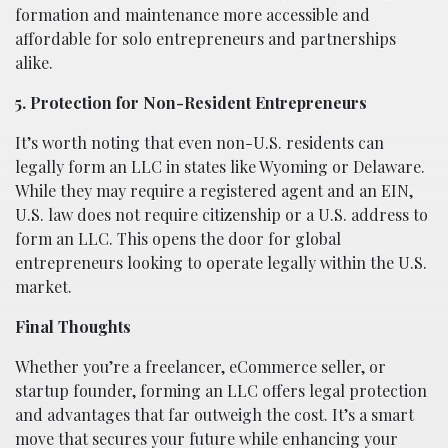
formation and maintenance more accessible and
affordable for solo entrepreneurs and partnerships
alike.
5. Protection for Non-Resident Entrepreneurs
It’s worth noting that even non-U.S. residents can
legally form an LLC in states like Wyoming or Delaware.
While they may require a registered agent and an EIN,
U.S. law does not require citizenship or a U.S. address to
form an LLC. This opens the door for global
entrepreneurs looking to operate legally within the U.S.
market.
Final Thoughts
Whether you’re a freelancer, eCommerce seller, or
startup founder, forming an LLC offers legal protection
and advantages that far outweigh the cost. It’s a smart
move that secures your future while enhancing your