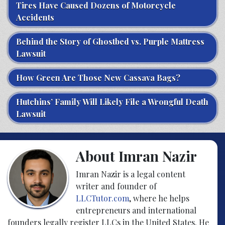
Tires Have Caused Dozens of Motorcycle
Accidents
Behind the Story of Ghostbed vs. Purple Mattress
Lawsuit
How Green Are Those New Cassava Bags?
Hutchins’ Family Will Likely File a Wrongful Death
Lawsuit
About Imran Nazir
Imran Nazir is a legal content
writer and founder of
LLCTutor.com
, where he helps
entrepreneurs and international
founders legally register LLCs in the United States. He