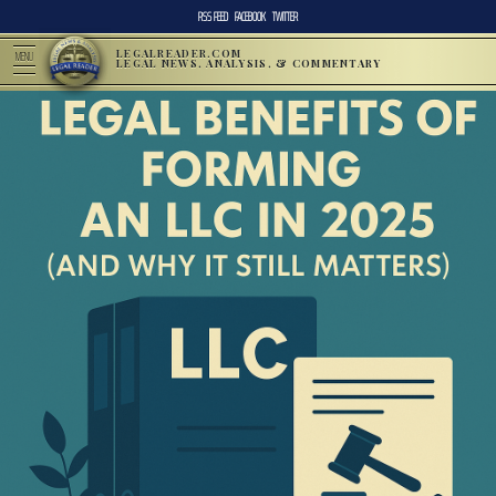
RSS FEED
FACEBOOK
TWITTER
LEGALREADER.COM
MENU
LEGAL NEWS, ANALYSIS, & COMMENTARY