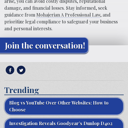
arise, you can avoid costly disputes, reputational
damage, and financial losses. Stay informed, seek
guidance from
Mohajerian A Professional Law
, and
prioritize legal compliance to safeguard your business
and personal interests.
Join the conversation!
Trending
Blog vs YouTube Over Other Websites: How to
Choose
Investigation Reveals Goodyear’s Dunlop D402