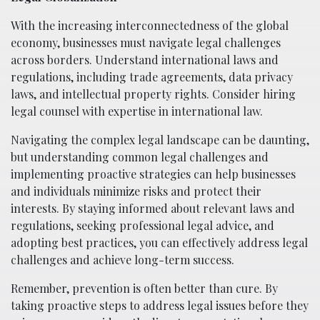
With the increasing interconnectedness of the global
economy, businesses must navigate legal challenges
across borders. Understand international laws and
regulations, including trade agreements, data privacy
laws, and intellectual property rights. Consider hiring
legal counsel with expertise in international law.
Navigating the complex legal landscape can be daunting,
but understanding common legal challenges and
implementing proactive strategies can help businesses
and individuals minimize risks and protect their
interests. By staying informed about relevant laws and
regulations, seeking professional legal advice, and
adopting best practices, you can effectively address legal
challenges and achieve long-term success.
Remember, prevention is often better than cure. By
taking proactive steps to address legal issues before they