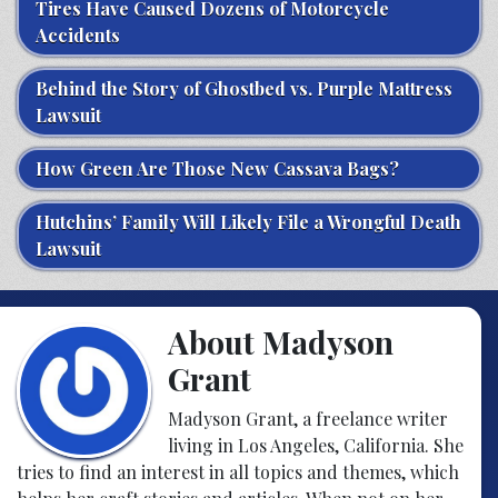
Tires Have Caused Dozens of Motorcycle
Accidents
Behind the Story of Ghostbed vs. Purple Mattress
Lawsuit
How Green Are Those New Cassava Bags?
Hutchins’ Family Will Likely File a Wrongful Death
Lawsuit
About Madyson
Grant
Madyson Grant, a freelance writer
living in Los Angeles, California. She
tries to find an interest in all topics and themes, which