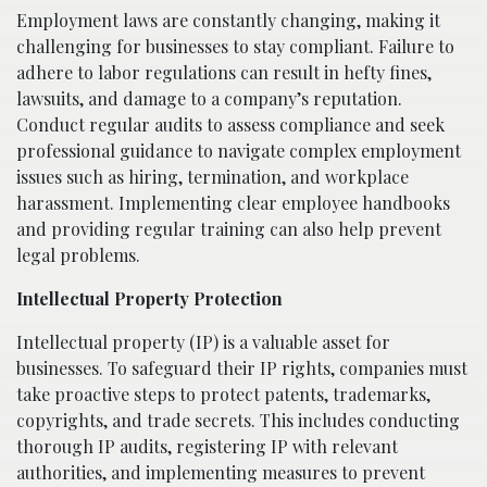
Employment laws are constantly changing, making it
challenging for businesses to stay compliant. Failure to
adhere to labor regulations can result in hefty fines,
lawsuits, and damage to a company’s reputation.
Conduct regular audits to assess compliance and seek
professional guidance to navigate complex employment
issues such as hiring, termination, and workplace
harassment. Implementing clear employee handbooks
and providing regular training can also help prevent
legal problems.
Intellectual Property Protection
Intellectual property (IP) is a valuable asset for
businesses. To safeguard their IP rights, companies must
take proactive steps to protect patents, trademarks,
copyrights, and trade secrets. This includes conducting
thorough IP audits, registering IP with relevant
authorities, and implementing measures to prevent