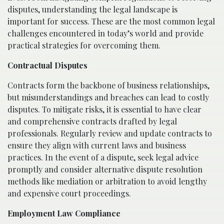
disputes, understanding the legal landscape is
important for success. These are the most common legal
challenges encountered in today’s world and provide
practical strategies for overcoming them.
Contractual Disputes
Contracts form the backbone of business relationships,
but misunderstandings and breaches can lead to costly
disputes. To mitigate risks, it is essential to have clear
and comprehensive contracts drafted by legal
professionals. Regularly review and update contracts to
ensure they align with current laws and business
practices. In the event of a dispute, seek legal advice
promptly and consider alternative dispute resolution
methods like mediation or arbitration to avoid lengthy
and expensive court proceedings.
Employment Law Compliance