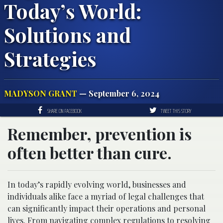
Today’s World:
Solutions and
Strategies
MADYSON GRANT
— September 6, 2024
SHARE ON FACEBOOK
TWEET THIS STORY
Remember, prevention is
often better than cure.
In today’s rapidly evolving world, businesses and
individuals alike face a myriad of legal challenges that
can significantly impact their operations and personal
lives. From navigating complex regulations to resolving