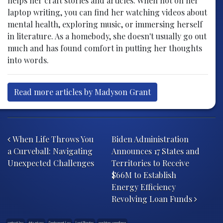
helps her craft stories and articles. When not on her
laptop writing, you can find her watching videos about
mental health, exploring music, or immersing herself
in literature. As a homebody, she doesn't usually go out
much and has found comfort in putting her thoughts
into words.
Read more articles by Madyson Grant
Post navigation
When Life Throws You
Biden Administration
a Curveball: Navigating
Announces 17 States and
Unexpected Challenges
Territories to Receive
$66M to Establish
Energy Efficiency
Revolving Loan Funds