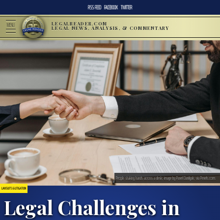
RSS FEED
FACEBOOK
TWITTER
LEGALREADER.COM
MENU
LEGAL NEWS, ANALYSIS, & COMMENTARY
People shaking hands across a desk; image by Pavel Danilyuk, via Pexels.com.
LAWSUITS & LITIGATION
Legal Challenges in