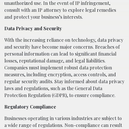
unauthorized use. In the event of IP infringement,
consult with an IP attorney to explore legal remedies
and protect your business’s interests.
Data Privacy and Security
With the increasing reliance on technology, data privacy
and security have become major concerns. Breaches of
personal information can lead to significant financial
losses, reputational damage, and legal liabilities.
Companies must implement robust data protection
measures, including encryption, access controls, and
regular security audits. Stay informed about data privacy
laws and regulations, such as the General Data
Protection Regulation (GDPR), to ensure compliance.
Regulatory Compliance
Businesses operating in various industries are subject to
a wide range of regulations. Non-compliance can result