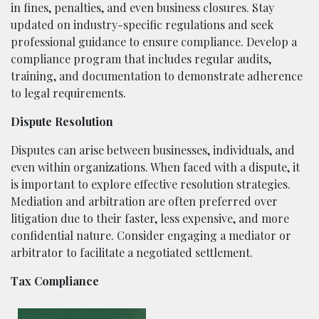
in fines, penalties, and even business closures. Stay
updated on industry-specific regulations and seek
professional guidance to ensure compliance. Develop a
compliance program that includes regular audits,
training, and documentation to demonstrate adherence
to legal requirements.
Dispute Resolution
Disputes can arise between businesses, individuals, and
even within organizations. When faced with a dispute, it
is important to explore effective resolution strategies.
Mediation and arbitration are often preferred over
litigation due to their faster, less expensive, and more
confidential nature. Consider engaging a mediator or
arbitrator to facilitate a negotiated settlement.
Tax Compliance