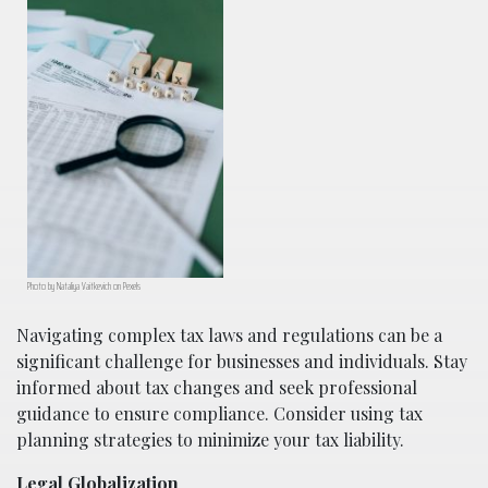
Photo by Nataliya Vaitkevich on Pexels
Navigating complex tax laws and regulations can be a
significant challenge for businesses and individuals. Stay
informed about tax changes and seek professional
guidance to ensure compliance. Consider using tax
planning strategies to minimize your tax liability.
Legal Globalization