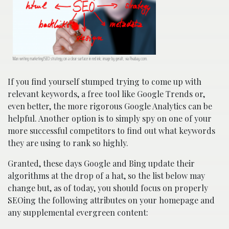
Man writing marketing/SEO strategy on a clear surface in red ink; image by geralt, via Pixabay.com.
If you find yourself stumped trying to come up with
relevant keywords, a free tool like Google Trends or,
even better, the more rigorous Google Analytics can be
helpful. Another option is to simply spy on one of your
more successful competitors to find out what keywords
they are using to rank so highly.
Granted, these days Google and Bing update their
algorithms at the drop of a hat, so the list below may
change but, as of today, you should focus on properly
SEOing the following attributes on your homepage and
any supplemental evergreen content: