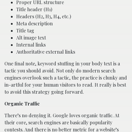
Proper URL structure
Title header (H1)
Headers (H2, H3, H4, etc.)
Meta description
Title tag
Alt image text
Internal links
Authoritative external links
One final note, keyword stuffing in your body text is a
tactic you should avoid. Not only do modern search
engines overlook such a tactic, the practice is clunky and
in-artful for your human visitors to read. It really is best
to avoid this strategy going forward.
Organic Traffic
There’s no denying it. Google loves organic traffic. At
their core, search engines are basically popularity
contests. And there is no better metric for a website’s