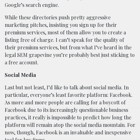
Google’s search engine.
While these directories push pretty aggressive
marketing pitches, insisting you sign up for their
premium services, most of them allow you to create a
listing free of charge. I can’t speak for the quality of
their premium services, but from what I’ve heard in the
legal SEM grapevine you’re probably best just sticking to
a free account.
Social Media
Last but not least, I’d like to talk about social media. In
particular, everyone’s least favorite platform: Facebook.
As more and more people are calling for a boycott of
Facebook due to its increasingly questionable business
practices, it really is impossible to predict how long the
platform will remain atop the social media mountain. For
now, though, Facebook is an invaluable and inexpensive
tool for
law firms
.