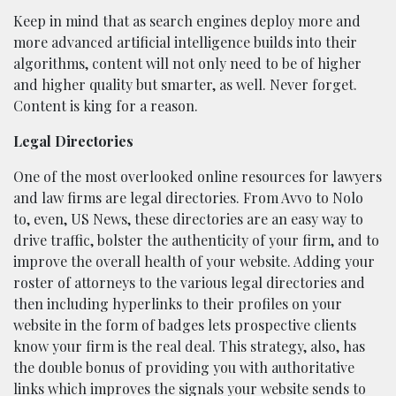
Keep in mind that as search engines deploy more and
more advanced artificial intelligence builds into their
algorithms, content will not only need to be of higher
and higher quality but smarter, as well. Never forget.
Content is king for a reason.
Legal Directories
One of the most overlooked online resources for lawyers
and law firms are legal directories. From Avvo to Nolo
to, even, US News, these directories are an easy way to
drive traffic, bolster the authenticity of your firm, and to
improve the overall health of your website. Adding your
roster of attorneys to the various legal directories and
then including hyperlinks to their profiles on your
website in the form of badges lets prospective clients
know your firm is the real deal. This strategy, also, has
the double bonus of providing you with authoritative
links which improves the signals your website sends to