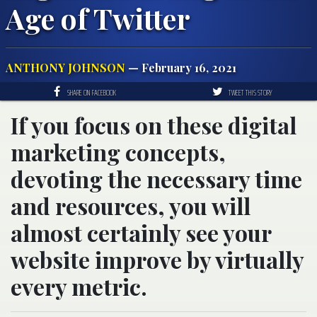
Age of Twitter
ANTHONY JOHNSON
— February 16, 2021
SHARE ON FACEBOOK
TWEET THIS STORY
If you focus on these digital
marketing concepts,
devoting the necessary time
and resources, you will
almost certainly see your
website improve by virtually
every metric.