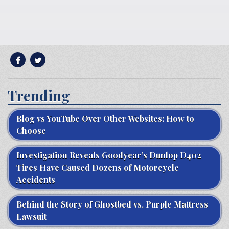
Trending
Blog vs YouTube Over Other Websites: How to
Choose
Investigation Reveals Goodyear’s Dunlop D402
Tires Have Caused Dozens of Motorcycle
Accidents
Behind the Story of Ghostbed vs. Purple Mattress
Lawsuit