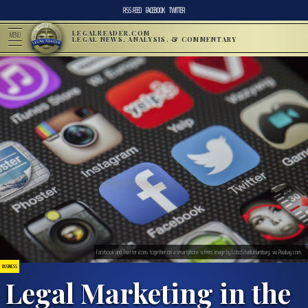
RSS FEED
FACEBOOK
TWITTER
LEGALREADER.COM
MENU
LEGAL NEWS, ANALYSIS, & COMMENTARY
Facebook and Twitter icons together on a smartphone screen; image by LoboStudioHamburg, via Pixabay.com.
BUSINESS
Legal Marketing in the