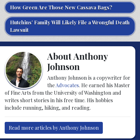
How Green Are Those New Cassava Bags?
Hutchins’ Family Will Likely File a Wrongful Death
Lawsuit
About Anthony
Johnson
Anthony Johnson is a copywriter for
the
Advocates
. He earned his Master
of Fine Arts from the University of Washington and
writes short stories in his free time. His hobbies
include running, hiking, and reading.
Read more articles by Anthony Johnson