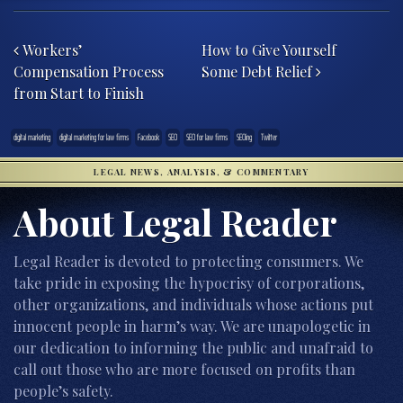
Post navigation
Workers’
How to Give Yourself
Compensation Process
Some Debt Relief
from Start to Finish
digital marketing
digital marketing for law firms
Facebook
SEO
SEO for law firms
SEOing
Twitter
LEGAL NEWS, ANALYSIS, & COMMENTARY
About Legal Reader
Legal Reader is devoted to protecting consumers. We
take pride in exposing the hypocrisy of corporations,
other organizations, and individuals whose actions put
innocent people in harm’s way. We are unapologetic in
our dedication to informing the public and unafraid to
call out those who are more focused on profits than
people’s safety.