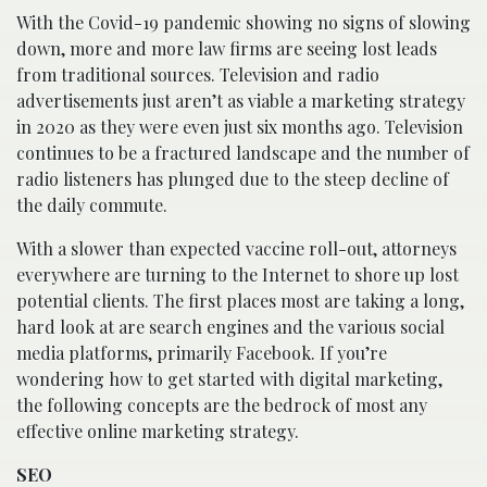
With the Covid-19 pandemic showing no signs of slowing
down, more and more law firms are seeing lost leads
from traditional sources. Television and radio
advertisements just aren’t as viable a marketing strategy
in 2020 as they were even just six months ago. Television
continues to be a fractured landscape and the number of
radio listeners has plunged due to the steep decline of
the daily commute.
With a slower than expected vaccine roll-out, attorneys
everywhere are turning to the Internet to shore up lost
potential clients. The first places most are taking a long,
hard look at are search engines and the various social
media platforms, primarily Facebook. If you’re
wondering how to get started with digital marketing,
the following concepts are the bedrock of most any
effective online marketing strategy.
SEO