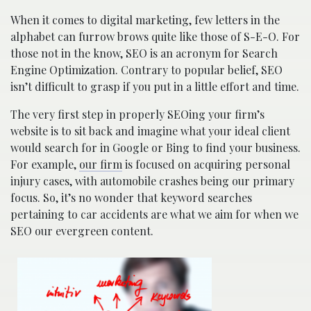
When it comes to digital marketing, few letters in the
alphabet can furrow brows quite like those of S-E-O. For
those not in the know, SEO is an acronym for Search
Engine Optimization. Contrary to popular belief, SEO
isn’t difficult to grasp if you put in a little effort and time.
The very first step in properly SEOing your firm’s
website is to sit back and imagine what your ideal client
would search for in Google or Bing to find your business.
For example,
our firm
is focused on acquiring personal
injury cases, with automobile crashes being our primary
focus. So, it’s no wonder that keyword searches
pertaining to car accidents are what we aim for when we
SEO our evergreen content.