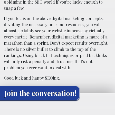
goldmine in the SEO world if you’re lucky enough to
snag a few.
If you focus on the above digital marketing concepts,
devoting the necessary time and resources, you will
almost certainly see your website improve by virtually
every metric. Remember, digital marketing is more of a
marathon than a sprint. Don’t expect results overnight.
There is no silver bullet to climb to the top of the
rankings. Using black hat techniques or paid backlinks
will only risk a penalty and, trust me, that’s not a
problem you ever want to deal with.
Good luck and happy SEOing.
Join the conversation!