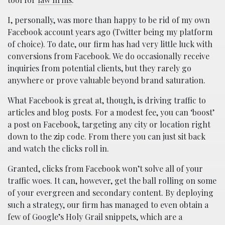
I, personally, was more than happy to be rid of my own
Facebook account years ago (Twitter being my platform
of choice). To date, our firm has had very little luck with
conversions from Facebook. We do occasionally receive
inquiries from potential clients, but they rarely go
anywhere or prove valuable beyond brand saturation.
What Facebook is great at, though, is driving traffic to
articles and blog posts. For a modest fee, you can ‘boost’
a post on Facebook, targeting any city or location right
down to the zip code. From there you can just sit back
and watch the clicks roll in.
Granted, clicks from Facebook won’t solve all of your
traffic woes. It can, however, get the ball rolling on some
of your evergreen and secondary content. By deploying
such a strategy, our firm has managed to even obtain a
few of Google’s Holy Grail snippets, which are a