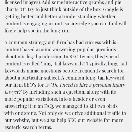
licensed images). Add some interactive graphs and pie
charts. Or try to just think outside of the box. Google is
getting better and better at understanding whether
content is engaging or not, so any edge you can find will
likely help you in the long run.
A common strategy our firm has had success with is
content based around answering popular questions
about our legal profession. In SEO terms, this type of
content is called ‘long-tail keywords’. Typically, long-tail
keywords mimic questions people frequently search for
about a particular subject. A common long-tail keyword
our firm SEO’s for is: ‘
Do I need to hire a personal injury
lawyer?
’ By including such a question, along with its
more popular variations, into a header or even
answering it in an FAQ, we managed to kill two birds
with one stone. Not only do we drive additional traffic to
our website, but we also help SEO our website for more
esoteric search terms.