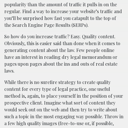
popularity than the amount of traffic it pulls in on the
regular. Find a way to increase your website’s traffic and
you’ll be surprised how fast you catapult to the top of
the Search Engine Page Results (SERPs).
So how do you increase traffic? Easy. Quality content.
Obviously, this is easier said than done when it comes to
generating content about the law. Few people online
have an interest in reading dry legal memorandum or
pages upon pages about the ins and outs of real estate
laws.
While there is no surefire strategy to create quality
content for every type of legal practice, one useful
method is, again, to place yourself in the position of your
prospective client. Imagine what sort of content they
would seek out on the web and then try to write about
such a topic in the most engaging way possible. Throw in
a few high quality images (free-to-use or, if possible,