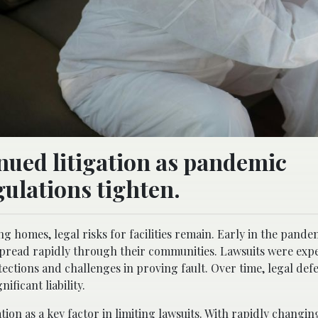
nued litigation as pandemic
gulations tighten.
g homes, legal risks for facilities remain. Early in the pande
spread rapidly through their communities. Lawsuits were exp
ections and challenges in proving fault. Over time, legal def
ficant liability.
tion as a key factor in limiting
lawsuits
. With rapidly changi