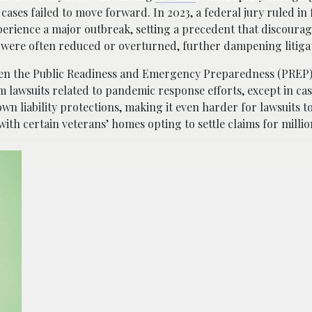
cases failed to move forward. In 2023, a federal jury ruled in 
experience a major outbreak, setting a precedent that discoura
es were often reduced or overturned, further dampening litigat
en the Public Readiness and Emergency Preparedness (PREP)
m lawsuits related to pandemic response efforts, except in ca
wn liability protections, making it even harder for lawsuits t
 with certain veterans’ homes opting to settle claims for millio