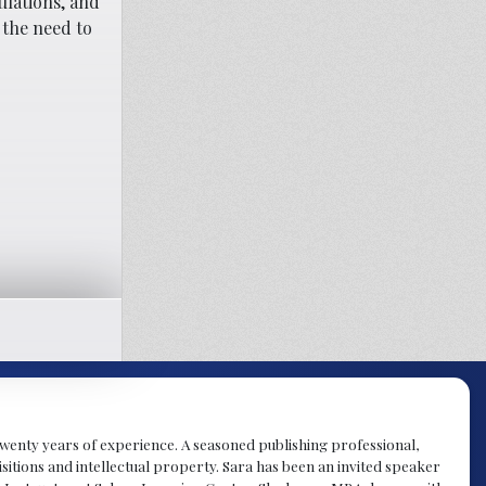
ulations, and
 the need to
y twenty years of experience. A seasoned publishing professional,
sitions and intellectual property. Sara has been an invited speaker