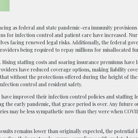
acing as federal and state pandemic-era immunity provisions 
ns for infection control and patient care have increased. Nu
lves facing renewed legal risks. Additionally, the federal go
providers being required to repay millions for misallocated fu
. Rising staffing costs and soaring insurance premiums have 
 providers have reduced coverage options, making liability co
that without the protections offered during the height of th
 infection control and resident safety.
ave improved their infection control policies and staffing le
g the early pandemic, that grace period is over. Any future 
 juries may be less sympathetic now than they were when COVID
suits remains lower than originally expected, the potential f