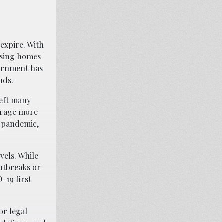
expire. With
rsing homes
vernment has
nds.
left many
verage more
e pandemic,
vels. While
outbreaks or
-19 first
or legal