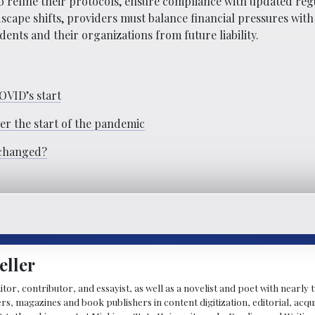
 refine their protocols, ensure compliance with updated reg
dscape shifts, providers must balance financial pressures with
ents and their organizations from future liability.
COVID’s start
ter the start of the pandemic
 changed?
eller
ditor, contributor, and essayist, as well as a novelist and poet with nearl
, magazines and book publishers in content digitization, editorial, acqui