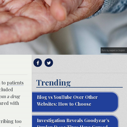
Photo by rawpixel on Unsplash
Trending
s to
patients
ncluded
rom a drug
Blog vs YouTube Over Other
ared with
Websites: How to Choose
Investigation Reveals Goodyear’s
cribing too