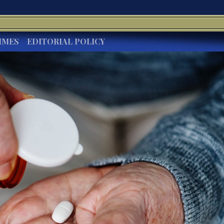
IMES
EDITORIAL POLICY