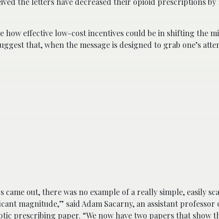
ved the letters have decreased their opioid prescriptions by 
e how effective low-cost incentives could be in shifting the m
uggest that, when the message is designed to grab one’s atten
 came out, there was no example of a really simple, easily sca
ficant magnitude,” said Adam Sacarny, an assistant professor 
otic prescribing paper. “We now have two papers that show t