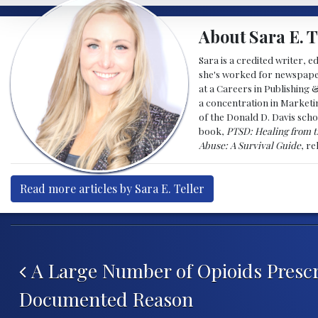
About Sara E. T
Sara is a credited writer, e
she's worked for newspapers
at a Careers in Publishing 
a concentration in Marketin
of the Donald D. Davis scho
book,
PTSD: Healing from t
Abuse: A Survival Guide
, r
Read more articles by Sara E. Teller
Post navigation
A Large Number of Opioids Prescr
Documented Reason