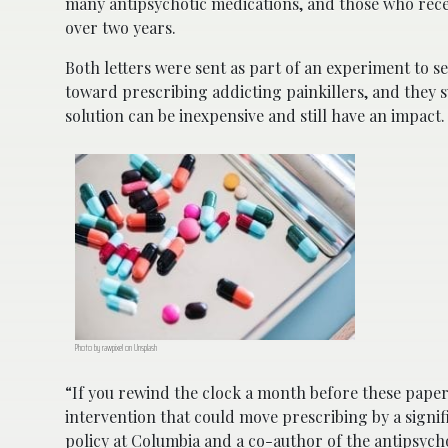
many antipsychotic medications, and those who recei
over two years.
Both letters were sent as part of an experiment to se
toward prescribing addicting painkillers, and they s
solution can be inexpensive and still have an impact.
Photo by rawpixel on Unsplash
“If you rewind the clock a month before these papers
intervention that could move prescribing by a signi
policy at Columbia and a co-author of the antipsych