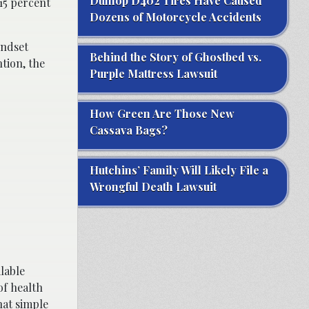
Dunlop D402 Tires Have Caused
15 percent
Dozens of Motorcycle Accidents
indset
Behind the Story of Ghostbed vs.
tion, the
Purple Mattress Lawsuit
How Green Are Those New
Cassava Bags?
Hutchins’ Family Will Likely File a
Wrongful Death Lawsuit
lable
of health
hat simple