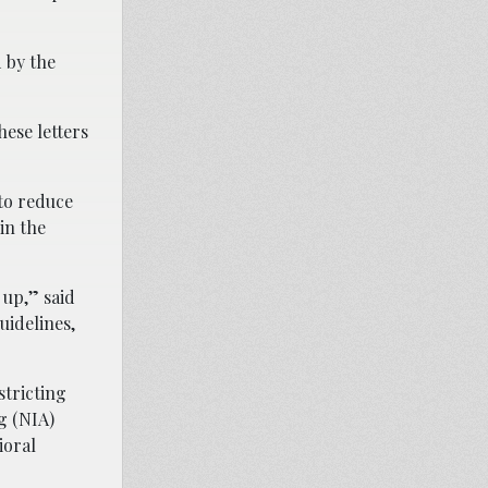
 by the
hese letters
to reduce
in the
 up,” said
uidelines,
stricting
g (NIA)
ioral