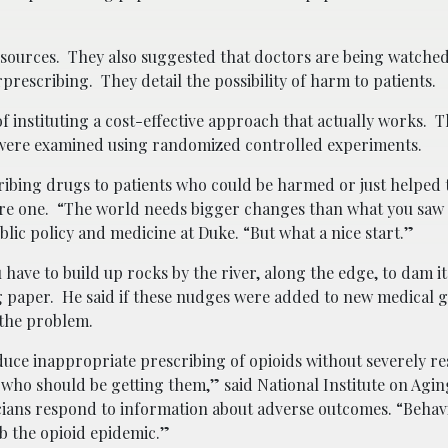
sources. They also suggested that doctors are being watched
escribing. They detail the possibility of harm to patients.
f instituting a cost-effective approach that actually works. T
th were examined using randomized controlled experiments.
ibing drugs to patients who could be harmed or just helped 
 dire one. “The world needs bigger changes than what you saw 
ublic policy and medicine at Duke. “But what a nice start.”
ave to build up rocks by the river, along the edge, to dam it
g paper. He said if these nudges were added to new medical g
 the problem.
educe inappropriate prescribing of opioids without severely re
ts who should be getting them,” said National Institute on Agin
icians respond to information about adverse outcomes. “Behav
rb the opioid epidemic.”