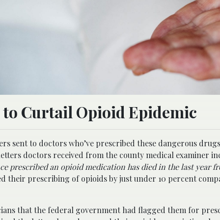
s to Curtail Opioid Epidemic
tters sent to doctors who’ve prescribed these dangerous drug
letters doctors received from the county medical examiner i
ce prescribed an opioid medication has died in the last year f
ed their prescribing of opioids by just under 10 percent comp
cians that the federal government had flagged them for pres