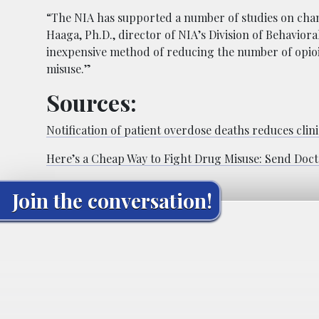
“The NIA has supported a number of studies on chang
Haaga, Ph.D., director of NIA’s Division of Behaviora
inexpensive method of reducing the number of opioi
misuse.”
Sources:
Notification of patient overdose deaths reduces clin
Here’s a Cheap Way to Fight Drug Misuse: Send Doct
Join the conversation!