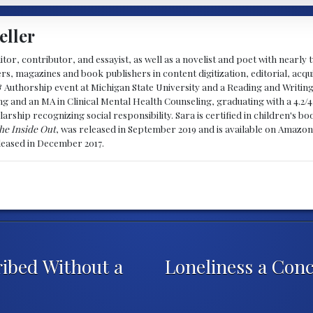
eller
ditor, contributor, and essayist, as well as a novelist and poet with nearl
, magazines and book publishers in content digitization, editorial, acqui
& Authorship event at Michigan State University and a Reading and Writin
g and an MA in Clinical Mental Health Counseling, graduating with a 4.2/4
larship recognizing social responsibility. Sara is certified in children's
he Inside Out
, was released in September 2019 and is available on Amazon
eleased in December 2017.
ibed Without a
Loneliness a Con