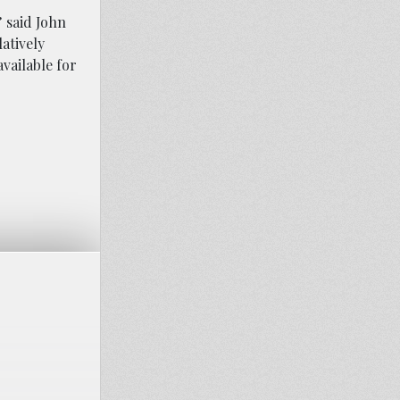
 said John
latively
vailable for