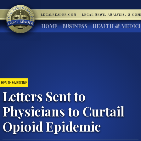
LEGALREADER.COM
·
LEGAL NEWS, ANALYSIS, & CO
HOME
BUSINESS
HEALTH & MEDIC
HEALTH & MEDICINE
Letters Sent to
Physicians to Curtail
Opioid Epidemic