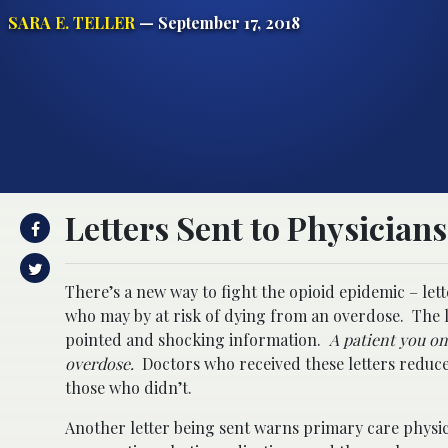
SARA E. TELLER
— September 17, 2018
Letters Sent to Physician
There’s a new way to fight the opioid epidemic – le
who may by at risk of dying from an overdose. The 
pointed and shocking information.
A patient you on
overdose.
Doctors who received these letters reduc
those who didn’t.
Another letter being sent warns primary care physi