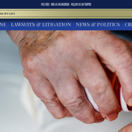
RSS FEED
FIND US ON
FACEBOOK
FOLLOW US ON
TWITTER
MMENTARY
INE
LAWSUITS & LITIGATION
NEWS & POLITICS
CR