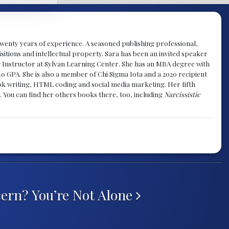
y twenty years of experience. A seasoned publishing professional,
sitions and intellectual property. Sara has been an invited speaker
g Instructor at Sylvan Learning Center. She has an MBA degree with
.0 GPA. She is also a member of Chi Sigma Iota and a 2020 recipient
 book writing, HTML coding and social media marketing. Her fifth
. You can find her others books there, too, including
Narcissistic
cern? You’re Not Alone