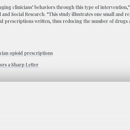
ing clinicians’ behaviors through this type of intervention,”
l and Social Research. “This study illustrates one small and re
d prescriptions written, thus reducing the number of drugs a
ician opioid prescriptions
ors a Sharp Letter