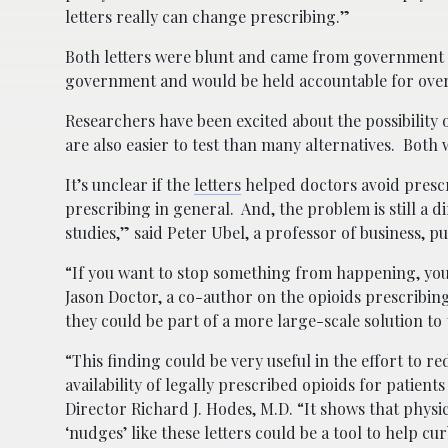
letters really can change prescribing.”
Both letters were blunt and came from government 
government and would be held accountable for overpr
Researchers have been excited about the possibility o
are also easier to test than many alternatives. Bo
It’s unclear if the
letters
helped doctors avoid prescr
prescribing in general. And, the problem is still a
studies,” said Peter Ubel, a professor of business, p
“If you want to stop something from happening, you h
Jason Doctor, a co-author on the opioids prescribin
they could be part of a more large-scale solution to
“This finding could be very useful in the effort to r
availability of legally prescribed opioids for patien
Director Richard J. Hodes, M.D. “It shows that phys
‘nudges’ like these letters could be a tool to help cu