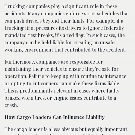
Trucking companies play a significant role in these
accidents. Many companies enforce strict schedules that
can push drivers beyond their limits. For example, if a
trucking firm pressures its drivers to ignore federally
mandated rest breaks, it’s a red flag. In such cases, the
company can be held liable for creating an unsafe
working environment that contributed to the accident.
Furthermore, companies are responsible for
maintaining their vehicles to ensure they’re safe for
operation. Failure to keep up with routine maintenance
or opting to cut corners can make these firms liable.
This is predominantly relevant in cases where faulty
brakes, worn tires, or engine issues contribute to a
crash.
How Cargo Loaders Can Influence Liability
The cargo loader is a less obvious but equally important