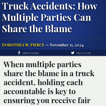
Truck Accidents: How
Multiple Parties Can
Share the Blame
DOROTHEA W. PIERCE
— November 15, 2024
SHARE ON FACEBOOK
TWEET THIS STORY
When multiple parties
share the blame in a truck
accident, holding each
accountable is key to
ensuring you receive fair