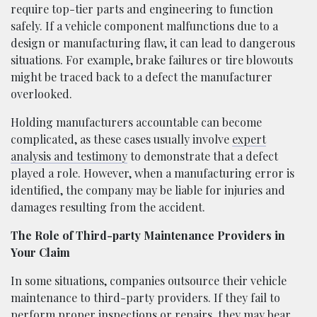
require top-tier parts and engineering to function
safely. If a vehicle component malfunctions due to a
design or manufacturing flaw, it can lead to dangerous
situations. For example, brake failures or tire blowouts
might be traced back to a defect the manufacturer
overlooked.
Holding manufacturers accountable can become
complicated, as these cases usually involve
expert
analysis and testimony
to demonstrate that a defect
played a role. However, when a manufacturing error is
identified, the company may be liable for injuries and
damages resulting from the accident.
The Role of Third-party Maintenance Providers in
Your Claim
In some situations, companies outsource their vehicle
maintenance to third-party providers. If they fail to
perform proper inspections or repairs, they may bear