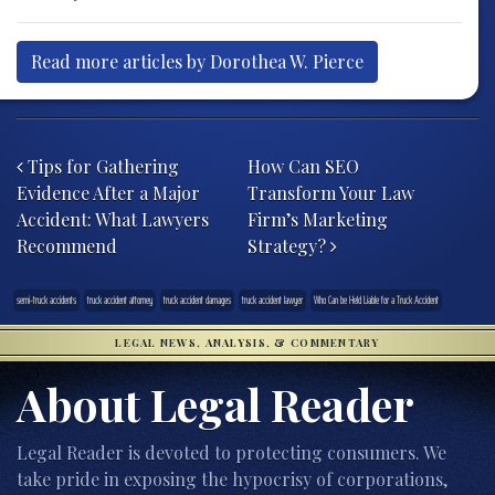
Read more articles by Dorothea W. Pierce
Post navigation
Tips for Gathering
How Can SEO
Evidence After a Major
Transform Your Law
Accident: What Lawyers
Firm’s Marketing
Recommend
Strategy?
semi-truck accidents
truck accident attorney
truck accident damages
truck accident lawyer
Who Can be Held Liable for a Truck Accident
LEGAL NEWS, ANALYSIS, & COMMENTARY
About Legal Reader
Legal Reader is devoted to protecting consumers. We
take pride in exposing the hypocrisy of corporations,