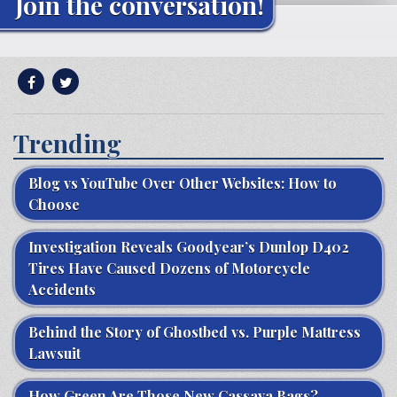
Join the conversation!
Trending
Blog vs YouTube Over Other Websites: How to
Choose
Investigation Reveals Goodyear’s Dunlop D402
Tires Have Caused Dozens of Motorcycle
Accidents
Behind the Story of Ghostbed vs. Purple Mattress
Lawsuit
How Green Are Those New Cassava Bags?