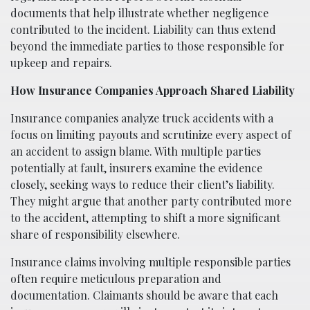
documents that help illustrate whether negligence
contributed to the incident. Liability can thus extend
beyond the immediate parties to those responsible for
upkeep and repairs.
How Insurance Companies Approach Shared Liability
Insurance companies analyze truck accidents with a
focus on limiting payouts and scrutinize every aspect of
an accident to assign blame. With multiple parties
potentially at fault, insurers examine the evidence
closely, seeking ways to reduce their client’s liability.
They might argue that another party contributed more
to the accident, attempting to shift a more significant
share of responsibility elsewhere.
Insurance claims involving multiple responsible parties
often require meticulous preparation and
documentation. Claimants should be aware that each