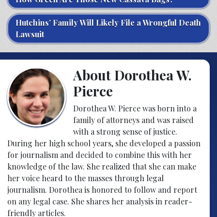
Hutchins’ Family Will Likely File a Wrongful Death
Lawsuit
About Dorothea W.
Pierce
Dorothea W. Pierce was born into a
family of attorneys and was raised
with a strong sense of justice.
During her high school years, she developed a passion
for journalism and decided to combine this with her
knowledge of the law. She realized that she can make
her voice heard to the masses through legal
journalism. Dorothea is honored to follow and report
on any legal case. She shares her analysis in reader-
friendly articles.