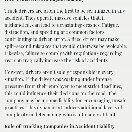
Truck drivers are often the first to be scrutinized in any
accident. They operate massive vehicles that, if
mishandled, can lead to devastating crashes. Fatigue,
distraction, and speeding are common factors
contributing to driver error. A tired driver may make
split-second mistakes that would otherwise be avoidable.
Likewise, failure to comply with regulations regarding
rest can tragically increase the risk of accidents.
However, drivers aren’t solely responsible in every
situation. If the driver was working under intense
pressure from their employer to meet strict deadlines,
this could influence their decisions on the road. The
company may bear some liability
for encouraging unsafe
practices. This dynamic introduces additional layers of
complexity in determining who is ultimately at fault.
Role of Trucking Companies in Accident Liability