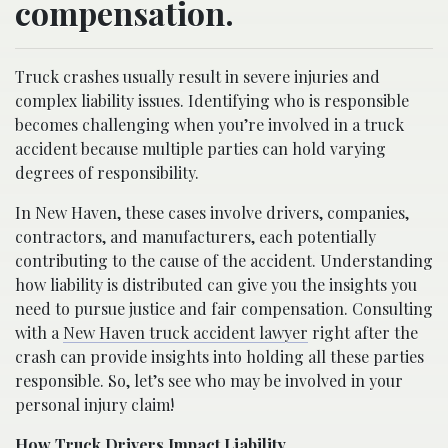
compensation.
Truck crashes usually result in severe injuries and
complex liability issues. Identifying who is responsible
becomes challenging when you’re involved in a truck
accident because multiple parties can hold varying
degrees of responsibility.
In New Haven, these cases involve drivers, companies,
contractors, and manufacturers, each potentially
contributing to the cause of the accident. Understanding
how liability is distributed can give you the insights you
need to pursue justice and fair compensation. Consulting
with a
New Haven truck accident lawyer
right after the
crash can provide insights into holding all these parties
responsible. So, let’s see who may be involved in your
personal injury claim!
How Truck Drivers Impact Liability