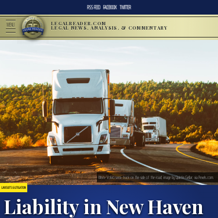
RSS FEED
FACEBOOK
TWITTER
LEGALREADER.COM
MENU
LEGAL NEWS, ANALYSIS, & COMMENTARY
White Volvo semi-truck on the side of the road; image by Quintin Gellar; via Pexels.com.
LAWSUITS & LITIGATION
Liability in New Haven