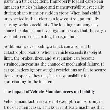
party in a truck accident. Improperly loaded cargo can
impact a truck’s balance and maneuverability, especially
during sharp turns or sudden stops. When loads shift
unexpectedly, the driver can lose control, potentially
causing serious accidents. The loading company may
share the blame if an investigation reveals that the cargo
was not secured according to regulations.
Additionally, overloading a truck can also lead to
catastrophic results. When a vehicle exceeds its weight
limit, the brakes, tires, and suspension can become
strained, increasing the chance of mechanical failure. If
cargo loaders ignore weight restrictions or fail to secure
items properly, they may bear responsibility for
contributing to the incident.
The Impact of Vehicle Manufacturers on Liability
Vehicle manufacturers are not exempt from scrutiny in
truck accident cases. Trucks are intricate machines that