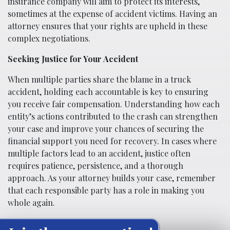
insurance company will aim to protect its interests,
sometimes at the expense of accident victims. Having an
attorney ensures that your rights are upheld in these
complex negotiations.
Seeking Justice for Your Accident
When multiple parties share the blame in a truck
accident, holding each accountable is key to ensuring
you receive fair compensation. Understanding how each
entity’s actions contributed to the crash can strengthen
your case and improve your chances of securing the
financial support you need for recovery. In cases where
multiple factors lead to an accident, justice often
requires patience, persistence, and a thorough
approach. As your attorney builds your case, remember
that each responsible party has a role in making you
whole again.