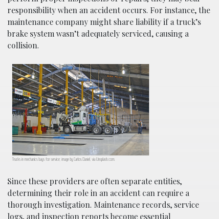
responsibility when an accident occurs. For instance, the
maintenance company might share liability if a truck’s
brake system wasn’t adequately serviced, causing a
collision.
Trucks in mechanics bays for service; image by Carlos Daniel, via Unsplash.com.
Since these providers are often separate entities,
determining their role in an accident can require a
thorough investigation. Maintenance records, service
logs, and inspection reports become essential