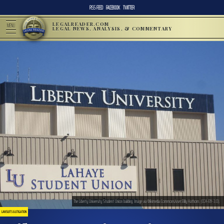
RSS FEED
FACEBOOK
TWITTER
LEGALREADER.COM
MENU
LEGAL NEWS, ANALYSIS, & COMMENTARY
The Liberty University Student Union building. Image via Wikimedia Commons/user:Billy Hathorn. (CCA-BY-3.0).
LAWSUITS & LITIGATION