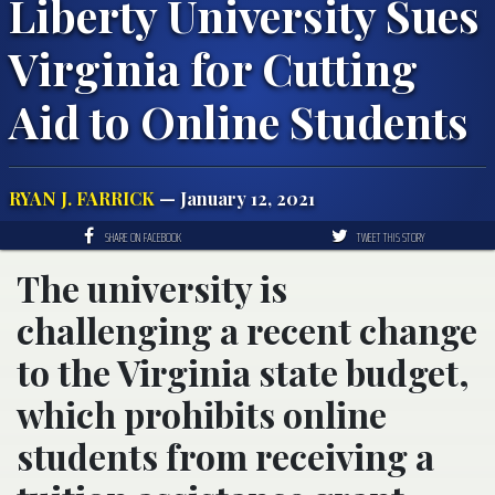
Liberty University Sues
Virginia for Cutting
Aid to Online Students
RYAN J. FARRICK
— January 12, 2021
SHARE ON FACEBOOK
TWEET THIS STORY
The university is
challenging a recent change
to the Virginia state budget,
which prohibits online
students from receiving a