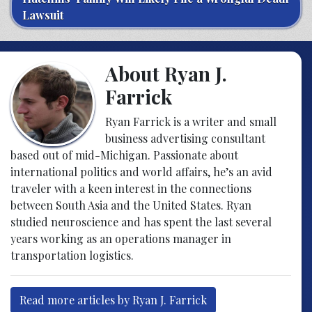
Lawsuit
About Ryan J.
Farrick
Ryan Farrick is a writer and small
business advertising consultant
based out of mid-Michigan. Passionate about
international politics and world affairs, he’s an avid
traveler with a keen interest in the connections
between South Asia and the United States. Ryan
studied neuroscience and has spent the last several
years working as an operations manager in
transportation logistics.
Read more articles by Ryan J. Farrick