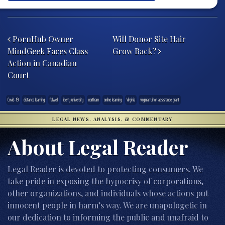
Post navigation
PornHub Owner
Will Donor Site Hair
MindGeek Faces Class
Grow Back?
Action in Canadian
Court
Covid-19
distance learning
falwell
liberty university
northam
online learning
Virginia
virginia tuition assistance grant
LEGAL NEWS, ANALYSIS, & COMMENTARY
About Legal Reader
Legal Reader is devoted to protecting consumers. We
take pride in exposing the hypocrisy of corporations,
other organizations, and individuals whose actions put
innocent people in harm’s way. We are unapologetic in
our dedication to informing the public and unafraid to