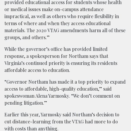
provided educational access for students whose health
or medical issues make on-campus attendance
impractical, as well as others who require flexibility in
terms of where and when they access educational
materials. The 2020 VTAG amendments harm all of these
groups, and others.”
While the governor’s office has provided limited
response, a spokesperson for Northam says that
Virginia’s continued priority is ensuring its residents
affordable access to education.
“Governor Northam has made it a top priority to expand
access to affordable, high-quality education,” said
spokeswoman Alena Yarmosky. “We don’t comment on
pending litigation.”
Earlier this year, Yarmosky said Northam’s decision to
cut distance-learning from the VTAG had more to do
with costs than anything.