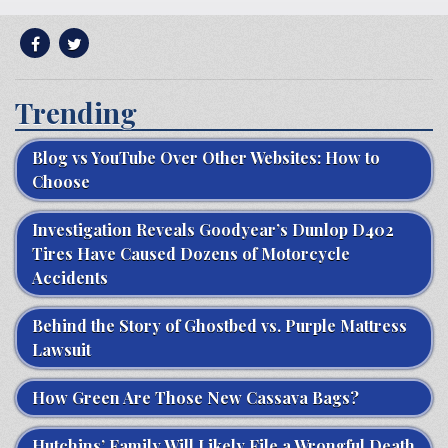
Trending
Blog vs YouTube Over Other Websites: How to
Choose
Investigation Reveals Goodyear’s Dunlop D402
Tires Have Caused Dozens of Motorcycle
Accidents
Behind the Story of Ghostbed vs. Purple Mattress
Lawsuit
How Green Are Those New Cassava Bags?
Hutchins’ Family Will Likely File a Wrongful Death