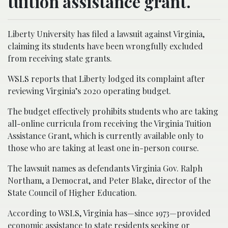
tuition assistance grant.
Liberty University has filed a lawsuit against Virginia,
claiming its students have been wrongfully excluded
from receiving state grants.
WSLS reports that Liberty lodged its complaint after
reviewing Virginia’s 2020 operating budget.
The budget effectively prohibits students who are taking
all-online curricula from receiving the Virginia Tuition
Assistance Grant, which is currently available only to
those who are taking at least one in-person course.
The lawsuit names as defendants Virginia Gov. Ralph
Northam, a Democrat, and Peter Blake, director of the
State Council of Higher Education.
According to WSLS, Virginia has—since 1973—provided
economic assistance to state residents seeking or