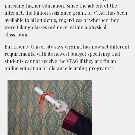
pursuing higher education. Since the advent of the
internet, the tuition assistance grant, or VTAG, has been
available to all students, regardless of whether they
were taking classes online or within a physical
classroom.
But Liberty University says Virginia has now set different
requirements, with its newest budget specifying that
students cannot receive the VTAG if they are “in an
online education or distance learning program.”