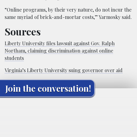
“Online programs, by their very nature, do not incur the
same myriad of brick-and-mortar costs,” Yarmosky said.
Sources
Liberty University files lawsuit against Gov. Ralph
Northam, claiming discrimination against online
students
Virginia’s Liberty University suing governor over aid
Join the conversation!