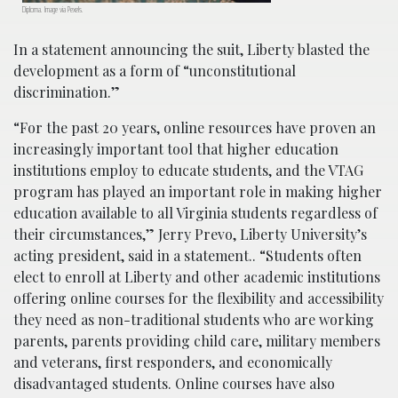
Diploma. Image via Pexels.
In a statement announcing the suit, Liberty blasted the
development as a form of “unconstitutional
discrimination.”
“For the past 20 years, online resources have proven an
increasingly important tool that higher education
institutions employ to educate students, and the VTAG
program has played an important role in making higher
education available to all Virginia students regardless of
their circumstances,” Jerry Prevo, Liberty University’s
acting president, said in a statement.. “Students often
elect to enroll at Liberty and other academic institutions
offering online courses for the flexibility and accessibility
they need as non-traditional students who are working
parents, parents providing child care, military members
and veterans, first responders, and economically
disadvantaged students. Online courses have also