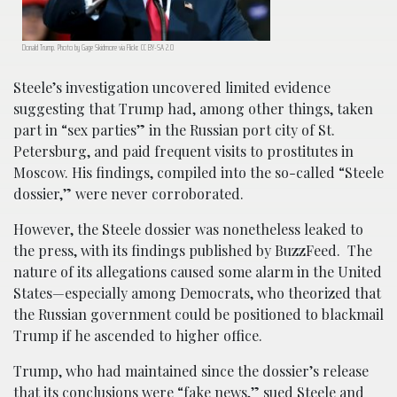
Donald Trump. Photo by Gage Skidmore via Flickr. CC BY-SA 2.0
Steele’s investigation uncovered limited evidence
suggesting that Trump had, among other things, taken
part in “sex parties” in the Russian port city of St.
Petersburg, and paid frequent visits to prostitutes in
Moscow. His findings, compiled into the so-called “Steele
dossier,” were never corroborated.
However, the Steele dossier was nonetheless leaked to
the press, with its findings published by BuzzFeed. The
nature of its allegations caused some alarm in the United
States—especially among Democrats, who theorized that
the Russian government could be positioned to blackmail
Trump if he ascended to higher office.
Trump, who had maintained since the dossier’s release
that its conclusions were “fake news,” sued Steele and