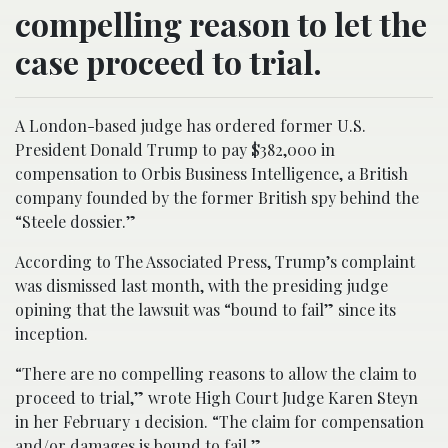
compelling reason to let the
case proceed to trial.
A London-based judge has ordered former U.S.
President Donald Trump to pay $382,000 in
compensation to Orbis Business Intelligence, a British
company founded by the former British spy behind the
“Steele dossier.”
According to The Associated Press, Trump’s complaint
was dismissed last month, with the presiding judge
opining that the lawsuit was “bound to fail” since its
inception.
“There are no compelling reasons to allow the claim to
proceed to trial,” wrote High Court Judge Karen Steyn
in her February 1 decision. “The claim for compensation
and/or damages is bound to fail.”