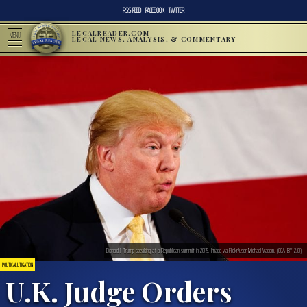
RSS FEED
FACEBOOK
TWITTER
LEGALREADER.COM
MENU
LEGAL NEWS, ANALYSIS, & COMMENTARY
Donald J. Trump speaking at a Republican summit in 2015. Image via Flickr/user:Michael Vadon. (CCA-BY-2.0)
POLITICAL LITIGATION
U.K. Judge Orders