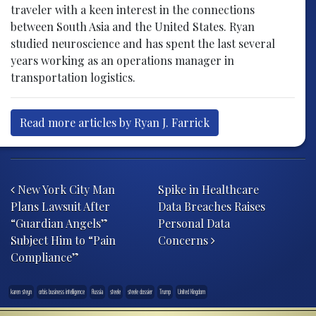
traveler with a keen interest in the connections
between South Asia and the United States. Ryan
studied neuroscience and has spent the last several
years working as an operations manager in
transportation logistics.
Read more articles by Ryan J. Farrick
Post navigation
New York City Man
Spike in Healthcare
Plans Lawsuit After
Data Breaches Raises
“Guardian Angels”
Personal Data
Subject Him to “Pain
Concerns
Compliance”
karen steyn
orbis business intelligence
Russia
steele
steele dossier
Trump
United Kingdom