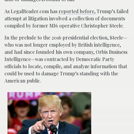
As LegalReader.com has
reported before
, Trump’s failed
attempt at litigation involved a collection of documents
compiled by former MI6 operative Christopher Steele.
In the prelude to the 2016 presidential election, Steele—
who was not longer employed by British intelligence,
and had since founded his own company, Orbis Business
Intelligence—was contracted by Democratic Party
officials to locate, compile, and analyze information that
could be used to damage Trump’s standing with the
American public.