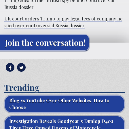
Trump sues former British spy behind controversial
Russia dossier
UK court orders Trump to pay legal fees of company he
sued over controversial Russia dossier
Join the conversation!
Trending
Blog vs YouTube Over Other Websites: How to
Choose
Investigation Reveals Goodyear’s Dunlop D402
Tires Have Caused Dozens of Motorcycle