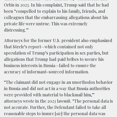
Orbis in 2023. In his complaint, Trump said that he had
been “compelled to explain to his family, friends, and
colleagues that the embarrassing allegations about his
private life were untrue. This was extremely
distressing.”
Attorneys for the former U.S. president also emphasized
that Steele’s report—which contained not only
speculation of Trump’s participation in sex parties, but
allegations that Trump had paid bribes to secure his
business interests in Russia—failed to ensure the
accuracy of informant-sourced information.
“The claimant did not engage in an unorthodox behavior
in Russia and did not act in a way that Russia authorities
were provided with material to blackmail him,”
attorneys wrote in the 2023 lawsuit. “The personal data is
not accurate. Further, the Defendant failed to take all
reasonable steps to insure [
sic
] the personal data was