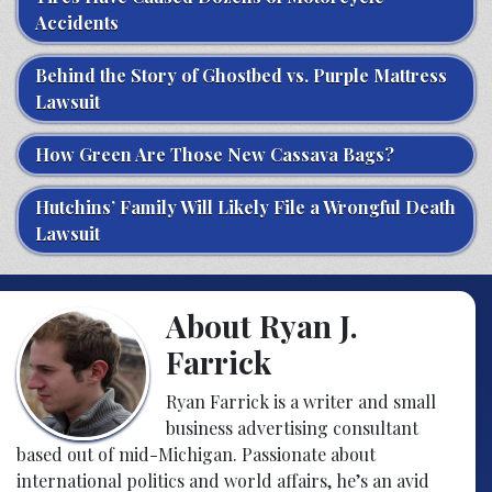
Accidents
Behind the Story of Ghostbed vs. Purple Mattress
Lawsuit
How Green Are Those New Cassava Bags?
Hutchins’ Family Will Likely File a Wrongful Death
Lawsuit
About Ryan J.
Farrick
Ryan Farrick is a writer and small
business advertising consultant
based out of mid-Michigan. Passionate about
international politics and world affairs, he’s an avid