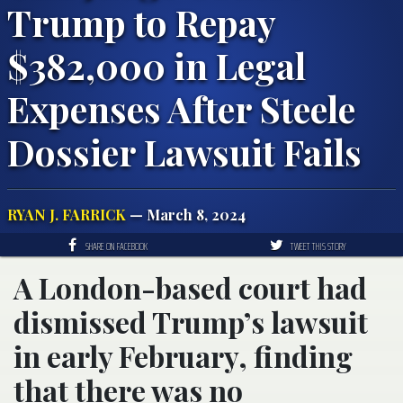
Trump to Repay
$382,000 in Legal
Expenses After Steele
Dossier Lawsuit Fails
RYAN J. FARRICK
— March 8, 2024
SHARE ON FACEBOOK
TWEET THIS STORY
A London-based court had
dismissed Trump’s lawsuit
in early February, finding
that there was no