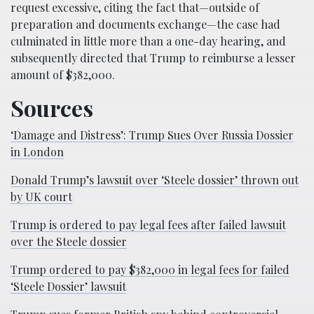
request excessive, citing the fact that—outside of
preparation and documents exchange—the case had
culminated in little more than a one-day hearing, and
subsequently directed that Trump to reimburse a lesser
amount of $382,000.
Sources
‘Damage and Distress’: Trump Sues Over Russia Dossier
in London
Donald Trump’s lawsuit over ‘Steele dossier’ thrown out
by UK court
Trump is ordered to pay legal fees after failed lawsuit
over the Steele dossier
Trump ordered to pay $382,000 in legal fees for failed
‘Steele Dossier’ lawsuit