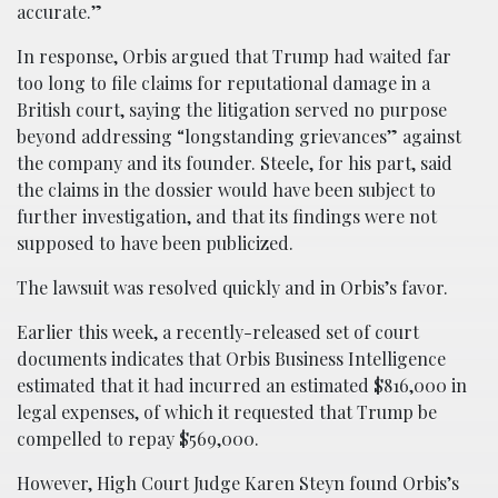
accurate.”
In response, Orbis argued that Trump had waited far
too long to file claims for reputational damage in a
British court, saying the litigation served no purpose
beyond addressing “longstanding grievances” against
the company and its founder. Steele, for his part, said
the claims in the dossier would have been subject to
further investigation, and that its findings were not
supposed to have been publicized.
The lawsuit was resolved quickly and in Orbis’s favor.
Earlier this week, a recently-released set of court
documents indicates that Orbis Business Intelligence
estimated that it had incurred an estimated $816,000 in
legal expenses, of which it requested that Trump be
compelled to repay $569,000.
However, High Court Judge Karen Steyn found Orbis’s