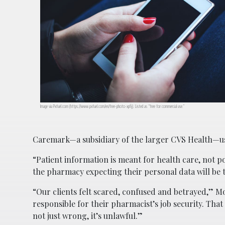
Image via Pxfuel.com (https://www.pxfuel.com/en/free-photo-xpfij). Listed as “free for commercial use.”
Caremark—a subsidiary of the larger CVS Health—use
“Patient information is meant for health care, not p
the pharmacy expecting their personal data will be t
“Our clients felt scared, confused and betrayed,” M
responsible for their pharmacist’s job security. Tha
not just wrong, it’s unlawful.”