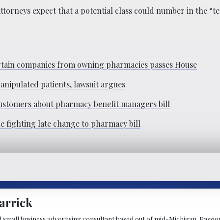
ttorneys expect that a potential class could number in the “te
 certain companies from owning pharmacies passes House
anipulated patients, lawsuit argues
 customers about pharmacy benefit managers bill
le fighting late change to pharmacy bill
arrick
d small business advertising consultant based out of mid-Michigan. Passiona