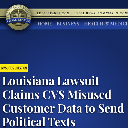
LEGALREADER.COM
·
LEGAL NEWS, ANALYSIS, & CO
HOME
BUSINESS
HEALTH & MEDIC
LAWSUITS & LITIGATION
Louisiana Lawsuit
Claims CVS Misused
Customer Data to Send
Political Texts