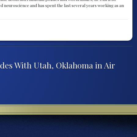
ied neuroscience and has spent the last several years working as an
des With Utah, Oklahoma in Air