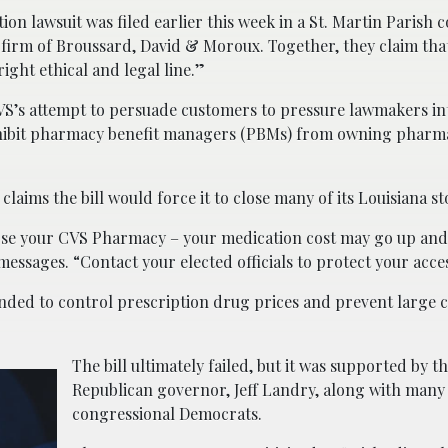
tion lawsuit was filed earlier this week in a St. Martin Parish 
w firm of Broussard, David & Moroux. Together, they claim tha
ight ethical and legal line.”
 CVS’s attempt to persuade customers to pressure lawmakers i
prohibit pharmacy benefit managers (PBMs) from owning pharma
laims the bill would force it to close many of its Louisiana st
close your CVS Pharmacy – your medication cost may go up an
messages. “Contact your elected officials to protect your acce
ntended to control prescription drug prices and prevent large
The bill ultimately failed, but it was supported by th
Republican governor, Jeff Landry, along with many
congressional Democrats.