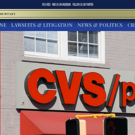
RSS FEED
FIND US ON
FACEBOOK
FOLLOW US ON
TWITTER
MMENTARY
INE
LAWSUITS & LITIGATION
NEWS & POLITICS
CR