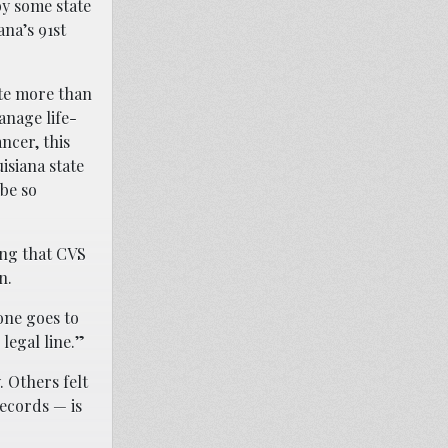
by some state
ana’s 91st
ate more than
anage life-
ncer, this
uisiana state
be so
ing that CVS
n.
one goes to
legal line.”
 Others felt
records — is