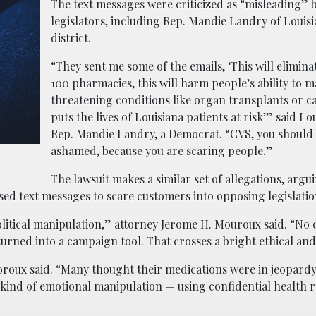
The text messages were criticized as “misleading” 
legislators, including Rep. Mandie Landry of Louisi
district.
“They sent me some of the emails, ‘This will elimin
100 pharmacies, this will harm people’s ability to m
threatening conditions like organ transplants or ca
puts the lives of Louisiana patients at risk’” said Lo
Rep. Mandie Landry, a Democrat. “CVS, you should 
ashamed, because you are scaring people.”
The lawsuit makes a similar set of allegations, argu
d text messages to scare customers into opposing legislatio
olitical manipulation,” attorney Jerome H. Mouroux said. “No 
urned into a campaign tool. That crosses a bright ethical and 
oroux said. “Many thought their medications were in jeopardy.
t kind of emotional manipulation — using confidential health 