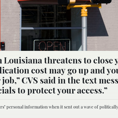
n Louisiana threatens to close 
cation cost may go up and yo
job,” CVS said in the text mes
ials to protect your access.”
rs’ personal information when it sent out a wave of political