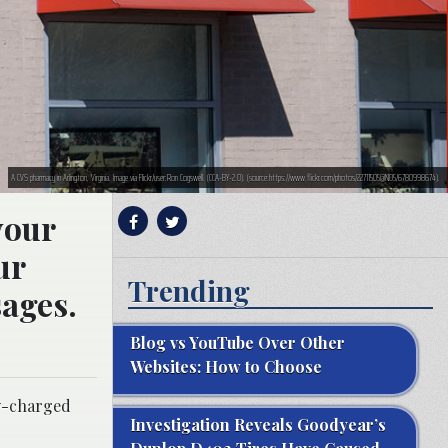
A CVS pharmacy in Arlington, Virginia. Image via Flickr/user:Ron Cogswell. (CCA-BY-2.0). (source:https://www.flickr.com/photos/22711505@N05/6780998674).
your
ur
Trending
sages.
Blog vs YouTube Over Other
Websites: How to Choose
ly-charged
Investigation Reveals Goodyear’s