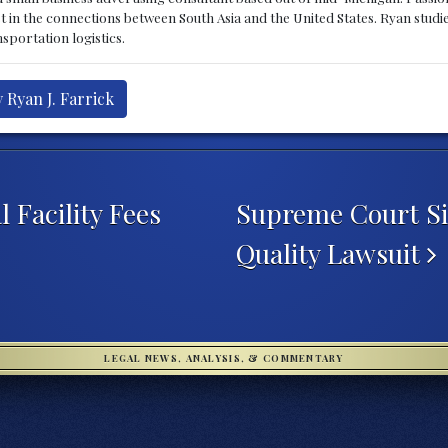
st in the connections between South Asia and the United States. Ryan stud
sportation logistics.
 Ryan J. Farrick
 Facility Fees
Supreme Court Si
Quality Lawsuit
LEGAL NEWS, ANALYSIS, & COMMENTARY