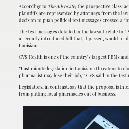
According to
The Advocate
, the prospective class-ac
plaintiffs are represented by attorneys from the la
decision to push political text messages crossed a “br
The text messages detailed in the lawsuit relate to
a recently introduced bill that, if passed, would 
Louisiana.
CVS Health is one of the country’s largest PBMs and c
“Last minute legislation in Louisiana threatens to 
pharmacist may lose their job,” CVS said in the text 
Legislators, in contrast, say that the proposal is i
from putting local pharmacies out of business.