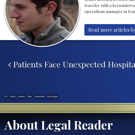
traveler with a keen intere
operations manager in tran
Read more articles by
Post navigation
Patients Face Unexpected Hospital
CVS
lawsuit
Louisiana
PBMs
Personal Data
text messages
About Legal Reader