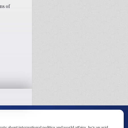
ns of
te about international politics and world affairs, he’s an avid