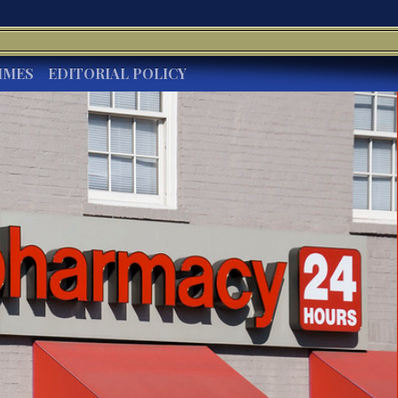
IMES
EDITORIAL POLICY