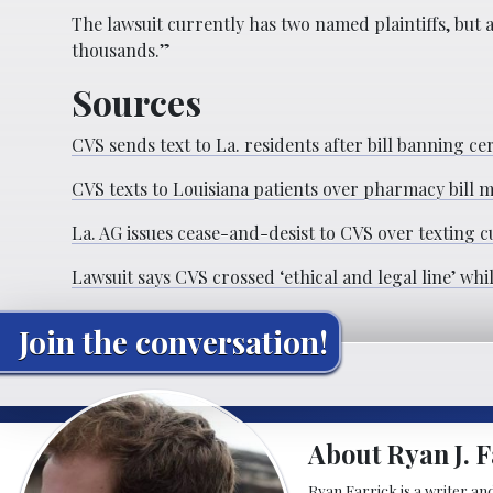
The lawsuit currently has two named plaintiffs, but a
thousands.”
Sources
CVS sends text to La. residents after bill banning
CVS texts to Louisiana patients over pharmacy bill m
La. AG issues cease-and-desist to CVS over texting
Lawsuit says CVS crossed ‘ethical and legal line’ whi
Join the conversation!
About Ryan J. F
Ryan Farrick is a writer an