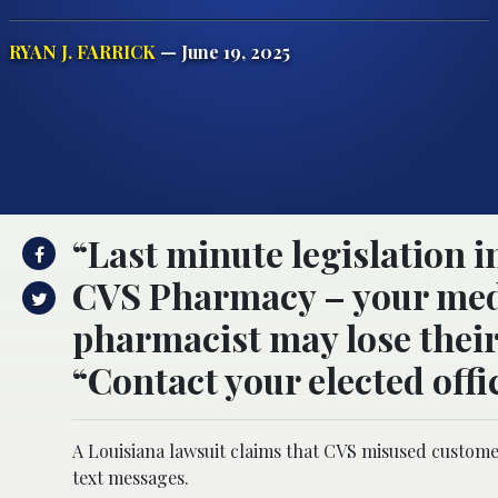
RYAN J. FARRICK
— June 19, 2025
“Last minute legislation i
CVS Pharmacy – your medi
pharmacist may lose their 
“Contact your elected offic
A Louisiana lawsuit claims that CVS misused custome
text messages.