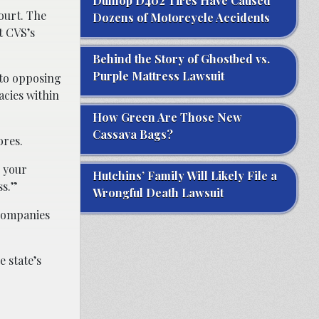
Dunlop D402 Tires Have Caused
court. The
Dozens of Motorcycle Accidents
t CVS’s
Behind the Story of Ghostbed vs.
Purple Mattress Lawsuit
nto opposing
cies within
How Green Are Those New
Cassava Bags?
ores.
d your
Hutchins’ Family Will Likely File a
ss.”
Wrongful Death Lawsuit
 companies
e state’s