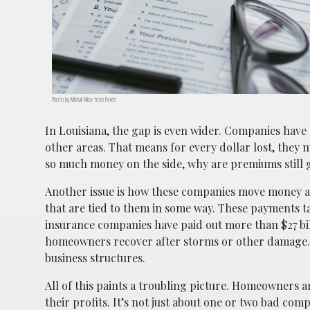
Photo by Mikhail Nilov from Pexels
In Louisiana, the gap is even wider. Companies have l
other areas. That means for every dollar lost, they 
so much money on the side, why are premiums still
Another issue is how these companies move money ar
that are tied to them in some way. These payments t
insurance companies have paid out more than $27 bill
homeowners recover after storms or other damage. I
business structures.
All of this paints a troubling picture. Homeowners a
their profits. It’s not just about one or two bad c