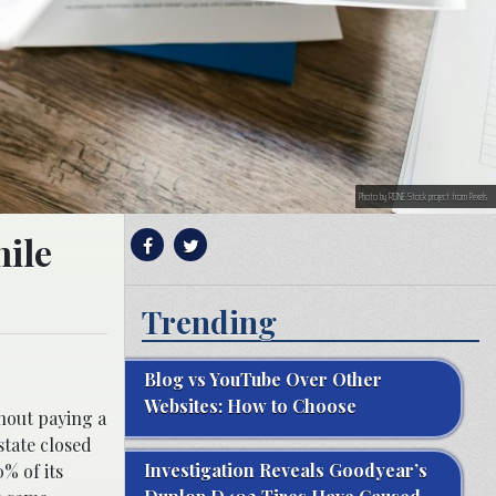
Photo by RDNE Stock project from Pexels
hile
Trending
 shows that more and more claims are being closed without a
Blog vs YouTube Over Other
Websites: How to Choose
hout paying a
tate closed
Investigation Reveals Goodyear’s
% of its