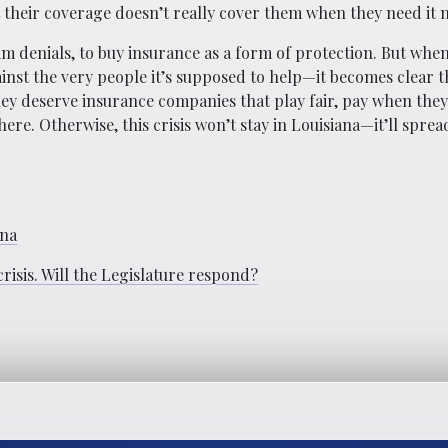
 their coverage doesn’t really cover them when they need it 
aim denials, to buy insurance as a form of protection. But whe
inst the very people it’s supposed to help—it becomes clear 
ey deserve insurance companies that play fair, pay when they
here. Otherwise, this crisis won’t stay in Louisiana—it’ll spre
ana
risis. Will the Legislature respond?