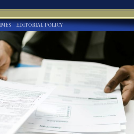
IMES
EDITORIAL POLICY