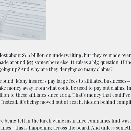
ost about $1.6 billion on underwriting, but they’ve made over 
made around $55 somewhere else. It raises a big question: If t
 going up? And why are they denying so many claims?
ound. Many insurers pay large fees to affiliated businesses
ake money away from what could be used to pay out claims. In
ion to these affiliates since 2004. That’s money that could’v
nstead, it’s being moved out of reach, hidden behind compl
re being left in the lurch while insurance companies find ways
ompanies—this is happening across the board. And unless somet