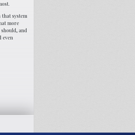
most.
n that system
that more
 should, and
ad even