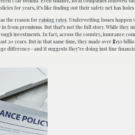
weren’t far behind. Even smaller, local companies followed th
ies for years, it’s like finding out their safety net has holes i
 as the reason for
raising rates
. Underwriting losses happen 
 in from premiums. But that’s not the full story. While they m
ough investments. In fact, across the country, insurance co
past 20 years. But in that same time, they made over $150 bill
ge difference—and it suggests they’re doing just fine financial