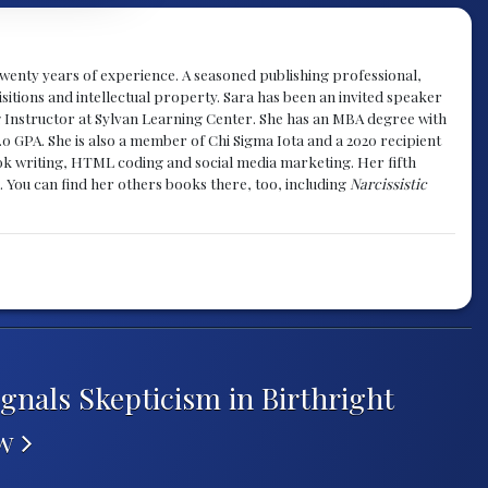
y twenty years of experience. A seasoned publishing professional,
sitions and intellectual property. Sara has been an invited speaker
g Instructor at Sylvan Learning Center. She has an MBA degree with
.0 GPA. She is also a member of Chi Sigma Iota and a 2020 recipient
 book writing, HTML coding and social media marketing. Her fifth
. You can find her others books there, too, including
Narcissistic
gnals Skepticism in Birthright
ew