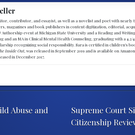
eller
ditor, contributor, and essayist, as well as a novelist and poet with nearl
, magazines and book publishers in content digitization, editorial, acqui
& Authorship event at Michigan State University and a Reading and Writin
g and an MA in Clinical Mental Health Counseling, graduating with a 4.2/4
larship recognizing social responsibility. Sara is certified in children's
he Inside Out
, was released in September 2019 and is available on Amazon
eleased in December 2017.
ild Abuse and
Supreme Court Si
Citizenship Revi