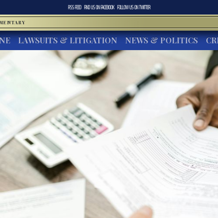
RSS FEED
FIND US ON
FACEBOOK
FOLLOW US ON
TWITTER
MMENTARY
INE
LAWSUITS & LITIGATION
NEWS & POLITICS
CR