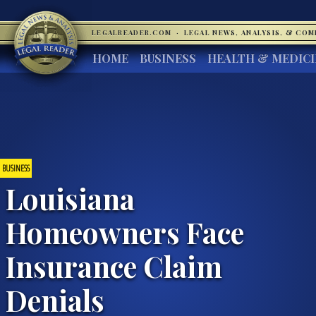
LEGALREADER.COM
·
LEGAL NEWS, ANALYSIS, & CO
HOME
BUSINESS
HEALTH & MEDIC
BUSINESS
Louisiana
Homeowners Face
Insurance Claim
Denials