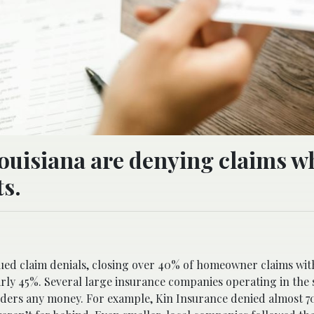
ouisiana are denying claims w
s.
em with their property insurance claim denials. A new report
sued claim denials, closing over 40% of homeowner claims wit
ly 45%. Several large insurance companies operating in the s
olders any money. For example, Kin Insurance denied almost 70