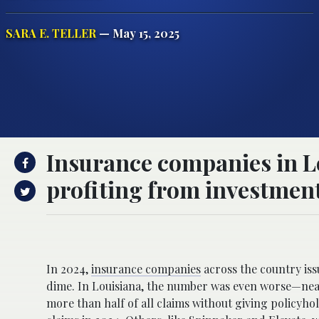
SARA E. TELLER
— May 15, 2025
Insurance companies in L
profiting from investment
Homeowners in Louisiana are facing a growing probl
In 2024,
insurance companies
across the country is
dime. In Louisiana, the number was even worse—near
more than half of all claims without giving policyh