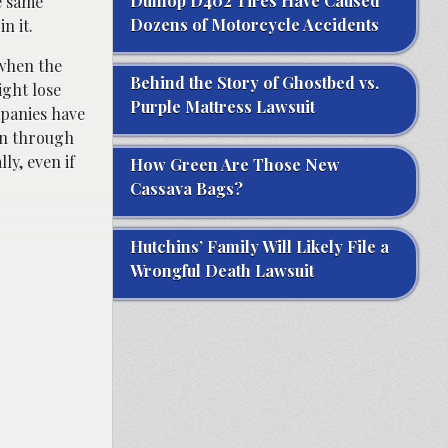
Dunlop D402 Tires Have Caused
e same
Dozens of Motorcycle Accidents
n it.
when the
Behind the Story of Ghostbed vs.
ight lose
Purple Mattress Lawsuit
mpanies have
ion through
ly, even if
How Green Are Those New
Cassava Bags?
Hutchins’ Family Will Likely File a
Wrongful Death Lawsuit