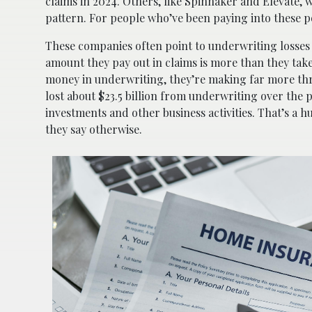
claims in 2024. Others, like Spinnaker and Elevate, 
pattern. For people who’ve been paying into these polic
These companies often point to underwriting losses
amount they pay out in claims is more than they take
money in underwriting, they’re making far more thr
lost about $23.5 billion from underwriting over the 
investments and other business activities. That’s a hu
they say otherwise.