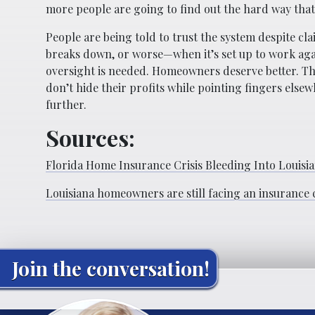
more people are going to find out the hard way that
People are being told to trust the system despite cl
breaks down, or worse—when it’s set up to work aga
oversight is needed. Homeowners deserve better. Th
don’t hide their profits while pointing fingers elsew
further.
Sources:
Florida Home Insurance Crisis Bleeding Into Louisi
Louisiana homeowners are still facing an insurance c
Join the conversation!