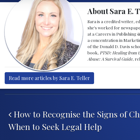
About Sara E. T
Sara is a credited writer, e
she's worked for newspapers
at a Careers in Publishing 
a concentration in Marketin
of the Donald D. Davis scho
book,
PTSD: Healing from t
Abuse: A Survival Guide
, r
Read more articles by Sara E. Teller
Post navigation
How to Recognise the Signs of Ch
When to Seek Legal Help