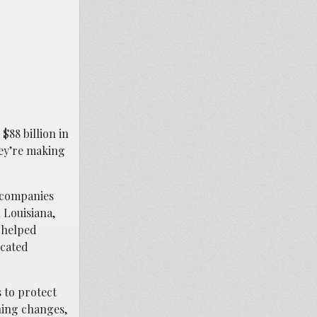
$88 billion in
hey’re making
—companies
 Louisiana,
e helped
icated
 to protect
hing changes,