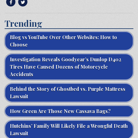
Trending
Blog vs YouTube Over Other Websites: How to
Choose
Investigation Reveals Goodyear’s Dunlop D402
Tires Have Caused Dozens of Motorcycle
Accidents
Behind the Story of Ghostbed vs. Purple Mattress
Lawsuit
How Green Are Those New Cassava Bags?
Hutchins’ Family Will Likely File a Wrongful Death
Lawsuit