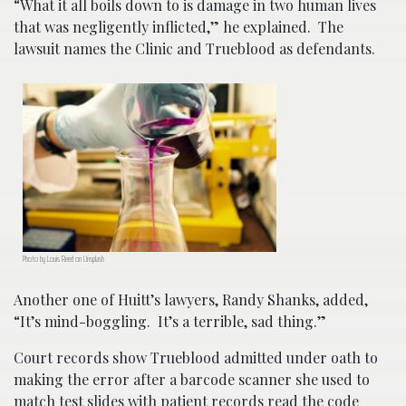
“What it all boils down to is damage in two human lives
that was negligently inflicted,” he explained. The
lawsuit names the Clinic and Trueblood as defendants.
Photo by Louis Reed on Unsplash
Another one of Huitt’s lawyers, Randy Shanks, added,
“It’s mind-boggling. It’s a terrible, sad thing.”
Court records show Trueblood admitted under oath to
making the error after a barcode scanner she used to
match test slides with patient records read the code