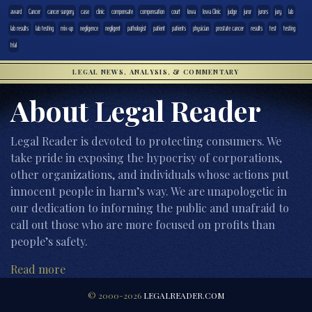
award
Cancer
cancer surgery
case
clinic
compensate
compensation
court
Iowa
Iowa Clinic
judge
juror
jurors
jury
lab
lab results
lab testing
mix-up
negligence
negligent
pathologist
patient
patients
physician
prostate cancer
results
test
testing
trial
LEGAL NEWS, ANALYSIS, & COMMENTARY
About Legal Reader
Legal Reader is devoted to protecting consumers. We
take pride in exposing the hypocrisy of corporations,
other organizations, and individuals whose actions put
innocent people in harm’s way. We are unapologetic in
our dedication to informing the public and unafraid to
call out those who are more focused on profits than
people’s safety.
Read more
© 2000-2026
LEGALREADER.COM