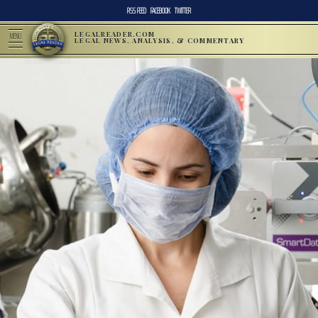
RSS FEED
FACEBOOK
TWITTER
LEGALREADER.COM
MENU
LEGAL NEWS, ANALYSIS, & COMMENTARY