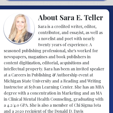
About Sara E. Teller
Sara is a credited writer, editor,
contributor, and essayist, as well as
a novelist and poet with nearly
twenty years of experience. A
seasoned publishing professional, she's worked for
newspapers, magazines and book publishers in
content digitization, editorial, acquisitions and
intellectual property. Sara has been an invited speaker
at a Careers in Publishing & Authorship event at
Michigan State University and a Reading and Writing
Instructor at Sylvan Learning Center. She has an MBA
degree with a concentration in Marketing and an MA
in Clinical Mental Health Counseling, graduating with
a 4.2/4.0 GPA. She is also a member of Chi Sigma Iota
and a 2020 recipient of the Donald D. Davis