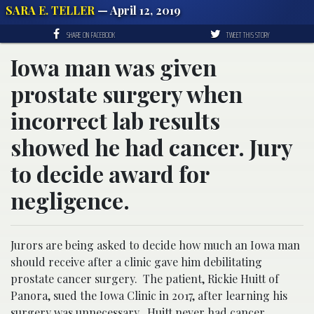
SARA E. TELLER
— April 12, 2019
SHARE ON FACEBOOK
TWEET THIS STORY
Iowa man was given
prostate surgery when
incorrect lab results
showed he had cancer. Jury
to decide award for
negligence.
Jurors are being asked to decide how much an Iowa man
should receive after a clinic gave him debilitating
prostate cancer surgery. The patient, Rickie Huitt of
Panora, sued the Iowa Clinic in 2017, after learning his
surgery was unnecessary. Huitt never had cancer.