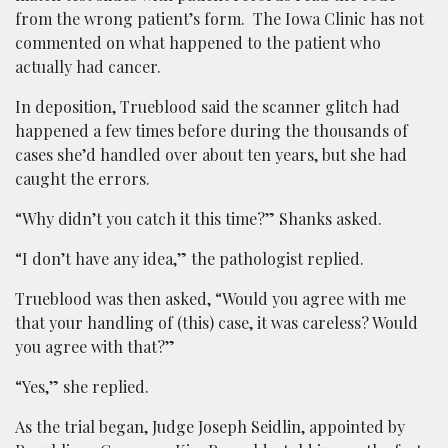
from the wrong patient’s form. The Iowa Clinic has not
commented on what happened to the patient who
actually had cancer.
In deposition, Trueblood said the scanner glitch had
happened a few times before during the thousands of
cases she’d handled over about ten years, but she had
caught the errors.
“Why didn’t you catch it this time?” Shanks asked.
“I don’t have any idea,” the pathologist replied.
Trueblood was then asked, “Would you agree with me
that your handling of (this) case, it was careless? Would
you agree with that?”
“Yes,” she replied.
As the trial began, Judge Joseph Seidlin, appointed by