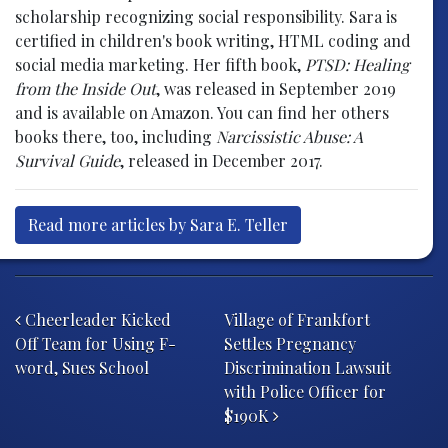
scholarship recognizing social responsibility. Sara is
certified in children's book writing, HTML coding and
social media marketing. Her fifth book,
PTSD: Healing
from the Inside Out
, was released in September 2019
and is available on Amazon. You can find her others
books there, too, including
Narcissistic Abuse: A
Survival Guide
, released in December 2017.
Read more articles by Sara E. Teller
Post navigation
Cheerleader Kicked
Village of Frankfort
Off Team for Using F-
Settles Pregnancy
word, Sues School
Discrimination Lawsuit
with Police Officer for
$190K