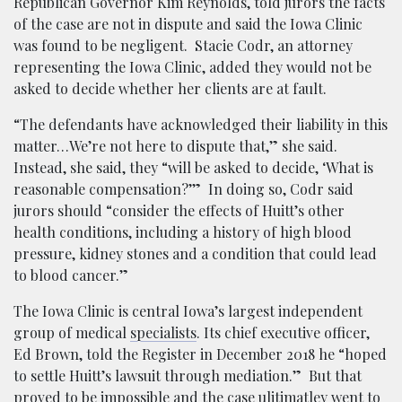
Republican Governor Kim Reynolds, told jurors the facts
of the case are not in dispute and said the Iowa Clinic
was found to be negligent. Stacie Codr, an attorney
representing the Iowa Clinic, added they would not be
asked to decide whether her clients are at fault.
“The defendants have acknowledged their liability in this
matter…We’re not here to dispute that,” she said.
Instead, she said, they “will be asked to decide, ‘What is
reasonable compensation?’” In doing so, Codr said
jurors should “consider the effects of Huitt’s other
health conditions, including a history of high blood
pressure, kidney stones and a condition that could lead
to blood cancer.”
The Iowa Clinic is central Iowa’s largest independent
group of medical
specialists
. Its chief executive officer,
Ed Brown, told the Register in December 2018 he “hoped
to settle Huitt’s lawsuit through mediation.” But that
proved to be impossible and the case ulitimatley went to