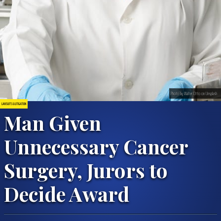
Photo by Walter Otto on Unsplash
LAWSUITS & LITIGATION
Man Given
Unnecessary Cancer
Surgery, Jurors to
Decide Award