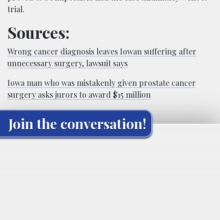
trial.
Sources:
Wrong cancer diagnosis leaves Iowan suffering after
unnecessary surgery, lawsuit says
Iowa man who was mistakenly given prostate cancer
surgery asks jurors to award $15 million
Join the conversation!