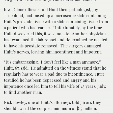
Iowa Clinic officials told Huitt their
pathologist,
Joy
Trueblood, had mixed up a microscope slide containing
Huitt’s prostate tissue with a slide containing tissue from
a patient who had cancer. Unfortunately, by the time
Huitt discovered this, it was too late. Another physician
had examined the lab report and determined he needed
to have his prostate removed. The surgery damaged
Huitt’s nerves, leaving him incontinent and impotent.
“It’s embarrassing. I don’t feel like a man anymore,”
Huitt, 67, said. He admitted on the witness stand that he
regularly has to wear a pad due to incontinence. Huiit
testified he has been depressed and angry and his
impotence once led him to tell his wife of 45 years, Judy,
to find another man.
Nick Rowley, one of Huitt’s attorneys told jurors they
should award the couple a minimum of $15 million.