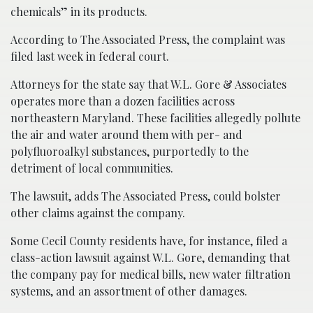
chemicals” in its products.
According to The Associated Press, the complaint was
filed last week in federal court.
Attorneys for the state say that W.L. Gore & Associates
operates more than a dozen facilities across
northeastern Maryland. These facilities allegedly pollute
the air and water around them with per- and
polyfluoroalkyl substances, purportedly to the
detriment of local communities.
The lawsuit, adds The Associated Press, could bolster
other claims against the company.
Some Cecil County residents have, for instance, filed a
class-action lawsuit against W.L. Gore, demanding that
the company pay for medical bills, new water filtration
systems, and an assortment of other damages.