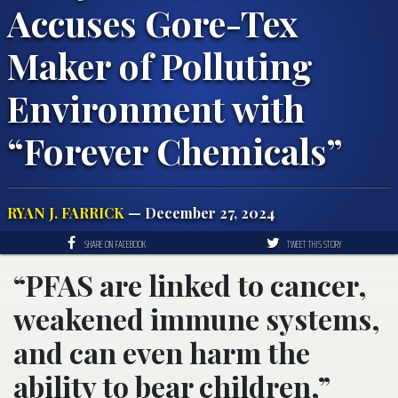
Accuses Gore-Tex
Maker of Polluting
Environment with
“Forever Chemicals”
RYAN J. FARRICK
— December 27, 2024
SHARE ON FACEBOOK
TWEET THIS STORY
“PFAS are linked to cancer,
weakened immune systems,
and can even harm the
ability to bear children,”