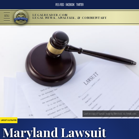
RSS FEED
FACEBOOK
TWITTER
LEGALREADER.COM
MENU
LEGAL NEWS, ANALYSIS, & COMMENTARY
Gavel on copy of lawsuit; image by Wirestock, via Freepik.com.
LAWSUITS & LITIGATION
Maryland Lawsuit