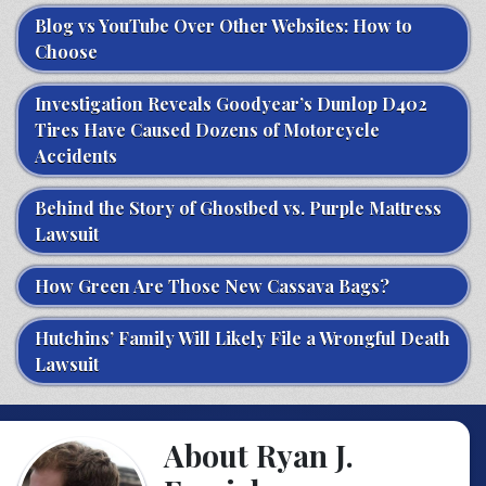
Blog vs YouTube Over Other Websites: How to
Choose
Investigation Reveals Goodyear’s Dunlop D402
Tires Have Caused Dozens of Motorcycle
Accidents
Behind the Story of Ghostbed vs. Purple Mattress
Lawsuit
How Green Are Those New Cassava Bags?
Hutchins’ Family Will Likely File a Wrongful Death
Lawsuit
About Ryan J.