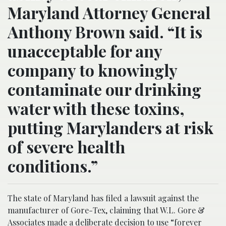
Maryland Attorney General
Anthony Brown said. “It is
unacceptable for any
company to knowingly
contaminate our drinking
water with these toxins,
putting Marylanders at risk
of severe health
conditions.”
The state of Maryland has filed a lawsuit against the
manufacturer of Gore-Tex, claiming that W.L. Gore &
Associates made a deliberate decision to use “forever