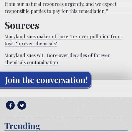
from our natural resources urgently, and we expect
responsible parties to pay for this remediation.”
Sources
Maryland sues maker of Gore-Tex over pollution from
toxic ‘forever chemicals’
Maryland sues W.L. Gore over decades of forever
chemicals contamination
Join the conversation!
Trending