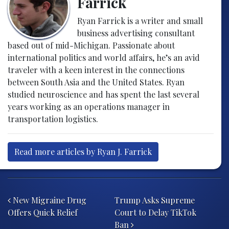
Farrick
Ryan Farrick is a writer and small
business advertising consultant
based out of mid-Michigan. Passionate about
international politics and world affairs, he’s an avid
traveler with a keen interest in the connections
between South Asia and the United States. Ryan
studied neuroscience and has spent the last several
years working as an operations manager in
transportation logistics.
Read more articles by Ryan J. Farrick
Post navigation
New Migraine Drug
Trump Asks Supreme
Offers Quick Relief
Court to Delay TikTok
Ban