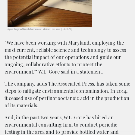
A gavel. Image via Wikimedia Commons via Flickr/user: Brian Turner. (CCA-BY-2.0).
“We have been working with Maryland, employing the
most current, reliable science and technology to assess
the potential impact of our operations and guide our
ongoing, collaborative efforts to protect the
environment,” W.L. Gore said in a statement.
The company, adds The Associated Press, has taken some
steps to mitigate environmental contamination. In 2014,
it ceased use of perfluorooctanoic acid in the production
of its materials.
And, in the past two years, W.L. Gore has hired an
environmental consulting firm to conduct periodic
testing in the area and to provide bottled water and