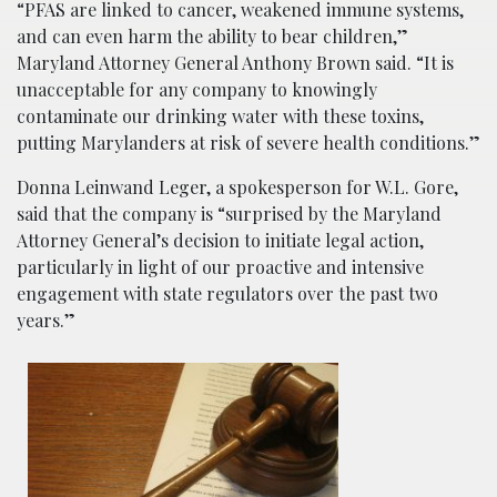
“PFAS are linked to cancer, weakened immune systems,
and can even harm the ability to bear children,”
Maryland Attorney General Anthony Brown said. “It is
unacceptable for any company to knowingly
contaminate our drinking water with these toxins,
putting Marylanders at risk of severe health conditions.”
Donna Leinwand Leger, a spokesperson for W.L. Gore,
said that the company is “surprised by the Maryland
Attorney General’s decision to initiate legal action,
particularly in light of our proactive and intensive
engagement with state regulators over the past two
years.”