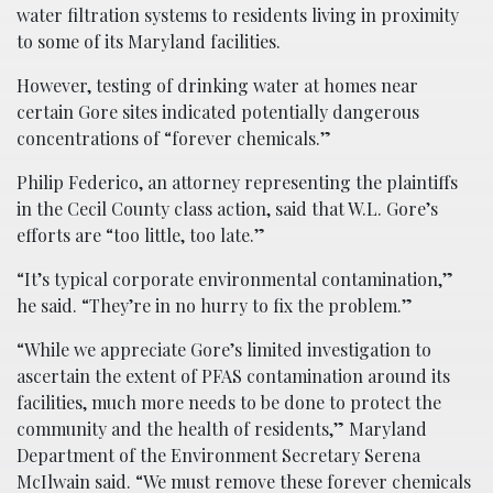
water filtration systems to residents living in proximity
to some of its Maryland facilities.
However, testing of drinking water at homes near
certain Gore sites indicated potentially dangerous
concentrations of “forever chemicals.”
Philip Federico, an attorney representing the plaintiffs
in the Cecil County class action, said that W.L. Gore’s
efforts are “too little, too late.”
“It’s typical corporate environmental contamination,”
he said. “They’re in no hurry to fix the problem.”
“While we appreciate Gore’s limited investigation to
ascertain the extent of PFAS contamination around its
facilities, much more needs to be done to protect the
community and the health of residents,” Maryland
Department of the Environment Secretary Serena
McIlwain said. “We must remove these forever chemicals