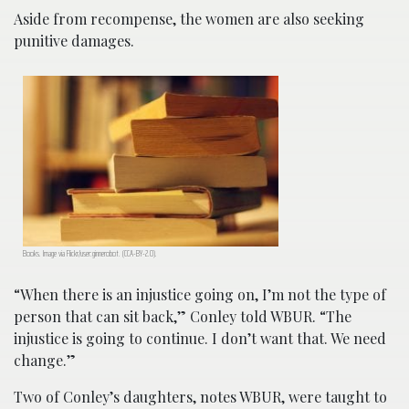
Aside from recompense, the women are also seeking
punitive damages.
Books. Image via Flickr/user:ginnerobot. (CCA-BY-2.0).
“When there is an injustice going on, I’m not the type of
person that can sit back,” Conley told WBUR. “The
injustice is going to continue. I don’t want that. We need
change.”
Two of Conley’s daughters, notes WBUR, were taught to