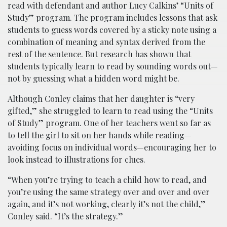
read with defendant and author Lucy Calkins’ “Units of
Study” program. The program includes lessons that ask
students to guess words covered by a sticky note using a
combination of meaning and syntax derived from the
rest of the sentence. But research has shown that
students typically learn to read by sounding words out—
not by guessing what a hidden word might be.
Although Conley claims that her daughter is “very
gifted,” she struggled to learn to read using the “Units
of Study” program. One of her teachers went so far as
to tell the girl to sit on her hands while reading—
avoiding focus on individual words—encouraging her to
look instead to illustrations for clues.
“When you’re trying to teach a child how to read, and
you’re using the same strategy over and over and over
again, and it’s not working, clearly it’s not the child,”
Conley said. “It’s the strategy.”