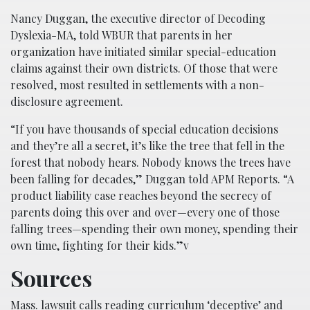
Nancy Duggan, the executive director of Decoding
Dyslexia-MA, told WBUR that parents in her
organization have initiated similar special-education
claims against their own districts. Of those that were
resolved, most resulted in settlements with a non-
disclosure agreement.
“If you have thousands of special education decisions
and they’re all a secret, it’s like the tree that fell in the
forest that nobody hears. Nobody knows the trees have
been falling for decades,” Duggan told APM Reports. “A
product liability case reaches beyond the secrecy of
parents doing this over and over—every one of those
falling trees—spending their own money, spending their
own time, fighting for their kids.”v
Sources
Mass. lawsuit calls reading curriculum ‘deceptive’ and