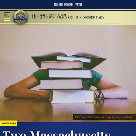
RSS FEED
FACEBOOK
TWITTER
LEGALREADER.COM
MENU
LEGAL NEWS, ANALYSIS, & COMMENTARY
Student hiding behind stacks of books; image by Pixabay, via Pexels.com.
LAWSUITS & LITIGATION
Two Massachusetts