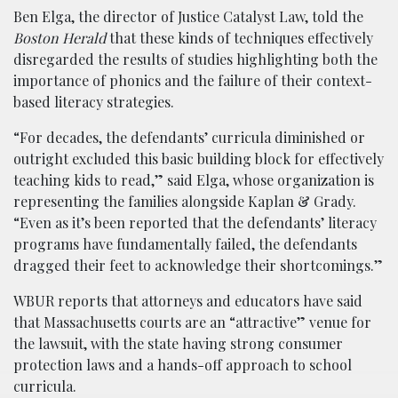
Ben Elga, the director of Justice Catalyst Law, told the
Boston Herald
that these kinds of techniques effectively
disregarded the results of studies highlighting both the
importance of phonics and the failure of their context-
based literacy strategies.
“For decades, the defendants’ curricula diminished or
outright excluded this basic building block for effectively
teaching kids to read,” said Elga, whose organization is
representing the families alongside Kaplan & Grady.
“Even as it’s been reported that the defendants’ literacy
programs have fundamentally failed, the defendants
dragged their feet to acknowledge their shortcomings.”
WBUR reports that attorneys and educators have said
that Massachusetts courts are an “attractive” venue for
the lawsuit, with the state having strong consumer
protection laws and a hands-off approach to school
curricula.