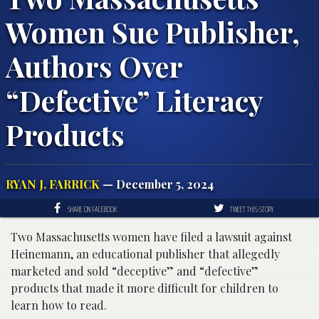
Women Sue Publisher,
Authors Over
“Defective” Literacy
Products
RYAN J. FARRICK
— December 5, 2024
SHARE ON FACEBOOK
TWEET THIS STORY
Two Massachusetts women have filed a lawsuit against
Heinemann, an educational publisher that allegedly
marketed and sold “deceptive” and “defective”
products that made it more difficult for children to
learn how to read.