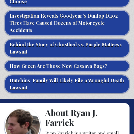
Choose
Investigation Reveals Goodyear’s Dunlop D402
Tires Have Caused Dozens of Motorcycle
Accidents
Behind the Story of Ghostbed vs. Purple Mattress
Lawsuit
How Green Are Those New Cassava Bags?
Hutchins’ Family Will Likely File a Wrongful Death
Lawsuit
About Ryan J.
Farrick
Ryan Farrick is a writer and small