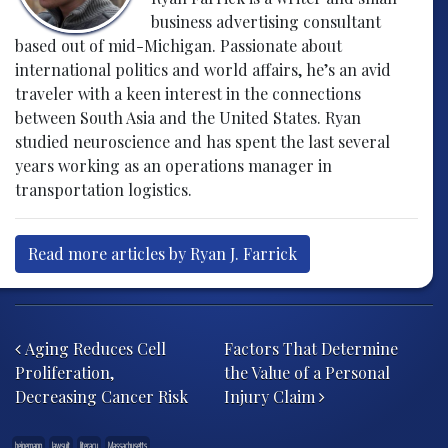
business advertising consultant
based out of mid-Michigan. Passionate about
international politics and world affairs, he’s an avid
traveler with a keen interest in the connections
between South Asia and the United States. Ryan
studied neuroscience and has spent the last several
years working as an operations manager in
transportation logistics.
Read more articles by Ryan J. Farrick
Post navigation
Aging Reduces Cell
Factors That Determine
Proliferation,
the Value of a Personal
Decreasing Cancer Risk
Injury Claim
heinemann
lawsuit
literacy
Massachusetts