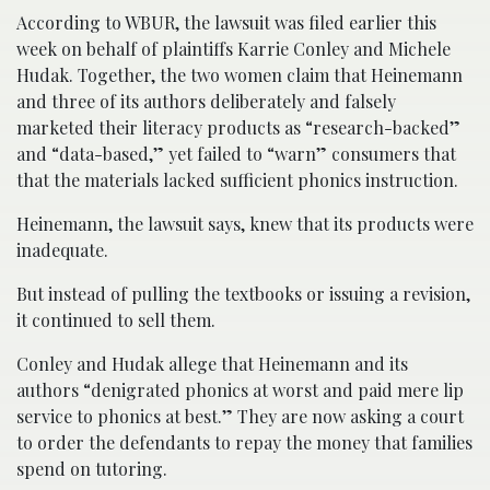
According to WBUR, the lawsuit was filed earlier this
week on behalf of plaintiffs Karrie Conley and Michele
Hudak. Together, the two women claim that Heinemann
and three of its authors deliberately and falsely
marketed their literacy products as “research-backed”
and “data-based,” yet failed to “warn” consumers that
that the materials lacked sufficient phonics instruction.
Heinemann, the lawsuit says, knew that its products were
inadequate.
But instead of pulling the textbooks or issuing a revision,
it continued to sell them.
Conley and Hudak allege that Heinemann and its
authors “denigrated phonics at worst and paid mere lip
service to phonics at best.” They are now asking a court
to order the defendants to repay the money that families
spend on tutoring.