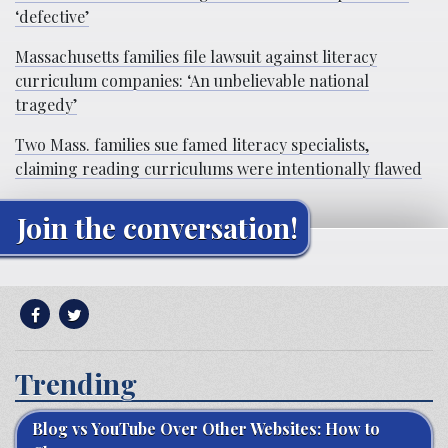
‘defective’
Massachusetts families file lawsuit against literacy
curriculum companies: ‘An unbelievable national
tragedy’
Two Mass. families sue famed literacy specialists,
claiming reading curriculums were intentionally flawed
Join the conversation!
Trending
Blog vs YouTube Over Other Websites: How to