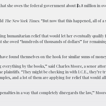
 that she owes the federal government about $1.8 million in ov
old
The New York Times
. “But now that this happened, all of a 
eking humanitarian relief that would let her eventually qualify 
at she owed “hundreds of thousands of dollars” for remaining
have found themselves on the hook for similar sums of money
g everything by the books,” said Charles Moore, a senor attor
e plaintiffs. “They might be checking in with I.C.E., they’re t
mplex, and a lot of them are applying for relief that would a
 penalties in a way that completely disregards the law,” Moore