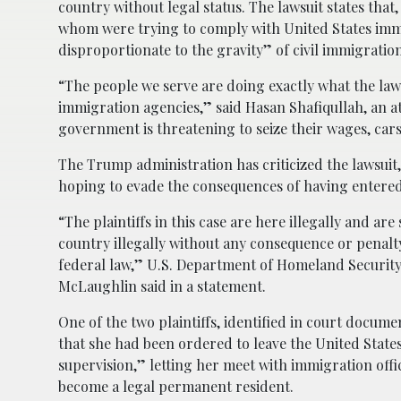
country without legal status. The lawsuit states that,
whom were trying to comply with United States immig
disproportionate to the gravity” of civil immigration
“The people we serve are doing exactly what the la
immigration agencies,” said Hasan Shafiqullah, an a
government is threatening to seize their wages, car
The Trump administration has criticized the lawsuit, 
hoping to evade the consequences of having entered t
“The plaintiffs in this case are here illegally and ar
country illegally without any consequence or penalt
federal law,” U.S. Department of Homeland Security 
McLaughlin said in a statement.
One of the two plaintiffs, identified in court documen
that she had been ordered to leave the United States
supervision,” letting her meet with immigration offic
become a legal permanent resident.