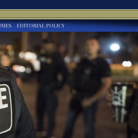
IMES
EDITORIAL POLICY