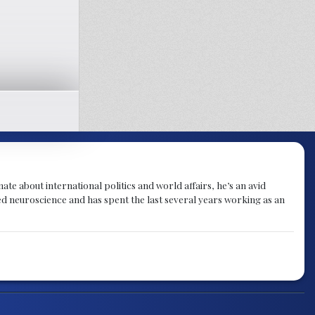
te about international politics and world affairs, he’s an avid
ied neuroscience and has spent the last several years working as an