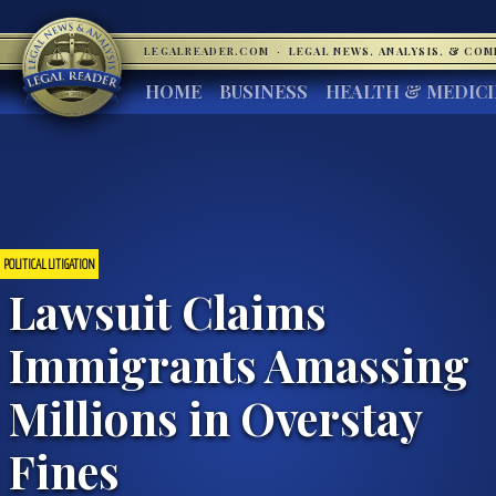
LEGALREADER.COM
·
LEGAL NEWS, ANALYSIS, & CO
HOME
BUSINESS
HEALTH & MEDIC
POLITICAL LITIGATION
Lawsuit Claims
Immigrants Amassing
Millions in Overstay
Fines