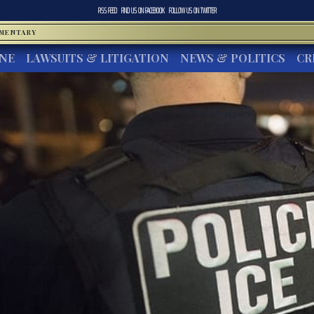
RSS FEED
FIND US ON
FACEBOOK
FOLLOW US ON
TWITTER
MMENTARY
INE
LAWSUITS & LITIGATION
NEWS & POLITICS
CR