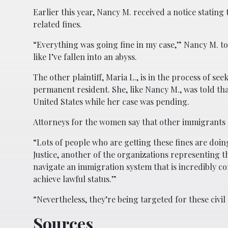
Earlier this year, Nancy M. received a notice stating
related fines.
“Everything was going fine in my case,” Nancy M. t
like I’ve fallen into an abyss.
The other plaintiff, Maria L., is in the process of se
permanent resident. She, like Nancy M., was told th
United States while her case was pending.
Attorneys for the women say that other immigrants 
“Lots of people who are getting these fines are doin
Justice, another of the organizations representing th
navigate an immigration system that is incredibly co
achieve lawful status.”
“Nevertheless, they’re being targeted for these civil
Sources