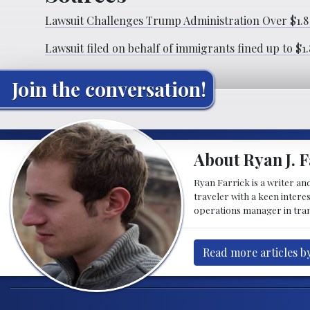
Lawsuit Challenges Trump Administration Over $1.8 
Lawsuit filed on behalf of immigrants fined up to $1
Join the conversation!
About Ryan J. F
Ryan Farrick is a writer an
traveler with a keen intere
operations manager in tran
Read more articles by
Post navigation