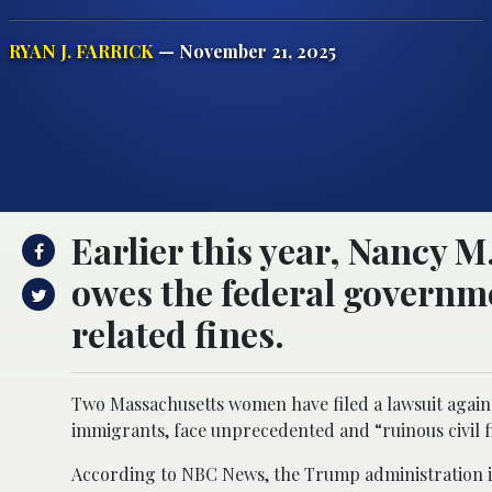
RYAN J. FARRICK
— November 21, 2025
Earlier this year, Nancy M.
owes the federal governme
related fines.
Two Massachusetts women have filed a lawsuit agains
immigrants, face unprecedented and “ruinous civil fi
According to NBC News, the Trump administration im