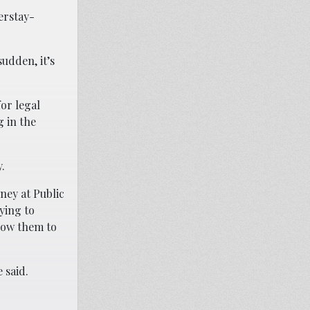
erstay-
sudden, it’s
for legal
 in the
.
ney at Public
rying to
llow them to
 said.