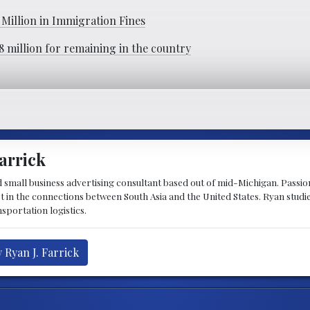
Million in Immigration Fines
.8 million for remaining in the country
arrick
d small business advertising consultant based out of mid-Michigan. Passiona
st in the connections between South Asia and the United States. Ryan stud
sportation logistics.
 Ryan J. Farrick