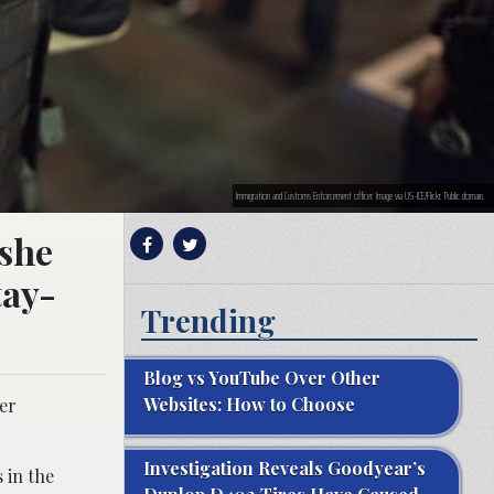
Immigration and Customs Enforcement officer. Image via US-ICE/Flickr. Public domain.
 she
tay-
Trending
Blog vs YouTube Over Other
Websites: How to Choose
her
Investigation Reveals Goodyear’s
 in the