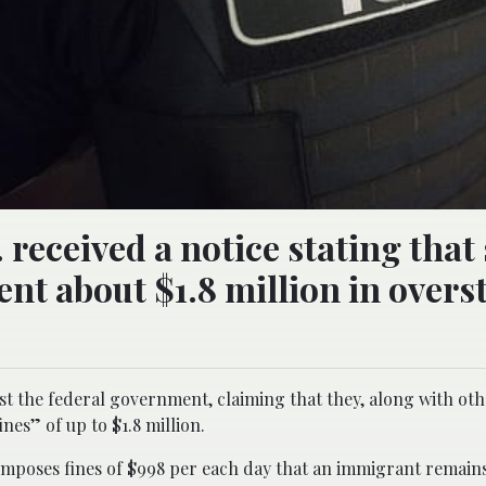
 received a notice stating that
nt about $1.8 million in overs
t the federal government, claiming that they, along with ot
nes” of up to $1.8 million.
poses fines of $998 per each day that an immigrant remains