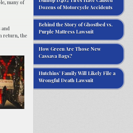
Dunlop D402 Tires Have Caused
ple, many of
Dozens of Motorcycle Accidents
Behind the Story of Ghostbed vs.
s and
Purple Mattress Lawsuit
n return, the
How Green Are Those New
Cassava Bags?
Hutchins’ Family Will Likely File a
Wrongful Death Lawsuit