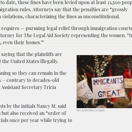
 to date, these fines have been levied upon at least 21,500 peo
ration rules. Attorneys say that the penalties are “grossly
 violations, characterizing the fines as unconstitutional.
w requires — pursuing legal relief through immigration court
ttorney for The Legal Aid Society representing the women. “I
s, even their homes.”
saying that the plaintiffs are
he United States illegally.
e suing so they can remain in the
y – contrary to decades-old
Assistant Secretary Tricia
ts by the initials Nancy M. said
Photo by Nitish Meena on Unsplash
 but also received an “order of
ials once per year while trying to