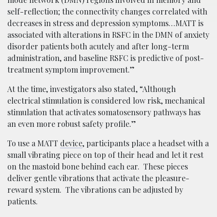
self-reflection; the connectivity changes correlated with
decreases in stress and depression symptoms…MATT is
associated with alterations in RSFC in the DMN of anxiety
disorder patients both acutely and after long-term
administration, and baseline RSFC is predictive of post-
treatment symptom improvement.”
At the time, investigators also stated, “Although
electrical stimulation is considered low risk, mechanical
stimulation that activates somatosensory pathways has
an even more robust safety profile.”
To use a MATT
device
, participants place a headset with a
small vibrating piece on top of their head and let it rest
on the mastoid bone behind each ear. These pieces
deliver gentle vibrations that activate the pleasure-
reward system. The vibrations can be adjusted by
patients.