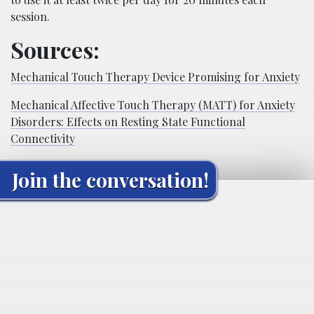
session.
Sources:
Mechanical Touch Therapy Device Promising for Anxiety
Mechanical Affective Touch Therapy (MATT) for Anxiety
Disorders: Effects on Resting State Functional
Connectivity
Join the conversation!