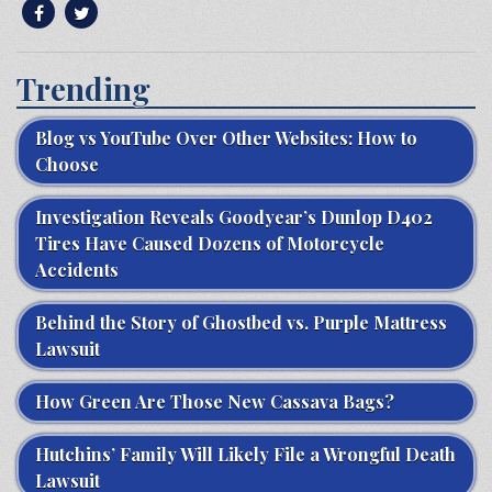
Trending
Blog vs YouTube Over Other Websites: How to
Choose
Investigation Reveals Goodyear’s Dunlop D402
Tires Have Caused Dozens of Motorcycle
Accidents
Behind the Story of Ghostbed vs. Purple Mattress
Lawsuit
How Green Are Those New Cassava Bags?
Hutchins’ Family Will Likely File a Wrongful Death
Lawsuit