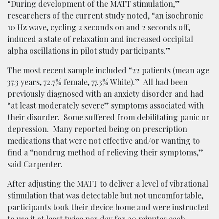
“During development of the MATT stimulation,”
researchers of the current study noted, “an isochronic
10 Hz wave, cycling 2 seconds on and 2 seconds off,
induced a state of relaxation and increased occipital
alpha oscillations in pilot study participants.”
The most recent sample included “22 patients (mean age
37.3 years, 72.7% female, 77.3% White).” All had been
previously diagnosed with an anxiety disorder and had
“at least moderately severe” symptoms associated with
their disorder. Some suffered from debilitating panic or
depression. Many reported being on prescription
medications that were not effective and/or wanting to
find a “nondrug method of relieving their symptoms,”
said Carpenter.
After adjusting the MATT to deliver a level of vibrational
stimulation that was detectable but not uncomfortable,
participants took their device home and were instructed
to use it at least twice per day for 20 minutes each