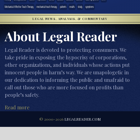
Mechanical Affective Touch Therapy
mechanical touch therapy
patients
results
study
symptoms
LEGAL NEWS, ANALYSIS, & COMMENTARY
About Legal Reader
Legal Reader is devoted to protecting consumers. We
take pride in exposing the hypocrisy of corporations,
other organizations, and individuals whose actions put
innocent people in harm’s way. We are unapologetic in
our dedication to informing the public and unafraid to
call out those who are more focused on profits than
people’s safety.
Read more
© 2000-2026
LEGALREADER.COM