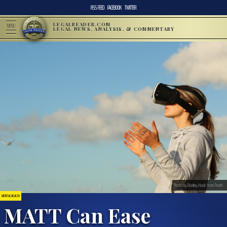
RSS FEED
FACEBOOK
TWITTER
LEGALREADER.COM
MENU
LEGAL NEWS, ANALYSIS, & COMMENTARY
Photo by Bradley Hook from Pexels
MENTAL HEALTH
MATT Can Ease