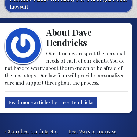
Lawsuit
About Dave
Hendricks
Our attorneys respect the personal
needs of each of our clients. You do
not have to worry about the unknown or be afraid of
the next steps. Our law firm will provide personalized
care and support throughout the process.
Read more articles by Dave Hendricks
Post navigation
Scorched Earth Is Not
Best Ways to Increase