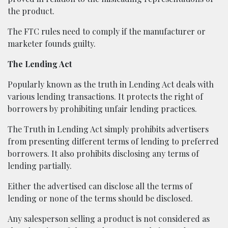
the product.
The FTC rules need to comply if the manufacturer or
marketer founds guilty.
The Lending Act
Popularly known as the truth in Lending Act deals with
various lending transactions. It protects the right of
borrowers by prohibiting unfair lending practices.
The Truth in Lending Act simply prohibits advertisers
from presenting different terms of lending to preferred
borrowers. It also prohibits disclosing any terms of
lending partially.
Either the advertised can disclose all the terms of
lending or none of the terms should be disclosed.
Any salesperson selling a product is not considered as