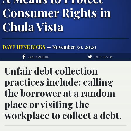
Consumer Rights in
Chula Vista
DAVE HENDRICKS
— November 30, 2020
SHARE ON FACEBOOK
TWEET THIS STORY
Unfair debt collection
practices include: calling
the borrower at a random
place or visiting the
workplace to collect a debt.