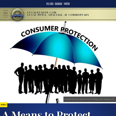
RSS FEED
FACEBOOK
TWITTER
LEGALREADER.COM
MENU
LEGAL NEWS, ANALYSIS, & COMMENTARY
Consumer Protection; Image Courtesy of Pixabay, https://pixabay.com/
BUSINESS
A Means to Protect