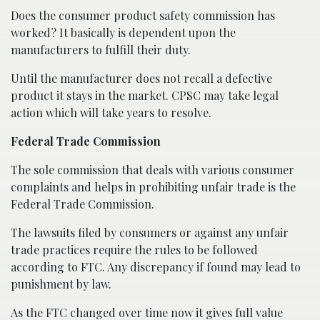
Does the consumer product safety commission has
worked? It basically is dependent upon the
manufacturers to fulfill their duty.
Until the manufacturer does not recall a defective
product it stays in the market. CPSC may take legal
action which will take years to resolve.
Federal Trade Commission
The sole commission that deals with various consumer
complaints and helps in prohibiting unfair trade is the
Federal Trade Commission.
The lawsuits filed by consumers or against any unfair
trade practices require the rules to be followed
according to FTC. Any discrepancy if found may lead to
punishment by law.
As the FTC changed over time now it gives full value