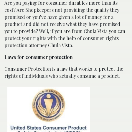
Are you paying for consumer durables more than its
cost? Are Shopkeepers not providing the quality they
promised or you’ve have given a lot of money for a
product and did not receive what they have promised
you to provide? Well, if you are from Chula Vista you can
protect your rights with the help of
consumer rights
protection attorney Chula Vista
.
Laws for consumer protection
Consumer Protection is a law that works to protect the
rights of individuals who actually consume a product.