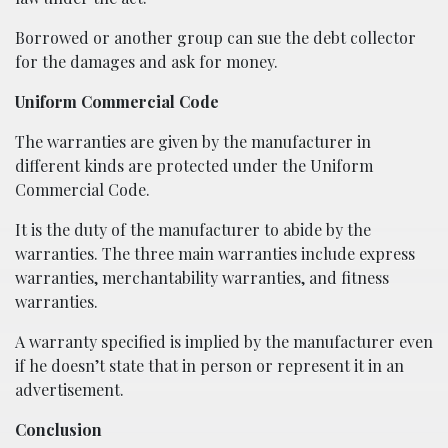
Borrowed or another group can sue the debt collector
for the damages and ask for money.
Uniform Commercial Code
The warranties are given by the manufacturer in
different kinds are protected under the Uniform
Commercial Code.
It is the duty of the manufacturer to abide by the
warranties. The three main warranties include express
warranties, merchantability warranties, and fitness
warranties.
A warranty specified is implied by the manufacturer even
if he doesn’t state that in person or represent it in an
advertisement.
Conclusion