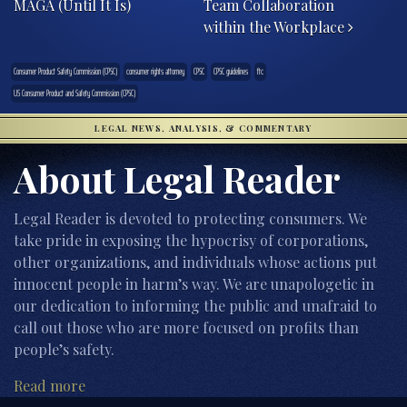
MAGA (Until It Is)
Team Collaboration
within the Workplace
Consumer Product Safety Commission (CPSC)
consumer rights attorney
CPSC
CPSC guidelines
ftc
US Consumer Product and Safety Commission (CPSC)
LEGAL NEWS, ANALYSIS, & COMMENTARY
About Legal Reader
Legal Reader is devoted to protecting consumers. We
take pride in exposing the hypocrisy of corporations,
other organizations, and individuals whose actions put
innocent people in harm’s way. We are unapologetic in
our dedication to informing the public and unafraid to
call out those who are more focused on profits than
people’s safety.
Read more