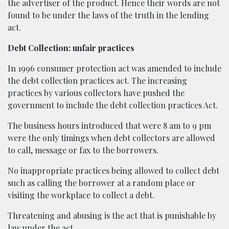
the advertiser of the product. Hence their words are not
found to be under the laws of the truth in the lending
act.
Debt Collection: unfair practices
In 1996 consumer protection act was amended to include
the debt collection practices act. The increasing
practices by various collectors have pushed the
government to include the debt collection practices Act.
The business hours introduced that were 8 am to 9 pm
were the only timings when debt collectors are allowed
to call, message or fax to the borrowers.
No inappropriate practices being allowed to collect debt
such as calling the borrower at a random place or
visiting the workplace to collect a debt.
Threatening and abusing is the act that is punishable by
law under the act.