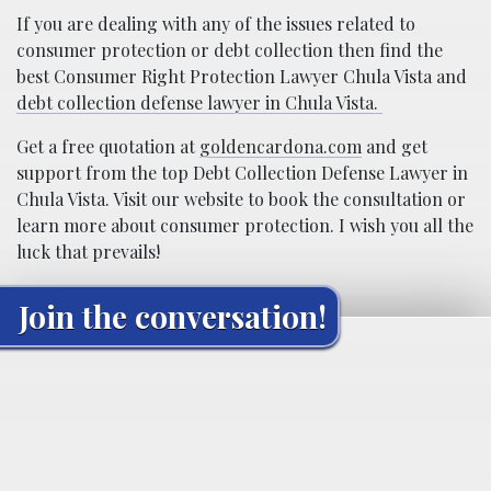
If you are dealing with any of the issues related to
consumer protection or debt collection then find the
best Consumer Right Protection Lawyer Chula Vista and
debt collection defense lawyer in Chula Vista.
Get a free quotation at
goldencardona.com
and get
support from the top Debt Collection Defense Lawyer in
Chula Vista. Visit our website to book the consultation or
learn more about consumer protection. I wish you all the
luck that prevails!
Join the conversation!