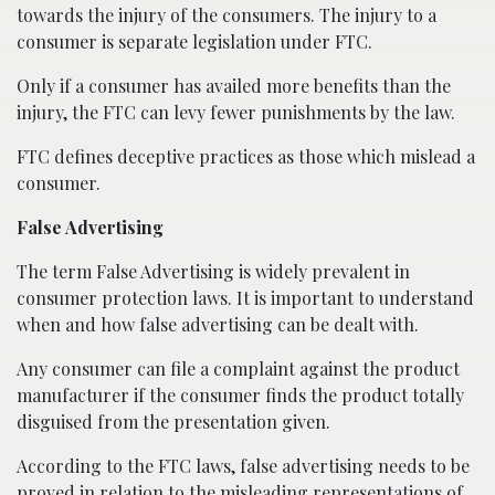
towards the injury of the consumers. The injury to a
consumer is separate legislation under FTC.
Only if a consumer has availed more benefits than the
injury, the FTC can levy fewer punishments by the law.
FTC defines deceptive practices as those which mislead a
consumer.
False Advertising
The term False Advertising is widely prevalent in
consumer protection laws. It is important to understand
when and how false advertising can be dealt with.
Any consumer can file a complaint against the product
manufacturer if the consumer finds the product totally
disguised from the presentation given.
According to the FTC laws, false advertising needs to be
proved in relation to the misleading representations of