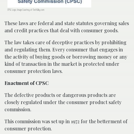
CPSC Logo; Image Courtesy of TechSilky.com
These laws are federal and state statutes governing sales
and credit practices that deal with consumer goods.
The law takes care of deceptive practices by prohibiting
and regulating them. Every consumer that engages in
the activity of buying goods or borrowing money or any
kind of transaction in the market is protected under
consumer protection laws.
Enactment of CPSC
The defective products or dangerous products are
closely regulated under the consumer product safety
commission.
This commission was set up in 1972 for the betterment of
consumer protection.