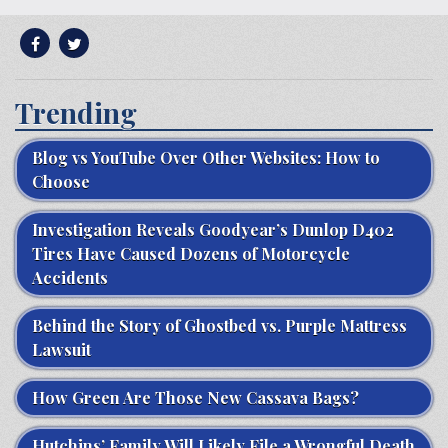
Trending
Blog vs YouTube Over Other Websites: How to
Choose
Investigation Reveals Goodyear’s Dunlop D402
Tires Have Caused Dozens of Motorcycle
Accidents
Behind the Story of Ghostbed vs. Purple Mattress
Lawsuit
How Green Are Those New Cassava Bags?
Hutchins’ Family Will Likely File a Wrongful Death