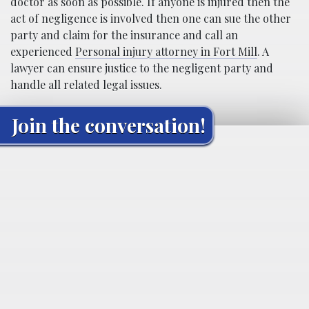
doctor as soon as possible. If anyone is injured then the
act of negligence is involved then one can sue the other
party and claim for the insurance and call an
experienced
Personal injury attorney in Fort Mill
. A
lawyer can ensure justice to the negligent party and
handle all related legal issues.
Join the conversation!