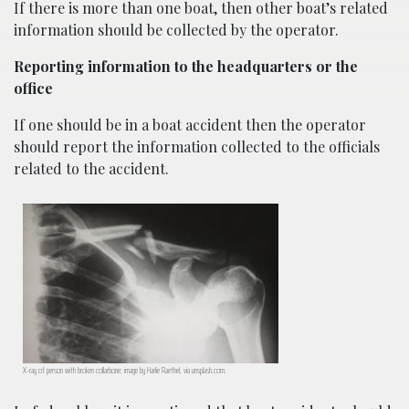
If there is more than one boat, then other boat’s related
information should be collected by the operator.
Reporting information to the headquarters or the
office
If one should be in a boat accident then the operator
should report the information collected to the officials
related to the accident.
X-ray of person with broken collarbone; image by Harlie Raethel, via unsplash.com.