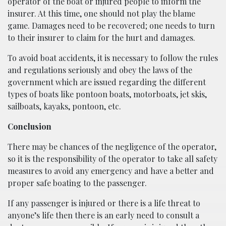
operator of the boat or injured people to inform the
insurer. At this time, one should not play the blame
game. Damages need to be recovered; one needs to turn
to their insurer to claim for the hurt and damages.
To avoid boat accidents, it is necessary to follow the rules
and regulations seriously and obey the laws of the
government which are issued regarding the different
types of boats like pontoon boats, motorboats, jet skis,
sailboats, kayaks, pontoon, etc.
Conclusion
There may be chances of the negligence of the operator,
so it is the responsibility of the operator to take all safety
measures to avoid any emergency and have a better and
proper safe boating to the passenger.
If any passenger is injured or there is a life threat to
anyone’s life then there is an early need to consult a