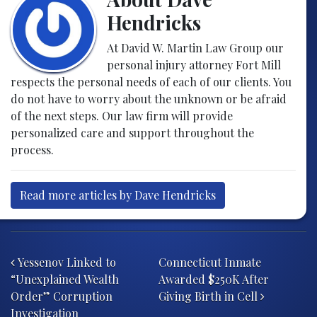
Hendricks
At David W. Martin Law Group our
personal injury attorney Fort Mill
respects the personal needs of each of our clients. You
do not have to worry about the unknown or be afraid
of the next steps. Our law firm will provide
personalized care and support throughout the
process.
Read more articles by Dave Hendricks
Post navigation
Yessenov Linked to
Connecticut Inmate
“Unexplained Wealth
Awarded $250K After
Order” Corruption
Giving Birth in Cell
Investigation