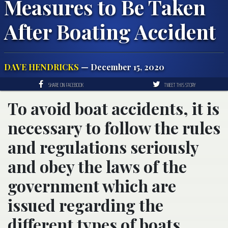
Measures to Be Taken
After Boating Accident
DAVE HENDRICKS
— December 15, 2020
SHARE ON FACEBOOK
TWEET THIS STORY
To avoid boat accidents, it is
necessary to follow the rules
and regulations seriously
and obey the laws of the
government which are
issued regarding the
different types of boats.