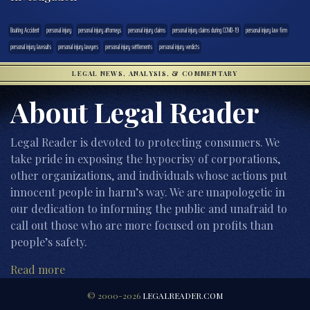
Boating Accident
personal injury
personal injury attorneys
personal injury claims
personal injury claims during COVID-19
personal injury law firm
personal injury lawsuits
personal injury lawyers
personal injury settlements
personal injury verdicts
LEGAL NEWS, ANALYSIS, & COMMENTARY
About Legal Reader
Legal Reader is devoted to protecting consumers. We
take pride in exposing the hypocrisy of corporations,
other organizations, and individuals whose actions put
innocent people in harm’s way. We are unapologetic in
our dedication to informing the public and unafraid to
call out those who are more focused on profits than
people’s safety.
Read more
© 2000-2026
LEGALREADER.COM