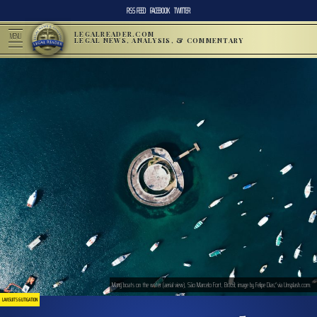
RSS FEED
FACEBOOK
TWITTER
LEGALREADER.COM
MENU
LEGAL NEWS, ANALYSIS, & COMMENTARY
Many boats on the water (aerial view), São Marcelo Fort, Brazil; image by Felipe Dias, via Unsplash.com.
LAWSUITS & LITIGATION