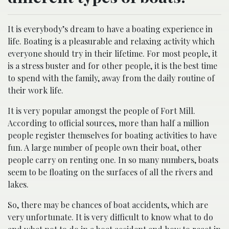
It is everybody’s dream to have a boating experience in
life. Boating is a pleasurable and relaxing activity which
everyone should try in their lifetime. For most people, it
is a stress buster and for other people, it is the best time
to spend with the family, away from the daily routine of
their work life.
It is very popular amongst the people of Fort Mill.
According to official sources, more than half a million
people register themselves for boating activities to have
fun. A large number of people own their boat, other
people carry on renting one. In so many numbers, boats
seem to be floating on the surfaces of all the rivers and
lakes.
So, there may be chances of boat accidents, which are
very unfortunate. It is very difficult to know what to do