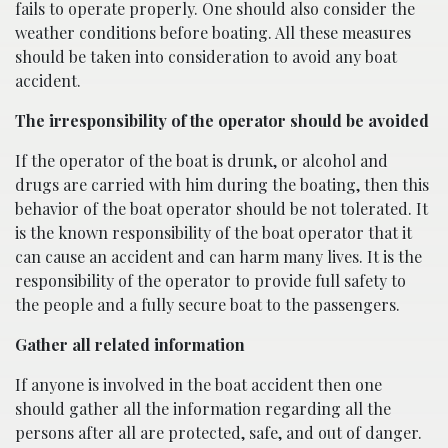
fails to operate properly. One should also consider the
weather conditions before boating. All these measures
should be taken into consideration to avoid any boat
accident.
The irresponsibility of the operator should be avoided
If the operator of the boat is drunk, or alcohol and
drugs are carried with him during the boating, then this
behavior of the boat operator should be not tolerated. It
is the known responsibility of the boat operator that it
can cause an accident and can harm many lives. It is the
responsibility of the operator to provide full safety to
the people and a fully secure boat to the passengers.
Gather all related information
If anyone is involved in the boat accident then one
should gather all the information regarding all the
persons after all are protected, safe, and out of danger.