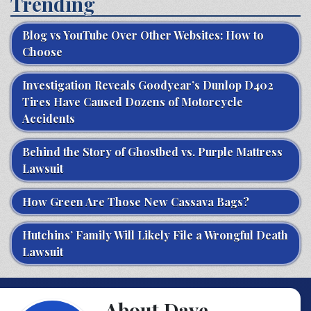
Trending
Blog vs YouTube Over Other Websites: How to
Choose
Investigation Reveals Goodyear’s Dunlop D402
Tires Have Caused Dozens of Motorcycle
Accidents
Behind the Story of Ghostbed vs. Purple Mattress
Lawsuit
How Green Are Those New Cassava Bags?
Hutchins’ Family Will Likely File a Wrongful Death
Lawsuit
About Dave