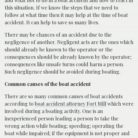
and what not to do in a boat accident and how to react in
this situation. If we know the steps that we need to
follow at what time then it may help at the time of boat
accident. It can help to save so many lives.
There may be chances of an accident due to the
negligence of another. Negligent acts are the ones which
should already be known to the operator or the
consequences should be already known by the operator;
consequences like unsafe turns could harm a person.
Such negligence should be avoided during boating.
Common causes of the boat accident
There are so many common causes of boat accidents
according to
boat accident attorney Fort Mill
which were
involved during a boating activity. One is an
inexperienced person leading a person to take the
wrong action while boating; speeding; operating the
boat while impaired; if the equipment is not proper and