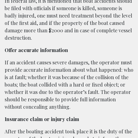
In federal law, it is mentioned that boat accidents should
be filed with officials if someone is killed, someone is
badly injured, one must need treatment beyond the level
of the first aid, and if the property of the boat caused
damage more than $2000 and in case of complete vessel
destruction.
Offer accurate information
If an accident causes severe damages, the operator must
provide accurate information about what happened: who
is at fault; whether it was because of the collision of the
boats; the boat collided with a hard or fixed object; or
whether it was due to the operator’s fault. The operator
should be responsible to provide full information
without concealing anything.
Insurance claim or injury claim
After the boating accident took place it is the duty of the