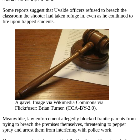
Some reports suggest that Uvalde officers refused to breach the
classroom the shooter had taken refuge in, even as he continued to
fire upon trapped students.
A gavel. Image via Wikimedia Commons via
Flickr/user: Brian Turner. (CCA-BY-2.0).
Meanwhile, law enforcement allegedly blocked frantic parents from
trying to breach the premises themselves, threatening to pepper
spray and arrest them from interfering with police work.