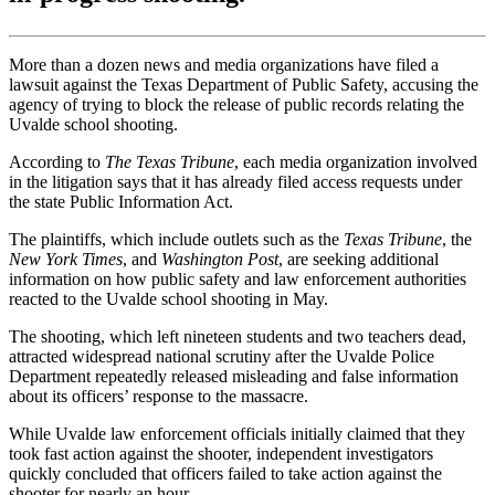
More than a dozen news and media organizations have filed a
lawsuit against the Texas Department of Public Safety, accusing the
agency of trying to block the release of public records relating the
Uvalde school shooting.
According to
The Texas Tribune
, each media organization involved
in the litigation says that it has already filed access requests under
the state Public Information Act.
The plaintiffs, which include outlets such as the
Texas Tribune
, the
New York Times
, and
Washington Post
, are seeking additional
information on how public safety and law enforcement authorities
reacted to the Uvalde school shooting in May.
The shooting, which left nineteen students and two teachers dead,
attracted widespread national scrutiny after the Uvalde Police
Department repeatedly released misleading and false information
about its officers’ response to the massacre.
While Uvalde law enforcement officials initially claimed that they
took fast action against the shooter, independent investigators
quickly concluded that officers failed to take action against the
shooter for nearly an hour.