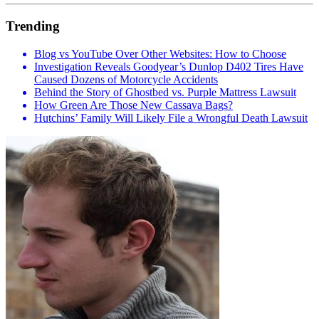
Trending
Blog vs YouTube Over Other Websites: How to Choose
Investigation Reveals Goodyear’s Dunlop D402 Tires Have
Caused Dozens of Motorcycle Accidents
Behind the Story of Ghostbed vs. Purple Mattress Lawsuit
How Green Are Those New Cassava Bags?
Hutchins’ Family Will Likely File a Wrongful Death Lawsuit