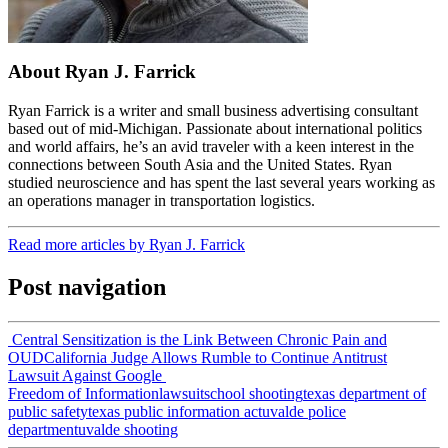
About Ryan J. Farrick
Ryan Farrick is a writer and small business advertising consultant
based out of mid-Michigan. Passionate about international politics
and world affairs, he’s an avid traveler with a keen interest in the
connections between South Asia and the United States. Ryan
studied neuroscience and has spent the last several years working as
an operations manager in transportation logistics.
Read more articles by Ryan J. Farrick
Post navigation
Central Sensitization is the Link Between Chronic Pain and
OUD
California Judge Allows Rumble to Continue Antitrust
Lawsuit Against Google
Freedom of Information
lawsuit
school shooting
texas department of
public safety
texas public information act
uvalde police
department
uvalde shooting