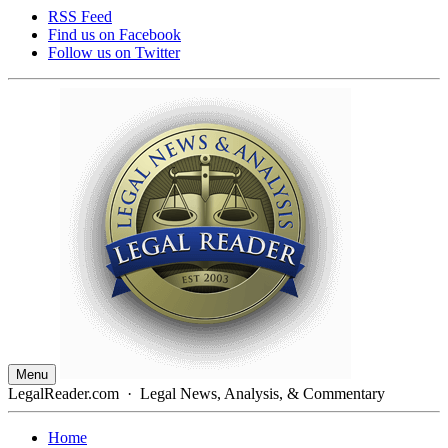
RSS Feed
Find us on
Facebook
Follow us on
Twitter
Menu
LegalReader.com
·
Legal News, Analysis, & Commentary
Home