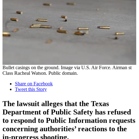
Bullet casings on the ground. Image via U.S. Air Force. Airman st
Class Racheal Watson. Public domain.
Share on Facebook
Tweet this Story
The lawsuit alleges that the Texas
Department of Public Safety has refused
to respond to Public Information requests
concerning authorities’ reactions to the
in-progress shooting.