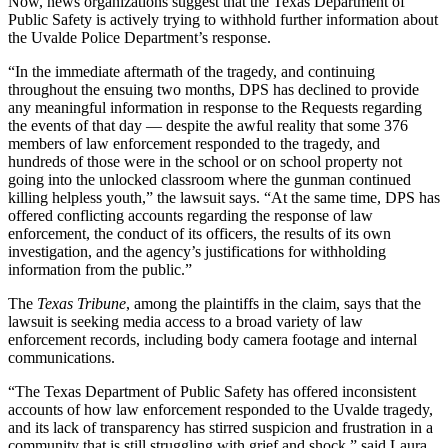
Now, news organizations suggest that the Texas Department of
Public Safety is actively trying to withhold further information about
the Uvalde Police Department’s response.
“In the immediate aftermath of the tragedy, and continuing
throughout the ensuing two months, DPS has declined to provide
any meaningful information in response to the Requests regarding
the events of that day — despite the awful reality that some 376
members of law enforcement responded to the tragedy, and
hundreds of those were in the school or on school property not
going into the unlocked classroom where the gunman continued
killing helpless youth,” the lawsuit says. “At the same time, DPS has
offered conflicting accounts regarding the response of law
enforcement, the conduct of its officers, the results of its own
investigation, and the agency’s justifications for withholding
information from the public.”
The
Texas Tribune
, among the plaintiffs in the claim, says that the
lawsuit is seeking media access to a broad variety of law
enforcement records, including body camera footage and internal
communications.
“The Texas Department of Public Safety has offered inconsistent
accounts of how law enforcement responded to the Uvalde tragedy,
and its lack of transparency has stirred suspicion and frustration in a
community that is still struggling with grief and shock,” said Laura