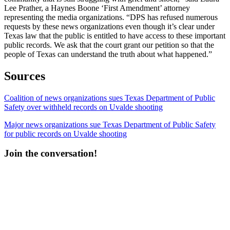
Lee Prather, a Haynes Boone ‘First Amendment’ attorney
representing the media organizations. “DPS has refused numerous
requests by these news organizations even though it’s clear under
Texas law that the public is entitled to have access to these important
public records. We ask that the court grant our petition so that the
people of Texas can understand the truth about what happened.”
Sources
Coalition of news organizations sues Texas Department of Public
Safety over withheld records on Uvalde shooting
Major news organizations sue Texas Department of Public Safety
for public records on Uvalde shooting
Join the conversation!