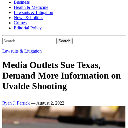
Business
Health & Medicine
Lawsuits & Litigation
News & Politics
Crimes
Editorial Policy
Search
Lawsuits & Litigation
Media Outlets Sue Texas,
Demand More Information on
Uvalde Shooting
Ryan J. Farrick
— August 2, 2022