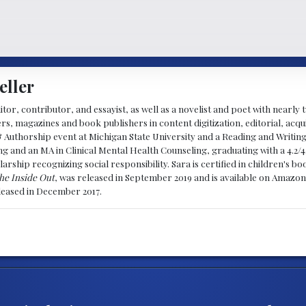
eller
ditor, contributor, and essayist, as well as a novelist and poet with nearl
, magazines and book publishers in content digitization, editorial, acqui
& Authorship event at Michigan State University and a Reading and Writin
g and an MA in Clinical Mental Health Counseling, graduating with a 4.2/4
larship recognizing social responsibility. Sara is certified in children's
he Inside Out
, was released in September 2019 and is available on Amazon
eleased in December 2017.