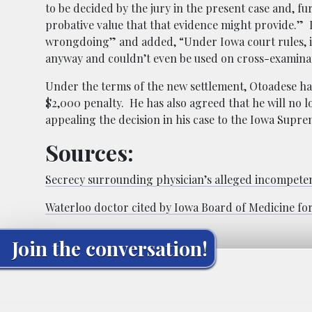
to be decided by the jury in the present case and, fur
probative value that that evidence might provide.” L
wrongdoing” and added, “Under Iowa court rules, i
anyway and couldn’t even be used on cross-examinat
Under the terms of the new settlement, Otoadese ha
$2,000 penalty. He has also agreed that he will no
appealing the decision in his case to the Iowa Supr
Sources:
Secrecy surrounding physician’s alleged incompetenc
Waterloo doctor cited by Iowa Board of Medicine fo
Join the conversation!