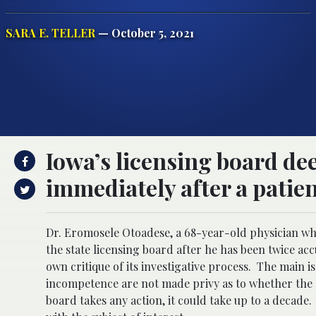
SARA E. TELLER
— October 5, 2021
Iowa’s licensing board d
immediately after a patient
Dr. Eromosele Otoadese, a 68-year-old physician who
the state licensing board after he has been twice ac
own critique of its investigative process. The main is
incompetence are not made privy as to whether the d
board takes any action, it could take up to a decade