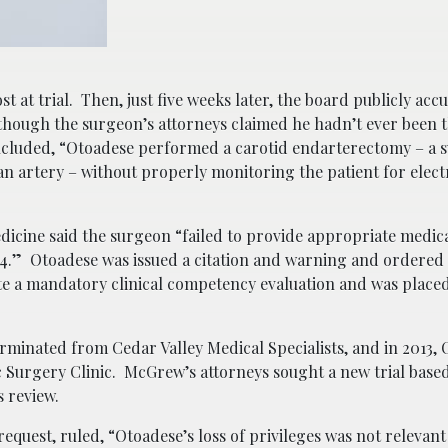
 at trial. Then, just five weeks later, the board publicly acc
though the surgeon’s attorneys claimed he hadn’t ever been t
ncluded, “Otoadese performed a carotid endarterectomy – a s
n artery – without properly monitoring the patient for electri
dicine said the surgeon “failed to provide appropriate medical
4.” Otoadese was issued a citation and warning and ordered 
ete a mandatory clinical competency evaluation and was place
erminated from Cedar Valley Medical Specialists, and in 2013,
Surgery Clinic. McGrew’s attorneys sought a new trial base
s review.
equest, ruled, “Otoadese’s loss of privileges was not relevant 