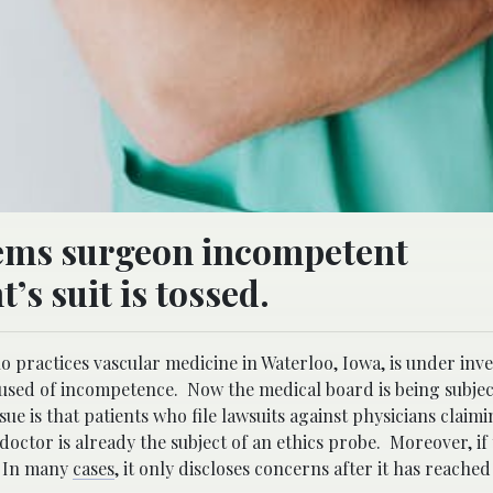
eems surgeon incompetent
’s suit is tossed.
 practices vascular medicine in Waterloo, Iowa, is under inve
cused of incompetence. Now the medical board is being subject
sue is that patients who file lawsuits against physicians claim
octor is already the subject of an ethics probe. Moreover, if
. In many
cases
, it only discloses concerns after it has reached