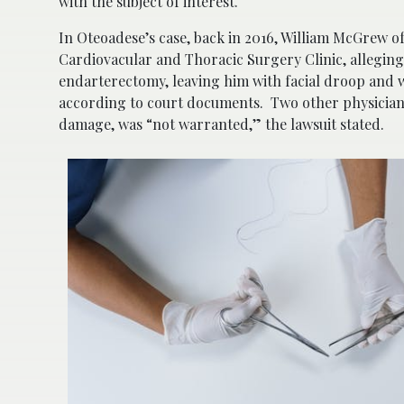
with the subject of interest.
In Oteoadese’s case, back in 2016, William McGrew o
Cardiovacular and Thoracic Surgery Clinic, allegin
endarterectomy, leaving him with facial droop and we
according to court documents. Two other physicians s
damage, was “not warranted,” the lawsuit stated.