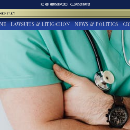
RSS FEED
FIND US ON
FACEBOOK
FOLLOW US ON
TWITTER
MMENTARY
INE
LAWSUITS & LITIGATION
NEWS & POLITICS
CR