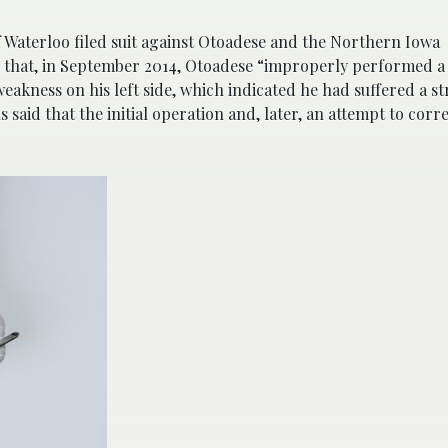
f Waterloo filed suit against Otoadese and the Northern Iowa
g that, in September 2014, Otoadese “improperly performed a
akness on his left side, which indicated he had suffered a st
aid that the initial operation and, later, an attempt to corre