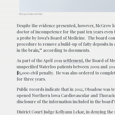
Photo by cottonbro from Pexels
Despite the evidence presented, however, McGrew lost
doctor of incompetence for the past ten years even 
a probe by Iowa’s Board of Medicine. The board co
procedure to remove a build-up of fatty deposits in a
in the brain,” according to documents.
As part of the April 2019
settlement
, the Board of Me
unspecified Waterloo patients between 2009 and 201
$5,000 civil penalty. He was also ordered to compl
for three years.
Public records indicate that in 2012, Otoadese was t
opened Northern Iowa Cardiovascular and Thoracic 
disclosure of the information included in the board’
District Court Judge Kellyann Lekar, in denying the r