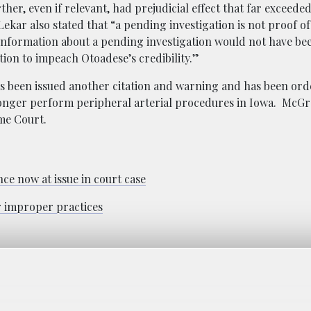
ther, even if relevant, had prejudicial effect that far exceede
ekar also stated that “a pending investigation is not proof of
nformation about a pending investigation would not have bee
ion to impeach Otoadese’s credibility.”
s been issued another citation and warning and has been ord
 longer perform peripheral arterial procedures in Iowa. McGr
eme Court.
e now at issue in court case
r improper practices