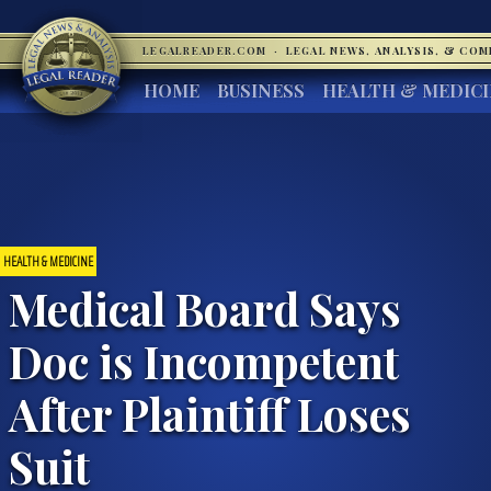
LEGALREADER.COM
·
LEGAL NEWS, ANALYSIS, & CO
HOME
BUSINESS
HEALTH & MEDIC
HEALTH & MEDICINE
Medical Board Says
Doc is Incompetent
After Plaintiff Loses
Suit