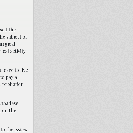
used the
he subject of
urgical
cal activity
 care to five
to pay a
d probation
 Otoadese
d on the
to the issues