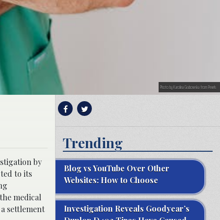
Photo by Karolina Grabowska from Pexels
Trending
stigation by
Blog vs YouTube Over Other
ed to its
Websites: How to Choose
ing
 the medical
Investigation Reveals Goodyear’s
 a settlement