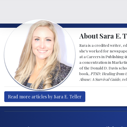
About Sara E. T
Sara is a credited writer, e
she's worked for newspapers
at a Careers in Publishing 
a concentration in Marketin
of the Donald D. Davis scho
book,
PTSD: Healing from t
Abuse: A Survival Guide
, r
Read more articles by Sara E. Teller
Post navigation