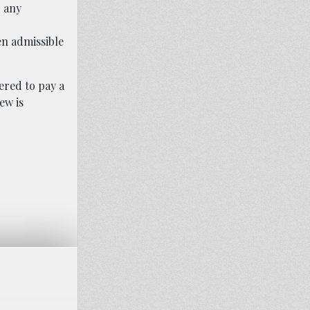
d any
n admissible
ered to pay a
ew is