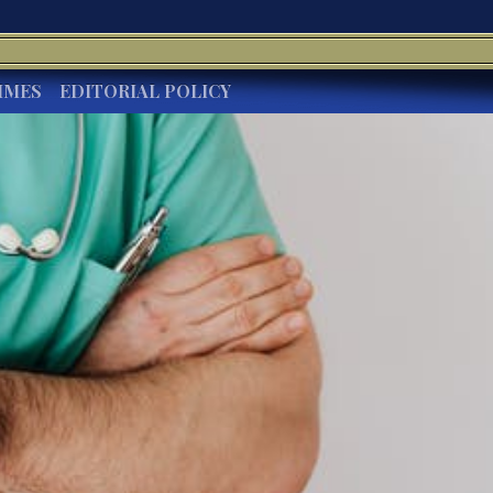
IMES
EDITORIAL POLICY