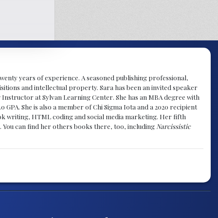
y twenty years of experience. A seasoned publishing professional,
sitions and intellectual property. Sara has been an invited speaker
g Instructor at Sylvan Learning Center. She has an MBA degree with
.0 GPA. She is also a member of Chi Sigma Iota and a 2020 recipient
 book writing, HTML coding and social media marketing. Her fifth
. You can find her others books there, too, including
Narcissistic