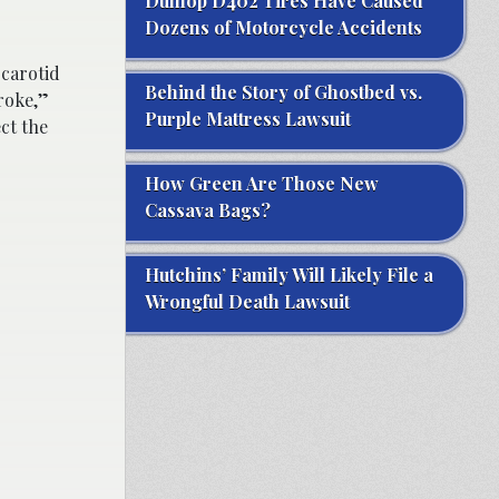
Dunlop D402 Tires Have Caused
Dozens of Motorcycle Accidents
 carotid
Behind the Story of Ghostbed vs.
roke,”
Purple Mattress Lawsuit
ct the
How Green Are Those New
Cassava Bags?
Hutchins’ Family Will Likely File a
Wrongful Death Lawsuit