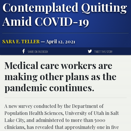
Contemplated Quitting
Amid COVID-19
SARA E. TELLER
— April 12, 2021
SHARE ON FACEBOOK
TWEET THIS STORY
Medical care workers are
making other plans as the
pandemic continues.
A new survey conducted by the Department of
Population Health Sciences, University of Utah in Salt
Lake City, and administered to more than 5000
clinicians, has revealed that approximately one in five