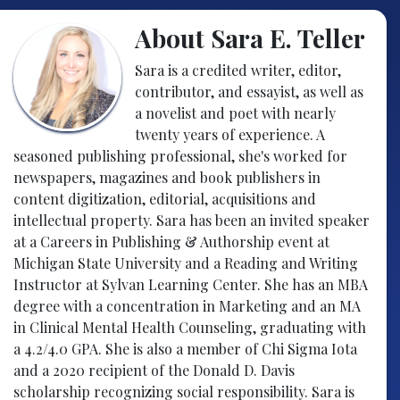
About Sara E. Teller
Sara is a credited writer, editor,
contributor, and essayist, as well as
a novelist and poet with nearly
twenty years of experience. A
seasoned publishing professional, she's worked for
newspapers, magazines and book publishers in
content digitization, editorial, acquisitions and
intellectual property. Sara has been an invited speaker
at a Careers in Publishing & Authorship event at
Michigan State University and a Reading and Writing
Instructor at Sylvan Learning Center. She has an MBA
degree with a concentration in Marketing and an MA
in Clinical Mental Health Counseling, graduating with
a 4.2/4.0 GPA. She is also a member of Chi Sigma Iota
and a 2020 recipient of the Donald D. Davis
scholarship recognizing social responsibility. Sara is