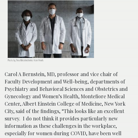
Photo by Tima Miroshnichenko from Pexels
Carol A Bernstein, MD, professor and vice chair of
Faculty Development and Well-being, departments of
Psychiatry and Behavioral Sciences and Obstetrics and
Gynecology and Women’s Health, Montefiore Medical
Center, Albert Einstein College of Medicine, New York
City, said of the findings, “This looks like an excellent
survey. I do not think it provides particularly new
information as these challenges in the workplace,
especially for women during COVID, have been well