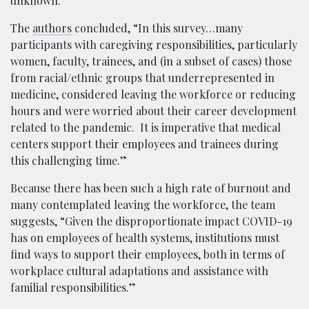
unknown.”
The
authors
concluded, “In this survey…many
participants with caregiving responsibilities, particularly
women, faculty, trainees, and (in a subset of cases) those
from racial/ethnic groups that underrepresented in
medicine, considered leaving the workforce or reducing
hours and were worried about their career development
related to the pandemic. It is imperative that medical
centers support their employees and trainees during
this challenging time.”
Because there has been such a high rate of burnout and
many contemplated leaving the workforce, the team
suggests, “Given the disproportionate impact COVID-19
has on employees of health systems, institutions must
find ways to support their employees, both in terms of
workplace cultural adaptations and assistance with
familial responsibilities.”