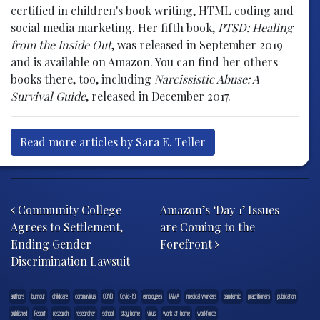
certified in children's book writing, HTML coding and
social media marketing. Her fifth book,
PTSD: Healing
from the Inside Out
, was released in September 2019
and is available on Amazon. You can find her others
books there, too, including
Narcissistic Abuse: A
Survival Guide
, released in December 2017.
Read more articles by Sara E. Teller
Post navigation
Community College
Amazon’s ‘Day 1’ Issues
Agrees to Settlement,
are Coming to the
Ending Gender
Forefront
Discrimination Lawsuit
authors
burnout
childcare
coronavirus
COVID
Covid-19
employees
JAMA
medical workers
pandemic
practitioners
publication
published
Report
research
researcher
school
stay home
virus
work-at-home
workforce