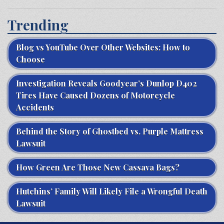
Trending
Blog vs YouTube Over Other Websites: How to
Choose
Investigation Reveals Goodyear’s Dunlop D402
Tires Have Caused Dozens of Motorcycle
Accidents
Behind the Story of Ghostbed vs. Purple Mattress
Lawsuit
How Green Are Those New Cassava Bags?
Hutchins’ Family Will Likely File a Wrongful Death
Lawsuit