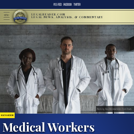
RSS FEED
FACEBOOK
TWITTER
LEGALREADER.COM
MENU
LEGAL NEWS, ANALYSIS, & COMMENTARY
Photo by Tima Miroshnichenko from Pexels
HEALTH & MEDICINE
Medical Workers