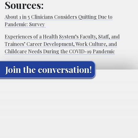
Sources:
About 1 in 5 Clinicians Considers Quitting Due to
Pandemic: Survey
Experiences of a Health System’s Faculty, Staff, and
Trainees’ Career Development, Work Culture, and
Childcare Needs During the COVID-19 Pandemic
Join the conversation!