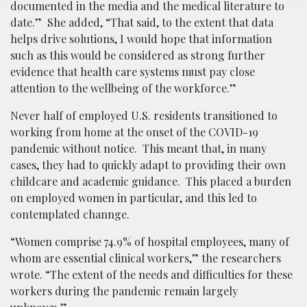
documented in the media and the medical literature to
date.” She added, “That said, to the extent that data
helps drive solutions, I would hope that information
such as this would be considered as strong further
evidence that health care systems must pay close
attention to the wellbeing of the workforce.”
Never half of employed U.S. residents transitioned to
working from home at the onset of the COVID-19
pandemic without notice. This meant that, in many
cases, they had to quickly adapt to providing their own
childcare and academic guidance. This placed a burden
on employed women in particular, and this led to
contemplated channge.
“Women comprise 74.9% of hospital employees, many of
whom are essential clinical workers,” the researchers
wrote. “The extent of the needs and difficulties for these
workers during the pandemic remain largely