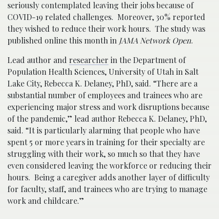
seriously contemplated leaving their jobs because of
COVID-19 related challenges. Moreover, 30% reported
they wished to reduce their work hours. The study was
published online this month in
JAMA Network Open
.
Lead author and
researcher
in the Department of
Population Health Sciences, University of Utah in Salt
Lake City, Rebecca K. Delaney, PhD, said. “There are a
substantial number of employees and trainees who are
experiencing major stress and work disruptions because
of the pandemic,” lead author Rebecca K. Delaney, PhD,
said. “It is particularly alarming that people who have
spent 5 or more years in training for their specialty are
struggling with their work, so much so that they have
even considered leaving the workforce or reducing their
hours. Being a caregiver adds another layer of difficulty
for faculty, staff, and trainees who are trying to manage
work and childcare.”