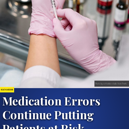
Photo by cottonbro studio from Pexels
HEALTH & MEDICINE
Medication Errors
Continue Putting
Patients at Risk