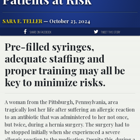
SARA E. TELLER
— October 23, 2024
SHARE ON FACEBOOK
TWEET THIS STORY
Pre-filled syringes,
adequate staffing and
proper training may all be
key to minimize risks.
A woman from the Pittsburgh, Pennsylvania, area
tragically lost her life after suffering an allergic reaction
to an antibiotic that was administered to her not once,
but twice, during a hernia surgery. The surgery had to
be stopped initially when she experienced a severe
allergic reaction to the medication. Despite this, during a