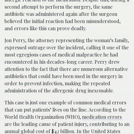
second attempt to perform the surgery, the same
antibiotic was administered again after the surgeon
believed the initial reaction had been misunderstood,
and errors like this can prove deadly.
Jon Perry, the attorney representing the woman’s family,
expressed outrage over the incident, calling it one of the
most egregious cases of medical malpractice he had
encountered in his decades-long career. Perry drew
attention to the fact that there are numerous alternative
antibiotics that could have been used in the surgery in
order to prevent infection, making the repeated
administration of the allergenic drug inexcusable.
This case is just one example of common medical errors
that can put patients’ lives on the line. According to the
World Health Organization (WHO),
medication errors
are the leading cause of patient injury, contributing to an
annual global cost of $42 billion. In the United States