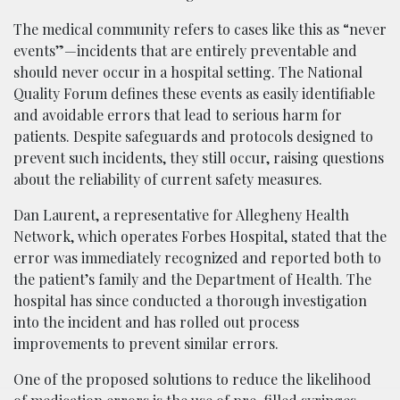
The medical community refers to cases like this as “never
events”—incidents that are entirely preventable and
should never occur in a hospital setting. The National
Quality Forum defines these events as easily identifiable
and avoidable errors that lead to serious harm for
patients. Despite safeguards and protocols designed to
prevent such incidents, they still occur, raising questions
about the reliability of current safety measures.
Dan Laurent, a representative for Allegheny Health
Network, which operates Forbes Hospital, stated that the
error was immediately recognized and reported both to
the patient’s family and the Department of Health. The
hospital has since conducted a thorough investigation
into the incident and has rolled out process
improvements to prevent similar errors.
One of the proposed solutions to reduce the likelihood