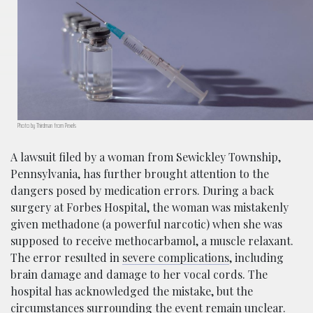
Photo by Thirdman from Pexels
A lawsuit filed by a woman from Sewickley Township,
Pennsylvania, has further brought attention to the
dangers posed by medication errors. During a back
surgery at Forbes Hospital, the woman was mistakenly
given methadone (a powerful narcotic) when she was
supposed to receive methocarbamol, a muscle relaxant.
The error resulted in
severe complications
, including
brain damage and damage to her vocal cords. The
hospital has acknowledged the mistake, but the
circumstances surrounding the event remain unclear.