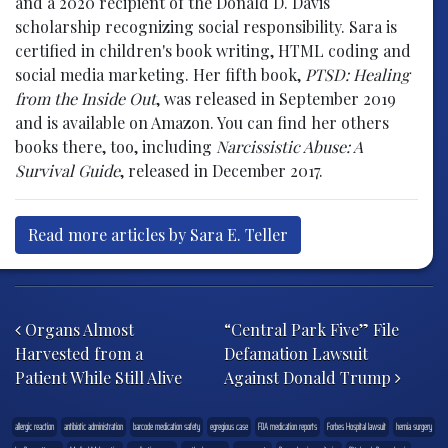
and a 2020 recipient of the Donald D. Davis
scholarship recognizing social responsibility. Sara is
certified in children's book writing, HTML coding and
social media marketing. Her fifth book,
PTSD: Healing
from the Inside Out
, was released in September 2019
and is available on Amazon. You can find her others
books there, too, including
Narcissistic Abuse: A
Survival Guide
, released in December 2017.
Read more articles by Sara E. Teller
Post navigation
Organs Almost
“Central Park Five” File
Harvested from a
Defamation Lawsuit
Patient While Still Alive
Against Donald Trump
allergic reaction
antibiotic administration
barcode medication safety
egregious case
FDA medication reports
Forbes Hospital lawsuit
hernia surgery