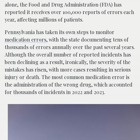
alone, the Food and Drug Administration (FDA) has
reported it receives over 100,000 reports of errors each
year, affecting millions of patients.
Pennsylvania has taken its own steps to monitor
medication errors
, with the state documenting tens of
thousands of errors annually over the past several years.
Although the overall number of reported incidents has
been declining as a result, ironically, the severity of the
mistakes has risen, with more cases resulting in serious
injury or death. The most common medication error is
the administration of the wrong drug, which accounted
for thousands of incidents in 2022 and 2023.