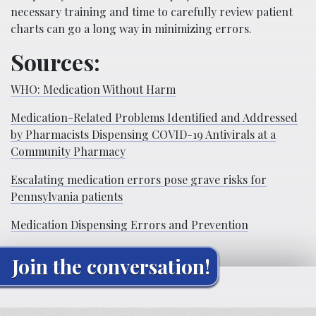
necessary training and time to carefully review patient
charts can go a long way in minimizing errors.
Sources:
WHO: Medication Without Harm
Medication-Related Problems Identified and Addressed
by Pharmacists Dispensing COVID-19 Antivirals at a
Community Pharmacy
Escalating medication errors pose grave risks for
Pennsylvania patients
Medication Dispensing Errors and Prevention
Join the conversation!