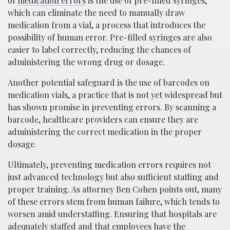
of
medication errors
is the use of pre-filled syringes,
which can eliminate the need to manually draw
medication from a vial, a process that introduces the
possibility of human error. Pre-filled syringes are also
easier to label correctly, reducing the chances of
administering the wrong drug or dosage.
Another potential safeguard is the use of barcodes on
medication vials, a practice that is not yet widespread but
has shown promise in preventing errors. By scanning a
barcode, healthcare providers can ensure they are
administering the correct medication in the proper
dosage.
Ultimately, preventing medication errors requires not
just advanced technology but also sufficient staffing and
proper training. As attorney Ben Cohen points out, many
of these errors stem from human failure, which tends to
worsen amid understaffing. Ensuring that hospitals are
adequately staffed and that employees have the