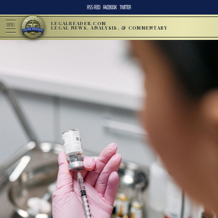
RSS FEED
FACEBOOK
TWITTER
LEGALREADER.COM
MENU
LEGAL NEWS, ANALYSIS, & COMMENTARY