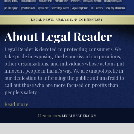
Jon Perry attorney
Medical Malpractice
medication errors
methadone error
never events
Pennsylvania monitoring
Pittsburgh Pennsylvania
pre-filled syringes
preventable death
repeated error
severe allergic reaction
Surgical Complications
WHO statistics
wrong drug administration
LEGAL NEWS, ANALYSIS, & COMMENTARY
About Legal Reader
Legal Reader is devoted to protecting consumers. We
take pride in exposing the hypocrisy of corporations,
other organizations, and individuals whose actions put
innocent people in harm’s way. We are unapologetic in
our dedication to informing the public and unafraid to
call out those who are more focused on profits than
people’s safety.
Read more
© 2000-2026
LEGALREADER.COM