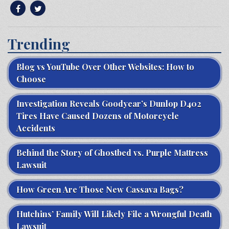
Trending
Blog vs YouTube Over Other Websites: How to
Choose
Investigation Reveals Goodyear’s Dunlop D402
Tires Have Caused Dozens of Motorcycle
Accidents
Behind the Story of Ghostbed vs. Purple Mattress
Lawsuit
How Green Are Those New Cassava Bags?
Hutchins’ Family Will Likely File a Wrongful Death
Lawsuit