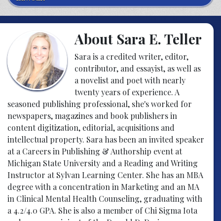
About Sara E. Teller
Sara is a credited writer, editor,
contributor, and essayist, as well as
a novelist and poet with nearly
twenty years of experience. A
seasoned publishing professional, she's worked for
newspapers, magazines and book publishers in
content digitization, editorial, acquisitions and
intellectual property. Sara has been an invited speaker
at a Careers in Publishing & Authorship event at
Michigan State University and a Reading and Writing
Instructor at Sylvan Learning Center. She has an MBA
degree with a concentration in Marketing and an MA
in Clinical Mental Health Counseling, graduating with
a 4.2/4.0 GPA. She is also a member of Chi Sigma Iota