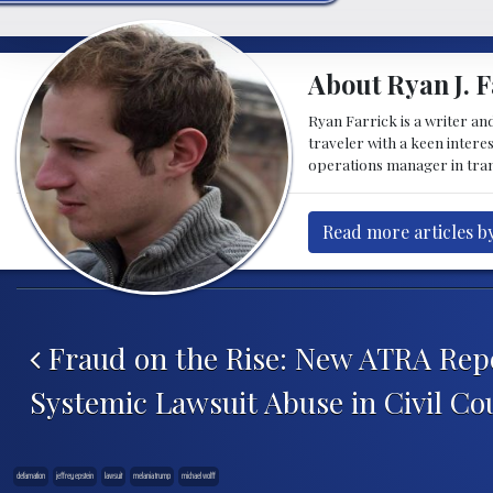
About Ryan J. F
Ryan Farrick is a writer an
traveler with a keen intere
operations manager in tran
Read more articles by
Post navigation
Fraud on the Rise: New ATRA Rep
Systemic Lawsuit Abuse in Civil Co
defamation
jeffrey epstein
lawsuit
melania trump
michael wolff