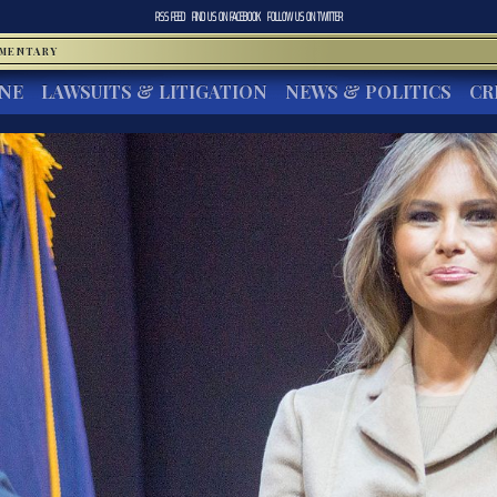
RSS FEED
FIND US ON
FACEBOOK
FOLLOW US ON
TWITTER
MMENTARY
INE
LAWSUITS & LITIGATION
NEWS & POLITICS
CR