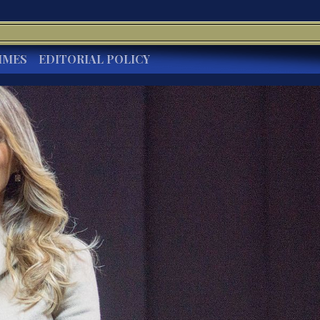
IMES
EDITORIAL POLICY