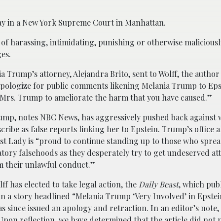
ay in a New York Supreme Court in Manhattan.
f harassing, intimidating, punishing or otherwise maliciousl
ges.
ia Trump’s attorney, Alejandra Brito, sent to Wolff, the author
 apologize for public comments likening Melania Trump to Eps
 Mrs. Trump to ameliorate the harm that you have caused.”
ump, notes NBC News, has aggressively pushed back against 
cribe as false reports linking her to Epstein. Trump’s office a
rst Lady is “proud to continue standing up to those who sprea
ory falsehoods as they desperately try to get undeserved at
 their unlawful conduct.”
f has elected to take legal action, the
Daily Beast
, which pub
n a story headlined “Melania Trump ‘Very Involved’ in Epstei
s since issued an apology and retraction. In an editor’s note,
“Upon reflection, we have determined that the article did not