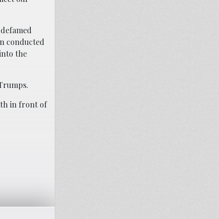
t defamed
ein conducted
into the
 Trumps.
h in front of