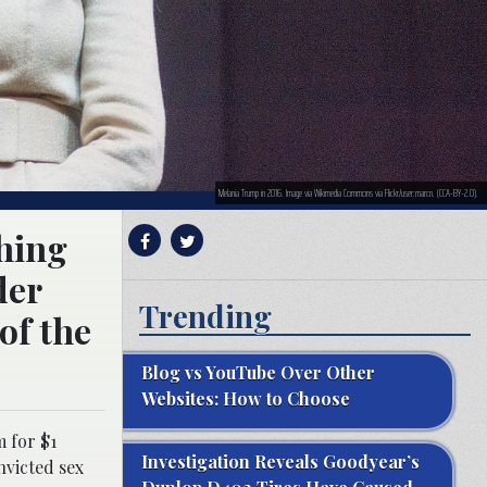
Melania Trump in 2016. Image via Wikimedia Commons via Flickr/user:marcn. (CCA-BY-2.0).
thing
der
Trending
 of the
Blog vs YouTube Over Other
Websites: How to Choose
m for $1
Investigation Reveals Goodyear’s
nvicted sex