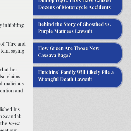
Dunlop D402 Tires Have Caused
Dozens of Motorcycle Accidents
Behind the Story of Ghostbed vs.
y inhibiting
Purple Mattress Lawsuit
 of “Fire and
How Green Are Those New
tein, saying
Cassava Bags?
what her
Hutchins’ Family Will Likely File a
lso claims
Wrongful Death Lawsuit
d malicious
tention and
lished his
n Scandal:
 the
Beast
 meet our