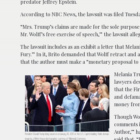
predator Jeffrey Epstein.
According to NBC News, the lawsuit was filed Tuesd
“Mrs. Trump’s claims are made for the sole purpose o
Mr. Wolff’s free exercise of speech,” the lawsuit alle
The lawsuit includes as an exhibit a letter that Melan
Fury.” In it, Brito demanded that Wolff retract and
that the author must make a “monetary proposal to
Melania Tr
lawyers des
that the Fi
and defamat
money from
Though Wolf
comments i
Author,” ha
President Donald Trump being sworn in on January 20, 2017 at the U.S. Capitol building. Public domain
said that, 
image by a White House photographer, courtesy of Wikimedia Commons.