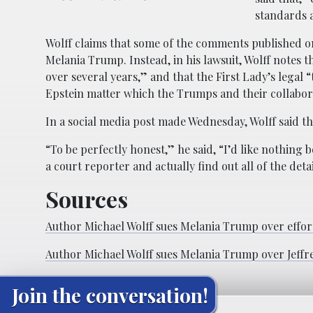
standards 
Wolff claims that some of the comments published 
Melania Trump. Instead, in his lawsuit, Wolff notes 
over several years,” and that the First Lady’s legal 
Epstein matter which the Trumps and their collabor
In a social media post made Wednesday, Wolff said th
“To be perfectly honest,” he said, “I’d like nothin
a court reporter and actually find out all of the deta
Sources
Author Michael Wolff sues Melania Trump over effort 
Author Michael Wolff sues Melania Trump over Jeffre
Join the conversation!