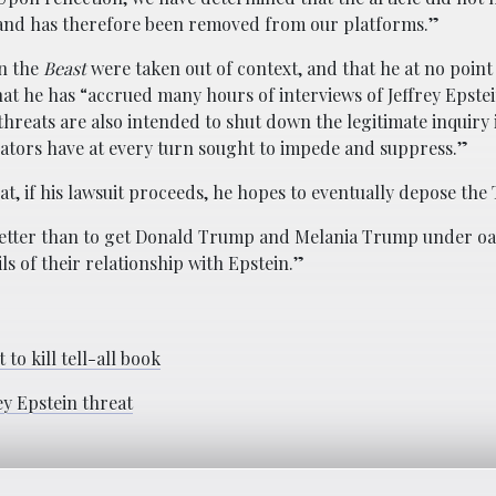
and has therefore been removed from our platforms.”
on the
Beast
were taken out of context, and that he at no poin
that he has “accrued many hours of interviews of Jeffrey Epst
“threats are also intended to shut down the legitimate inquiry 
ators have at every turn sought to impede and suppress.”
at, if his lawsuit proceeds, he hopes to eventually depose the
g better than to get Donald Trump and Melania Trump under oat
ils of their relationship with Epstein.”
to kill tell-all book
y Epstein threat