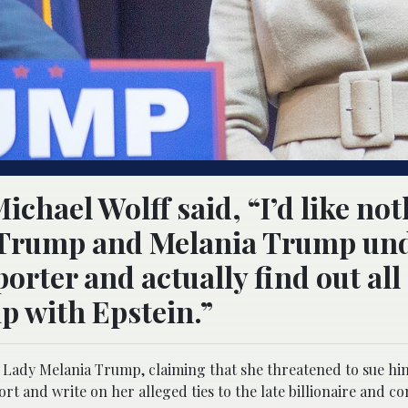
ichael Wolff said, “I’d like no
d Trump and Melania Trump un
porter and actually find out all
ip with Epstein.”
st Lady Melania Trump, claiming that she threatened to sue hi
rt and write on her alleged ties to the late billionaire and co