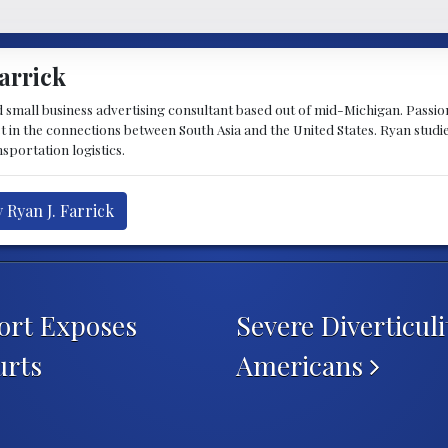
arrick
d small business advertising consultant based out of mid-Michigan. Passiona
st in the connections between South Asia and the United States. Ryan stud
sportation logistics.
 Ryan J. Farrick
ort Exposes
Severe Diverticul
urts
Americans