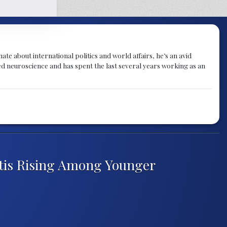
te about international politics and world affairs, he’s an avid
ied neuroscience and has spent the last several years working as an
itis Rising Among Younger