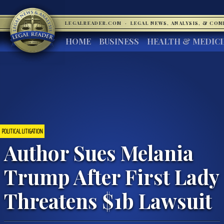
LEGALREADER.COM
·
LEGAL NEWS, ANALYSIS, & CO
HOME
BUSINESS
HEALTH & MEDIC
POLITICAL LITIGATION
Author Sues Melania
Trump After First Lady
Threatens $1b Lawsuit