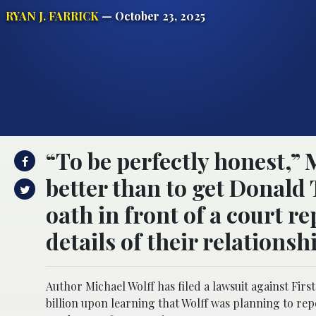
RYAN J. FARRICK
— October 23, 2025
“To be perfectly honest,” M
better than to get Donal
oath in front of a court re
details of their relationsh
Author Michael Wolff has filed a lawsuit against Fir
billion upon learning that Wolff was planning to repo