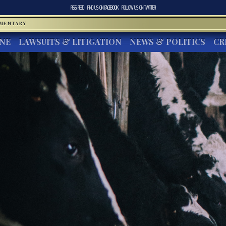
RSS FEED
FIND US ON
FACEBOOK
FOLLOW US ON
TWITTER
MMENTARY
INE
LAWSUITS & LITIGATION
NEWS & POLITICS
CR