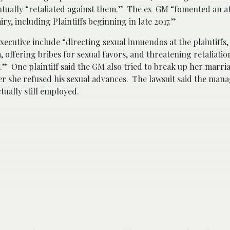
ntually “retaliated against them.” The ex-GM “fomented an 
y, including Plaintiffs beginning in late 2017.”
executive include “directing sexual innuendos at the plaintiffs,
 offering bribes for sexual favors, and threatening retaliatio
” One plaintiff said the GM also tried to break up her marria
fter she refused his sexual advances. The lawsuit said the man
tually still employed.