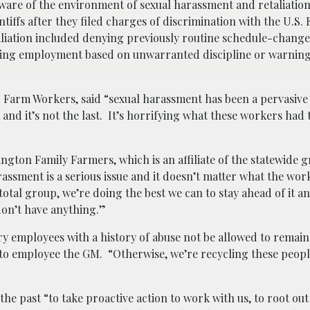
re of the environment of sexual harassment and retaliation,
tiffs after they filed charges of discrimination with the U.S. 
ation included denying previously routine schedule-change
ating employment based on unwarranted discipline or warning
d Farm Workers, said “sexual harassment has been a pervasive 
t and it’s not the last. It’s horrifying what these workers had
ton Family Farmers, which is an affiliate of the statewide 
rassment is a serious issue and it doesn’t matter what the wor
 total group, we’re doing the best we can to stay ahead of it a
on’t have anything.”
y employees with a history of abuse not be allowed to remain
 to employee the GM. “Otherwise, we’re recycling these peop
e past “to take proactive action to work with us, to root out