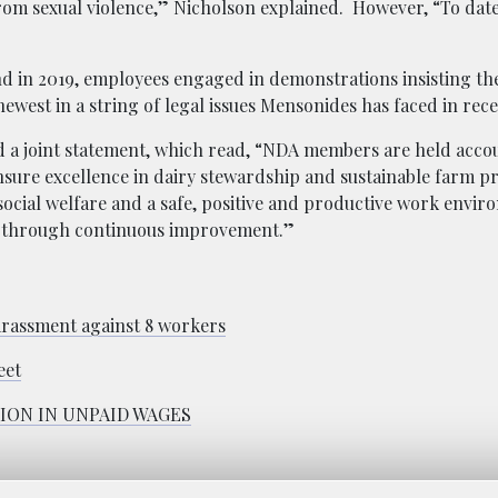
from sexual violence,” Nicholson explained. However, “To date
 and in 2019, employees engaged in demonstrations insisting t
 newest in a string of legal issues Mensonides has faced in rece
d a joint statement, which read, “NDA members are held accou
nsure excellence in dairy stewardship and sustainable farm pr
ocial welfare and a safe, positive and productive work envi
m through continuous improvement.”
arassment against 8 workers
eet
ION IN UNPAID WAGES