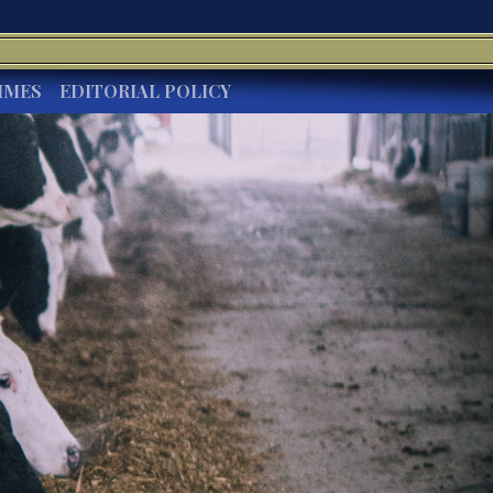
IMES
EDITORIAL POLICY