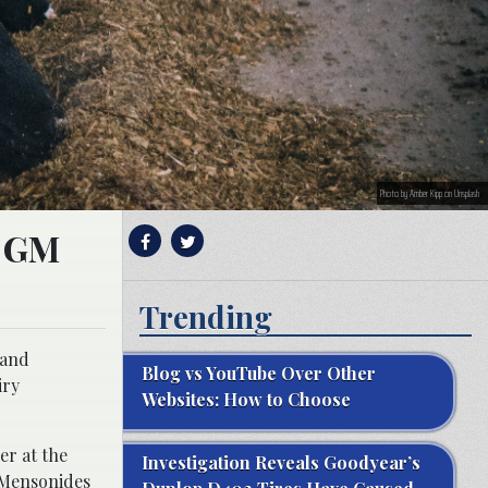
Photo by Amber Kipp on Unsplash
g GM
Trending
 and
Blog vs YouTube Over Other
iry
Websites: How to Choose
er at the
Investigation Reveals Goodyear’s
s Mensonides