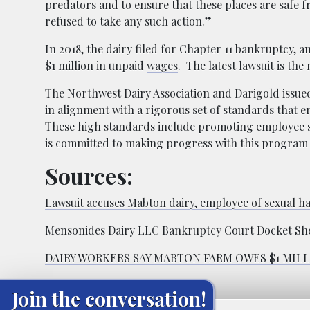
predators and to ensure that these places are safe 
refused to take any such action.”
In 2018, the dairy filed for Chapter 11 bankruptcy,
$1 million in unpaid
wages
. The latest lawsuit is the
The Northwest Dairy Association and Darigold issue
in alignment with a rigorous set of standards that e
These high standards include promoting employee s
is committed to making progress with this progra
Sources:
Lawsuit accuses Mabton dairy, employee of sexual h
Mensonides Dairy LLC Bankruptcy Court Docket Sh
DAIRY WORKERS SAY MABTON FARM OWES $1 MILL
Join the conversation!