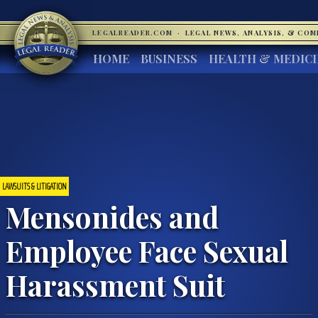
LEGALREADER.COM
·
LEGAL NEWS, ANALYSIS, & CO
HOME
BUSINESS
HEALTH & MEDIC
LAWSUITS & LITIGATION
Mensonides and
Employee Face Sexual
Harassment Suit