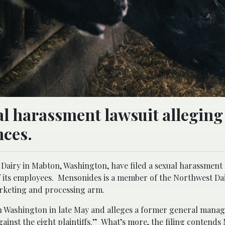
al harassment lawsuit allegin
nces.
Dairy in Mabton, Washington, have filed a sexual harassment
of its employees. Mensonides is a member of the Northwest Da
marketing and processing arm.
ern Washington in late May and alleges a former general manag
gainst the eight plaintiffs.” What’s more, the filing contend