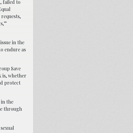
 failed to
Equal
 requests,
s,”
issue in the
 to endure as
group Save
k is, whether
nd protect
 in the
le through
 sexual