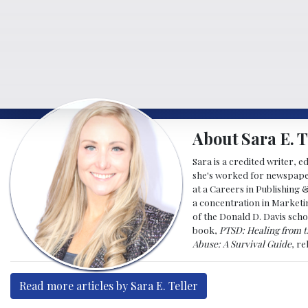
About Sara E. T
Sara is a credited writer, e
she's worked for newspapers
at a Careers in Publishing 
a concentration in Marketin
of the Donald D. Davis scho
book,
PTSD: Healing from t
Abuse: A Survival Guide
, r
Read more articles by Sara E. Teller