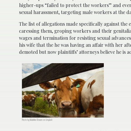
higher-ups “failed to protect the workers” and eve
sexual harassment, targeting male workers at the dair
The list of allegations made specifically against the 
caressing them, groping workers and their genitalia,
wages and termination for resisting sexual advances.
his wife that the he was having an affair with her a
demoted but now plaintiffs’ attorneys believe he is ac
Photo by Madeline Bowen on Unsplash