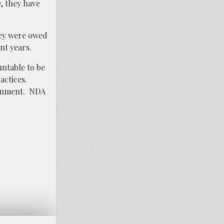
, they have
hey were owed
nt years.
ntable to be
actices.
ronment. NDA