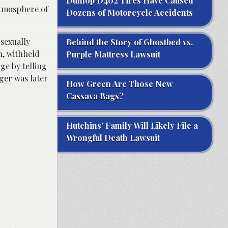
Dunlop D402 Tires Have Caused
atmosphere of
Dozens of Motorcycle Accidents
 sexually
Behind the Story of Ghostbed vs.
n, withheld
Purple Mattress Lawsuit
ge by telling
ager was later
How Green Are Those New
Cassava Bags?
Hutchins’ Family Will Likely File a
Wrongful Death Lawsuit