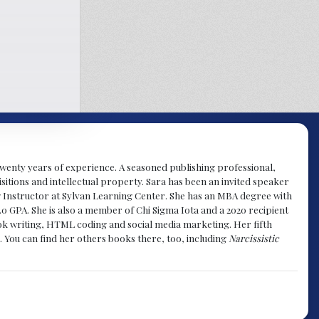
y twenty years of experience. A seasoned publishing professional,
sitions and intellectual property. Sara has been an invited speaker
g Instructor at Sylvan Learning Center. She has an MBA degree with
.0 GPA. She is also a member of Chi Sigma Iota and a 2020 recipient
 book writing, HTML coding and social media marketing. Her fifth
. You can find her others books there, too, including
Narcissistic