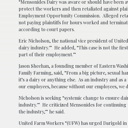
“Mensonides Dairy was aware or should have been awa
protect the workers and then retaliated against plain
Employment Opportunity Commission. Alleged retali
not paying plaintiffs for hours worked and termin
according to court papers.
Eric Nicholson, the national vice president of Unite
dairy industry.” He added, “This case is not the firs
part of their employment.”
Jason Sheehan, a founding member of Eastern Washing
Family Farming, said, “From a big picture, sexual ha
it’s a dairy or anything else. As an industry and as a
our employees, because without our employees, we d
Nicholson is seeking “systemic change to ensure dair
industry.” He criticized Mensonides for continuing
the industry,” he said.
United Farm Workers “(UFW) has urged Darigold in th