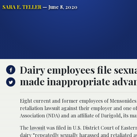
SARA E. TELLER
— June 8, 2020
Dairy employees file sexu
made inappropriate adva
Eight current and former employees of Mensonides 
retaliation lawsuit against their employer and one 
Association (NDA) and an affiliate of Darigold, its 
The
lawsuit
was filed in U.S. District Court of East
dairy “repeatedly sexually harassed and retaliated a