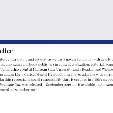
eller
ditor, contributor, and essayist, as well as a novelist and poet with nearl
, magazines and book publishers in content digitization, editorial, acqui
& Authorship event at Michigan State University and a Reading and Writin
g and an MA in Clinical Mental Health Counseling, graduating with a 4.2/4
larship recognizing social responsibility. Sara is certified in children's
he Inside Out
, was released in September 2019 and is available on Amazon
eleased in December 2017.