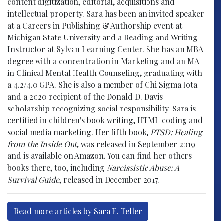
content digitization, editorial, acquisitions and
intellectual property. Sara has been an invited speaker
at a Careers in Publishing & Authorship event at
Michigan State University and a Reading and Writing
Instructor at Sylvan Learning Center. She has an MBA
degree with a concentration in Marketing and an MA
in Clinical Mental Health Counseling, graduating with
a 4.2/4.0 GPA. She is also a member of Chi Sigma Iota
and a 2020 recipient of the Donald D. Davis
scholarship recognizing social responsibility. Sara is
certified in children's book writing, HTML coding and
social media marketing. Her fifth book,
PTSD: Healing
from the Inside Out
, was released in September 2019
and is available on Amazon. You can find her others
books there, too, including
Narcissistic Abuse: A
Survival Guide
, released in December 2017.
Read more articles by Sara E. Teller