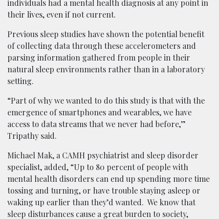
individuals had a mental health diagnosis at any point in
their lives, even if not current.
Previous sleep studies have shown the potential benefit
of collecting data through these accelerometers and
parsing information gathered from people in their
natural sleep environments rather than in a laboratory
setting.
“Part of why we wanted to do this study is that with the
emergence of smartphones and wearables, we have
access to data streams that we never had before,”
Tripathy said.
Michael Mak, a CAMH psychiatrist and sleep disorder
specialist, added, “Up to 80 percent of people with
mental health disorders can end up spending more time
tossing and turning, or have trouble staying asleep or
waking up earlier than they’d wanted. We know that
sleep disturbances cause a great burden to society,