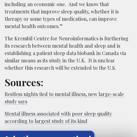
including an economic one. And we know that
treatments that improve sleep quality, whether it is
therapy or some types of medication, can improve
mental health outcomes.”
The Krembil Centre for Neuroinformatics is furthering
its research between mental health and sleep and is
establishing a patient sleep data biobank in Canada via
similar means as its study in the U.K. It is unclear
whether this research will be extended to the U.S.
Sources:
Restless nights tied to mental illness, new large-scale
study says
Mental illness associated with poor sleep quality
according to largest study of its kind