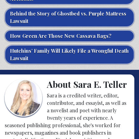
Behind the Story of Ghostbed vs. Purple Mattress
Lawsuit
How Green Are Those New Cassava Bags?
Hutchins’ Family Will Likely File a Wrongful Death
Lawsuit
About Sara E. Teller
Sara is a credited writer, editor,
contributor, and essayist, as well as
a novelist and poet with nearly
twenty years of experience. A
seasoned publishing professional, she's worked for
newspapers, magazines and book publishers in