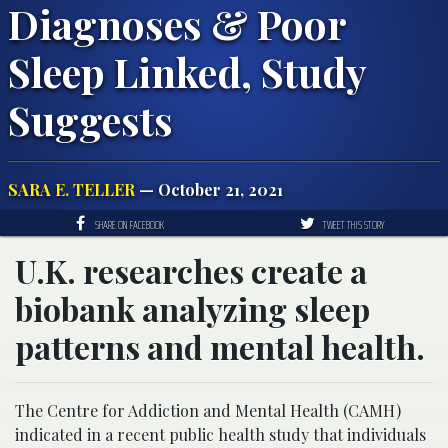
Diagnoses & Poor
Sleep Linked, Study
Suggests
SARA E. TELLER
— October 21, 2021
SHARE ON FACEBOOK
TWEET THIS STORY
U.K. researches create a
biobank analyzing sleep
patterns and mental health.
The Centre for Addiction and Mental Health (CAMH)
indicated in a recent public health study that individuals