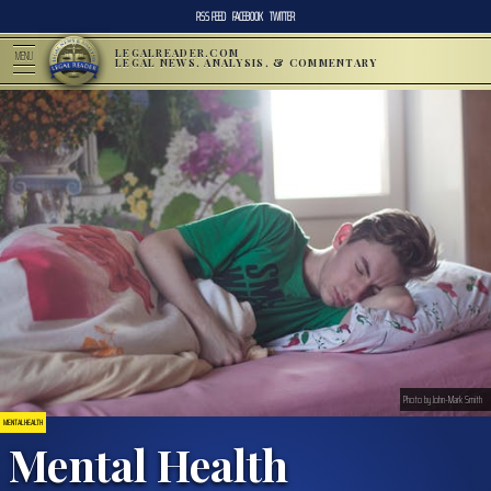
RSS FEED
FACEBOOK
TWITTER
LEGALREADER.COM
MENU
LEGAL NEWS, ANALYSIS, & COMMENTARY
Photo by John-Mark Smith
MENTAL HEALTH
Mental Health