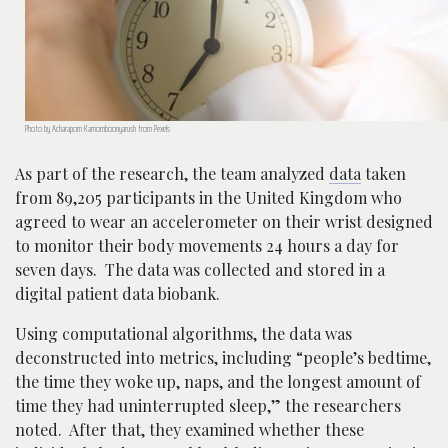
Photo by Acharaporn Kamornboonyarush from Pexels
As part of the research, the team analyzed
data
taken
from 89,205 participants in the United Kingdom who
agreed to wear an accelerometer on their wrist designed
to monitor their body movements 24 hours a day for
seven days. The data was collected and stored in a
digital patient data biobank.
Using computational algorithms, the data was
deconstructed into metrics, including “people’s bedtime,
the time they woke up, naps, and the longest amount of
time they had uninterrupted sleep,” the researchers
noted. After that, they examined whether these