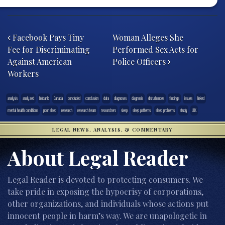
Post navigation
Facebook Pays Tiny
Woman Alleges She
Fee for Discriminating
Performed Sex Acts for
Against American
Police Officers
Workers
analysis
analyzed
biobank
Canada
concluded
conclusion
data
diagnoses
diagnosis
disturbances
findings
issues
linked
mental health conditions
poor sleep
research
research team
researchers
sleep
sleep patterns
sleep problems
study
U.K.
LEGAL NEWS, ANALYSIS, & COMMENTARY
About Legal Reader
Legal Reader is devoted to protecting consumers. We
take pride in exposing the hypocrisy of corporations,
other organizations, and individuals whose actions put
innocent people in harm’s way. We are unapologetic in