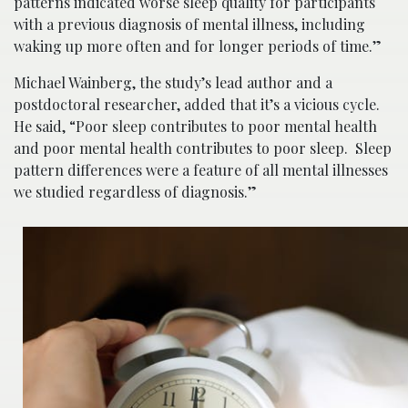
patterns indicated worse sleep quality for participants
with a previous diagnosis of mental illness, including
waking up more often and for longer periods of time.”
Michael Wainberg, the study’s lead author and a
postdoctoral researcher, added that it’s a vicious cycle.
He said, “Poor sleep contributes to poor mental health
and poor mental health contributes to poor sleep. Sleep
pattern differences were a feature of all mental illnesses
we studied regardless of diagnosis.”