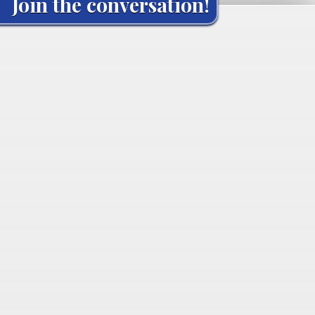
Join the conversation!