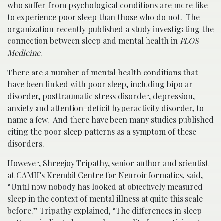
who suffer from psychological conditions are more like
to experience poor sleep than those who do not. The
organization recently published a study investigating the
connection between sleep and mental health in
PLOS
Medicine
.
There are a number of mental health conditions that
have been linked with poor sleep, including bipolar
disorder, posttraumatic stress disorder, depression,
anxiety and attention-deficit hyperactivity disorder, to
name a few. And there have been many studies published
citing the poor sleep patterns as a symptom of these
disorders.
However, Shreejoy Tripathy, senior author and
scientist
at CAMH’s Krembil Centre for Neuroinformatics, said,
“Until now nobody has looked at objectively measured
sleep in the context of mental illness at quite this scale
before.” Tripathy explained, “The differences in sleep