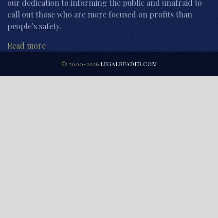
our dedication to informing the public and unafraid to
call out those who are more focused on profits than
people’s safety.
Read more
© 2000-2026
LEGALREADER.COM