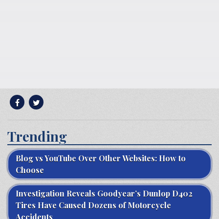
Trending
Blog vs YouTube Over Other Websites: How to
Choose
Investigation Reveals Goodyear’s Dunlop D402
Tires Have Caused Dozens of Motorcycle
Accidents