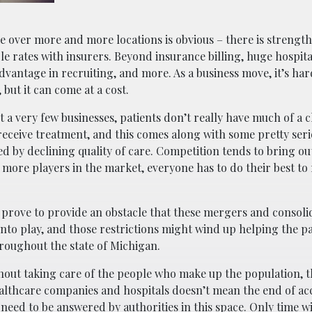
e over more and more locations is obvious – there is strength 
le rates with insurers. Beyond insurance billing, huge hospit
advantage in recruiting, and more. As a business move, it’s ha
but it can come at a cost.
 a very few businesses, patients don’t really have much of a c
receive treatment, and this comes along with some pretty seri
d by declining quality of care. Competition tends to bring out
e more players in the market, everyone has to do their best to
 prove to provide an obstacle that these mergers and consolid
into play, and those restrictions might wind up helping the pa
hroughout the state of Michigan.
hout taking care of the people who make up the population, the
lthcare companies and hospitals doesn’t mean the end of ac
 need to be answered by authorities in this space. Only time will