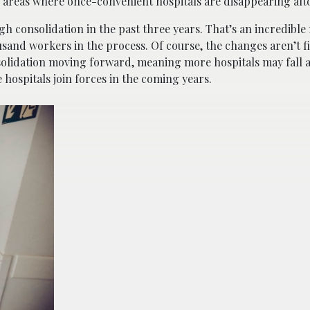
 in areas where once-convenient hospitals are disappearing alt
 consolidation in the past three years. That’s an incredible 
usand workers in the process. Of course, the changes aren’t f
nsolidation moving forward, meaning more hospitals may fall 
 hospitals join forces in the coming years.