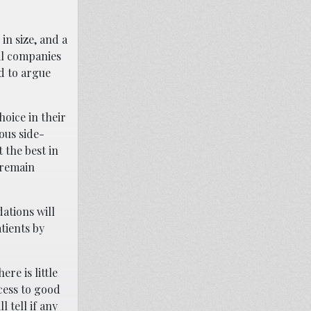
in size, and a
al companies
rd to argue
hoice in their
ous side-
 the best in
 remain
ations will
tients by
re is little
cess to good
 tell if any