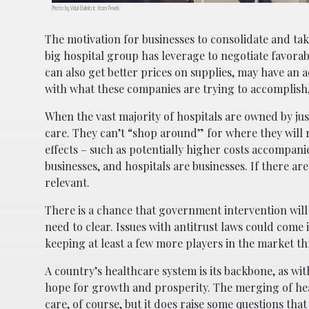
Photo by Vidal Balielo Jr. from Pexels
The motivation for businesses to consolidate and tak
big hospital group has leverage to negotiate favorab
can also get better prices on supplies, may have an 
with what these companies are trying to accomplish, 
When the vast majority of hospitals are owned by just
care. They can’t “shop around” for where they will 
effects – such as potentially higher costs accompanie
businesses, and hospitals are businesses. If there ar
relevant.
There is a chance that government intervention will
need to clear. Issues with antitrust laws could come 
keeping at least a few more players in the market t
A country’s healthcare system is its backbone, as wit
hope for growth and prosperity. The merging of hea
care, of course, but it does raise some questions that