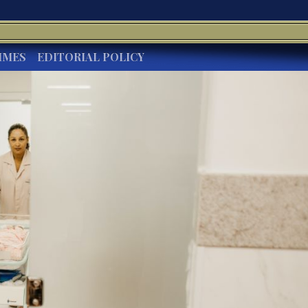
IMES
EDITORIAL POLICY