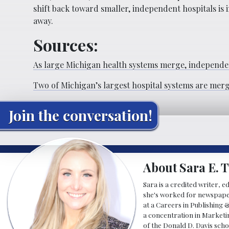
shift back toward smaller, independent hospitals is in
away.
Sources:
As large Michigan health systems merge, independen
Two of Michigan’s largest hospital systems are mer
Join the conversation!
About Sara E. T
Sara is a credited writer, e
she's worked for newspapers
at a Careers in Publishing 
a concentration in Marketin
of the Donald D. Davis scho