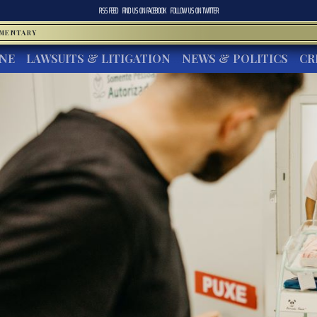
RSS FEED
FIND US ON
FACEBOOK
FOLLOW US ON
TWITTER
MMENTARY
INE
LAWSUITS & LITIGATION
NEWS & POLITICS
CR