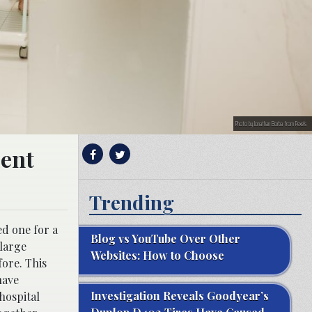
Photo by Jonathan Borba from Pexels
dent
Trending
ed one for a
Blog vs YouTube Over Other
 large
Websites: How to Choose
fore. This
have
Investigation Reveals Goodyear’s
 hospital