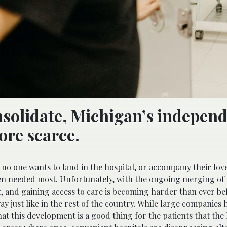
nsolidate, Michigan’s indepen
ore scarce.
e no one wants to land in the hospital, or accompany their lov
when needed most. Unfortunately, with the ongoing merging of
, and gaining access to care is becoming harder than ever be
ay just like in the rest of the country. While large companies 
that this development is a good thing for the patients that the