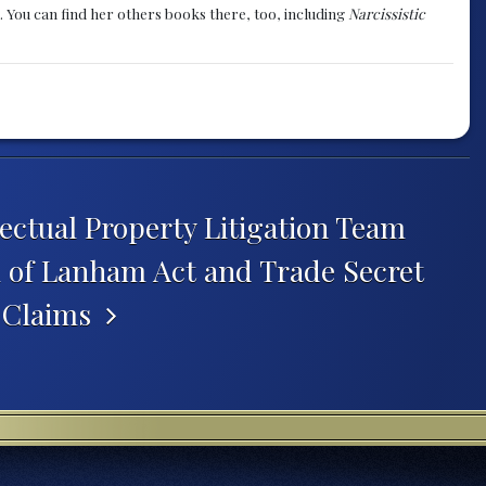
. You can find her others books there, too, including
Narcissistic
ectual Property Litigation Team
l of Lanham Act and Trade Secret
n Claims