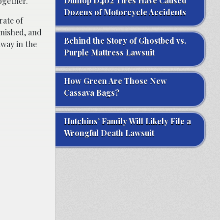
Dunlop D402 Tires Have Caused
ogether.
Dozens of Motorcycle Accidents
rate of
inished, and
Behind the Story of Ghostbed vs.
away in the
Purple Mattress Lawsuit
How Green Are Those New
Cassava Bags?
Hutchins’ Family Will Likely File a
Wrongful Death Lawsuit