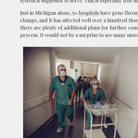
system is supposed to serve. This is especially true
Just in Michigan alone, 50
hospitals
have gone through
change, and it has affected well over a hundred tho
there are plenty of additional plans for further co
process. It would not be a surprise to see many more