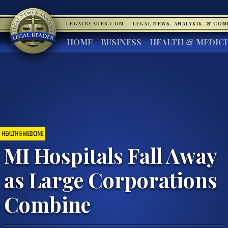
LEGALREADER.COM
·
LEGAL NEWS, ANALYSIS, & CO
HOME
BUSINESS
HEALTH & MEDIC
HEALTH & MEDICINE
MI Hospitals Fall Away
as Large Corporations
Combine