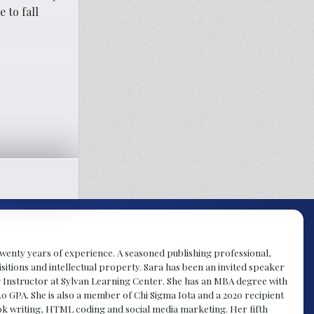
 to fall
y twenty years of experience. A seasoned publishing professional,
sitions and intellectual property. Sara has been an invited speaker
g Instructor at Sylvan Learning Center. She has an MBA degree with
.0 GPA. She is also a member of Chi Sigma Iota and a 2020 recipient
 book writing, HTML coding and social media marketing. Her fifth