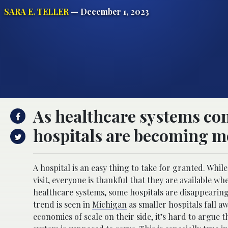
SARA E. TELLER
— December 1, 2023
As healthcare systems co
hospitals are becoming m
A hospital is an easy thing to take for granted. Whil
visit, everyone is thankful that they are available 
healthcare systems, some hospitals are disappearing
trend is seen in
Michigan
as smaller hospitals fall aw
economies of scale on their side, it’s hard to argue 