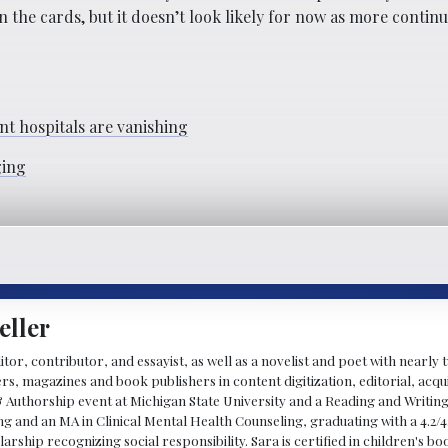
 the cards, but it doesn’t look likely for now as more continue
t hospitals are vanishing
ging
eller
ditor, contributor, and essayist, as well as a novelist and poet with nearl
, magazines and book publishers in content digitization, editorial, acqui
& Authorship event at Michigan State University and a Reading and Writin
g and an MA in Clinical Mental Health Counseling, graduating with a 4.2/4
larship recognizing social responsibility. Sara is certified in children's