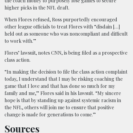
the coach money to purposely lose games to secure
higher picks in the NFL draft.
When Flores refused, Ross purportedly encouraged
other league officials to treat Flores with “disdain […]
held out as someone who was noncompliant and difficult
to work with.”
Flores’ lawsuit, notes CNN, is being filed as a prospective
class action.
“In making the decision to file the class action complaint
today, I understand that I may be risking coaching the
game that I love and that has done so much for my
family and me,” Flores said in his lawsuit. “My sincere
hope is that by standing up against systemic racism in
the NFL, others will join me to ensure that positive
change is made for generations to come.”
Sources