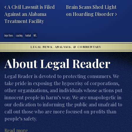
A Civil Lawsuit is Filed
Brain Scans Shed Light
Against an Alabama
on Hoarding Disorder
Treatment Facility
brian flores
coaching
football
NFL
LEGAL NEWS, ANALYSIS, & COMMENTARY
About Legal Reader
Legal Reader is devoted to protecting consumers. We
take pride in exposing the hypocrisy of corporations,
other organizations, and individuals whose actions put
innocent people in harm’s way. We are unapologetic in
our dedication to informing the public and unafraid to
call out those who are more focused on profits than
people’s safety.
Read more