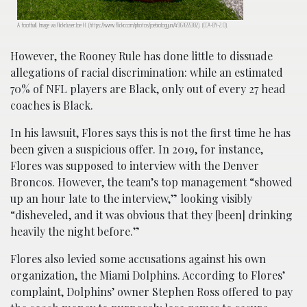
A football. Image via Flickr/user:Joe H. (https://www.flickr.com/photos/joebiologyuni/4961655382). (CCA-BY-2.0).
However, the Rooney Rule has done little to dissuade
allegations of racial discrimination: while an estimated
70% of NFL players are Black, only out of every 27 head
coaches is Black.
In his lawsuit, Flores says this is not the first time he has
been given a suspicious offer. In 2019, for instance,
Flores was supposed to interview with the Denver
Broncos. However, the team’s top management “showed
up an hour late to the interview,” looking visibly
“disheveled, and it was obvious that they [been] drinking
heavily the night before.”
Flores also levied some accusations against his own
organization, the Miami Dolphins. According to Flores’
complaint, Dolphins’ owner Stephen Ross offered to pay