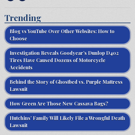
Trending
Blog vs YouTube Over Other Websites: How to
Choose
Investigation Reveals Goodyear’s Dunlop D402
Tires Have Caused Dozens of Motorcycle
Accidents
Behind the Story of Ghostbed vs. Purple Mattress
Lawsuit
How Green Are Those New Cassava Bags?
Hutchins’ Family Will Likely File a Wrongful Death
Lawsuit