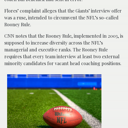
Flores’ complaint alleges that the Giants’ interview offer
was a ruse, intended to circumvent the NFL’s so-called
Rooney Rule.
CNN notes that the Rooney Rule, implemented in 2003, is
supposed to increase diversity across the NFL’s
managerial and executive ranks. The Rooney Rule
requires that every team interview at least two external
minority candidates for vacant head coaching positions.