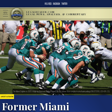
RSS FEED
FACEBOOK
TWITTER
LEGALREADER.COM
MENU
LEGAL NEWS, ANALYSIS, & COMMENTARY
The Miami Dolphins in 2009. Image via Flickr/user:Nathan Rupert. (https://www.flickr.com/photos/nathaninsandiego/3967273391). (CCA-BY-2.0).
LAWSUITS & LITIGATION
Former Miami