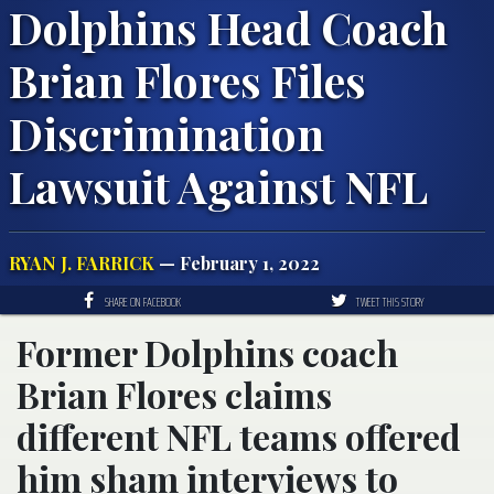
Dolphins Head Coach
Brian Flores Files
Discrimination
Lawsuit Against NFL
RYAN J. FARRICK
— February 1, 2022
SHARE ON FACEBOOK
TWEET THIS STORY
Former Dolphins coach
Brian Flores claims
different NFL teams offered
him sham interviews to