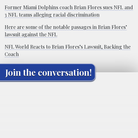
Former Miami Dolphins coach Brian Flores sues NFL and
3 NFL teams alleging racial discrimination
Here are some of the notable passages in Brian Flores’
lawsuit against the NFL
NFL World Reacts to Brian Flores’s Lawsuit, Backing the
Coach
Join the conversation!