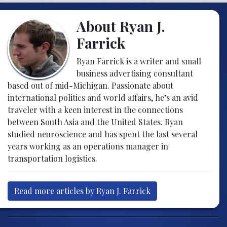
About Ryan J.
Farrick
Ryan Farrick is a writer and small
business advertising consultant
based out of mid-Michigan. Passionate about
international politics and world affairs, he’s an avid
traveler with a keen interest in the connections
between South Asia and the United States. Ryan
studied neuroscience and has spent the last several
years working as an operations manager in
transportation logistics.
Read more articles by Ryan J. Farrick
Post navigation