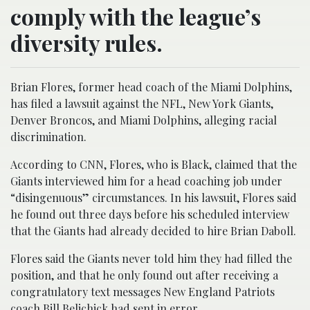
comply with the league’s
diversity rules.
Brian Flores, former head coach of the Miami Dolphins,
has filed a lawsuit against the NFL, New York Giants,
Denver Broncos, and Miami Dolphins, alleging racial
discrimination.
According to CNN, Flores, who is Black, claimed that the
Giants interviewed him for a head coaching job under
“disingenuous” circumstances. In his lawsuit, Flores said
he found out three days before his scheduled interview
that the Giants had already decided to hire Brian Daboll.
Flores said the Giants never told him they had filled the
position, and that he only found out after receiving a
congratulatory text messages New England Patriots
coach Bill Belichick had sent in error.