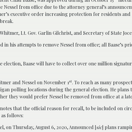
e Nessel from office due to the attorney general’s announcem
’s executive order increasing protection for residents and s
tbreak.
 Whitmer, Lt. Gov. Garlin Gilchrist, and Secretary of State Joc
d in his attempts to remove Nessel from office; all Baase’s prio
 election, Baase will have to collect over one million signatur
st
Whitmer and Nessel on November 1
. To reach as many prospect
chigan polling locations during the general election. He plans 
her they would prefer Nessel be removed from office at a late
otes that the official reason for recall, to be included on cir
s as follows:
el, on Thursday, August 6, 2020, Announced [
sic
] plans rampi