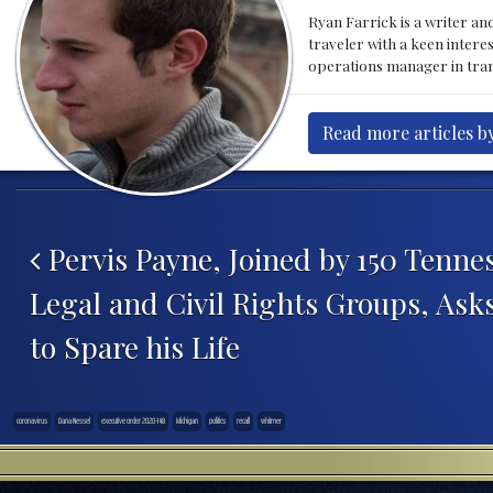
Ryan Farrick is a writer an
traveler with a keen intere
operations manager in tran
Read more articles by
Post navigation
Pervis Payne, Joined by 150 Tennes
Legal and Civil Rights Groups, Ask
to Spare his Life
coronavirus
Dana Nessel
executive order 2020-148
Michigan
politics
recall
whitmer