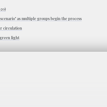
020)
h scenario’ as multiple groups begin the process
r circulation
 green light