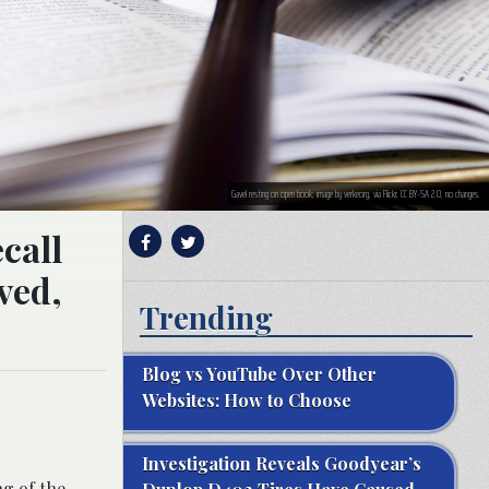
Gavel resting on open book; image by verkeorg, via Flickr, CC BY-SA 2.0, no changes.
call
ved,
Trending
Blog vs YouTube Over Other
Websites: How to Choose
Investigation Reveals Goodyear’s
g of the