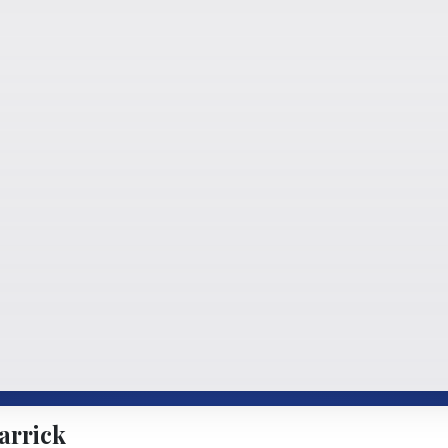
arrick