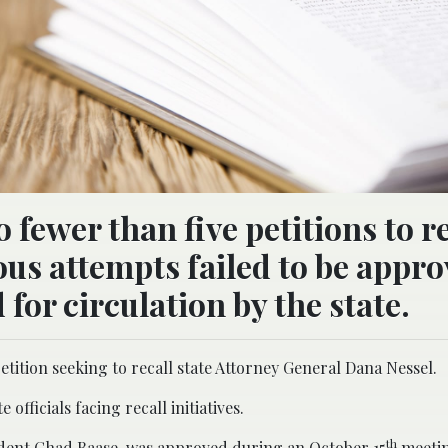
 fewer than five petitions to re
ious attempts failed to be appro
 for circulation by the state.
ition seeking to recall state Attorney General Dana Nessel.
officials facing recall initiatives.
th
sident Chad Baase, was approved during an October 15
meetin