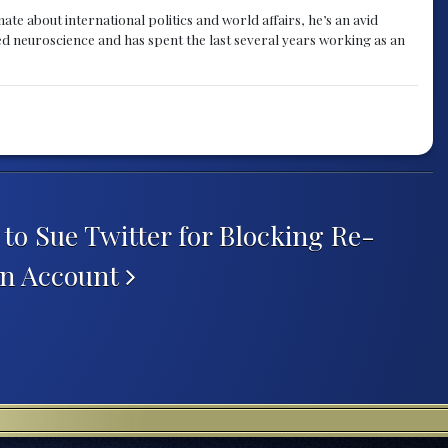
te about international politics and world affairs, he’s an avid
ied neuroscience and has spent the last several years working as an
to Sue Twitter for Blocking Re-
gn Account