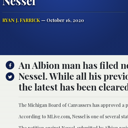
Nessel
RYAN J. FARRICK
— October 16, 2020
An Albion man has filed no
Nessel. While all his prev
the latest has been cleared
The Michigan Board of Canvassers has approved a pet
According to MLive.com, Nessel is one of several state 
The petition against Nessel, submitted by Albion re