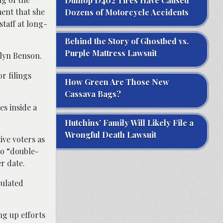
Dunlop D402 Tires Have Caused
ent that she
Dozens of Motorcycle Accidents
taff at long-
Behind the Story of Ghostbed vs.
Purple Mattress Lawsuit
elyn Benson.
r filings
How Green Are Those New
Cassava Bags?
es inside a
Hutchins’ Family Will Likely File a
Wrongful Death Lawsuit
ive voters as
to “double-
r date.
culated
ng up efforts