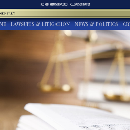
RSS FEED
FIND US ON
FACEBOOK
FOLLOW US ON
TWITTER
MMENTARY
INE
LAWSUITS & LITIGATION
NEWS & POLITICS
CR