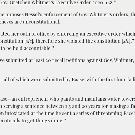
 Gov. Gretchen Whitmer’s Executive Order 2020-148.”
he opposes Nessel’s enforcement of Gov. Whitmer’s orders, the
lieves are unconstitutional.
lated her oath of office by enforcing an executive order which
nstitution [
sic
], therefore she violated the constitution [
sic
],
to be held accountable.”
ve submitted at least 20 recall petitions against Gov. Whitmer,
s—all of which were submitted by Baase, with the first four fai
Baase—an entrepreneur who paints and maintains water towe
n serving a sentence between 2.5 and 20 years for making a fa
en intoxicated at the time he sent a series of threatening Fac
protocols to get things done.”