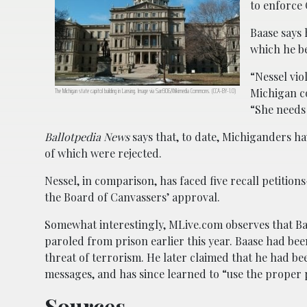
to enforce
Baase says 
which he be
“Nessel vio
Michigan co
The Michigan state capitol building in Lansing. Image via San906/Wikimedia Commons. (CCA-BY-1.0)
“She needs 
Ballotpedia News
says that, to date, Michiganders ha
of which were rejected.
Nessel, in comparison, has faced five recall petition
the Board of Canvassers’ approval.
Somewhat interestingly, MLive.com observes that 
paroled from prison earlier this year. Baase had bee
threat of terrorism. He later claimed that he had be
messages, and has since learned to “use the proper 
Sources