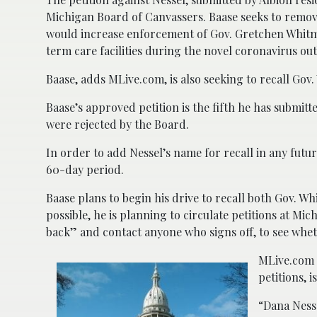
Michigan Board of Canvassers. Baase seeks to remov
would increase enforcement of Gov. Gretchen Whitmer
term care facilities during the novel coronavirus ou
Baase, adds MLive.com, is also seeking to recall Gov.
Baase’s approved petition is the fifth he has submitte
were rejected by the Board.
In order to add Nessel’s name for recall in any future
60-day period.
Baase plans to begin his drive to recall both Gov. 
possible, he is planning to circulate petitions at Mi
back” and contact anyone who signs off, to see whet
MLive.com n
petitions, i
“Dana Ness