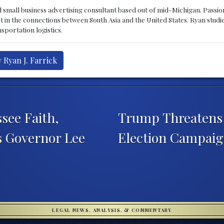
d small business advertising consultant based out of mid-Michigan. Passiona
st in the connections between South Asia and the United States. Ryan stud
sportation logistics.
 Ryan J. Farrick
see Faith,
Trump Threatens 
s Governor Lee
Election Campai
LEGAL NEWS, ANALYSIS, & COMMENTARY