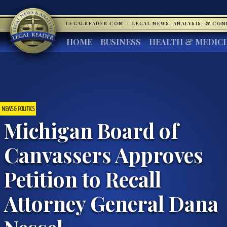
LEGALREADER.COM
·
LEGAL NEWS, ANALYSIS, & CO
HOME
BUSINESS
HEALTH & MEDIC
NEWS & POLITICS
Michigan Board of
Canvassers Approves
Petition to Recall
Attorney General Dana