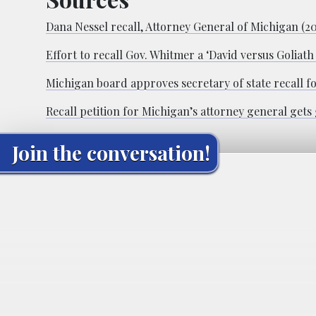
Dana Nessel recall, Attorney General of Michigan (2
Effort to recall Gov. Whitmer a ‘David versus Goliat
Michigan board approves secretary of state recall fo
Recall petition for Michigan’s attorney general gets
Join the conversation!