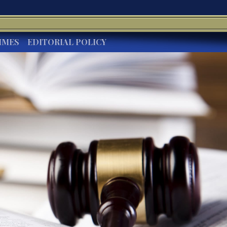
IMES
EDITORIAL POLICY