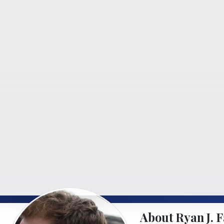
About Ryan J. F