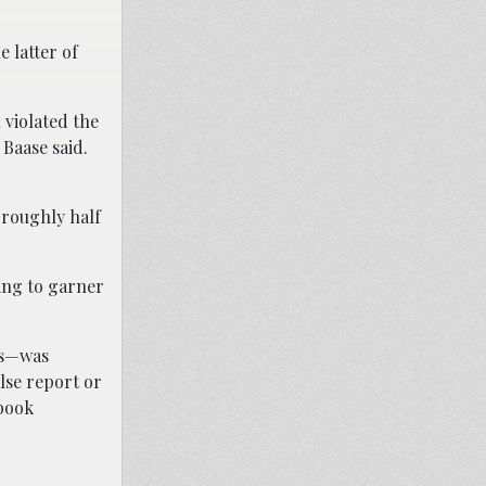
 latter of
 violated the
” Baase said.
 roughly half
ling to garner
rs—was
lse report or
ebook