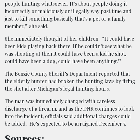
people hunting whatsoever. It’s about people doing it
incorrectly or maliciously or illegally way past time and
just to kill something basically that’s a pet or a family
member,” she said.
She immediately thought of her children. “It could have
been kids playing back there. If he couldn’t see what he
was shooting at then it could have been a kid he shot,
could have been a dog, could have been anything.”
The Benzie County Sheriff’s Department reported that
the elderly hunter had broken the hunting laws by firing
the shot after Michigan’s legal hunting hours.
The
man
was immediately charged with careless
discharge of a firearm, and as the DNR continues to look
into the incident, officials said additional charges could
be added. He’s expected to be arraigned December 7.
Sources: