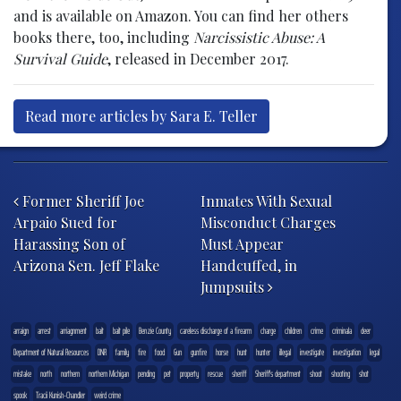
and is available on Amazon. You can find her others
books there, too, including
Narcissistic Abuse: A
Survival Guide
, released in December 2017.
Read more articles by Sara E. Teller
Post navigation
Former Sheriff Joe
Inmates With Sexual
Arpaio Sued for
Misconduct Charges
Harassing Son of
Must Appear
Arizona Sen. Jeff Flake
Handcuffed, in
Jumpsuits
arraign
arrest
arriagnment
bait
bait pile
Benzie County
careless discharge of a firearm
charge
children
crime
criminala
deer
Department of Natural Resources
DNR
family
fire
food
Gun
gunfire
horse
hunt
hunter
illegal
investigate
investigation
legal
mistake
north
northern
northern Michigan
pending
pet
property
rescue
sheriff
Sheriff's department
shoot
shooting
shot
spook
Tracii Kunish-Chandler
weird crime