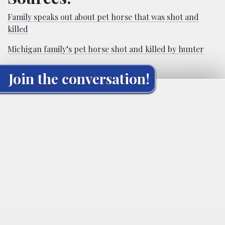
Family speaks out about pet horse that was shot and
killed
Michigan family’s pet horse shot and killed by hunter
Join the conversation!