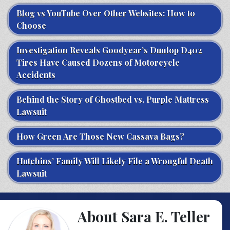
Blog vs YouTube Over Other Websites: How to
Choose
Investigation Reveals Goodyear’s Dunlop D402
Tires Have Caused Dozens of Motorcycle
Accidents
Behind the Story of Ghostbed vs. Purple Mattress
Lawsuit
How Green Are Those New Cassava Bags?
Hutchins’ Family Will Likely File a Wrongful Death
Lawsuit
About Sara E. Teller