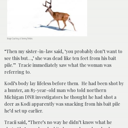
Image Courtesy of Jeremy Perkins
“Then my sister-in-law said, ‘you probably don’t want to
see this but…,’ she was dead like ten feet from his bait
pile.” Tracie immediately saw what the woman was
referring to.
Kodi’s body lay lifeless before them. He had been shot by
a hunter, an 83-year-old man who told northern
Michigan DNR investigators he thought he had shot a
deer as Kodi apparently was snacking from his bait pile
he’d set up earlier.
Tracii said, “There’s no way he didn’t know what he