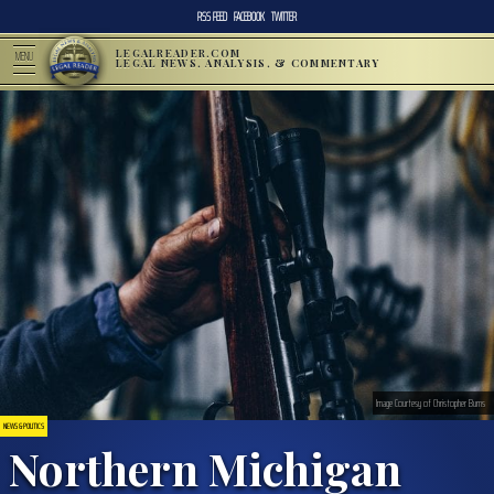
RSS FEED
FACEBOOK
TWITTER
LEGALREADER.COM
MENU
LEGAL NEWS, ANALYSIS, & COMMENTARY
Image Courtesy of Christopher Burns
NEWS & POLITICS
Northern Michigan