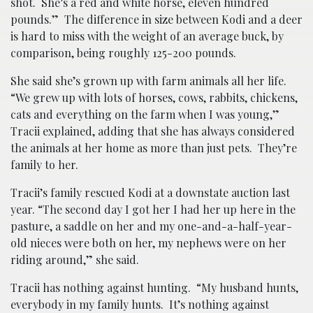
shot. She’s a red and white horse, eleven hundred
pounds.” The difference in size between Kodi and a deer
is hard to miss with the weight of an average buck, by
comparison, being roughly 125-200 pounds.
She said she’s grown up with farm animals all her life.
“We grew up with lots of horses, cows, rabbits, chickens,
cats and everything on the farm when I was young,”
Tracii explained, adding that she has always considered
the animals at her home as more than just pets. They’re
family to her.
Tracii’s family rescued Kodi at a downstate auction last
year. “The second day I got her I had her up here in the
pasture, a saddle on her and my one-and-a-half-year-
old nieces were both on her, my nephews were on her
riding around,” she said.
Tracii has nothing against hunting. “My husband hunts,
everybody in my family hunts. It’s nothing against