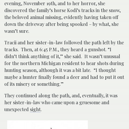
evening, November 19th, and to her horror, she
discovered the family’s horse Kodi’s tracks in the snow,
the beloved animal missing, evidently having taken off
down the driveway after being spooked – by what, she
wasn’t sure.
Tracii and her sister-in-law followed the path left by the
tracks. Then, at 6:45 P.M., they heard a gunshot. “I
didn’t think anything of it,” she said. It wasn’t unusual
for the northern Michigan resident to hear shots during
hunting season, although it was a bit late. “I thought
maybe a hunter finally found a deer and had to put it out
of its misery or something.”
They continued along the path, and, eventually, it was
her sister-in-law who came upon a gruesome and
unexpected
sight
.