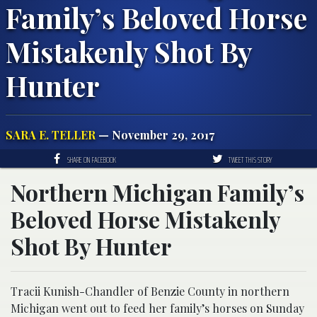
Family’s Beloved Horse
Mistakenly Shot By
Hunter
SARA E. TELLER
— November 29, 2017
SHARE ON FACEBOOK
TWEET THIS STORY
Northern Michigan Family’s
Beloved Horse Mistakenly
Shot By Hunter
Tracii Kunish-Chandler of Benzie County in northern
Michigan went out to feed her family’s horses on Sunday