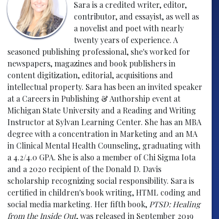
Sara is a credited writer, editor,
contributor, and essayist, as well as
a novelist and poet with nearly
twenty years of experience. A
seasoned publishing professional, she's worked for
newspapers, magazines and book publishers in
content digitization, editorial, acquisitions and
intellectual property. Sara has been an invited speaker
at a Careers in Publishing & Authorship event at
Michigan State University and a Reading and Writing
Instructor at Sylvan Learning Center. She has an MBA
degree with a concentration in Marketing and an MA
in Clinical Mental Health Counseling, graduating with
a 4.2/4.0 GPA. She is also a member of Chi Sigma Iota
and a 2020 recipient of the Donald D. Davis
scholarship recognizing social responsibility. Sara is
certified in children's book writing, HTML coding and
social media marketing. Her fifth book,
PTSD: Healing
from the Inside Out
, was released in September 2019