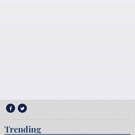
Trending