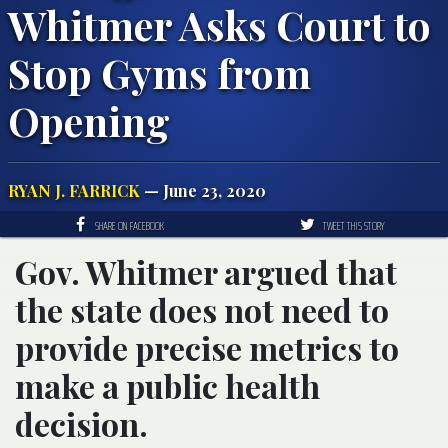
Whitmer Asks Court to
Stop Gyms from
Opening
RYAN J. FARRICK
— June 23, 2020
SHARE ON FACEBOOK
TWEET THIS STORY
Gov. Whitmer argued that
the state does not need to
provide precise metrics to
make a public health
decision.