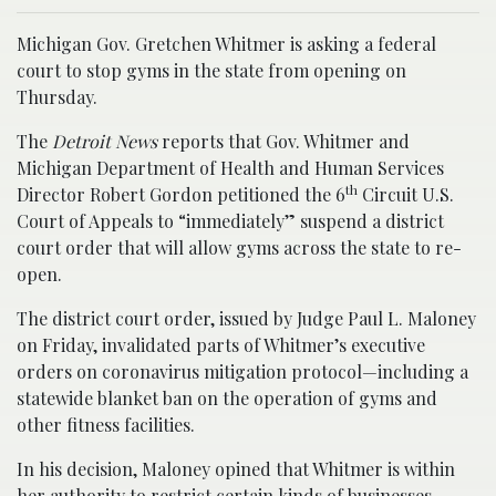
Michigan Gov. Gretchen Whitmer is asking a federal
court to stop gyms in the state from opening on
Thursday.
The
Detroit News
reports that Gov. Whitmer and
Michigan Department of Health and Human Services
th
Director Robert Gordon petitioned the 6
Circuit U.S.
Court of Appeals to “immediately” suspend a district
court order that will allow gyms across the state to re-
open.
The district court order, issued by Judge Paul L. Maloney
on Friday, invalidated parts of Whitmer’s executive
orders on coronavirus mitigation protocol—including a
statewide blanket ban on the operation of gyms and
other fitness facilities.
In his decision, Maloney opined that Whitmer is within
her authority to restrict certain kinds of businesses,