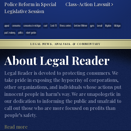
Police Reform in Special
Class-Action Lawsuit
Legislative Session
appeal
coronavirus
coronavirus in michigan
court
Covid-19
fitness centers
Gretchen Whitmer
gyms
lawsuit
litigation
Michigan
paul l. maloney
politics
robert gordon
LEGAL NEWS, ANALYSIS, & COMMENTARY
About Legal Reader
Legal Reader is devoted to protecting consumers. We
take pride in exposing the hypocrisy of corporations,
other organizations, and individuals whose actions put
innocent people in harm’s way. We are unapologetic in
our dedication to informing the public and unafraid to
call out those who are more focused on profits than
people’s safety.
Read more