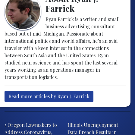
Farrick
Ryan Farrick is a writer and small
business advertising consultant
based out of mid-Michigan. Passionate about
international politics and world affairs, he’s an avid
traveler with a keen interest in the connections
between South Asia and the United States. Ryan
studied neuroscience and has spent the last several
years working as an operations manager in
transportation logistics.
Read more articles by Ryan J. Farrick
Post navigation
Oregon Lawmakers to
Illinois Unemployment
Address Coronavirus,
Data Breach Results in