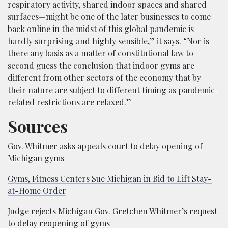
respiratory activity, shared indoor spaces and shared
surfaces—might be one of the later businesses to come
back online in the midst of this global pandemic is
hardly surprising and highly sensible,” it says. “Nor is
there any basis as a matter of constitutional law to
second guess the conclusion that indoor gyms are
different from other sectors of the economy that by
their nature are subject to different timing as pandemic-
related restrictions are relaxed.”
Sources
Gov. Whitmer asks appeals court to delay opening of
Michigan gyms
Gyms, Fitness Centers Sue Michigan in Bid to Lift Stay-
at-Home Order
Judge rejects Michigan Gov. Gretchen Whitmer’s request
to delay reopening of gyms