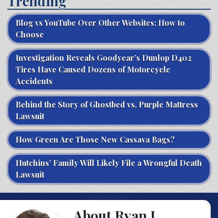
Trending
Blog vs YouTube Over Other Websites: How to
Choose
Investigation Reveals Goodyear’s Dunlop D402
Tires Have Caused Dozens of Motorcycle
Accidents
Behind the Story of Ghostbed vs. Purple Mattress
Lawsuit
How Green Are Those New Cassava Bags?
Hutchins’ Family Will Likely File a Wrongful Death
Lawsuit
About Ryan J.