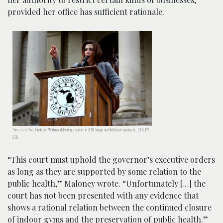
provided her office has sufficient rationale.
Then-state Sen. Gretchen Whitmer delivering a speech in 2011. Image via Flickr/user:swskeptic. (CCA-BY-
2.0).
“This court must uphold the governor’s executive orders
as long as they are supported by some relation to the
public health,” Maloney wrote. “Unfortunately […] the
court has not been presented with any evidence that
shows a rational relation between the continued closure
of indoor gyms and the preservation of public health.”