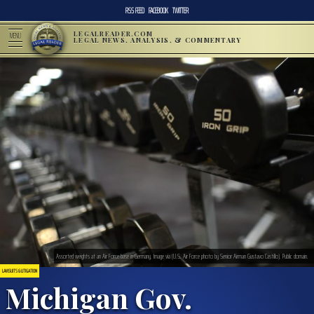
RSS FEED
FACEBOOK
TWITTER
LEGALREADER.COM
MENU
LEGAL NEWS, ANALYSIS, & COMMENTARY
Assorted weights at an Air Force base in Germany. Image via (U.S. Air Force photo by Senior Airman Gustavo Castillo). Public domain.
LAWSUITS & LITIGATION
Michigan Gov.