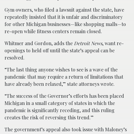
Gym owners, who filed a lawsuit against the state, have
repeatedly insisted that it is unfair and discriminatory
for other Michigan businesses—like shopping malls—to
re-open while fitness centers remain closed.
Whitmer and Gordon, adds the
Detroit News
, want re-
openings to held off until the state’s appeal can be
resolved.
“The last thing anyone wishes to see is a wave of the
pandemic that may require a return of limitations that
have already been relaxed,” state attorneys wrote.
“The success of the Governor’s efforts has been placed
Michigan in a small category of states in which the
pandemic is significantly receding, and this ruling
creates the risk of reversing this trend.”
The government’s appeal also took issue with Maloney’s