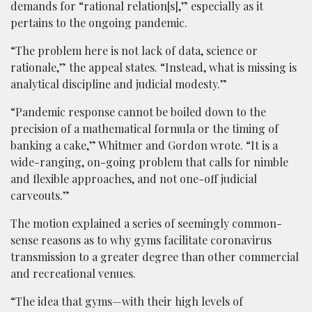
demands for “rational relation[s],” especially as it
pertains to the ongoing pandemic.
“The problem here is not lack of data, science or
rationale,” the appeal states. “Instead, what is missing is
analytical discipline and judicial modesty.”
“Pandemic response cannot be boiled down to the
precision of a mathematical formula or the timing of
banking a cake,” Whitmer and Gordon wrote. “It is a
wide-ranging, on-going problem that calls for nimble
and flexible approaches, and not one-off judicial
carveouts.”
The motion explained a series of seemingly common-
sense reasons as to why gyms facilitate coronavirus
transmission to a greater degree than other commercial
and recreational venues.
“The idea that gyms—with their high levels of