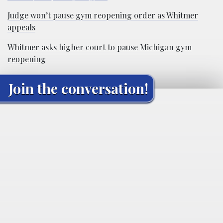
Judge won’t pause gym reopening order as Whitmer
appeals
Whitmer asks higher court to pause Michigan gym
reopening
Join the conversation!