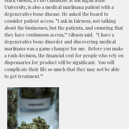
Mark Gibson, a PhD candidate at Michigan State
University, is also a medical marijuana patient with a
degenerative bone disease. He asked the board to
consider patient access. “I ask in fairness, not talking
about the businesses, but the patients, and ensuring that
they have continuous access,” Gibson said. “I have a
degenerative bone disorder and discovering medical
marijuana was a game changer for me. Before you make
a rash decision, the financial cost for people who rely on
dispensaries for product will be significant. You will
complicate their life so much that they may not be able
to get treatment.”