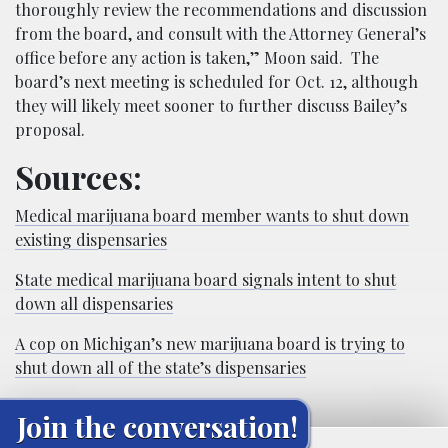
thoroughly review the recommendations and discussion
from the board, and consult with the Attorney General’s
office before any action is taken,” Moon said. The
board’s next meeting is scheduled for Oct. 12, although
they will likely meet sooner to further discuss Bailey’s
proposal.
Sources:
Medical marijuana board member wants to shut down
existing dispensaries
State medical marijuana board signals intent to shut
down all dispensaries
A cop on Michigan’s new marijuana board is trying to
shut down all of the state’s dispensaries
Join the conversation!