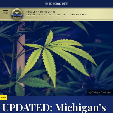
RSS FEED
FACEBOOK
TWITTER
LEGALREADER.COM
MENU
LEGAL NEWS, ANALYSIS, & COMMENTARY
Image Courtesy of Esteban Lopez
BUSINESS
UPDATED: Michigan’s