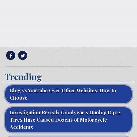
Trending
Blog vs YouTube Over Other Websites: How to
Choose
Investigation Reveals Goodyear’s Dunlop D402
Tires Have Caused Dozens of Motorcycle
Accidents