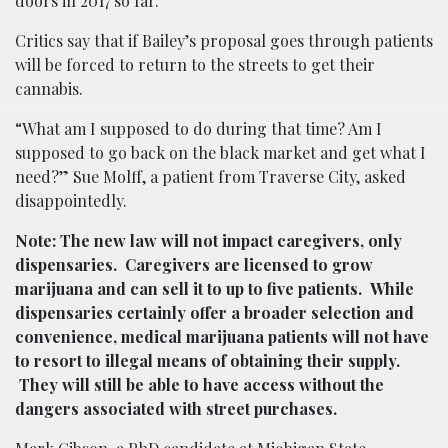
doors in 2017 so far.
Critics say that if Bailey’s proposal goes through patients
will be forced to return to the streets to get their
cannabis.
“What am I supposed to do during that time? Am I
supposed to go back on the black market and get what I
need?” Sue Molff, a patient from Traverse City, asked
disappointedly.
Note: The new law will not impact caregivers, only
dispensaries. Caregivers are licensed to grow
marijuana and can sell it to up to five patients. While
dispensaries certainly offer a broader selection and
convenience, medical marijuana patients will not have
to resort to illegal means of obtaining their supply.
They will still be able to have access without the
dangers associated with street purchases.