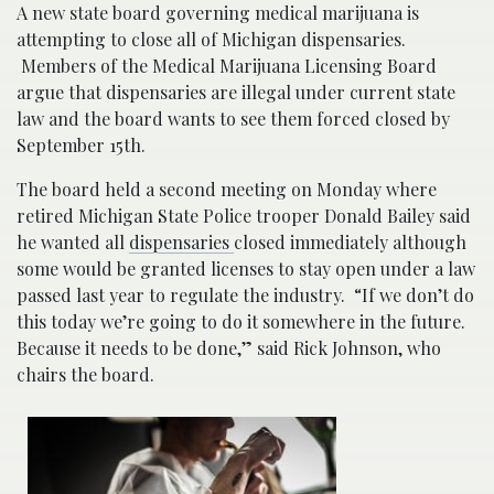
A new state board governing medical marijuana is
attempting to close all of Michigan dispensaries.
Members of the Medical Marijuana Licensing Board
argue that dispensaries are illegal under current state
law and the board wants to see them forced closed by
September 15th.
The board held a second meeting on Monday where
retired Michigan State Police trooper Donald Bailey said
he wanted all
dispensaries
closed immediately although
some would be granted licenses to stay open under a law
passed last year to regulate the industry.
“If we don’t do
this today we’re going to do it somewhere in the future.
Because it needs to be done,” said Rick Johnson, who
chairs the board.