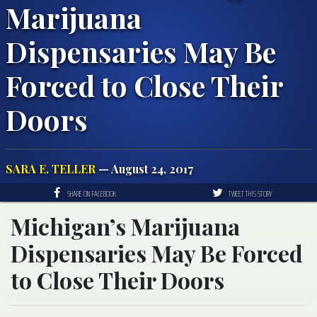
Marijuana
Dispensaries May Be
Forced to Close Their
Doors
SARA E. TELLER
— August 24, 2017
SHARE ON FACEBOOK
TWEET THIS STORY
Michigan’s Marijuana
Dispensaries May Be Forced
to Close Their Doors