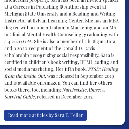
at a Careers in Publishing & Authorship event at
Michigan State University and a Reading and Writing
Instructor at Sylvan Learning Center. She has an MBA
degree with a concentration in Marketing and an MA
in Clinical Mental Health Counseling, graduating with
a 4.2/4.0 GPA. She is also a member of Chi Sigma Iota
and a 2020 recipient of the Donald D. Davis
scholarship recognizing social responsibility. Sara is
certified in children's book writing, HTML coding and
social media marketing. Her fifth book,
PTSD: Healing
from the Inside Out
, was released in September 2019
and is available on Amazon. You can find her others
books there, too, including
Narcissistic Abuse: A
Survival Guide
, released in December 2017.
Read more articles by Sara E. Teller