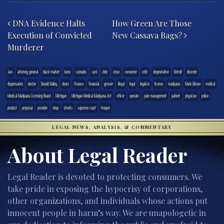
Post navigation
DNA Evidence Halts
How Green Are Those
Execution of Convicted
New Cassava Bags?
Murderer
.law
attorney general
black market
bone
cannabis
card
clinic
close
consumer
critic
degenerative
Detroit
disorder
dispensaries
doctor
Donald Bailey
doors
finance
financial
grower
illegal
legal
legalize
license
marijuana
Mark Gibson
medical
Medical Marijuana Licensing Board
Michigan
Michigan Medical Marijuana Act
officer
operate
pain management
patient
physician
police
product
proposal
provider
shop
streets
supreme court
trooper
LEGAL NEWS, ANALYSIS, & COMMENTARY
About Legal Reader
Legal Reader is devoted to protecting consumers. We
take pride in exposing the hypocrisy of corporations,
other organizations, and individuals whose actions put
innocent people in harm’s way. We are unapologetic in