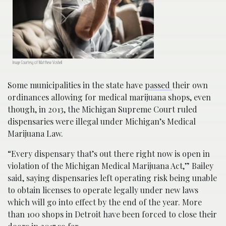
Image Courtesy of Matthew Voshell
Some municipalities in the state have
passed
their own
ordinances allowing for medical marijuana shops, even
though, in 2013, the Michigan Supreme Court ruled
dispensaries were illegal under Michigan’s Medical
Marijuana Law.
“Every dispensary that’s out there right now is open in
violation of the Michigan Medical Marijuana Act,” Bailey
said, saying dispensaries left operating risk being unable
to obtain licenses to operate legally under new laws
which will go into effect by the end of the year. More
than 100 shops in Detroit have been forced to close their