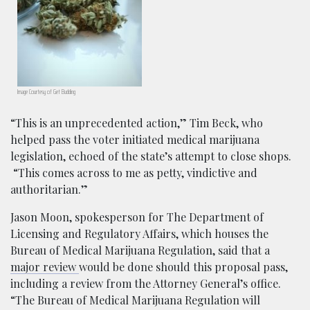
Image Courtesy of Get Budding
“This is an unprecedented action,” Tim Beck, who
helped pass the voter initiated medical marijuana
legislation, echoed of the state’s attempt to close shops.
“This comes across to me as petty, vindictive and
authoritarian.”
Jason Moon, spokesperson for The Department of
Licensing and Regulatory Affairs, which houses the
Bureau of Medical Marijuana Regulation, said that a
major review
would be done should this proposal pass,
including a review from the Attorney General’s office.
“The Bureau of Medical Marijuana Regulation will