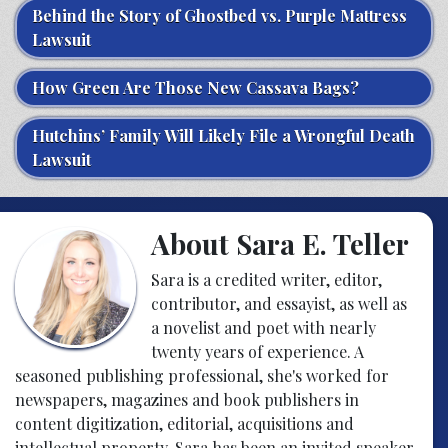
Behind the Story of Ghostbed vs. Purple Mattress
Lawsuit
How Green Are Those New Cassava Bags?
Hutchins’ Family Will Likely File a Wrongful Death
Lawsuit
About Sara E. Teller
Sara is a credited writer, editor,
contributor, and essayist, as well as
a novelist and poet with nearly
twenty years of experience. A
seasoned publishing professional, she's worked for
newspapers, magazines and book publishers in
content digitization, editorial, acquisitions and
intellectual property. Sara has been an invited speaker